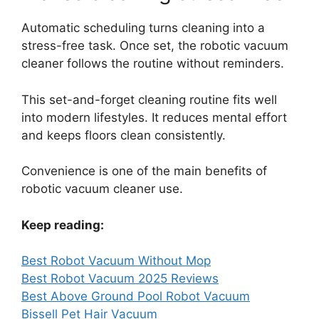
Automatic scheduling turns cleaning into a
stress-free task. Once set, the robotic vacuum
cleaner follows the routine without reminders.
This set-and-forget cleaning routine fits well
into modern lifestyles. It reduces mental effort
and keeps floors clean consistently.
Convenience is one of the main benefits of
robotic vacuum cleaner use.
Keep reading:
Best Robot Vacuum Without Mop
Best Robot Vacuum 2025 Reviews
Best Above Ground Pool Robot Vacuum
Bissell Pet Hair Vacuum