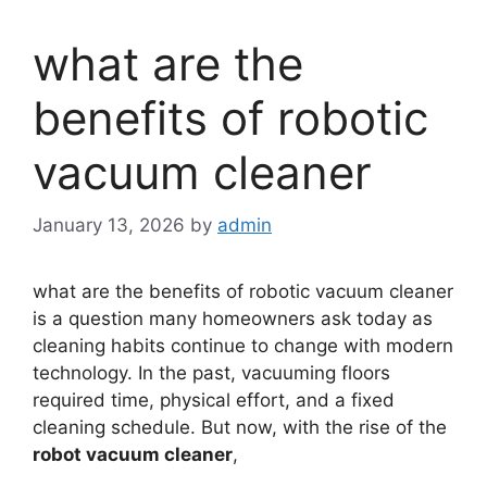
what are the
benefits of robotic
vacuum cleaner
January 13, 2026
by
admin
what are the benefits of robotic vacuum cleaner
is a question many homeowners ask today as
cleaning habits continue to change with modern
technology. In the past, vacuuming floors
required time, physical effort, and a fixed
cleaning schedule. But now, with the rise of the
robot vacuum cleaner
,