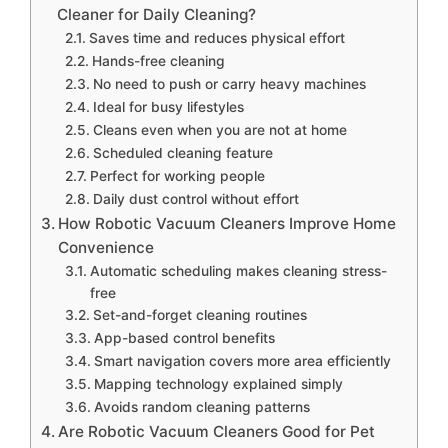
Cleaner for Daily Cleaning?
Saves time and reduces physical effort
Hands-free cleaning
No need to push or carry heavy machines
Ideal for busy lifestyles
Cleans even when you are not at home
Scheduled cleaning feature
Perfect for working people
Daily dust control without effort
How Robotic Vacuum Cleaners Improve Home
Convenience
Automatic scheduling makes cleaning stress-
free
Set-and-forget cleaning routines
App-based control benefits
Smart navigation covers more area efficiently
Mapping technology explained simply
Avoids random cleaning patterns
Are Robotic Vacuum Cleaners Good for Pet