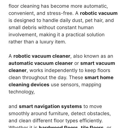
floor cleaning has become more automatic,
convenient, and stress-free. A
robotic vacuum
is designed to handle daily dust, pet hair, and
small debris without constant human
involvement, making it a practical solution
rather than a luxury item.
A
robotic vacuum cleaner
, also known as an
automatic vacuum cleaner
or
smart vacuum
cleaner
, works independently to keep floors
clean throughout the day. These
smart home
cleaning devices
use sensors, mapping
technology,
and
smart navigation systems
to move
smoothly around furniture, detect obstacles,
and clean different floor types efficiently.
Whether it is
hardwood floors
,
tile floors
, or