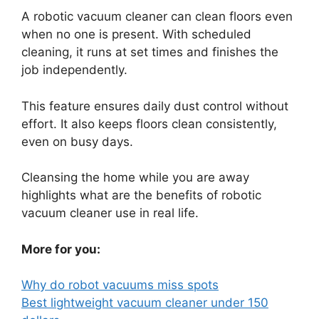
A robotic vacuum cleaner can clean floors even
when no one is present. With scheduled
cleaning, it runs at set times and finishes the
job independently.
This feature ensures daily dust control without
effort. It also keeps floors clean consistently,
even on busy days.
Cleansing the home while you are away
highlights what are the benefits of robotic
vacuum cleaner use in real life.
More for you:
Why do robot vacuums miss spots
Best lightweight vacuum cleaner under 150