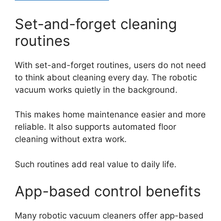
Set-and-forget cleaning
routines
With set-and-forget routines, users do not need
to think about cleaning every day. The robotic
vacuum works quietly in the background.
This makes home maintenance easier and more
reliable. It also supports automated floor
cleaning without extra work.
Such routines add real value to daily life.
App-based control benefits
Many robotic vacuum cleaners offer app-based