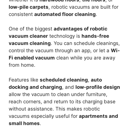
low-pile carpets
, robotic vacuums are built for
consistent
automated floor cleaning
.
One of the biggest
advantages of robotic
vacuum cleaner
technology is
hands-free
vacuum cleaning
. You can schedule cleanings,
control the vacuum through an app, or let a
Wi-
Fi enabled vacuum
clean while you are away
from home.
Features like
scheduled cleaning
,
auto
docking and charging
, and
low-profile design
allow the vacuum to clean under furniture,
reach corners, and return to its charging base
without assistance. This makes robotic
vacuums especially useful for
apartments and
small homes
.