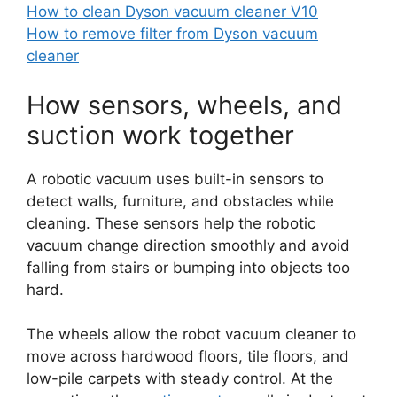
How to clean Dyson vacuum cleaner V10
How to remove filter from Dyson vacuum
cleaner
How sensors, wheels, and
suction work together
A robotic vacuum uses built-in sensors to
detect walls, furniture, and obstacles while
cleaning. These sensors help the robotic
vacuum change direction smoothly and avoid
falling from stairs or bumping into objects too
hard.
The wheels allow the robot vacuum cleaner to
move across hardwood floors, tile floors, and
low-pile carpets with steady control. At the