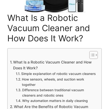
What Is a Robotic
Vacuum Cleaner and
How Does It Work?
What Is a Robotic Vacuum Cleaner and How
Does It Work?
Simple explanation of robotic vacuum cleaners
How sensors, wheels, and suction work
together
Difference between traditional vacuum
cleaners and robotic ones
Why automation matters in daily cleaning
What Are the Benefits of Robotic Vacuum