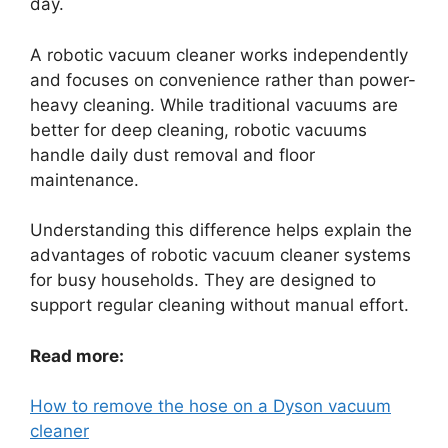
day.
A robotic vacuum cleaner works independently
and focuses on convenience rather than power-
heavy cleaning. While traditional vacuums are
better for deep cleaning, robotic vacuums
handle daily dust removal and floor
maintenance.
Understanding this difference helps explain the
advantages of robotic vacuum cleaner systems
for busy households. They are designed to
support regular cleaning without manual effort.
Read more:
How to remove the hose on a Dyson vacuum
cleaner