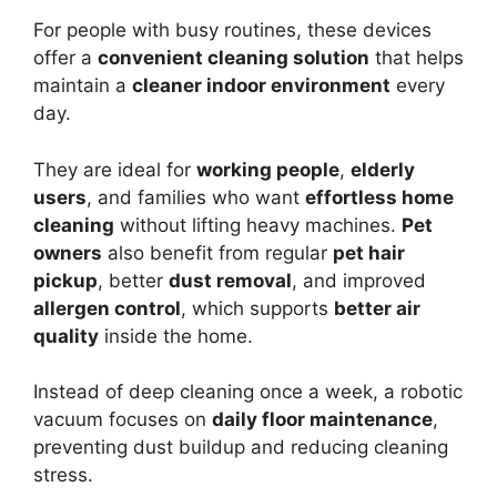
For people with busy routines, these devices
offer a
convenient cleaning solution
that helps
maintain a
cleaner indoor environment
every
day.
They are ideal for
working people
,
elderly
users
, and families who want
effortless home
cleaning
without lifting heavy machines.
Pet
owners
also benefit from regular
pet hair
pickup
, better
dust removal
, and improved
allergen control
, which supports
better air
quality
inside the home.
Instead of deep cleaning once a week, a robotic
vacuum focuses on
daily floor maintenance
,
preventing dust buildup and reducing cleaning
stress.