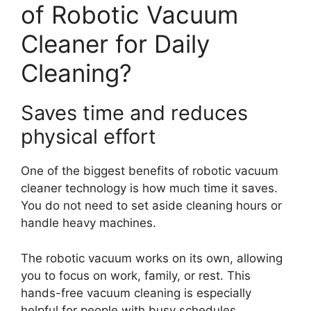
of Robotic Vacuum
Cleaner for Daily
Cleaning?
Saves time and reduces
physical effort
One of the biggest benefits of robotic vacuum
cleaner technology is how much time it saves.
You do not need to set aside cleaning hours or
handle heavy machines.
The robotic vacuum works on its own, allowing
you to focus on work, family, or rest. This
hands-free vacuum cleaning is especially
helpful for people with busy schedules.