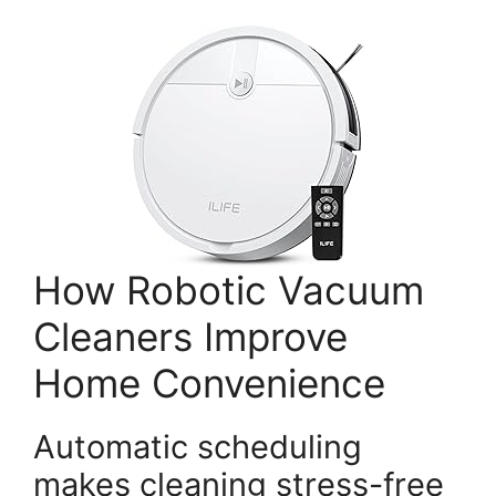
How Robotic Vacuum
Cleaners Improve
Home Convenience
Automatic scheduling
makes cleaning stress-free