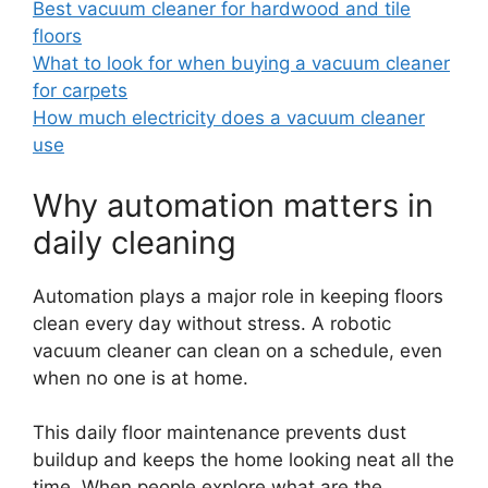
Best vacuum cleaner for hardwood and tile
floors
What to look for when buying a vacuum cleaner
for carpets
How much electricity does a vacuum cleaner
use
Why automation matters in
daily cleaning
Automation plays a major role in keeping floors
clean every day without stress. A robotic
vacuum cleaner can clean on a schedule, even
when no one is at home.
This daily floor maintenance prevents dust
buildup and keeps the home looking neat all the
time. When people explore what are the