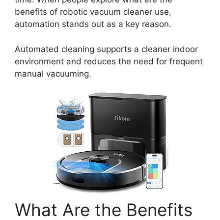
benefits of robotic vacuum cleaner use,
automation stands out as a key reason.
Automated cleaning supports a cleaner indoor
environment and reduces the need for frequent
manual vacuuming.
What Are the Benefits