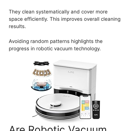
They clean systematically and cover more
space efficiently. This improves overall cleaning
results.
Avoiding random patterns highlights the
progress in robotic vacuum technology.
Are Robotic Vacuum