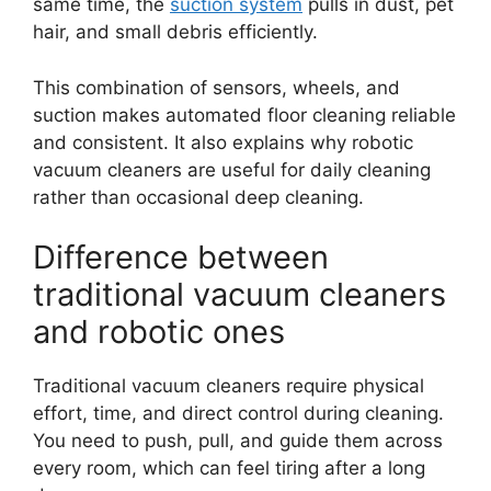
same time, the
suction system
pulls in dust, pet
hair, and small debris efficiently.
This combination of sensors, wheels, and
suction makes automated floor cleaning reliable
and consistent. It also explains why robotic
vacuum cleaners are useful for daily cleaning
rather than occasional deep cleaning.
Difference between
traditional vacuum cleaners
and robotic ones
Traditional vacuum cleaners require physical
effort, time, and direct control during cleaning.
You need to push, pull, and guide them across
every room, which can feel tiring after a long