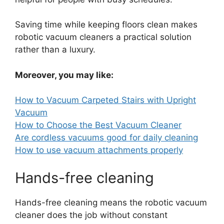
Saving time while keeping floors clean makes
robotic vacuum cleaners a practical solution
rather than a luxury.
Moreover, you may like:
How to Vacuum Carpeted Stairs with Upright
Vacuum
How to Choose the Best Vacuum Cleaner
Are cordless vacuums good for daily cleaning
How to use vacuum attachments properly
Hands-free cleaning
Hands-free cleaning means the robotic vacuum
cleaner does the job without constant