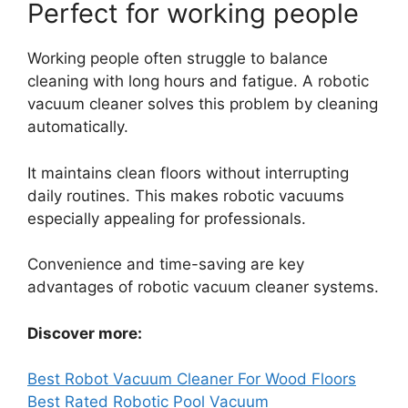
Perfect for working people
Working people often struggle to balance
cleaning with long hours and fatigue. A robotic
vacuum cleaner solves this problem by cleaning
automatically.
It maintains clean floors without interrupting
daily routines. This makes robotic vacuums
especially appealing for professionals.
Convenience and time-saving are key
advantages of robotic vacuum cleaner systems.
Discover more:
Best Robot Vacuum Cleaner For Wood Floors
Best Rated Robotic Pool Vacuum