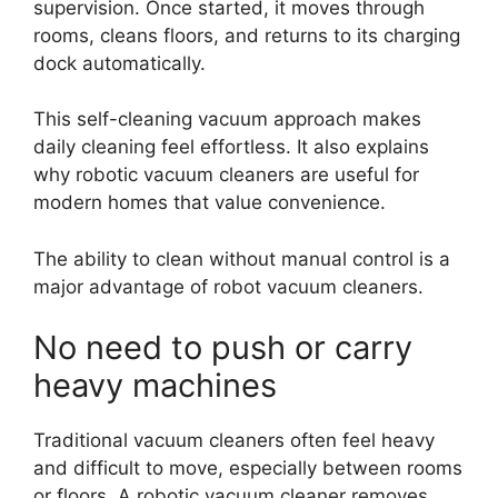
supervision. Once started, it moves through
rooms, cleans floors, and returns to its charging
dock automatically.
This self-cleaning vacuum approach makes
daily cleaning feel effortless. It also explains
why robotic vacuum cleaners are useful for
modern homes that value convenience.
The ability to clean without manual control is a
major advantage of robot vacuum cleaners.
No need to push or carry
heavy machines
Traditional vacuum cleaners often feel heavy
and difficult to move, especially between rooms
or floors. A robotic vacuum cleaner removes