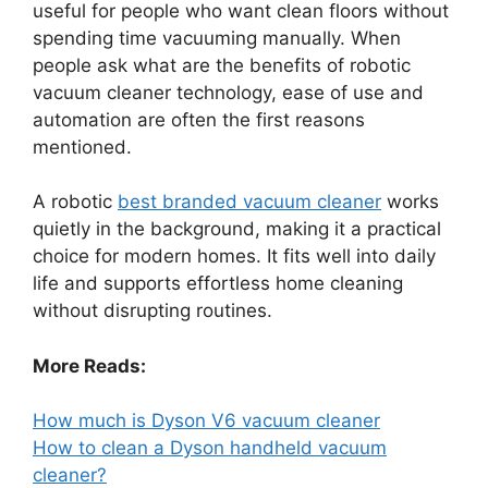
useful for people who want clean floors without
spending time vacuuming manually. When
people ask what are the benefits of robotic
vacuum cleaner technology, ease of use and
automation are often the first reasons
mentioned.
A robotic
best branded vacuum cleaner
works
quietly in the background, making it a practical
choice for modern homes. It fits well into daily
life and supports effortless home cleaning
without disrupting routines.
More Reads:
How much is Dyson V6 vacuum cleaner
How to clean a Dyson handheld vacuum
cleaner?