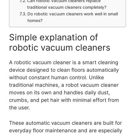
Can robotic vacuum cleaners replace
traditional vacuum cleaners completely?
Do robotic vacuum cleaners work well in small
homes?
Simple explanation of
robotic vacuum cleaners
A robotic vacuum cleaner is a smart cleaning
device designed to clean floors automatically
without constant human control. Unlike
traditional machines, a robot vacuum cleaner
moves on its own and handles daily dust,
crumbs, and pet hair with minimal effort from
the user.
These automatic vacuum cleaners are built for
everyday floor maintenance and are especially