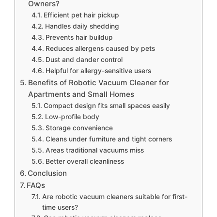
Owners?
Efficient pet hair pickup
Handles daily shedding
Prevents hair buildup
Reduces allergens caused by pets
Dust and dander control
Helpful for allergy-sensitive users
Benefits of Robotic Vacuum Cleaner for
Apartments and Small Homes
Compact design fits small spaces easily
Low-profile body
Storage convenience
Cleans under furniture and tight corners
Areas traditional vacuums miss
Better overall cleanliness
Conclusion
FAQs
Are robotic vacuum cleaners suitable for first-
time users?