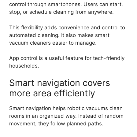
control through smartphones. Users can start,
stop, or schedule cleaning from anywhere.
This flexibility adds convenience and control to
automated cleaning. It also makes smart
vacuum cleaners easier to manage.
App control is a useful feature for tech-friendly
households.
Smart navigation covers
more area efficiently
Smart navigation helps robotic vacuums clean
rooms in an organized way. Instead of random
movement, they follow planned paths.