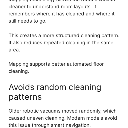
cleaner to understand room layouts. It
remembers where it has cleaned and where it
still needs to go.
This creates a more structured cleaning pattern.
It also reduces repeated cleaning in the same
area.
Mapping supports better automated floor
cleaning.
Avoids random cleaning
patterns
Older robotic vacuums moved randomly, which
caused uneven cleaning. Modern models avoid
this issue through smart navigation.