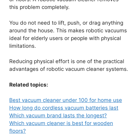
this problem completely.
You do not need to lift, push, or drag anything
around the house. This makes robotic vacuums
ideal for elderly users or people with physical
limitations.
Reducing physical effort is one of the practical
advantages of robotic vacuum cleaner systems.
Related topics:
Best vacuum cleaner under 100 for home use
How long do cordless vacuum batteries last
Which vacuum brand lasts the longest?
Which vacuum cleaner is best for wooden
floors?