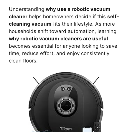
Understanding
why use a robotic vacuum
cleaner
helps homeowners decide if this
self-
cleaning vacuum
fits their lifestyle. As more
households shift toward automation, learning
why robotic vacuum cleaners are useful
becomes essential for anyone looking to save
time, reduce effort, and enjoy consistently
clean floors.