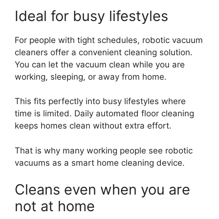
Ideal for busy lifestyles
For people with tight schedules, robotic vacuum
cleaners offer a convenient cleaning solution.
You can let the vacuum clean while you are
working, sleeping, or away from home.
This fits perfectly into busy lifestyles where
time is limited. Daily automated floor cleaning
keeps homes clean without extra effort.
That is why many working people see robotic
vacuums as a smart home cleaning device.
Cleans even when you are
not at home