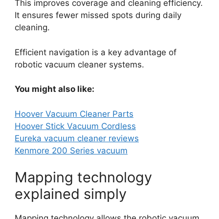
This improves coverage and cleaning efficiency.
It ensures fewer missed spots during daily
cleaning.
Efficient navigation is a key advantage of
robotic vacuum cleaner systems.
You might also like:
Hoover Vacuum Cleaner Parts
Hoover Stick Vacuum Cordless
Eureka vacuum cleaner reviews
Kenmore 200 Series vacuum
Mapping technology
explained simply
Mapping technology allows the robotic vacuum