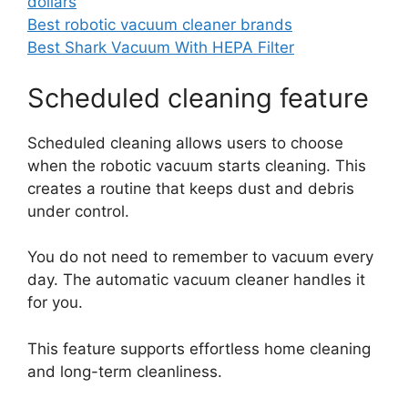
dollars
Best robotic vacuum cleaner brands
Best Shark Vacuum With HEPA Filter
Scheduled cleaning feature
Scheduled cleaning allows users to choose
when the robotic vacuum starts cleaning. This
creates a routine that keeps dust and debris
under control.
You do not need to remember to vacuum every
day. The automatic vacuum cleaner handles it
for you.
This feature supports effortless home cleaning
and long-term cleanliness.