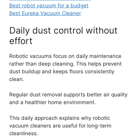
Best robot vacuum for a budget
Best Eureka Vacuum Cleaner
Daily dust control without
effort
Robotic vacuums focus on daily maintenance
rather than deep cleaning. This helps prevent
dust buildup and keeps floors consistently
clean.
Regular dust removal supports better air quality
and a healthier home environment.
This daily approach explains why robotic
vacuum cleaners are useful for long-term
cleanliness.