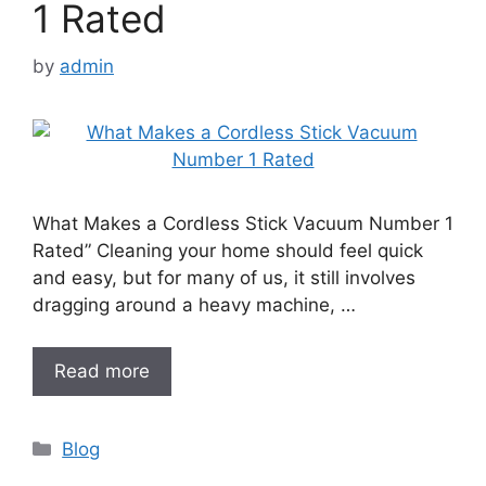
1 Rated
by
admin
What Makes a Cordless Stick Vacuum Number 1
Rated” Cleaning your home should feel quick
and easy, but for many of us, it still involves
dragging around a heavy machine, …
Read more
Categories
Blog