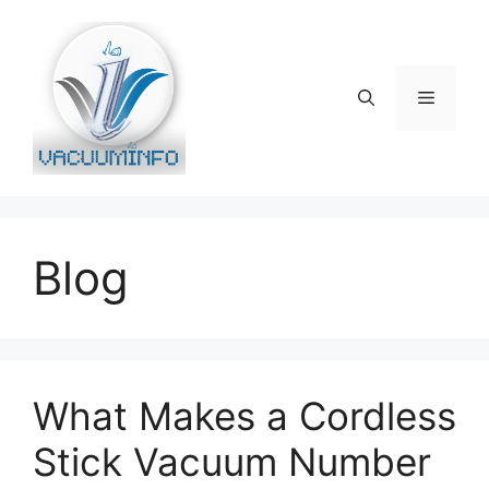
Skip
to
content
Menu
Blog
What Makes a Cordless
Stick Vacuum Number