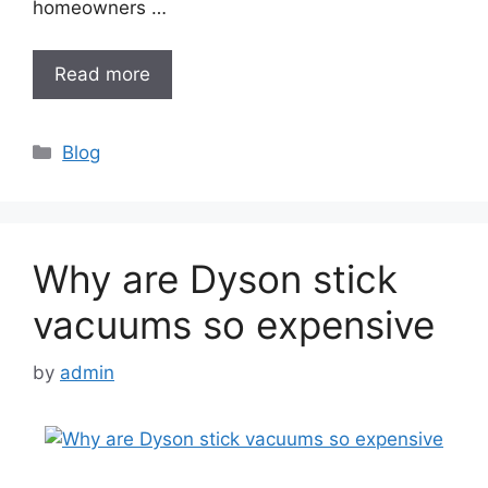
homeowners …
Read more
Categories
Blog
Why are Dyson stick
vacuums so expensive
by
admin