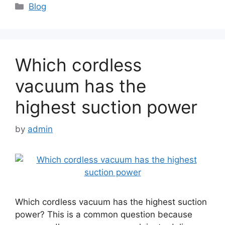
Categories
Blog
Which cordless
vacuum has the
highest suction power
by
admin
Which cordless vacuum has the highest suction
power? This is a common question because