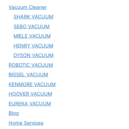
Vacuum Cleaner
SHARK VACUUM
SEBO VACUUM
MIELE VACUUM
HENRY VACUUM
DYSON VACUUM
ROBOTIC VACUUM
BISSEL VACUUM
KENMORE VACUUM
HOOVER VACUUM
EUREKA VACUUM
Blog
Home Services