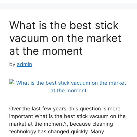
What is the best stick
vacuum on the market
at the moment
by
admin
Over the last few years, this question is more
important What is the best stick vacuum on the
market at the moment?, because cleaning
technology has changed quickly. Many