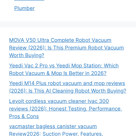
Plumber
MOVA V50 Ultra Complete Robot Vacuum
Review (2026): Is This Premium Robot Vacuum
Worth Buying?
Yeedi Vac 2 Pro vs Yeedi Mop Station: Which
Robot Vacuum & Mop Is Better in 2026?
Yeedi M14 Plus robot vacuum and mop reviews
(2026): Is This AI Cleaning Robot Worth Buying?
Levoit cordless vacuum cleaner lvac 300
reviews (2026): Honest Testing, Performance,
Pros & Cons
vacmaster bagless canister vacuum
Review2026: Suction Power, Features,