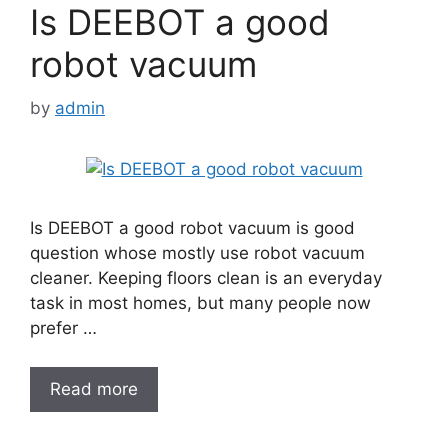
Is DEEBOT a good
robot vacuum
by
admin
Is DEEBOT a good robot vacuum is good
question whose mostly use robot vacuum
cleaner. Keeping floors clean is an everyday
task in most homes, but many people now
prefer …
Read more