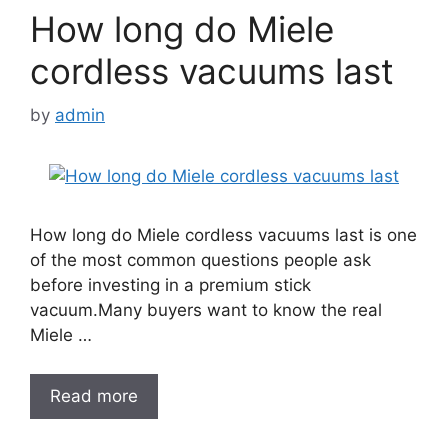
How long do Miele
cordless vacuums last
by
admin
How long do Miele cordless vacuums last is one
of the most common questions people ask
before investing in a premium stick
vacuum.Many buyers want to know the real
Miele …
Read more