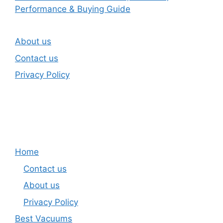
Performance & Buying Guide
About us
Contact us
Privacy Policy
Home
Contact us
About us
Privacy Policy
Best Vacuums