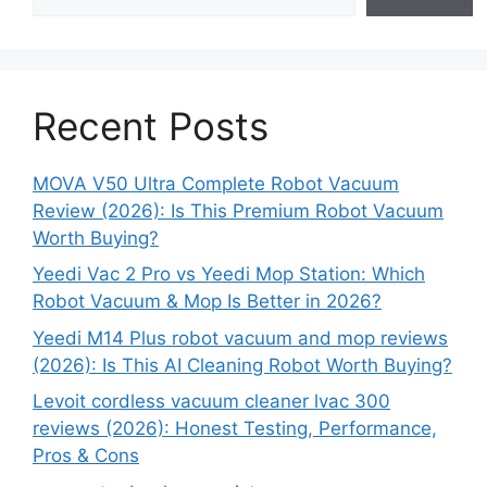
Recent Posts
MOVA V50 Ultra Complete Robot Vacuum
Review (2026): Is This Premium Robot Vacuum
Worth Buying?
Yeedi Vac 2 Pro vs Yeedi Mop Station: Which
Robot Vacuum & Mop Is Better in 2026?
Yeedi M14 Plus robot vacuum and mop reviews
(2026): Is This AI Cleaning Robot Worth Buying?
Levoit cordless vacuum cleaner lvac 300
reviews (2026): Honest Testing, Performance,
Pros & Cons