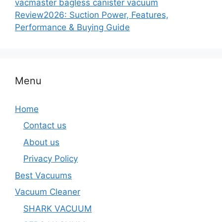
vacmaster bagless canister vacuum
Review2026: Suction Power, Features,
Performance & Buying Guide
Menu
Home
Contact us
About us
Privacy Policy
Best Vacuums
Vacuum Cleaner
SHARK VACUUM