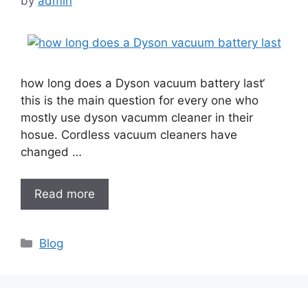
by
admin
how long does a Dyson vacuum battery last‘
this is the main question for every one who
mostly use dyson vacumm cleaner in their
hosue. Cordless vacuum cleaners have
changed …
Read more
Categories
Blog