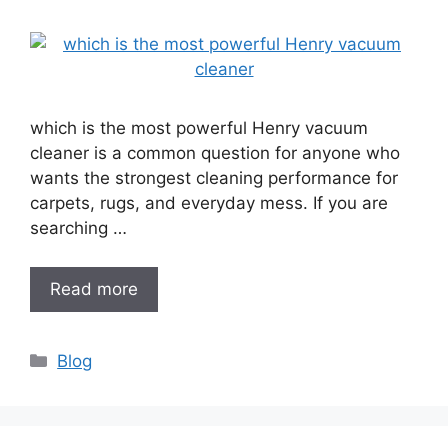
which is the most powerful Henry vacuum
cleaner is a common question for anyone who
wants the strongest cleaning performance for
carpets, rugs, and everyday mess. If you are
searching …
Read more
Categories
Blog