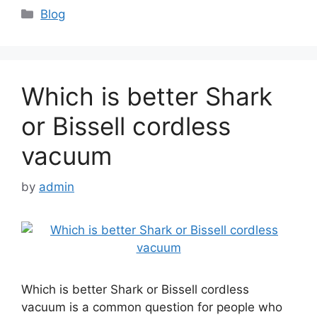
Categories
Blog
Which is better Shark
or Bissell cordless
vacuum
by
admin
Which is better Shark or Bissell cordless
vacuum is a common question for people who