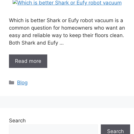
Which is better Shark or Eufy robot vacuum is a
common question for homeowners who want an
easy and reliable way to keep their floors clean.
Both Shark and Eufy …
Read more
Categories
Blog
Search
Search