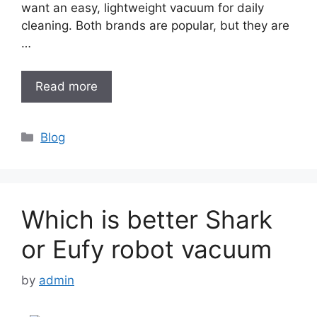
want an easy, lightweight vacuum for daily
cleaning. Both brands are popular, but they are
…
Read more
Categories
Blog
Which is better Shark
or Eufy robot vacuum
by
admin