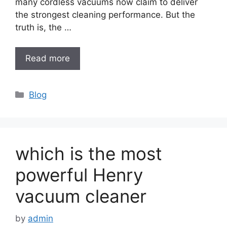
many cordless vacuums now claim to deliver
the strongest cleaning performance. But the
truth is, the …
Read more
Categories
Blog
which is the most
powerful Henry
vacuum cleaner
by
admin