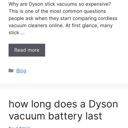
Why are Dyson stick vacuums so expensive?
This is one of the most common questions
people ask when they start comparing cordless
vacuum cleaners online. At first glance, many
stick …
Read more
Categories
Blog
how long does a Dyson
vacuum battery last