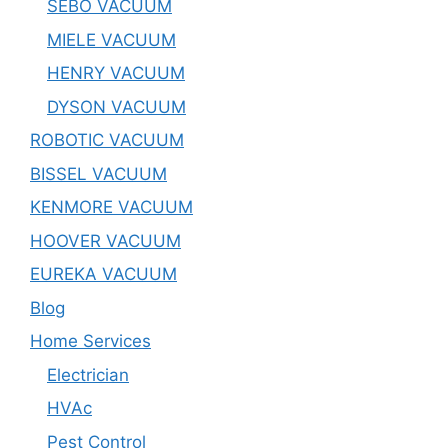
SEBO VACUUM
MIELE VACUUM
HENRY VACUUM
DYSON VACUUM
ROBOTIC VACUUM
BISSEL VACUUM
KENMORE VACUUM
HOOVER VACUUM
EUREKA VACUUM
Blog
Home Services
Electrician
HVAc
Pest Control