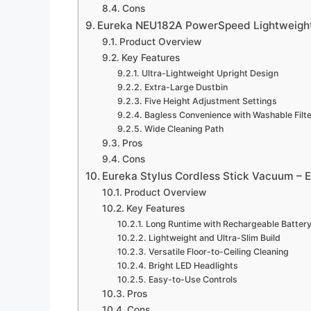
Cons
Eureka NEU182A PowerSpeed Lightweight
Product Overview
Key Features
Ultra-Lightweight Upright Design
Extra-Large Dustbin
Five Height Adjustment Settings
Bagless Convenience with Washable Filt
Wide Cleaning Path
Pros
Cons
Eureka Stylus Cordless Stick Vacuum –
Product Overview
Key Features
Long Runtime with Rechargeable Batter
Lightweight and Ultra-Slim Build
Versatile Floor-to-Ceiling Cleaning
Bright LED Headlights
Easy-to-Use Controls
Pros
Cons