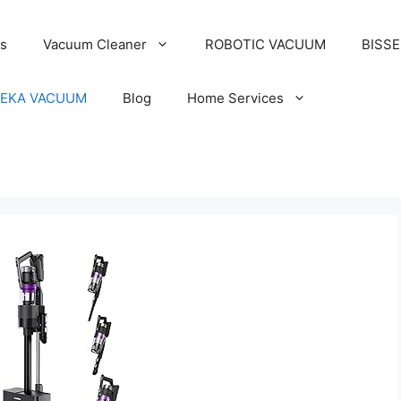
s
Vacuum Cleaner
ROBOTIC VACUUM
BISS
EKA VACUUM
Blog
Home Services