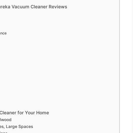
Eureka Vacuum Cleaner Reviews
ance
Cleaner for Your Home
rdwood
ies, Large Spaces