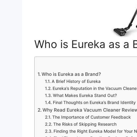
Who is Eureka as a 
Who is Eureka as a Brand?
A Brief History of Eureka
Eureka’s Reputation in the Vacuum Cleane
What Makes Eureka Stand Out?
Final Thoughts on Eureka’s Brand Identity
Why Read Eureka Vacuum Cleaner Review
The Importance of Customer Feedback
The Risks of Skipping Research
Finding the Right Eureka Model for Your 