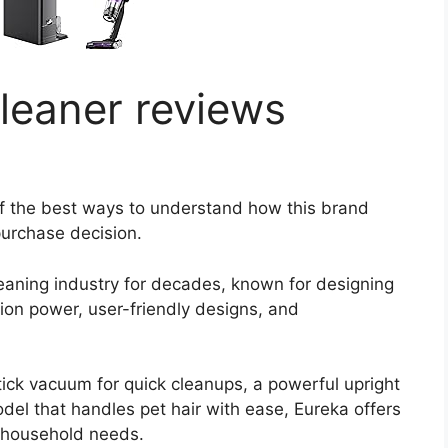
leaner reviews
f the best ways to understand how this brand
urchase decision.
eaning industry for decades, known for designing
ion power, user-friendly designs, and
tick vacuum for quick cleanups, a powerful upright
odel that handles pet hair with ease, Eureka offers
t household needs.