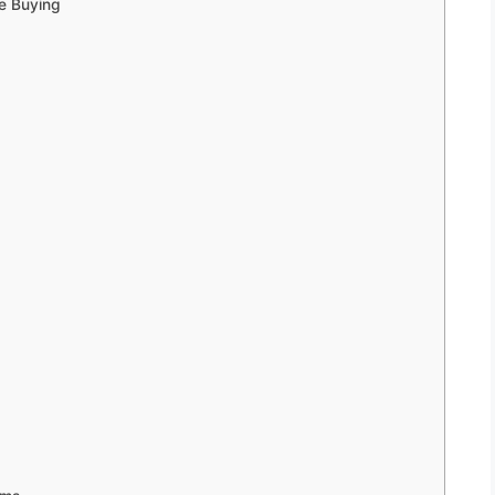
e Buying