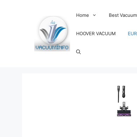
Skip
to
Home
Best Vacuum
content
HOOVER VACUUM
EUR