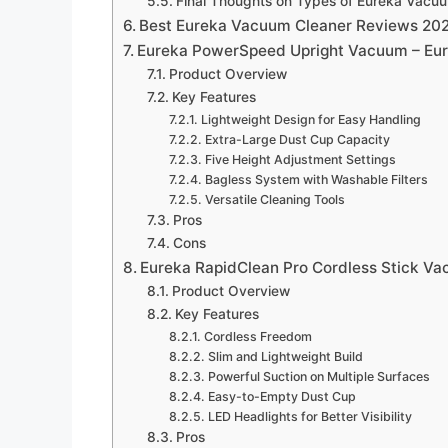
Final Thoughts on Types of Eureka Vacu
Best Eureka Vacuum Cleaner Reviews 20
Eureka PowerSpeed Upright Vacuum – Eu
Product Overview
Key Features
Lightweight Design for Easy Handling
Extra-Large Dust Cup Capacity
Five Height Adjustment Settings
Bagless System with Washable Filters
Versatile Cleaning Tools
Pros
Cons
Eureka RapidClean Pro Cordless Stick V
Product Overview
Key Features
Cordless Freedom
Slim and Lightweight Build
Powerful Suction on Multiple Surfaces
Easy-to-Empty Dust Cup
LED Headlights for Better Visibility
Pros