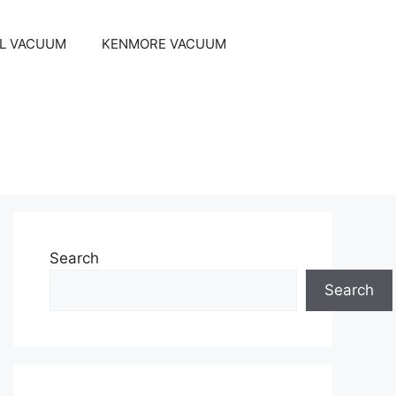
EL VACUUM
KENMORE VACUUM
Search
Search