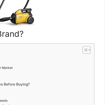
Brand?
r Market
s Before Buying?
Needs