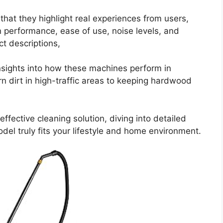
hat they highlight real experiences from users,
n performance, ease of use, noise levels, and
ct descriptions,
sights into how these machines perform in
rn dirt in high-traffic areas to keeping hardwood
ffective cleaning solution, diving into detailed
del truly fits your lifestyle and home environment.