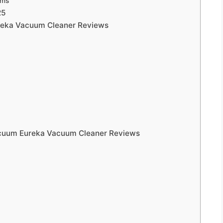
ums
25
reka Vacuum Cleaner Reviews
acuum Eureka Vacuum Cleaner Reviews