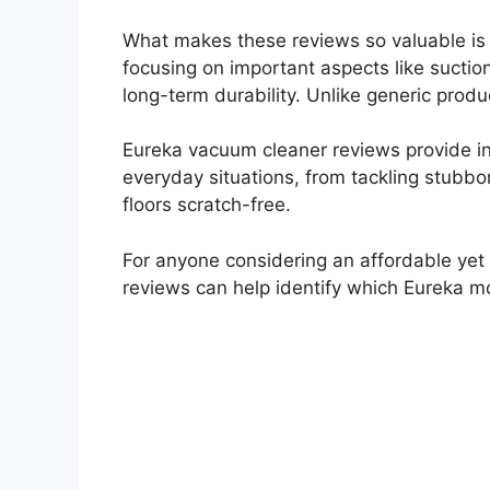
What makes these reviews so valuable is t
focusing on important aspects like suctio
long-term durability. Unlike generic produ
Eureka vacuum cleaner reviews provide in
everyday situations, from tackling stubbo
floors scratch-free.
For anyone considering an affordable yet e
reviews can help identify which Eureka mo