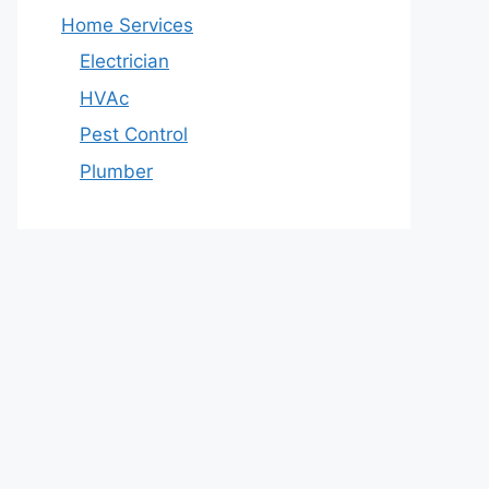
Home Services
Electrician
HVAc
Pest Control
Plumber