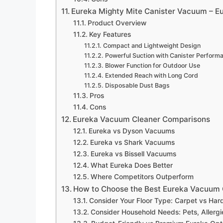
Eureka Mighty Mite Canister Vacuum – 
Product Overview
Key Features
Compact and Lightweight Design
Powerful Suction with Canister Perform
Blower Function for Outdoor Use
Extended Reach with Long Cord
Disposable Dust Bags
Pros
Cons
Eureka Vacuum Cleaner Comparisons
Eureka vs Dyson Vacuums
Eureka vs Shark Vacuums
Eureka vs Bissell Vacuums
What Eureka Does Better
Where Competitors Outperform
How to Choose the Best Eureka Vacuum 
Consider Your Floor Type: Carpet vs Ha
Consider Household Needs: Pets, Allerg