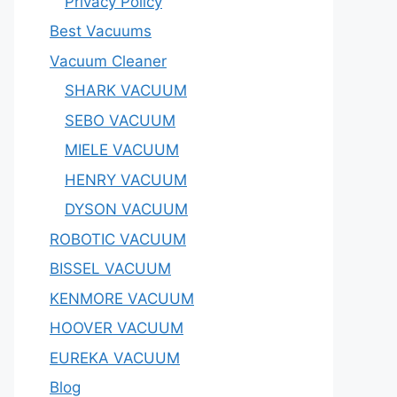
Privacy Policy
Best Vacuums
Vacuum Cleaner
SHARK VACUUM
SEBO VACUUM
MIELE VACUUM
HENRY VACUUM
DYSON VACUUM
ROBOTIC VACUUM
BISSEL VACUUM
KENMORE VACUUM
HOOVER VACUUM
EUREKA VACUUM
Blog