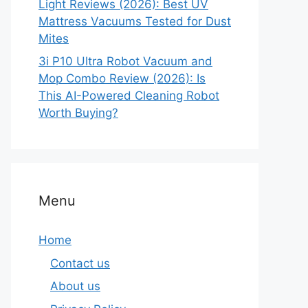
Light Reviews (2026): Best UV
Mattress Vacuums Tested for Dust
Mites
3i P10 Ultra Robot Vacuum and
Mop Combo Review (2026): Is
This AI-Powered Cleaning Robot
Worth Buying?
Menu
Home
Contact us
About us