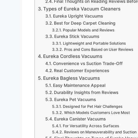
Final Thoughts on Reading Reviews Befor
Types of Eureka Vacuum Cleaners
Eureka Upright Vacuums
Best for Deep Carpet Cleaning
Popular Models and Reviews
Eureka Stick Vacuums
Lightweight and Portable Solutions
Pros and Cons Based on User Reviews
Eureka Cordless Vacuums
Convenience vs Suction Trade-Off
Real Customer Experiences
Eureka Bagless Vacuums
Easy Maintenance Appeal
Durability Insights from Reviews
Eureka Pet Vacuums
Designed for Pet Hair Challenges
Which Models Customers Love Most
Eureka Canister Vacuums
For Versatility Across Surfaces
Reviews on Maneuverability and Suction