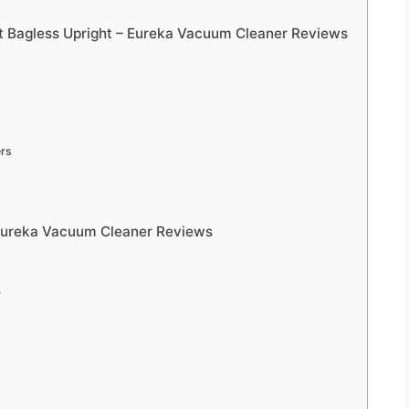
 Bagless Upright – Eureka Vacuum Cleaner Reviews
ers
 Eureka Vacuum Cleaner Reviews
y