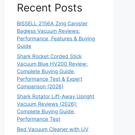
Recent Posts
BISSELL 2156A Zing Canister
Bagless Vacuum Reviews:
Performance, Features & Buying
Guide
Shark Rocket Corded Stick
Vacuum Blue HV200 Review:
Complete Buying Guide,
Performance Test & Expert
Comparison (2026)
Shark Rotator Lift-Away Upright
Vacuum Reviews (2026):
Complete Buying Guide,
Performance Test
Bed Vacuum Cleaner with UV