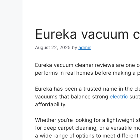
Eureka vacuum c
August 22, 2025
by
admin
Eureka vacuum cleaner reviews are one o
performs in real homes before making a p
Eureka has been a trusted name in the cl
vacuums that balance strong
electric
suct
affordability.
Whether you’re looking for a lightweight s
for deep carpet cleaning, or a versatile m
a wide range of options to meet differen