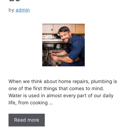
by
admin
When we think about home repairs, plumbing is
one of the first things that comes to mind.
Water is used in almost every part of our daily
life, from cooking …
Read more