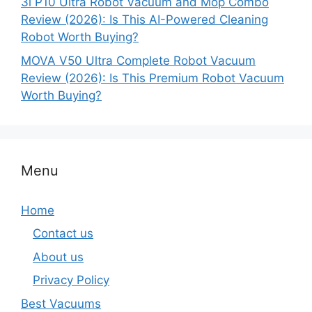
3i P10 Ultra Robot Vacuum and Mop Combo
Review (2026): Is This AI-Powered Cleaning
Robot Worth Buying?
MOVA V50 Ultra Complete Robot Vacuum
Review (2026): Is This Premium Robot Vacuum
Worth Buying?
Menu
Home
Contact us
About us
Privacy Policy
Best Vacuums