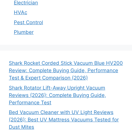
Electrician
HVAc
Pest Control
Plumber
Shark Rocket Corded Stick Vacuum Blue HV200
Review: Complete Buying Guide, Performance
Test & Expert Comparison (2026)
Shark Rotator Lift-Away Upright Vacuum
Reviews (2026): Complete Buying Guide,
Performance Test
Bed Vacuum Cleaner with UV Light Reviews
(2026): Best UV Mattress Vacuums Tested for
Dust Mites