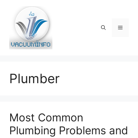
Skip
to
content
Menu
Plumber
Most Common
Plumbing Problems and