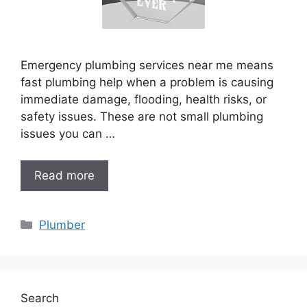
Emergency plumbing services near me means
fast plumbing help when a problem is causing
immediate damage, flooding, health risks, or
safety issues. These are not small plumbing
issues you can …
Read more
Categories
Plumber
Search