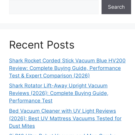
Search
Recent Posts
Shark Rocket Corded Stick Vacuum Blue HV200
Review: Complete Buying Guide, Performance
Test & Expert Comparison (2026)
Shark Rotator Lift-Away Upright Vacuum
Reviews (2026): Complete Buying Guide,
Performance Test
Bed Vacuum Cleaner with UV Light Reviews
(2026): Best UV Mattress Vacuums Tested for
Dust Mites