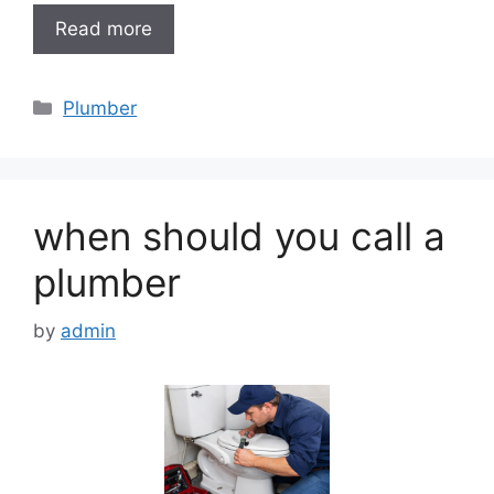
Read more
Categories
Plumber
when should you call a
plumber
by
admin