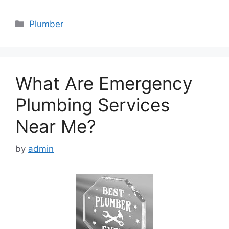
Categories
Plumber
What Are Emergency
Plumbing Services
Near Me?
by
admin