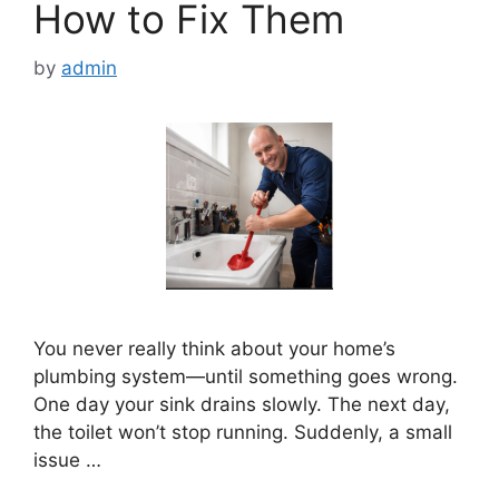
How to Fix Them
by
admin
You never really think about your home’s
plumbing system—until something goes wrong.
One day your sink drains slowly. The next day,
the toilet won’t stop running. Suddenly, a small
issue …