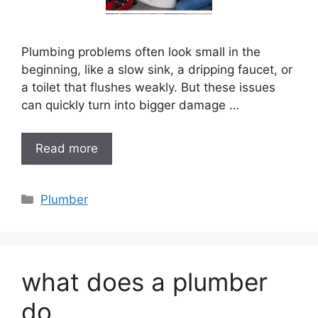
Plumbing problems often look small in the
beginning, like a slow sink, a dripping faucet, or
a toilet that flushes weakly. But these issues
can quickly turn into bigger damage …
Read more
Categories
Plumber
what does a plumber
do