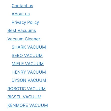
Contact us
About us
Privacy Policy
Best Vacuums
Vacuum Cleaner
SHARK VACUUM
SEBO VACUUM
MIELE VACUUM
HENRY VACUUM
DYSON VACUUM
ROBOTIC VACUUM
BISSEL VACUUM
KENMORE VACUUM