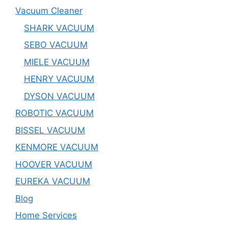
Vacuum Cleaner
SHARK VACUUM
SEBO VACUUM
MIELE VACUUM
HENRY VACUUM
DYSON VACUUM
ROBOTIC VACUUM
BISSEL VACUUM
KENMORE VACUUM
HOOVER VACUUM
EUREKA VACUUM
Blog
Home Services