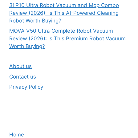
3i P10 Ultra Robot Vacuum and Mop Combo
Review (2026): Is This AI-Powered Cleaning
Robot Worth Buying?
MOVA V50 Ultra Complete Robot Vacuum
Review (2026): Is This Premium Robot Vacuum
Worth Buying?
About us
Contact us
Privacy Policy
Home