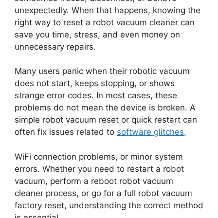
unexpectedly. When that happens, knowing the
right way to reset a robot vacuum cleaner can
save you time, stress, and even money on
unnecessary repairs.
Many users panic when their robotic vacuum
does not start, keeps stopping, or shows
strange error codes. In most cases, these
problems do not mean the device is broken. A
simple robot vacuum reset or quick restart can
often fix issues related to
software glitches
,
WiFi connection problems, or minor system
errors. Whether you need to restart a robot
vacuum, perform a reboot robot vacuum
cleaner process, or go for a full robot vacuum
factory reset, understanding the correct method
is essential.