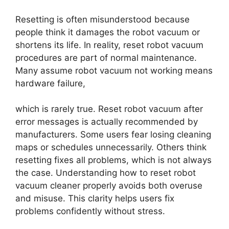
Resetting is often misunderstood because
people think it damages the robot vacuum or
shortens its life. In reality, reset robot vacuum
procedures are part of normal maintenance.
Many assume robot vacuum not working means
hardware failure,
which is rarely true. Reset robot vacuum after
error messages is actually recommended by
manufacturers. Some users fear losing cleaning
maps or schedules unnecessarily. Others think
resetting fixes all problems, which is not always
the case. Understanding how to reset robot
vacuum cleaner properly avoids both overuse
and misuse. This clarity helps users fix
problems confidently without stress.