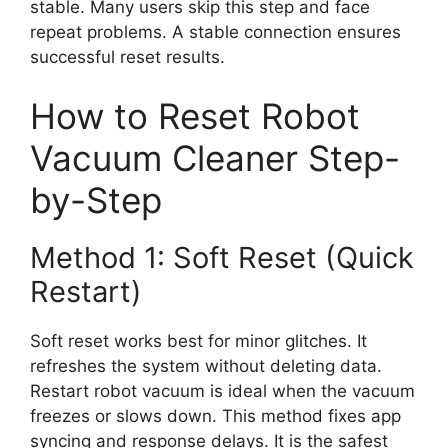
stable. Many users skip this step and face
repeat problems. A stable connection ensures
successful reset results.
How to Reset Robot
Vacuum Cleaner Step-
by-Step
Method 1: Soft Reset (Quick
Restart)
Soft reset works best for minor glitches. It
refreshes the system without deleting data.
Restart robot vacuum is ideal when the vacuum
freezes or slows down. This method fixes app
syncing and response delays. It is the safest