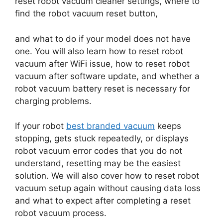
reset robot vacuum cleaner settings, where to
find the robot vacuum reset button,
and what to do if your model does not have
one. You will also learn how to reset robot
vacuum after WiFi issue, how to reset robot
vacuum after software update, and whether a
robot vacuum battery reset is necessary for
charging problems.
If your robot
best branded vacuum
keeps
stopping, gets stuck repeatedly, or displays
robot vacuum error codes that you do not
understand, resetting may be the easiest
solution. We will also cover how to reset robot
vacuum setup again without causing data loss
and what to expect after completing a reset
robot vacuum process.