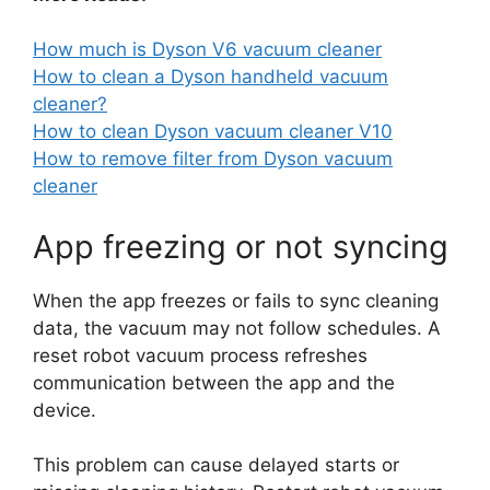
How much is Dyson V6 vacuum cleaner
How to clean a Dyson handheld vacuum
cleaner?
How to clean Dyson vacuum cleaner V10
How to remove filter from Dyson vacuum
cleaner
App freezing or not syncing
When the app freezes or fails to sync cleaning
data, the vacuum may not follow schedules. A
reset robot vacuum process refreshes
communication between the app and the
device.
This problem can cause delayed starts or