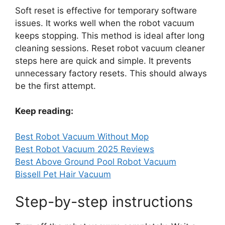
Soft reset is effective for temporary software
issues. It works well when the robot vacuum
keeps stopping. This method is ideal after long
cleaning sessions. Reset robot vacuum cleaner
steps here are quick and simple. It prevents
unnecessary factory resets. This should always
be the first attempt.
Keep reading:
Best Robot Vacuum Without Mop
Best Robot Vacuum 2025 Reviews
Best Above Ground Pool Robot Vacuum
Bissell Pet Hair Vacuum
Step-by-step instructions