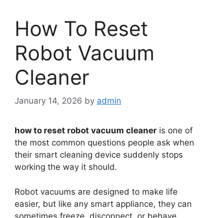
How To Reset
Robot Vacuum
Cleaner
January 14, 2026
by
admin
how to reset robot vacuum cleaner
is one of
the most common questions people ask when
their smart cleaning device suddenly stops
working the way it should.
Robot vacuums are designed to make life
easier, but like any smart appliance, they can
sometimes freeze, disconnect, or behave