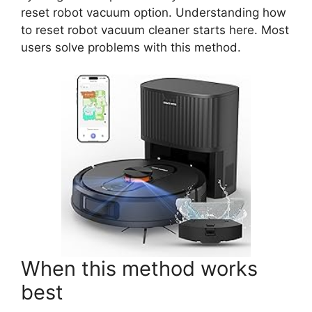
reset robot vacuum option. Understanding how
to reset robot vacuum cleaner starts here. Most
users solve problems with this method.
When this method works
best