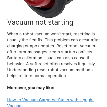
Vacuum not starting
When a robot vacuum won’t start, resetting is
usually the first fix. This problem can occur after
charging or app updates. Reset robot vacuum
after error messages clears startup conflicts.
Battery calibration issues can also cause this
behavior. A soft reset often resolves it quickly.
Understanding reset robot vacuum methods
helps restore normal operation.
Moreover, you may like:
How to Vacuum Carpeted Stairs with Upright
Vacuum