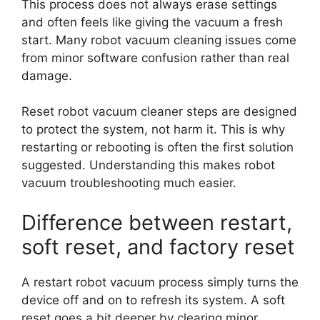
This process does not always erase settings
and often feels like giving the vacuum a fresh
start. Many robot vacuum cleaning issues come
from minor software confusion rather than real
damage.
Reset robot vacuum cleaner steps are designed
to protect the system, not harm it. This is why
restarting or rebooting is often the first solution
suggested. Understanding this makes robot
vacuum troubleshooting much easier.
Difference between restart,
soft reset, and factory reset
A restart robot vacuum process simply turns the
device off and on to refresh its system. A soft
reset goes a bit deeper by clearing minor