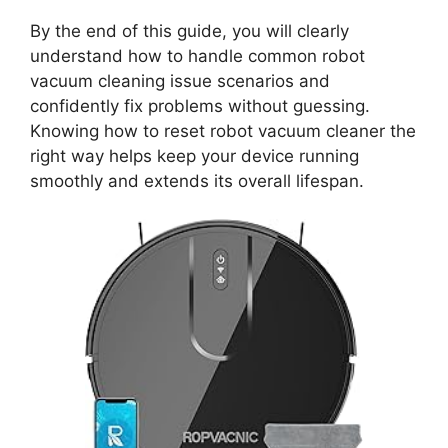
By the end of this guide, you will clearly
understand how to handle common robot
vacuum cleaning issue scenarios and
confidently fix problems without guessing.
Knowing how to reset robot vacuum cleaner the
right way helps keep your device running
smoothly and extends its overall lifespan.