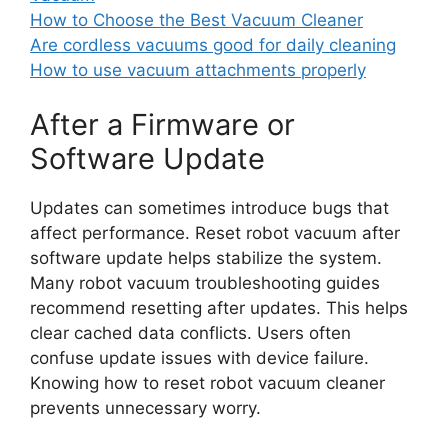
How to Choose the Best Vacuum Cleaner
Are cordless vacuums good for daily cleaning
How to use vacuum attachments properly
After a Firmware or
Software Update
Updates can sometimes introduce bugs that
affect performance. Reset robot vacuum after
software update helps stabilize the system.
Many robot vacuum troubleshooting guides
recommend resetting after updates. This helps
clear cached data conflicts. Users often
confuse update issues with device failure.
Knowing how to reset robot vacuum cleaner
prevents unnecessary worry.