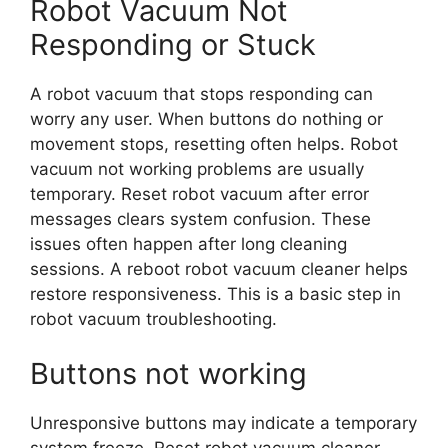
Robot Vacuum Not
Responding or Stuck
A robot vacuum that stops responding can
worry any user. When buttons do nothing or
movement stops, resetting often helps. Robot
vacuum not working problems are usually
temporary. Reset robot vacuum after error
messages clears system confusion. These
issues often happen after long cleaning
sessions. A reboot robot vacuum cleaner helps
restore responsiveness. This is a basic step in
robot vacuum troubleshooting.
Buttons not working
Unresponsive buttons may indicate a temporary