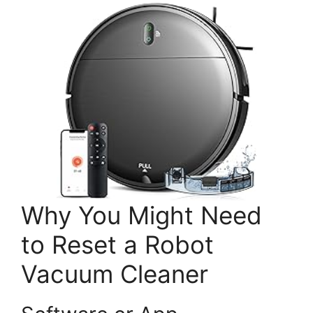
Why You Might Need
to Reset a Robot
Vacuum Cleaner