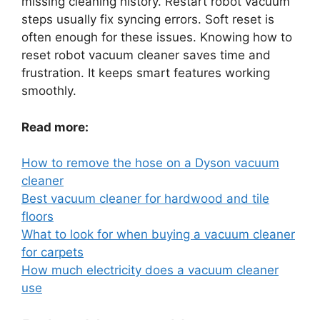
missing cleaning history. Restart robot vacuum
steps usually fix syncing errors. Soft reset is
often enough for these issues. Knowing how to
reset robot vacuum cleaner saves time and
frustration. It keeps smart features working
smoothly.
Read more:
How to remove the hose on a Dyson vacuum
cleaner
Best vacuum cleaner for hardwood and tile
floors
What to look for when buying a vacuum cleaner
for carpets
How much electricity does a vacuum cleaner
use