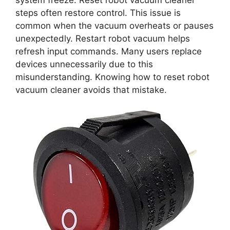
system freeze. Reset robot vacuum cleaner
steps often restore control. This issue is
common when the vacuum overheats or pauses
unexpectedly. Restart robot vacuum helps
refresh input commands. Many users replace
devices unnecessarily due to this
misunderstanding. Knowing how to reset robot
vacuum cleaner avoids that mistake.