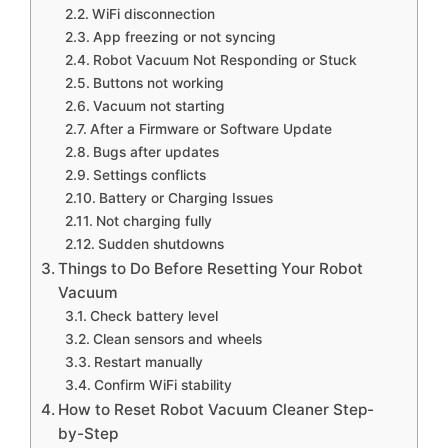
WiFi disconnection
App freezing or not syncing
Robot Vacuum Not Responding or Stuck
Buttons not working
Vacuum not starting
After a Firmware or Software Update
Bugs after updates
Settings conflicts
Battery or Charging Issues
Not charging fully
Sudden shutdowns
Things to Do Before Resetting Your Robot
Vacuum
Check battery level
Clean sensors and wheels
Restart manually
Confirm WiFi stability
How to Reset Robot Vacuum Cleaner Step-
by-Step