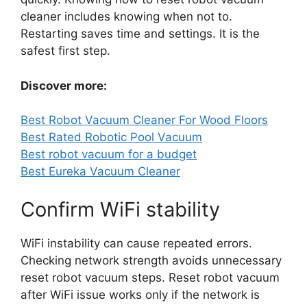
cleaner includes knowing when not to.
Restarting saves time and settings. It is the
safest first step.
Discover more:
Best Robot Vacuum Cleaner For Wood Floors
Best Rated Robotic Pool Vacuum
Best robot vacuum for a budget
Best Eureka Vacuum Cleaner
Confirm WiFi stability
WiFi instability can cause repeated errors.
Checking network strength avoids unnecessary
reset robot vacuum steps. Reset robot vacuum
after WiFi issue works only if the network is