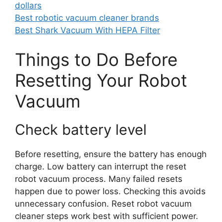
dollars
Best robotic vacuum cleaner brands
Best Shark Vacuum With HEPA Filter
Things to Do Before
Resetting Your Robot
Vacuum
Check battery level
Before resetting, ensure the battery has enough
charge. Low battery can interrupt the reset
robot vacuum process. Many failed resets
happen due to power loss. Checking this avoids
unnecessary confusion. Reset robot vacuum
cleaner steps work best with sufficient power.