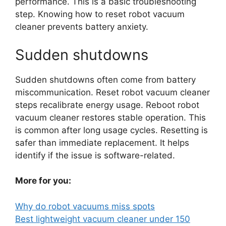
performance. This is a basic troubleshooting
step. Knowing how to reset robot vacuum
cleaner prevents battery anxiety.
Sudden shutdowns
Sudden shutdowns often come from battery
miscommunication. Reset robot vacuum cleaner
steps recalibrate energy usage. Reboot robot
vacuum cleaner restores stable operation. This
is common after long usage cycles. Resetting is
safer than immediate replacement. It helps
identify if the issue is software-related.
More for you:
Why do robot vacuums miss spots
Best lightweight vacuum cleaner under 150