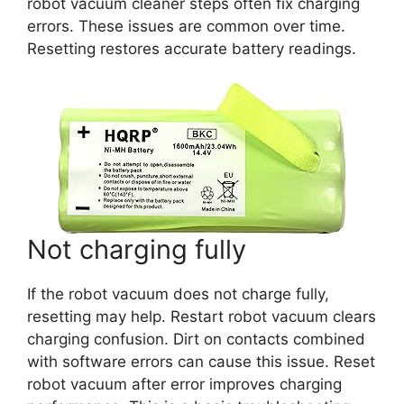
robot vacuum cleaner steps often fix charging
errors. These issues are common over time.
Resetting restores accurate battery readings.
Not charging fully
If the robot vacuum does not charge fully,
resetting may help. Restart robot vacuum clears
charging confusion. Dirt on contacts combined
with software errors can cause this issue. Reset
robot vacuum after error improves charging