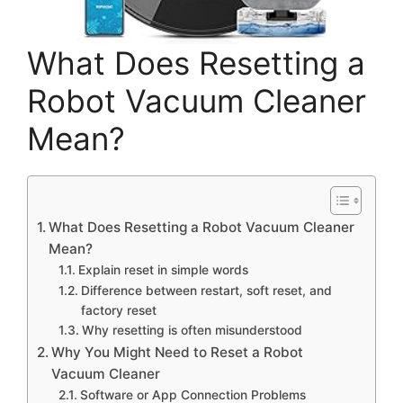
What Does Resetting a
Robot Vacuum Cleaner
Mean?
What Does Resetting a Robot Vacuum Cleaner
Mean?
Explain reset in simple words
Difference between restart, soft reset, and
factory reset
Why resetting is often misunderstood
Why You Might Need to Reset a Robot
Vacuum Cleaner
Software or App Connection Problems