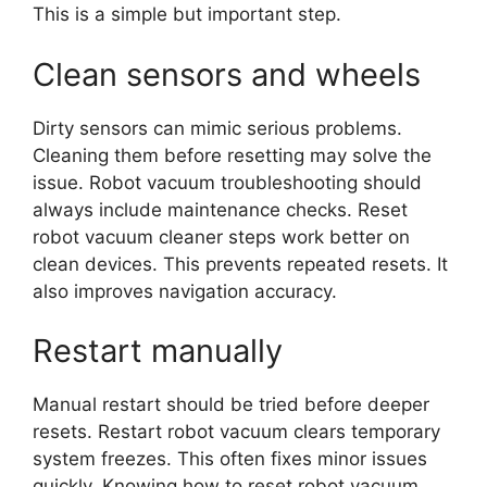
This is a simple but important step.
Clean sensors and wheels
Dirty sensors can mimic serious problems.
Cleaning them before resetting may solve the
issue. Robot vacuum troubleshooting should
always include maintenance checks. Reset
robot vacuum cleaner steps work better on
clean devices. This prevents repeated resets. It
also improves navigation accuracy.
Restart manually
Manual restart should be tried before deeper
resets. Restart robot vacuum clears temporary
system freezes. This often fixes minor issues
quickly. Knowing how to reset robot vacuum