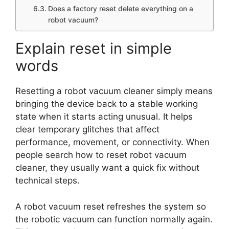
Does a factory reset delete everything on a
robot vacuum?
Explain reset in simple
words
Resetting a robot vacuum cleaner simply means
bringing the device back to a stable working
state when it starts acting unusual. It helps
clear temporary glitches that affect
performance, movement, or connectivity. When
people search how to reset robot vacuum
cleaner, they usually want a quick fix without
technical steps.
A robot vacuum reset refreshes the system so
the robotic vacuum can function normally again.