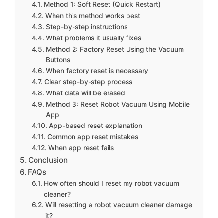
Method 1: Soft Reset (Quick Restart)
When this method works best
Step-by-step instructions
What problems it usually fixes
Method 2: Factory Reset Using the Vacuum
Buttons
When factory reset is necessary
Clear step-by-step process
What data will be erased
Method 3: Reset Robot Vacuum Using Mobile
App
App-based reset explanation
Common app reset mistakes
When app reset fails
Conclusion
FAQs
How often should I reset my robot vacuum
cleaner?
Will resetting a robot vacuum cleaner damage
it?