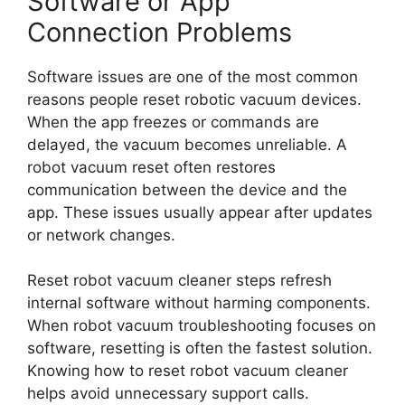
Software or App
Connection Problems
Software issues are one of the most common
reasons people reset robotic vacuum devices.
When the app freezes or commands are
delayed, the vacuum becomes unreliable. A
robot vacuum reset often restores
communication between the device and the
app. These issues usually appear after updates
or network changes.
Reset robot vacuum cleaner steps refresh
internal software without harming components.
When robot vacuum troubleshooting focuses on
software, resetting is often the fastest solution.
Knowing how to reset robot vacuum cleaner
helps avoid unnecessary support calls.