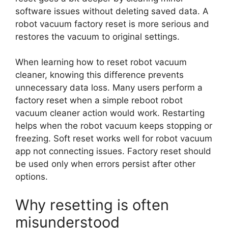
software issues without deleting saved data. A
robot vacuum factory reset is more serious and
restores the vacuum to original settings.
When learning how to reset robot vacuum
cleaner, knowing this difference prevents
unnecessary data loss. Many users perform a
factory reset when a simple reboot robot
vacuum cleaner action would work. Restarting
helps when the robot vacuum keeps stopping or
freezing. Soft reset works well for robot vacuum
app not connecting issues. Factory reset should
be used only when errors persist after other
options.
Why resetting is often
misunderstood