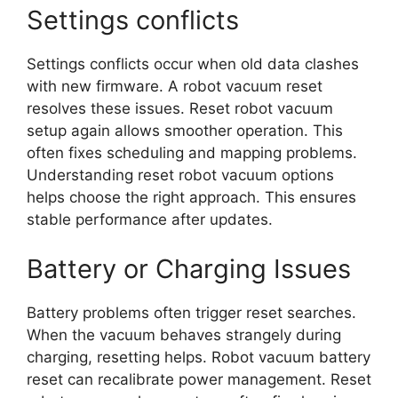
Settings conflicts
Settings conflicts occur when old data clashes
with new firmware. A robot vacuum reset
resolves these issues. Reset robot vacuum
setup again allows smoother operation. This
often fixes scheduling and mapping problems.
Understanding reset robot vacuum options
helps choose the right approach. This ensures
stable performance after updates.
Battery or Charging Issues
Battery problems often trigger reset searches.
When the vacuum behaves strangely during
charging, resetting helps. Robot vacuum battery
reset can recalibrate power management. Reset