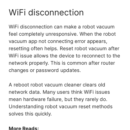
WiFi disconnection
WiFi disconnection can make a robot vacuum
feel completely unresponsive. When the robot
vacuum app not connecting error appears,
resetting often helps. Reset robot vacuum after
WiFi issue allows the device to reconnect to the
network properly. This is common after router
changes or password updates.
A reboot robot vacuum cleaner clears old
network data. Many users think WiFi issues
mean hardware failure, but they rarely do.
Understanding robot vacuum reset methods
solves this quickly.
More Reads: