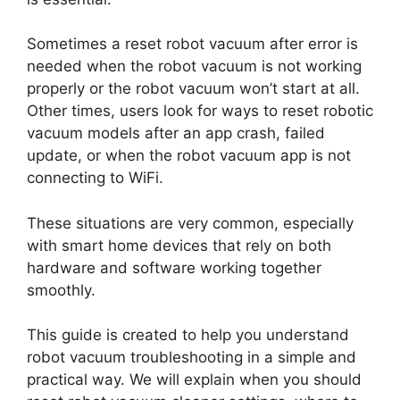
Sometimes a reset robot vacuum after error is
needed when the robot vacuum is not working
properly or the robot vacuum won’t start at all.
Other times, users look for ways to reset robotic
vacuum models after an app crash, failed
update, or when the robot vacuum app is not
connecting to WiFi.
These situations are very common, especially
with smart home devices that rely on both
hardware and software working together
smoothly.
This guide is created to help you understand
robot vacuum troubleshooting in a simple and
practical way. We will explain when you should