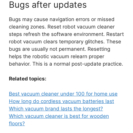
Bugs after updates
Bugs may cause navigation errors or missed
cleaning zones. Reset robot vacuum cleaner
steps refresh the software environment. Restart
robot vacuum clears temporary glitches. These
bugs are usually not permanent. Resetting
helps the robotic vacuum relearn proper
behavior. This is a normal post-update practice.
Related topics:
Best vacuum cleaner under 100 for home use
How long do cordless vacuum batteries last
Which vacuum brand lasts the longest?
Which vacuum cleaner is best for wooden
floors?