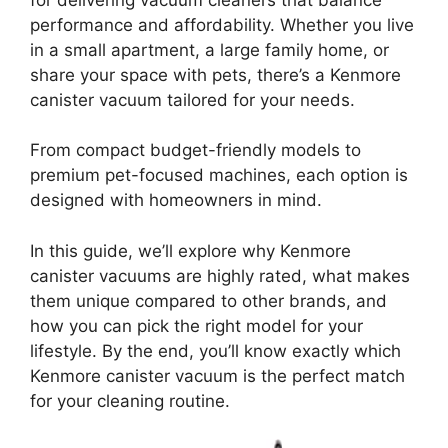
performance and affordability. Whether you live
in a small apartment, a large family home, or
share your space with pets, there’s a Kenmore
canister vacuum tailored for your needs.
From compact budget-friendly models to
premium pet-focused machines, each option is
designed with homeowners in mind.
In this guide, we’ll explore why Kenmore
canister vacuums are highly rated, what makes
them unique compared to other brands, and
how you can pick the right model for your
lifestyle. By the end, you’ll know exactly which
Kenmore canister vacuum is the perfect match
for your cleaning routine.