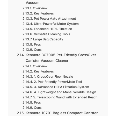
Vacuum
Overview
Key Features
Pet PowerMate Attachment
Ultra-Powerful Motor System
Enhanced HEPA Filtration
Versatile Cleaning Tools
Large Bag Capacity
Pros
Cons
Kenmore BC7005 Pet-Friendly CrossOver
Canister Vacuum Cleaner
Overview
Key Features
1. CrossOver Floor Nozzle
2. Pet-Friendly PowerMate Tool
3. Advanced HEPA Filtration System
4. Lightweight and Maneuverable Design
5. Telescoping Wand with Extended Reach
Pros
Cons
Kenmore 10701 Bagless Compact Canister