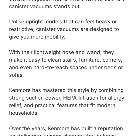
canister vacuums stands out.
Unlike upright models that can feel heavy or
restrictive, canister vacuums are designed to
give you more mobility.
With their lightweight hose and wand, they
make it easy to clean stairs, furniture, corners,
and even hard-to-reach spaces under beds or
sofas.
Kenmore has mastered this style by combining
strong suction power, HEPA filtration for allergy
relief, and practical features that fit modern
households.
Over the years, Kenmore has built a reputation
for delivering vacuum cleaners that balance