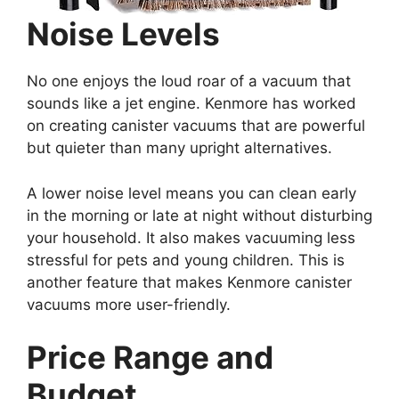
Noise Levels
No one enjoys the loud roar of a vacuum that
sounds like a jet engine. Kenmore has worked
on creating canister vacuums that are powerful
but quieter than many upright alternatives.
A lower noise level means you can clean early
in the morning or late at night without disturbing
your household. It also makes vacuuming less
stressful for pets and young children. This is
another feature that makes Kenmore canister
vacuums more user-friendly.
Price Range and
Budget