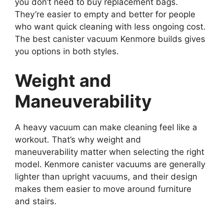
you don’t need to buy replacement bags.
They’re easier to empty and better for people
who want quick cleaning with less ongoing cost.
The best canister vacuum Kenmore builds gives
you options in both styles.
Weight and
Maneuverability
A heavy vacuum can make cleaning feel like a
workout. That’s why weight and
maneuverability matter when selecting the right
model. Kenmore canister vacuums are generally
lighter than upright vacuums, and their design
makes them easier to move around furniture
and stairs.