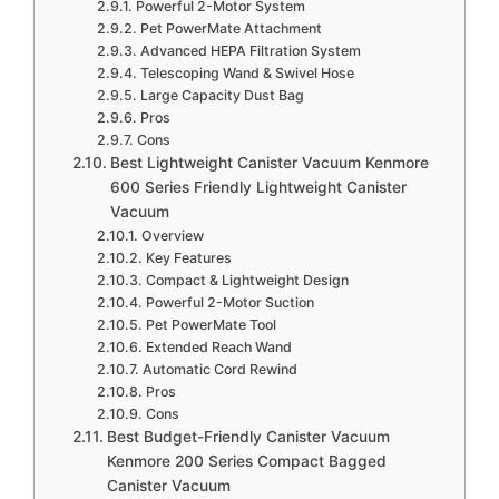
Powerful 2-Motor System
Pet PowerMate Attachment
Advanced HEPA Filtration System
Telescoping Wand & Swivel Hose
Large Capacity Dust Bag
Pros
Cons
Best Lightweight Canister Vacuum Kenmore
600 Series Friendly Lightweight Canister
Vacuum
Overview
Key Features
Compact & Lightweight Design
Powerful 2-Motor Suction
Pet PowerMate Tool
Extended Reach Wand
Automatic Cord Rewind
Pros
Cons
Best Budget-Friendly Canister Vacuum
Kenmore 200 Series Compact Bagged
Canister Vacuum