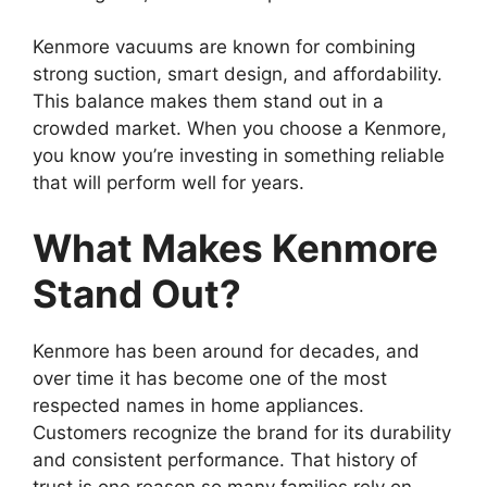
Kenmore vacuums are known for combining
strong suction, smart design, and affordability.
This balance makes them stand out in a
crowded market. When you choose a Kenmore,
you know you’re investing in something reliable
that will perform well for years.
What Makes Kenmore
Stand Out?
Kenmore has been around for decades, and
over time it has become one of the most
respected names in home appliances.
Customers recognize the brand for its durability
and consistent performance. That history of
trust is one reason so many families rely on