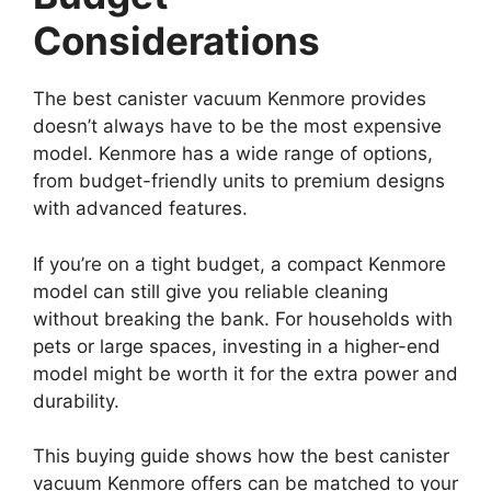
Considerations
The best canister vacuum Kenmore provides
doesn’t always have to be the most expensive
model. Kenmore has a wide range of options,
from budget-friendly units to premium designs
with advanced features.
If you’re on a tight budget, a compact Kenmore
model can still give you reliable cleaning
without breaking the bank. For households with
pets or large spaces, investing in a higher-end
model might be worth it for the extra power and
durability.
This buying guide shows how the best canister
vacuum Kenmore offers can be matched to your