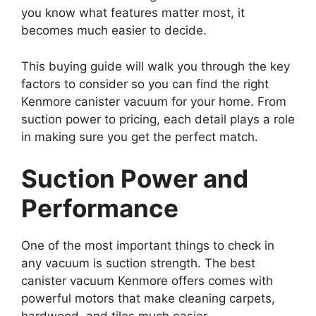
you know what features matter most, it
becomes much easier to decide.
This buying guide will walk you through the key
factors to consider so you can find the right
Kenmore canister vacuum for your home. From
suction power to pricing, each detail plays a role
in making sure you get the perfect match.
Suction Power and
Performance
One of the most important things to check in
any vacuum is suction strength. The best
canister vacuum Kenmore offers comes with
powerful motors that make cleaning carpets,