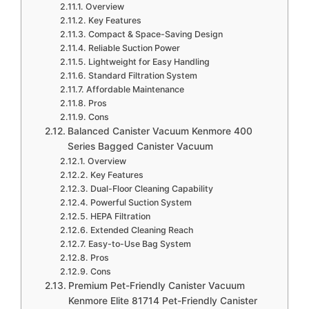
Overview
Key Features
Compact & Space-Saving Design
Reliable Suction Power
Lightweight for Easy Handling
Standard Filtration System
Affordable Maintenance
Pros
Cons
Balanced Canister Vacuum Kenmore 400
Series Bagged Canister Vacuum
Overview
Key Features
Dual-Floor Cleaning Capability
Powerful Suction System
HEPA Filtration
Extended Cleaning Reach
Easy-to-Use Bag System
Pros
Cons
Premium Pet-Friendly Canister Vacuum
Kenmore Elite 81714 Pet-Friendly Canister