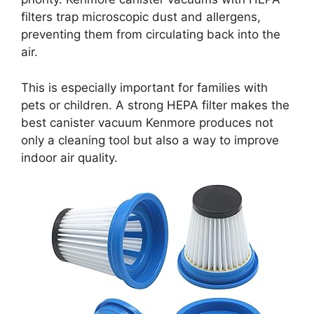
filters trap microscopic dust and allergens,
preventing them from circulating back into the
air.
This is especially important for families with
pets or children. A strong HEPA filter makes the
best canister vacuum Kenmore produces not
only a cleaning tool but also a way to improve
indoor air quality.