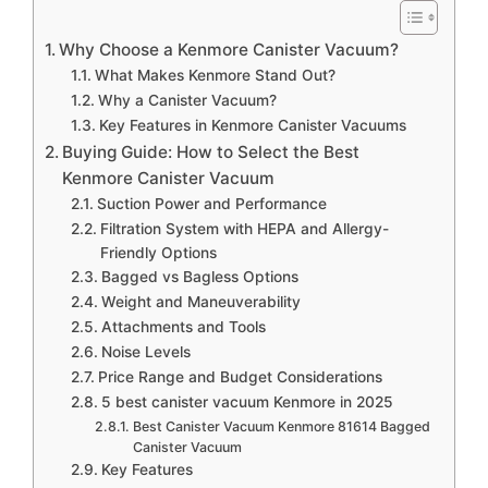
Why Choose a Kenmore Canister Vacuum?
What Makes Kenmore Stand Out?
Why a Canister Vacuum?
Key Features in Kenmore Canister Vacuums
Buying Guide: How to Select the Best
Kenmore Canister Vacuum
Suction Power and Performance
Filtration System with HEPA and Allergy-
Friendly Options
Bagged vs Bagless Options
Weight and Maneuverability
Attachments and Tools
Noise Levels
Price Range and Budget Considerations
5 best canister vacuum Kenmore in 2025
Best Canister Vacuum Kenmore 81614 Bagged
Canister Vacuum
Key Features