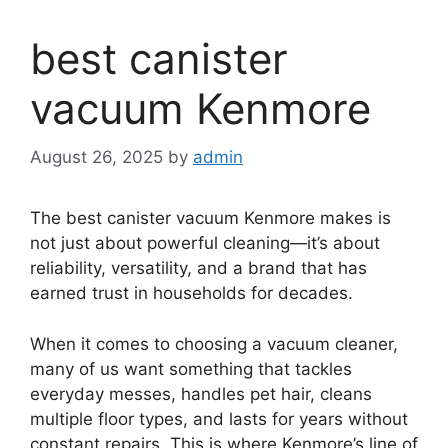
best canister
vacuum Kenmore
August 26, 2025
by
admin
The best canister vacuum Kenmore makes is
not just about powerful cleaning—it’s about
reliability, versatility, and a brand that has
earned trust in households for decades.
When it comes to choosing a vacuum cleaner,
many of us want something that tackles
everyday messes, handles pet hair, cleans
multiple floor types, and lasts for years without
constant repairs. This is where Kenmore’s line of