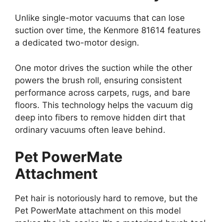
Unlike single-motor vacuums that can lose
suction over time, the Kenmore 81614 features
a dedicated two-motor design.
One motor drives the suction while the other
powers the brush roll, ensuring consistent
performance across carpets, rugs, and bare
floors. This technology helps the vacuum dig
deep into fibers to remove hidden dirt that
ordinary vacuums often leave behind.
Pet PowerMate
Attachment
Pet hair is notoriously hard to remove, but the
Pet PowerMate attachment on this model