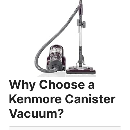
Why Choose a
Kenmore Canister
Vacuum?