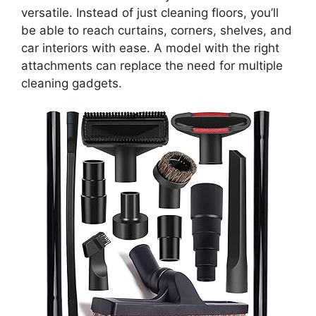
versatile. Instead of just cleaning floors, you’ll
be able to reach curtains, corners, shelves, and
car interiors with ease. A model with the right
attachments can replace the need for multiple
cleaning gadgets.