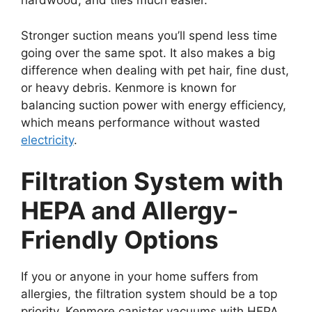
hardwood, and tiles much easier.
Stronger suction means you’ll spend less time
going over the same spot. It also makes a big
difference when dealing with pet hair, fine dust,
or heavy debris. Kenmore is known for
balancing suction power with energy efficiency,
which means performance without wasted
electricity
.
Filtration System with
HEPA and Allergy-
Friendly Options
If you or anyone in your home suffers from
allergies, the filtration system should be a top
priority. Kenmore canister vacuums with HEPA