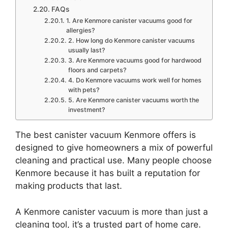
FAQs
1. Are Kenmore canister vacuums good for
allergies?
2. How long do Kenmore canister vacuums
usually last?
3. Are Kenmore vacuums good for hardwood
floors and carpets?
4. Do Kenmore vacuums work well for homes
with pets?
5. Are Kenmore canister vacuums worth the
investment?
The best canister vacuum Kenmore offers is
designed to give homeowners a mix of powerful
cleaning and practical use. Many people choose
Kenmore because it has built a reputation for
making products that last.
A Kenmore canister vacuum is more than just a
cleaning tool, it’s a trusted part of home care.