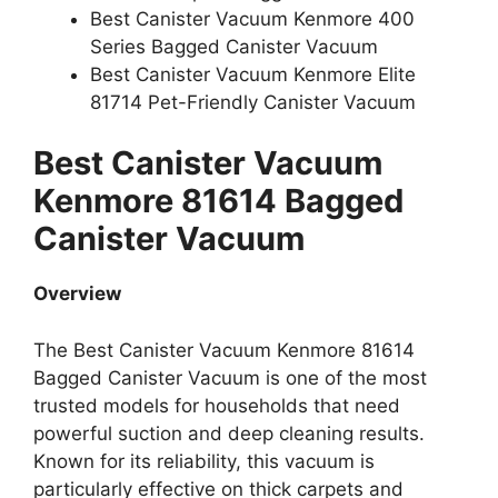
Best Canister Vacuum Kenmore 400
Series Bagged Canister Vacuum
Best Canister Vacuum Kenmore Elite
81714 Pet-Friendly Canister Vacuum
Best Canister Vacuum
Kenmore 81614 Bagged
Canister Vacuum
Overview
The Best Canister Vacuum Kenmore 81614
Bagged Canister Vacuum is one of the most
trusted models for households that need
powerful suction and deep cleaning results.
Known for its reliability, this vacuum is
particularly effective on thick carpets and