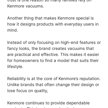
Kenmore vacuums.
Another thing that makes Kenmore special is
how it designs products with everyday users in
mind.
Instead of only focusing on high-end features or
fancy looks, the brand creates vacuums that
are practical and effective. This makes it easier
for homeowners to find a model that suits their
lifestyle.
Reliability is at the core of Kenmore’s reputation.
Unlike brands that often change their design or
lose focus on quality,
Kenmore continues to provide dependable