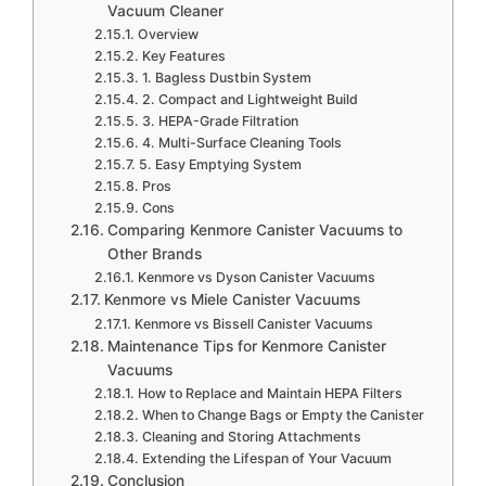
Vacuum Cleaner
Overview
Key Features
1. Bagless Dustbin System
2. Compact and Lightweight Build
3. HEPA-Grade Filtration
4. Multi-Surface Cleaning Tools
5. Easy Emptying System
Pros
Cons
Comparing Kenmore Canister Vacuums to
Other Brands
Kenmore vs Dyson Canister Vacuums
Kenmore vs Miele Canister Vacuums
Kenmore vs Bissell Canister Vacuums
Maintenance Tips for Kenmore Canister
Vacuums
How to Replace and Maintain HEPA Filters
When to Change Bags or Empty the Canister
Cleaning and Storing Attachments
Extending the Lifespan of Your Vacuum
Conclusion