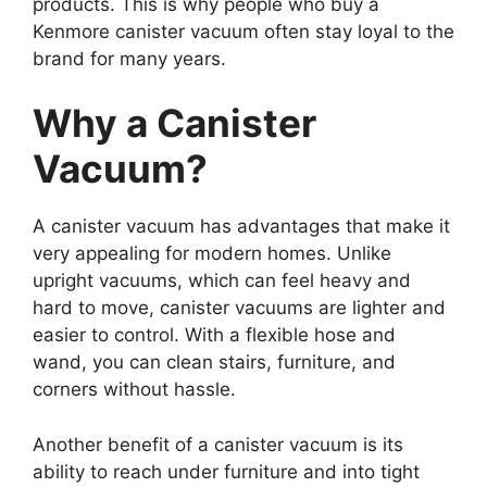
products. This is why people who buy a
Kenmore canister vacuum often stay loyal to the
brand for many years.
Why a Canister
Vacuum?
A canister vacuum has advantages that make it
very appealing for modern homes. Unlike
upright vacuums, which can feel heavy and
hard to move, canister vacuums are lighter and
easier to control. With a flexible hose and
wand, you can clean stairs, furniture, and
corners without hassle.
Another benefit of a canister vacuum is its
ability to reach under furniture and into tight