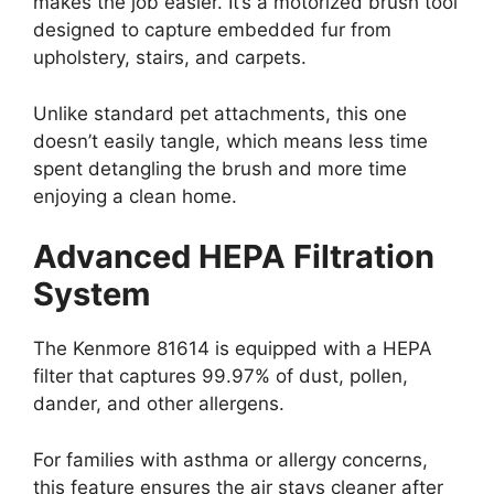
makes the job easier. It’s a motorized brush tool
designed to capture embedded fur from
upholstery, stairs, and carpets.
Unlike standard pet attachments, this one
doesn’t easily tangle, which means less time
spent detangling the brush and more time
enjoying a clean home.
Advanced HEPA Filtration
System
The Kenmore 81614 is equipped with a HEPA
filter that captures 99.97% of dust, pollen,
dander, and other allergens.
For families with asthma or allergy concerns,
this feature ensures the air stays cleaner after