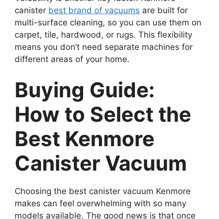
canister
best brand of vacuums
are built for
multi-surface cleaning, so you can use them on
carpet, tile, hardwood, or rugs. This flexibility
means you don’t need separate machines for
different areas of your home.
Buying Guide:
How to Select the
Best Kenmore
Canister Vacuum
Choosing the best canister vacuum Kenmore
makes can feel overwhelming with so many
models available. The good news is that once