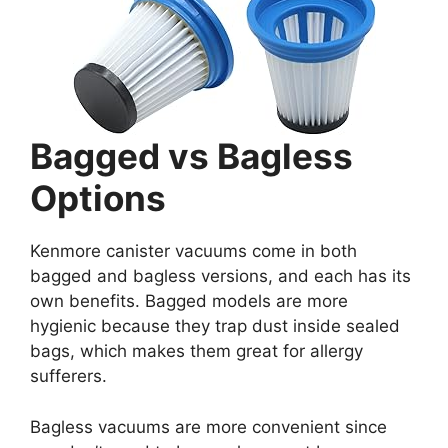
Bagged vs Bagless
Options
Kenmore canister vacuums come in both
bagged and bagless versions, and each has its
own benefits. Bagged models are more
hygienic because they trap dust inside sealed
bags, which makes them great for allergy
sufferers.
Bagless vacuums are more convenient since