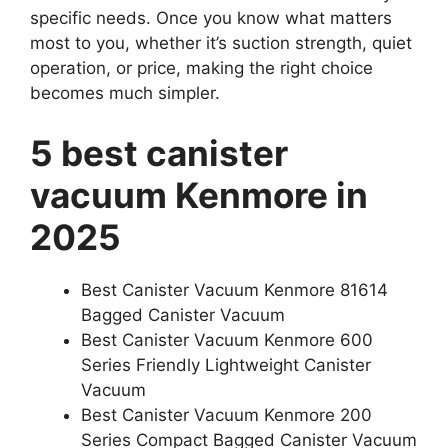
specific needs. Once you know what matters
most to you, whether it’s suction strength, quiet
operation, or price, making the right choice
becomes much simpler.
5 best canister
vacuum Kenmore in
2025
Best Canister Vacuum Kenmore 81614
Bagged Canister Vacuum
Best Canister Vacuum Kenmore 600
Series Friendly Lightweight Canister
Vacuum
Best Canister Vacuum Kenmore 200
Series Compact Bagged Canister Vacuum