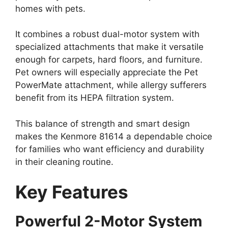
homes with pets.
It combines a robust dual-motor system with
specialized attachments that make it versatile
enough for carpets, hard floors, and furniture.
Pet owners will especially appreciate the Pet
PowerMate attachment, while allergy sufferers
benefit from its HEPA filtration system.
This balance of strength and smart design
makes the Kenmore 81614 a dependable choice
for families who want efficiency and durability
in their cleaning routine.
Key Features
Powerful 2-Motor System