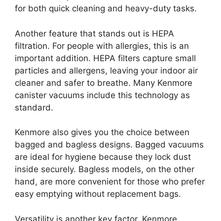
for both quick cleaning and heavy-duty tasks.
Another feature that stands out is HEPA
filtration. For people with allergies, this is an
important addition. HEPA filters capture small
particles and allergens, leaving your indoor air
cleaner and safer to breathe. Many Kenmore
canister vacuums include this technology as
standard.
Kenmore also gives you the choice between
bagged and bagless designs. Bagged vacuums
are ideal for hygiene because they lock dust
inside securely. Bagless models, on the other
hand, are more convenient for those who prefer
easy emptying without replacement bags.
Versatility is another key factor. Kenmore