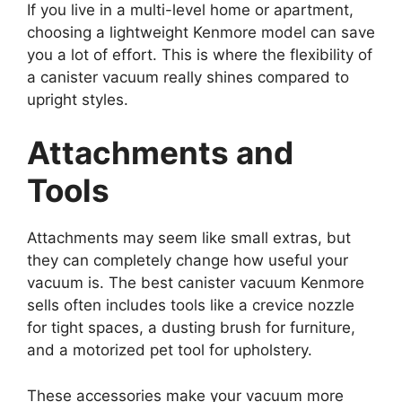
If you live in a multi-level home or apartment,
choosing a lightweight Kenmore model can save
you a lot of effort. This is where the flexibility of
a canister vacuum really shines compared to
upright styles.
Attachments and
Tools
Attachments may seem like small extras, but
they can completely change how useful your
vacuum is. The best canister vacuum Kenmore
sells often includes tools like a crevice nozzle
for tight spaces, a dusting brush for furniture,
and a motorized pet tool for upholstery.
These accessories make your vacuum more