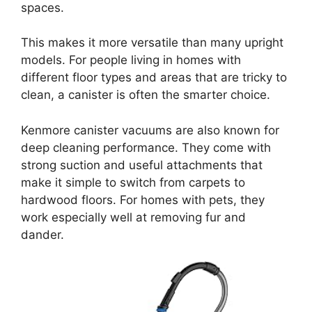
spaces.
This makes it more versatile than many upright
models. For people living in homes with
different floor types and areas that are tricky to
clean, a canister is often the smarter choice.
Kenmore canister vacuums are also known for
deep cleaning performance. They come with
strong suction and useful attachments that
make it simple to switch from carpets to
hardwood floors. For homes with pets, they
work especially well at removing fur and
dander.