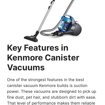
Key Features in
Kenmore Canister
Vacuums
One of the strongest features in the best
canister vacuum Kenmore builds is suction
power. These vacuums are designed to pick up
fine dust, pet hair, and stubborn dirt with ease.
That level of performance makes them reliable