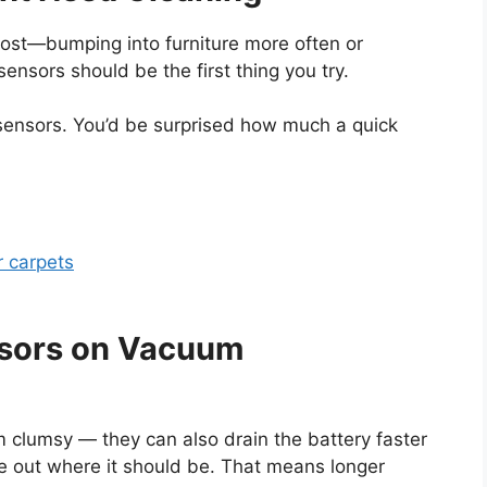
s lost—bumping into furniture more often or
sensors should be the first thing you try.
 sensors. You’d be surprised how much a quick
r carpets
nsors on Vacuum
 clumsy — they can also drain the battery faster
e out where it should be. That means longer