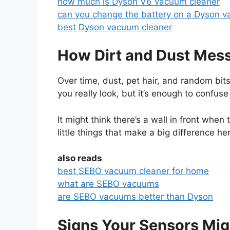
how much is Dyson V6 vacuum cleaner
can you change the battery on a Dyson v
best Dyson vacuum cleaner
How Dirt and Dust Mes
Over time, dust, pet hair, and random bits 
you really look, but it’s enough to confus
It might think there’s a wall in front when t
little things that make a big difference he
also reads
best SEBO vacuum cleaner for home
what are SEBO vacuums
are SEBO vacuums better than Dyson
Signs Your Sensors Mig