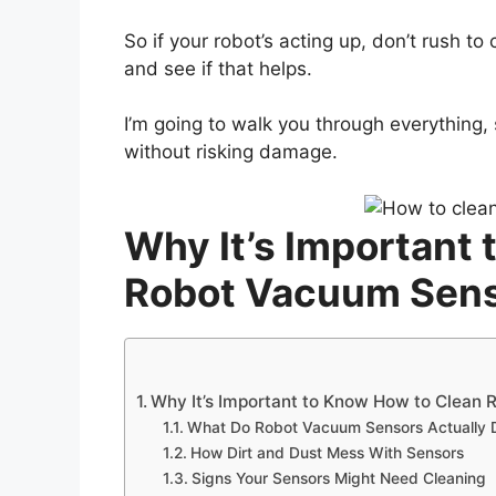
So if your robot’s acting up, don’t rush to 
and see if that helps.
I’m going to walk you through everything,
without risking damage.
Why It’s Important
Robot Vacuum Sen
Why It’s Important to Know How to Clean
What Do Robot Vacuum Sensors Actually 
How Dirt and Dust Mess With Sensors
Signs Your Sensors Might Need Cleaning