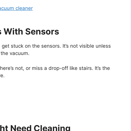
acuum cleaner
s With Sensors
get stuck on the sensors. It’s not visible unless
e the vacuum.
here’s not, or miss a drop-off like stairs. It’s the
re.
ht Need Cleaning