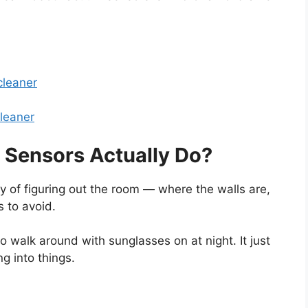
cleaner
leaner
Sensors Actually Do?
 of figuring out the room — where the walls are,
s to avoid.
 to walk around with sunglasses on at night. It just
g into things.