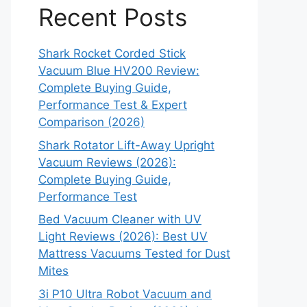
Recent Posts
Shark Rocket Corded Stick
Vacuum Blue HV200 Review:
Complete Buying Guide,
Performance Test & Expert
Comparison (2026)
Shark Rotator Lift-Away Upright
Vacuum Reviews (2026):
Complete Buying Guide,
Performance Test
Bed Vacuum Cleaner with UV
Light Reviews (2026): Best UV
Mattress Vacuums Tested for Dust
Mites
3i P10 Ultra Robot Vacuum and