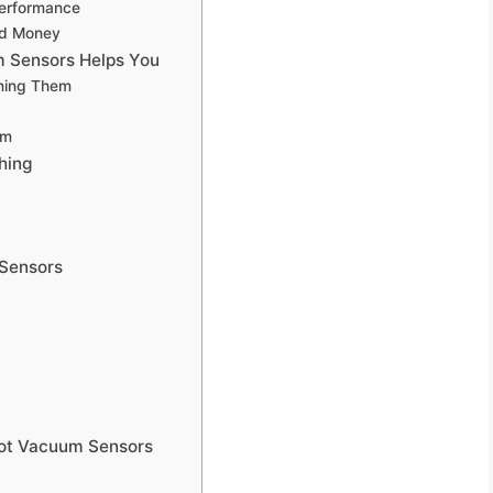
Performance
nd Money
 Sensors Helps You
aning Them
um
hing
 Sensors
bot Vacuum Sensors