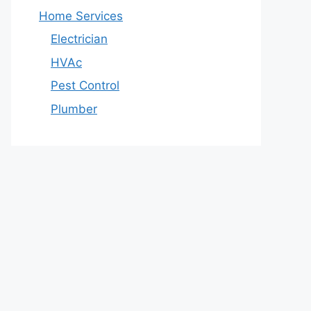
Home Services
Electrician
HVAc
Pest Control
Plumber