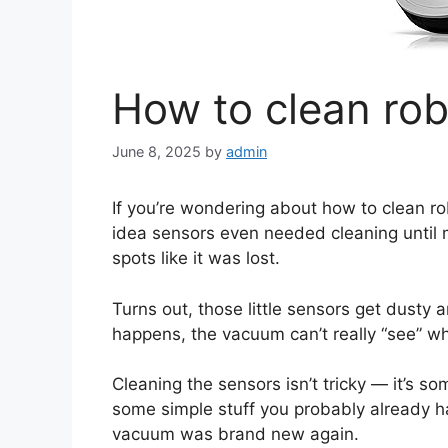
How to clean ro
June 8, 2025
by
admin
If you’re wondering about how to clean ro
idea sensors even needed cleaning until
spots like it was lost.
Turns out, those little sensors get dusty a
happens, the vacuum can’t really “see” whe
Cleaning the sensors isn’t tricky — it’s s
some simple stuff you probably already hav
vacuum was brand new again.