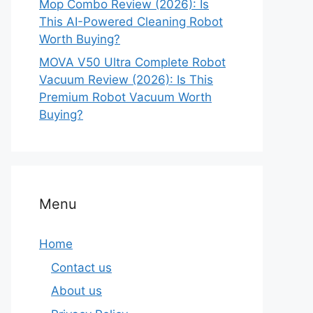
Mop Combo Review (2026): Is
This AI-Powered Cleaning Robot
Worth Buying?
MOVA V50 Ultra Complete Robot
Vacuum Review (2026): Is This
Premium Robot Vacuum Worth
Buying?
Menu
Home
Contact us
About us