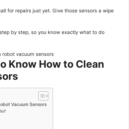
call for repairs just yet. Give those sensors a wipe
 step by step, so you know exactly what to do
 to Know How to Clean
sors
 Robot Vacuum Sensors
Do?