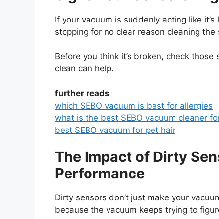
If your vacuum is suddenly acting like it’
stopping for no clear reason cleaning the 
Before you think it’s broken, check those
clean can help.
further reads
which SEBO vacuum is best for allergies
what is the best SEBO vacuum cleaner fo
best SEBO vacuum for pet hair
The Impact of Dirty Se
Performance
Dirty sensors don’t just make your vacuum
because the vacuum keeps trying to figur