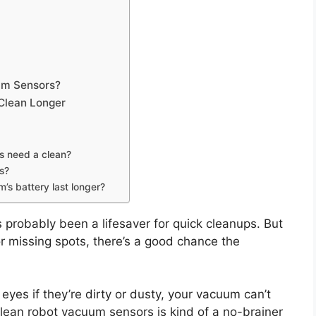
um Sensors?
Clean Longer
rs need a clean?
rs?
’s battery last longer?
’s probably been a lifesaver for quick cleanups. But
 or missing spots, there’s a good chance the
yes if they’re dirty or dusty, your vacuum can’t
 clean robot vacuum sensors is kind of a no-brainer