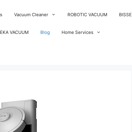
s
Vacuum Cleaner
ROBOTIC VACUUM
BISS
EKA VACUUM
Blog
Home Services