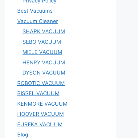
Privacy Policy
Best Vacuums
Vacuum Cleaner
SHARK VACUUM
SEBO VACUUM
MIELE VACUUM
HENRY VACUUM
DYSON VACUUM
ROBOTIC VACUUM
BISSEL VACUUM
KENMORE VACUUM
HOOVER VACUUM
EUREKA VACUUM
Blog