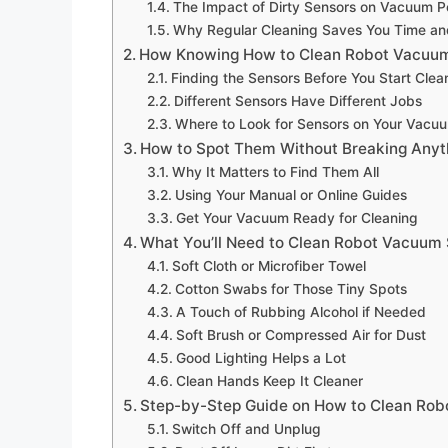
The Impact of Dirty Sensors on Vacuum 
Why Regular Cleaning Saves You Time a
How Knowing How to Clean Robot Vacuum
Finding the Sensors Before You Start Cle
Different Sensors Have Different Jobs
Where to Look for Sensors on Your Vacu
How to Spot Them Without Breaking Anyt
Why It Matters to Find Them All
Using Your Manual or Online Guides
Get Your Vacuum Ready for Cleaning
What You’ll Need to Clean Robot Vacuum
Soft Cloth or Microfiber Towel
Cotton Swabs for Those Tiny Spots
A Touch of Rubbing Alcohol if Needed
Soft Brush or Compressed Air for Dust
Good Lighting Helps a Lot
Clean Hands Keep It Cleaner
Step-by-Step Guide on How to Clean Ro
Switch Off and Unplug