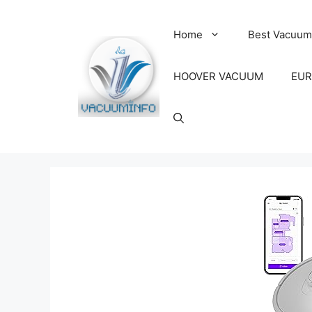
Skip
to
Home
Best Vacuum
content
HOOVER VACUUM
EUR