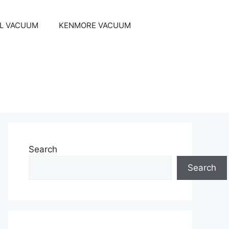
EL VACUUM
KENMORE VACUUM
Search
Search