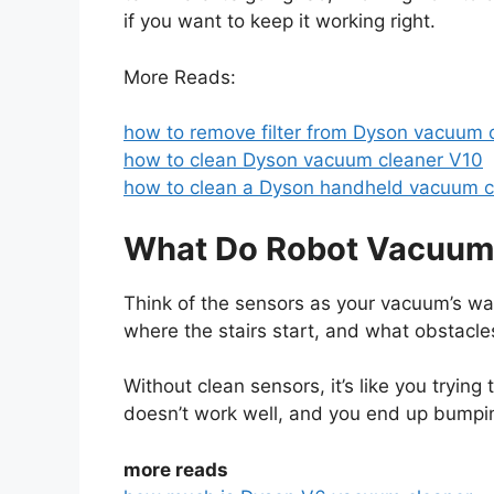
if you want to keep it working right.
More Reads:
how to remove filter from Dyson vacuum 
how to clean Dyson vacuum cleaner V10
how to clean a Dyson handheld vacuum c
What Do Robot Vacuum 
Think of the sensors as your vacuum’s way
where the stairs start, and what obstacle
Without clean sensors, it’s like you trying
doesn’t work well, and you end up bumpin
more reads