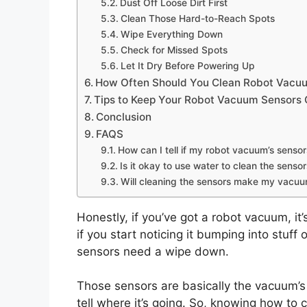
Dust Off Loose Dirt First
Clean Those Hard-to-Reach Spots
Wipe Everything Down
Check for Missed Spots
Let It Dry Before Powering Up
How Often Should You Clean Robot Vacu
Tips to Keep Your Robot Vacuum Sensors 
Conclusion
FAQS
How can I tell if my robot vacuum’s senso
Is it okay to use water to clean the senso
Will cleaning the sensors make my vacuum
Honestly, if you’ve got a robot vacuum, it
if you start noticing it bumping into stuff
sensors need a wipe down.
Those sensors are basically the vacuum’s e
tell where it’s going. So, knowing how to