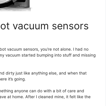
bot vacuum sensors
bot vacuum sensors, you’re not alone. I had no
 my vacuum started bumping into stuff and missing
nd dirty just like anything else, and when that
re it’s going.
omething anyone can do with a bit of care and
e at home. After I cleaned mine, it felt like the