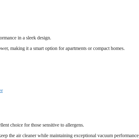
ormance in a sleek design.
power, making it a smart option for apartments or compact homes.
er
ent choice for those sensitive to allergens.
to keep the air cleaner while maintaining exceptional vacuum performance