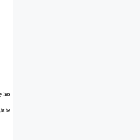
y has
ght be