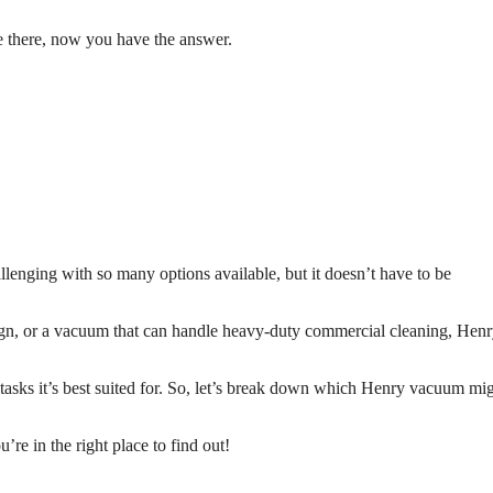
 there, now you have the answer.
llenging with so many options available, but it doesn’t have to be
gn, or a vacuum that can handle heavy-duty commercial cleaning, Henr
asks it’s best suited for. So, let’s break down which Henry vacuum mi
e in the right place to find out!