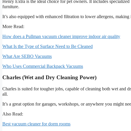
Henry Extra is the ideal choice for pet owners. It includes specialized
furniture.
It’s also equipped with enhanced filtration to lower allergens, making
More Read:
How does a Pullman vacuum cleaner improve indoor air quality
What Is the Type of Surface Need to Be Cleaned
What Are SEBO Vacuums
Who Uses Commercial Backpack Vacuums
Charles (Wet and Dry Cleaning Power)
Charles is suited for tougher jobs, capable of cleaning both wet and dry
all.
It’s a great option for garages, workshops, or anywhere you might need
Also Read:
Best vacuum cleaner for dorm rooms