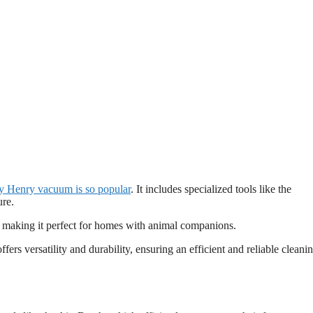
 Henry vacuum is so popular
. It includes specialized tools like the
ure.
s, making it perfect for homes with animal companions.
 offers versatility and durability, ensuring an efficient and reliable cleani