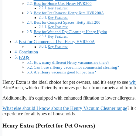
Best for Home Use: Henry HVR200
Key Features:
Best for Pet Owners: Henry Xtra HVR200A
Key Features:
Best for Compact Spaces: Hetty HET200
Key Features:
Best for Wet and Dry Cleaning: Henry Hydro
Key Features:
Best for Commercial Use: Henry HVR200A
Key Features:
Conclusion
FAQS
How many different Henry vacuums are there?
Can I use a Henry vacuum for commercial cleaning?
Are Henry vacuums good for pet hair?
Henry Extra is the ideal choice for pet owners, and it’s easy to see
why
AiroBrush, which efficiently removes pet hair from carpets and furnit
Additionally, it’s equipped with enhanced filtration to lower allergen
What else should I know about the Henry Vacuum Cleaner range
? It
experience for all types of households.
Henry Extra (Perfect for Pet Owners)