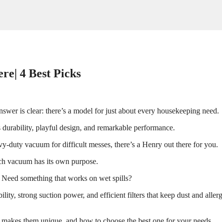
re| 4 Best Picks
wer is clear: there’s a model for just about every housekeeping need.
 durability, playful design, and remarkable performance.
duty vacuum for difficult messes, there’s a Henry out there for you.
ach vacuum has its own purpose.
. Need something that works on wet spills?
ility, strong suction power, and efficient filters that keep dust and aller
t makes them unique, and how to choose the best one for your needs.