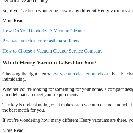
performance and quality.
So, if you’ve been wondering how many different Henry vacuums are
More Read:
How Do You Deodorize A Vacuum Cleaner
Best vacuum cleaner for asthma sufferers
How to Choose a Vacuum Cleaner Service Company
Which Henry Vacuum Is Best for You?
Choosing the right Henry
best vacuum cleaner brands
can be a bit cha
intimidating.
Whether you’re looking for something for your home, a compact desi
a model that can meet your requirements.
The key is understanding what makes each vacuum distinct and what t
the best match for you.
If you’re wondering how many different Henry vacuums are there, you’r
More Read: