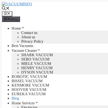
Skip
to
content
Menu
Menu
Home
Contact us
About us
Privacy Policy
Best Vacuums
Vacuum Cleaner
SHARK VACUUM
SEBO VACUUM
MIELE VACUUM
HENRY VACUUM
DYSON VACUUM
ROBOTIC VACUUM
BISSEL VACUUM
KENMORE VACUUM
HOOVER VACUUM
EUREKA VACUUM
Blog
Home Services
Electrician