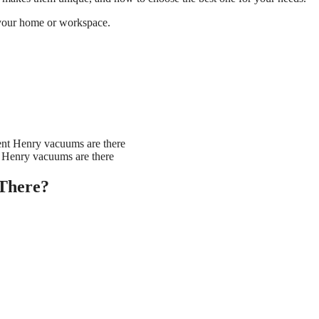
 your home or workspace.
 Henry vacuums are there
There?