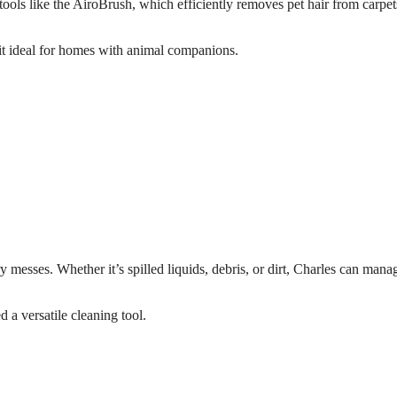
 tools like the AiroBrush, which efficiently removes pet hair from carpe
 it ideal for homes with animal companions.
 messes. Whether it’s spilled liquids, debris, or dirt, Charles can manag
 a versatile cleaning tool.