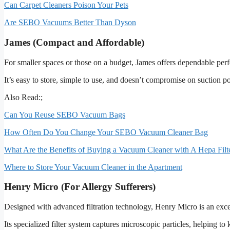
Can Carpet Cleaners Poison Your Pets
Are SEBO Vacuums Better Than Dyson
James (Compact and Affordable)
For smaller spaces or those on a budget, James offers dependable perf
It’s easy to store, simple to use, and doesn’t compromise on suction 
Also Read:;
Can You Reuse SEBO Vacuum Bags
How Often Do You Change Your SEBO Vacuum Cleaner Bag
What Are the Benefits of Buying a Vacuum Cleaner with A Hepa Filt
Where to Store Your Vacuum Cleaner in the Apartment
Henry Micro (For Allergy Sufferers)
Designed with advanced filtration technology, Henry Micro is an excell
Its specialized filter system captures microscopic particles, helping 