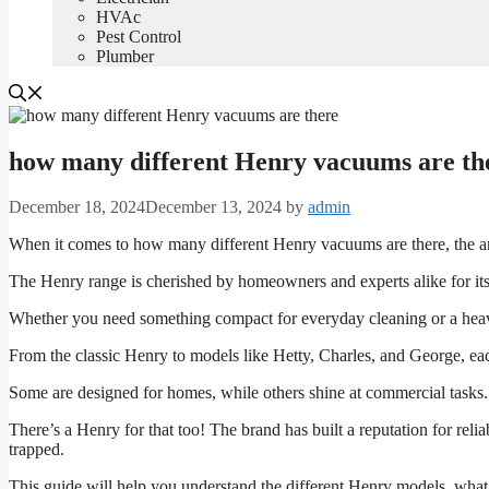
HVAc
Pest Control
Plumber
how many different Henry vacuums are the
December 18, 2024
December 13, 2024
by
admin
When it comes to how many different Henry vacuums are there, the ans
The Henry range is cherished by homeowners and experts alike for its
Whether you need something compact for everyday cleaning or a heavy-
From the classic Henry to models like Hetty, Charles, and George, e
Some are designed for homes, while others shine at commercial tasks
There’s a Henry for that too! The brand has built a reputation for reliab
trapped.
This guide will help you understand the different Henry models, wha