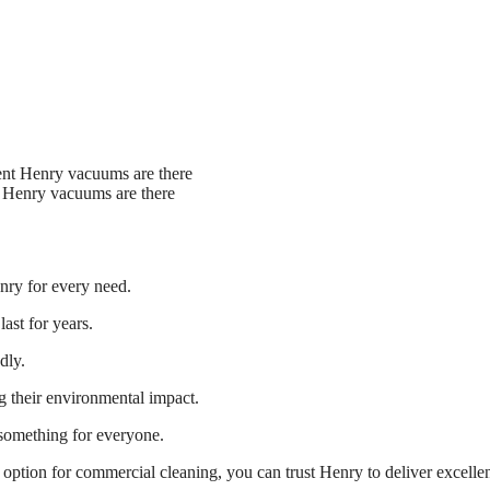
 Henry vacuums are there
nry for every need.
ast for years.
dly.
g their environmental impact.
something for everyone.
option for commercial cleaning, you can trust Henry to deliver excelle