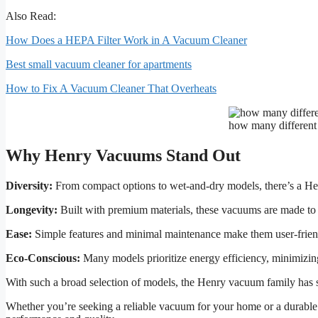
Also Read:
How Does a HEPA Filter Work in A Vacuum Cleaner
Best small vacuum cleaner for apartments
How to Fix A Vacuum Cleaner That Overheats
how many different
Why Henry Vacuums Stand Out
Diversity:
From compact options to wet-and-dry models, there’s a He
Longevity:
Built with premium materials, these vacuums are made to l
Ease:
Simple features and minimal maintenance make them user-frien
Eco-Conscious:
Many models prioritize energy efficiency, minimizin
With such a broad selection of models, the Henry vacuum family has 
Whether you’re seeking a reliable vacuum for your home or a durable 