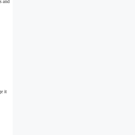
ts and
e it