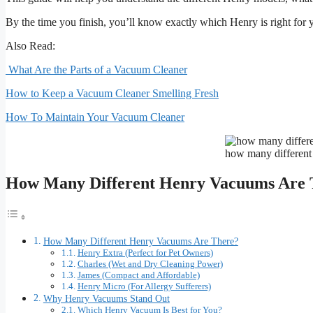
By the time you finish, you’ll know exactly which Henry is right for
Also Read:
What Are the Parts of a Vacuum Cleaner
How to Keep a Vacuum Cleaner Smelling Fresh
How To Maintain Your Vacuum Cleaner
how many different
How Many Different Henry Vacuums Are 
How Many Different Henry Vacuums Are There?
Henry Extra (Perfect for Pet Owners)
Charles (Wet and Dry Cleaning Power)
James (Compact and Affordable)
Henry Micro (For Allergy Sufferers)
Why Henry Vacuums Stand Out
Which Henry Vacuum Is Best for You?