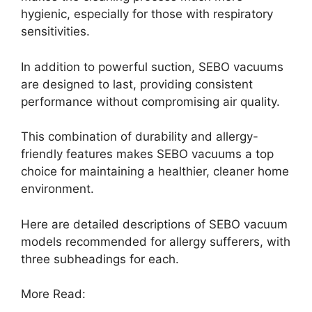
hygienic, especially for those with respiratory
sensitivities.
In addition to powerful suction, SEBO vacuums
are designed to last, providing consistent
performance without compromising air quality.
This combination of durability and allergy-
friendly features makes SEBO vacuums a top
choice for maintaining a healthier, cleaner home
environment.
Here are detailed descriptions of SEBO vacuum
models recommended for allergy sufferers, with
three subheadings for each.
More Read: