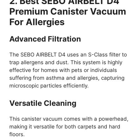
2. Best SEBO AIRBELT D4
Premium Canister Vacuum
For Allergies
Advanced Filtration
The SEBO AIRBELT D4 uses an S-Class filter to
trap allergens and dust. This system is highly
effective for homes with pets or individuals
suffering from asthma and allergies, capturing
microscopic particles efficiently.
Versatile Cleaning
This canister vacuum comes with a powerhead,
making it versatile for both carpets and hard
floors.