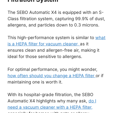
The SEBO Automatic X4 is equipped with an S-
Class filtration system, capturing 99.9% of dust,
allergens, and particles down to 0.3 microns.
This high-performance system is similar to
what
is a HEPA filter for vacuum cleaner,
as it
ensures clean and allergen-free air, making it
ideal for those sensitive to allergens.
For optimal performance, you might wonder,
how often should you change a HEPA filter
or if
maintaining one is worth it.
With its hospital-grade filtration, the SEBO
Automatic X4 highlights why many ask,
do I
need a vacuum cleaner with a HEPA filter,