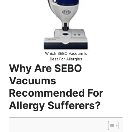
Which SEBO Vacuum Is
Best For Allergies
Why Are SEBO
Vacuums
Recommended For
Allergy Sufferers?