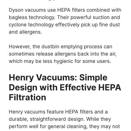
Dyson vacuums use HEPA filters combined with
bagless technology. Their powerful suction and
cyclone technology effectively pick up fine dust
and allergens.
However, the dustbin emptying process can
sometimes release allergens back into the air,
which may be less hygienic for some users.
Henry Vacuums: Simple
Design with Effective HEPA
Filtration
Henry vacuums feature HEPA filters and a
durable, straightforward design. While they
perform well for general cleaning, they may not