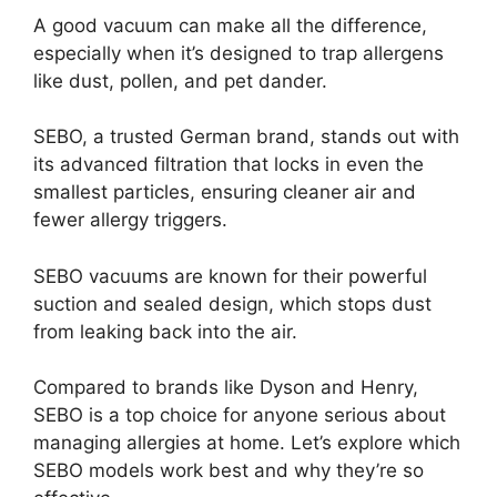
A good vacuum can make all the difference,
especially when it’s designed to trap allergens
like dust, pollen, and pet dander.
SEBO, a trusted German brand, stands out with
its advanced filtration that locks in even the
smallest particles, ensuring cleaner air and
fewer allergy triggers.
SEBO vacuums are known for their powerful
suction and sealed design, which stops dust
from leaking back into the air.
Compared to brands like Dyson and Henry,
SEBO is a top choice for anyone serious about
managing allergies at home. Let’s explore which
SEBO models work best and why they’re so