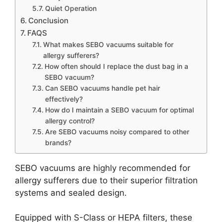
Quiet Operation
Conclusion
FAQS
What makes SEBO vacuums suitable for
allergy sufferers?
How often should I replace the dust bag in a
SEBO vacuum?
Can SEBO vacuums handle pet hair
effectively?
How do I maintain a SEBO vacuum for optimal
allergy control?
Are SEBO vacuums noisy compared to other
brands?
SEBO vacuums are highly recommended for
allergy sufferers due to their superior filtration
systems and sealed design.
Equipped with S-Class or HEPA filters, these