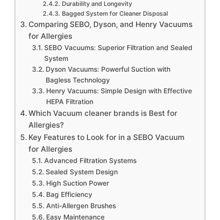
Durability and Longevity
Bagged System for Cleaner Disposal
Comparing SEBO, Dyson, and Henry Vacuums
for Allergies
SEBO Vacuums: Superior Filtration and Sealed
System
Dyson Vacuums: Powerful Suction with
Bagless Technology
Henry Vacuums: Simple Design with Effective
HEPA Filtration
Which Vacuum cleaner brands is Best for
Allergies?
Key Features to Look for in a SEBO Vacuum
for Allergies
Advanced Filtration Systems
Sealed System Design
High Suction Power
Bag Efficiency
Anti-Allergen Brushes
Easy Maintenance