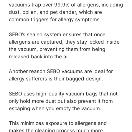
vacuums trap over 99.9% of allergens, including
dust, pollen, and pet dander, which are
common triggers for allergy symptoms.
SEBO’s sealed system ensures that once
allergens are captured, they stay locked inside
the vacuum, preventing them from being
released back into the air.
Another reason SEBO vacuums are ideal for
allergy sufferers is their bagged design.
SEBO uses high-quality vacuum bags that not
only hold more dust but also prevent it from
escaping when you empty the vacuum.
This minimizes exposure to allergens and
makes the cleaning process much more