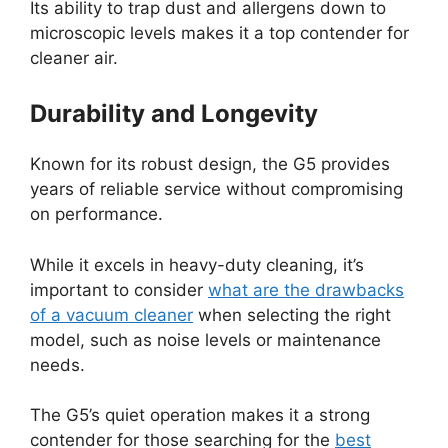
Its ability to trap dust and allergens down to
microscopic levels makes it a top contender for
cleaner air.
Durability and Longevity
Known for its robust design, the G5 provides
years of reliable service without compromising
on performance.
While it excels in heavy-duty cleaning, it’s
important to consider
what are the drawbacks
of a vacuum cleaner
when selecting the right
model, such as noise levels or maintenance
needs.
The G5’s quiet operation makes it a strong
contender for those searching for the
best