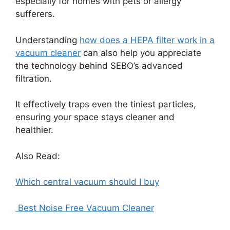
especially for homes with pets or allergy
sufferers.
Understanding
how does a HEPA filter work in a
vacuum cleaner
can also help you appreciate
the technology behind SEBO’s advanced
filtration.
It effectively traps even the tiniest particles,
ensuring your space stays cleaner and
healthier.
Also Read:
Which central vacuum should I buy
Best Noise Free Vacuum Cleaner