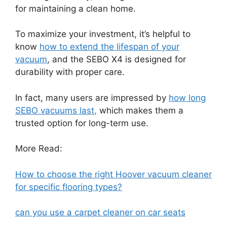
for maintaining a clean home.
To maximize your investment, it’s helpful to
know
how to extend the lifespan of your
vacuum
, and the SEBO X4 is designed for
durability with proper care.
In fact, many users are impressed by
how long
SEBO vacuums last,
which makes them a
trusted option for long-term use.
More Read:
How to choose the right Hoover vacuum cleaner
for specific flooring types?
can you use a carpet cleaner on car seats