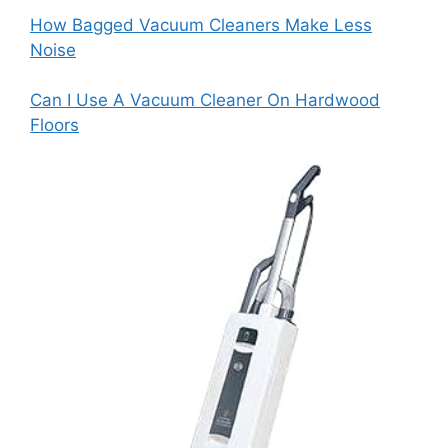
How Bagged Vacuum Cleaners Make Less
Noise
Can I Use A Vacuum Cleaner On Hardwood
Floors