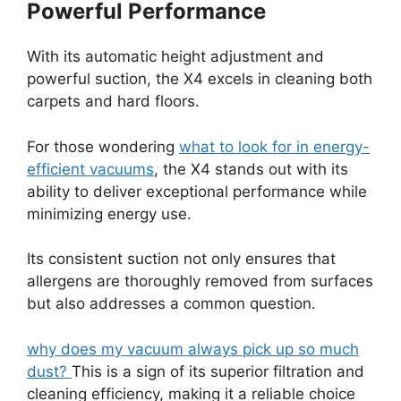
Powerful Performance
With its automatic height adjustment and
powerful suction, the X4 excels in cleaning both
carpets and hard floors.
For those wondering
what to look for in energy-
efficient vacuums
, the X4 stands out with its
ability to deliver exceptional performance while
minimizing energy use.
Its consistent suction not only ensures that
allergens are thoroughly removed from surfaces
but also addresses a common question.
why does my vacuum always pick up so much
dust?
This is a sign of its superior filtration and
cleaning efficiency, making it a reliable choice