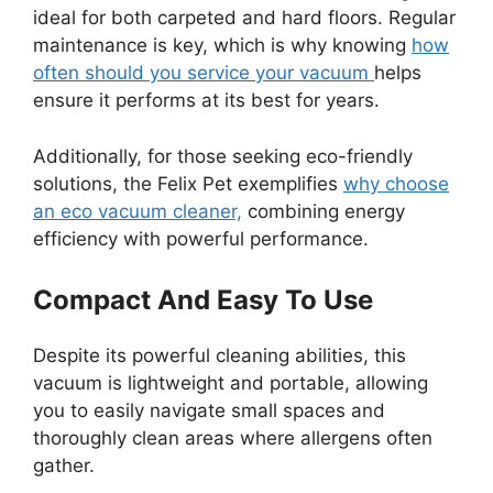
ideal for both carpeted and hard floors. Regular
maintenance is key, which is why knowing
how
often should you service your vacuum
helps
ensure it performs at its best for years.
Additionally, for those seeking eco-friendly
solutions, the Felix Pet exemplifies
why choose
an eco vacuum cleaner,
combining energy
efficiency with powerful performance.
Compact And Easy To Use
Despite its powerful cleaning abilities, this
vacuum is lightweight and portable, allowing
you to easily navigate small spaces and
thoroughly clean areas where allergens often
gather.