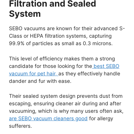
Filtration and Sealed
System
SEBO vacuums are known for their advanced S-
Class or HEPA filtration systems, capturing
99.9% of particles as small as 0.3 microns.
This level of efficiency makes them a strong
candidate for those looking for the
best SEBO
vacuum for pet hair,
as they effectively handle
dander and fur with ease.
Their sealed system design prevents dust from
escaping, ensuring cleaner air during and after
vacuuming, which is why many users often ask,
are SEBO vacuum cleaners good
for allergy
sufferers.