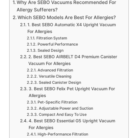
Why Are SEBO Vacuums Recommended For
Allergy Sufferers?
Which SEBO Models Are Best For Allergies?
1. Best SEBO Automatic X4 Upright Vacuum
For Allergies
Filtration System
Powerful Performance
Sealed Design
2. Best SEBO AIRBELT D4 Premium Canister
Vacuum For Allergies
Advanced Filtration
Versatile Cleaning
Sealed Canister Design
3. Best SEBO Felix Pet Upright Vacuum For
Allergies
Pet-Specific Filtration
Adjustable Power and Suction
Compact And Easy To Use
4. Best SEBO Essential G5 Upright Vacuum
For Allergies
High-Performance Filtration