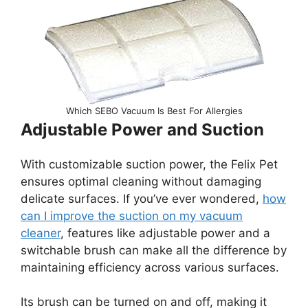
Which SEBO Vacuum Is Best For Allergies
Adjustable Power and Suction
With customizable suction power, the Felix Pet
ensures optimal cleaning without damaging
delicate surfaces. If you’ve ever wondered,
how
can I improve the suction on my vacuum
cleaner
, features like adjustable power and a
switchable brush can make all the difference by
maintaining efficiency across various surfaces.
Its brush can be turned on and off, making it