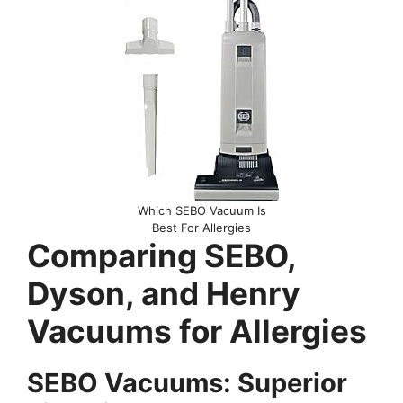
Which SEBO Vacuum Is
Best For Allergies
Comparing SEBO,
Dyson, and Henry
Vacuums for Allergies
SEBO Vacuums: Superior