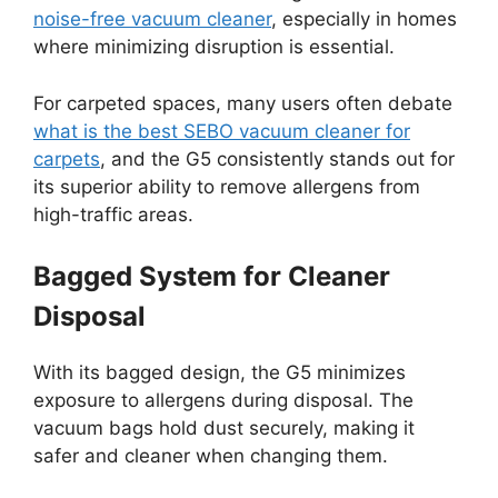
noise-free vacuum cleaner
, especially in homes
where minimizing disruption is essential.
For carpeted spaces, many users often debate
what is the best SEBO vacuum cleaner for
carpets
, and the G5 consistently stands out for
its superior ability to remove allergens from
high-traffic areas.
Bagged System for Cleaner
Disposal
With its bagged design, the G5 minimizes
exposure to allergens during disposal. The
vacuum bags hold dust securely, making it
safer and cleaner when changing them.