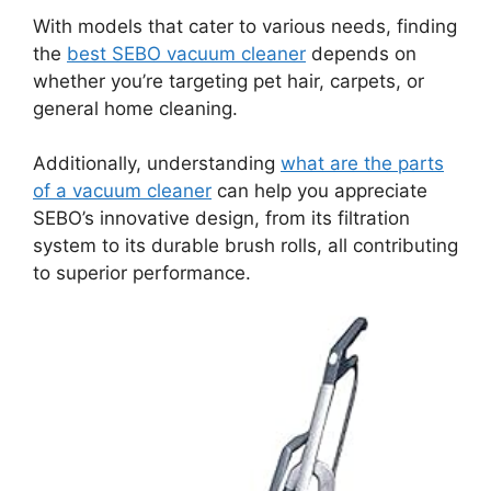
With models that cater to various needs, finding
the
best SEBO vacuum cleaner
depends on
whether you’re targeting pet hair, carpets, or
general home cleaning.
Additionally, understanding
what are the parts
of a vacuum cleaner
can help you appreciate
SEBO’s innovative design, from its filtration
system to its durable brush rolls, all contributing
to superior performance.