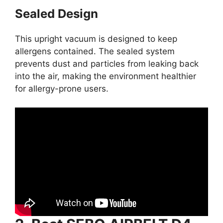
Sealed Design
This upright vacuum is designed to keep
allergens contained. The sealed system
prevents dust and particles from leaking back
into the air, making the environment healthier
for allergy-prone users.