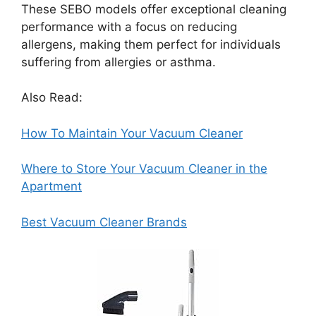
These SEBO models offer exceptional cleaning
performance with a focus on reducing
allergens, making them perfect for individuals
suffering from allergies or asthma.
Also Read:
How To Maintain Your Vacuum Cleaner
Where to Store Your Vacuum Cleaner in the
Apartment
Best Vacuum Cleaner Brands