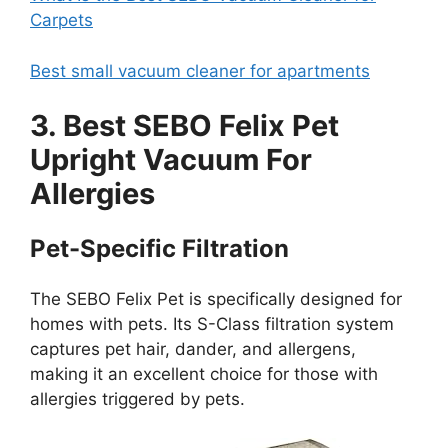
Carpets
Best small vacuum cleaner for apartments
3. Best SEBO Felix Pet
Upright Vacuum For
Allergies
Pet-Specific Filtration
The SEBO Felix Pet is specifically designed for
homes with pets. Its S-Class filtration system
captures pet hair, dander, and allergens,
making it an excellent choice for those with
allergies triggered by pets.