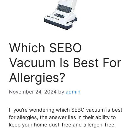
Which SEBO
Vacuum Is Best For
Allergies?
November 24, 2024
by
admin
If you’re wondering which SEBO vacuum is best
for allergies, the answer lies in their ability to
keep your home dust-free and allergen-free.