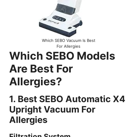
Which SEBO Vacuum Is Best
For Allergies
Which SEBO Models
Are Best For
Allergies?
1. Best SEBO Automatic X4
Upright Vacuum For
Allergies
Filtration System