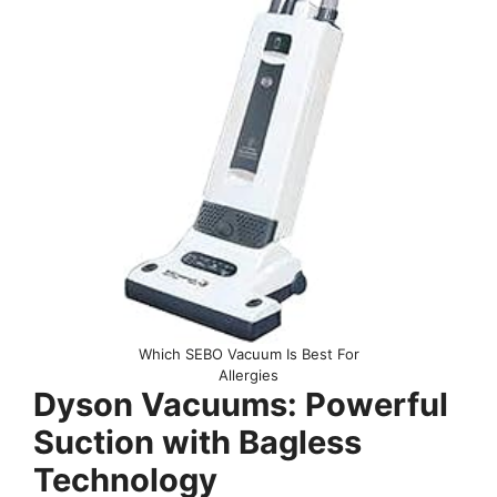
Which SEBO Vacuum Is Best For
Allergies
Dyson Vacuums: Powerful
Suction with Bagless
Technology