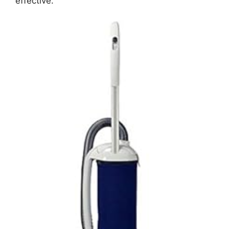
effective.