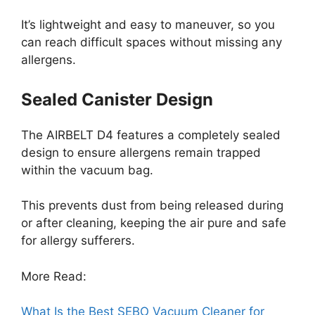
It’s lightweight and easy to maneuver, so you
can reach difficult spaces without missing any
allergens.
Sealed Canister Design
The AIRBELT D4 features a completely sealed
design to ensure allergens remain trapped
within the vacuum bag.
This prevents dust from being released during
or after cleaning, keeping the air pure and safe
for allergy sufferers.
More Read:
What Is the Best SEBO Vacuum Cleaner for