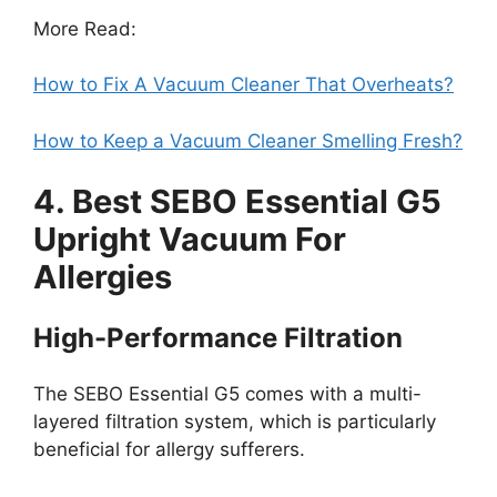
More Read:
How to Fix A Vacuum Cleaner That Overheats?
How to Keep a Vacuum Cleaner Smelling Fresh?
4. Best SEBO Essential G5
Upright Vacuum For
Allergies
High-Performance Filtration
The SEBO Essential G5 comes with a multi-
layered filtration system, which is particularly
beneficial for allergy sufferers.