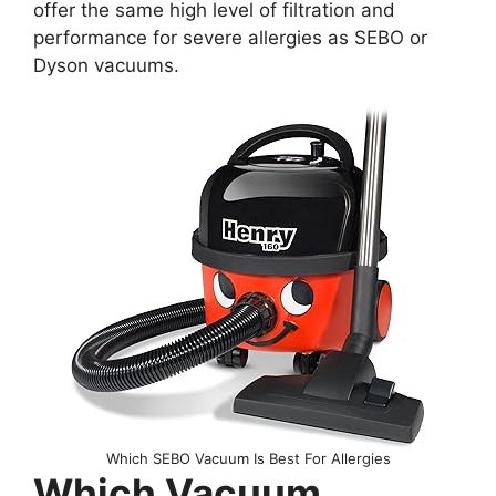
offer the same high level of filtration and
performance for severe allergies as SEBO or
Dyson vacuums.
Which SEBO Vacuum Is Best For Allergies
Which Vacuum