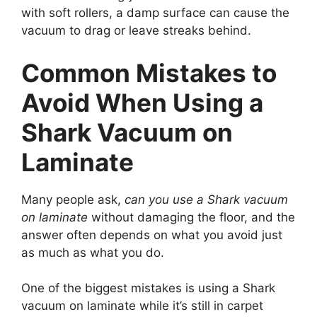
with soft rollers, a damp surface can cause the
vacuum to drag or leave streaks behind.
Common Mistakes to
Avoid When Using a
Shark Vacuum on
Laminate
Many people ask,
can you use a Shark vacuum
on laminate
without damaging the floor, and the
answer often depends on what you avoid just
as much as what you do.
One of the biggest mistakes is using a Shark
vacuum on laminate while it’s still in carpet