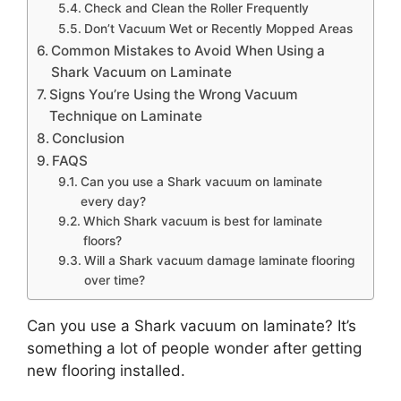
Check and Clean the Roller Frequently
Don’t Vacuum Wet or Recently Mopped Areas
Common Mistakes to Avoid When Using a
Shark Vacuum on Laminate
Signs You’re Using the Wrong Vacuum
Technique on Laminate
Conclusion
FAQS
Can you use a Shark vacuum on laminate
every day?
Which Shark vacuum is best for laminate
floors?
Will a Shark vacuum damage laminate flooring
over time?
Can you use a Shark vacuum on laminate? It’s
something a lot of people wonder after getting
new flooring installed.