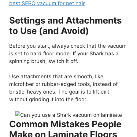
best SEBO vacuum for pet hair
Settings and Attachments
to Use (and Avoid)
Before you start, always check that the vacuum
is set to hard floor mode. If your Shark has a
spinning brush, switch it off.
Use attachments that are smooth, like
microfiber or rubber-edged tools, instead of
bristle-heavy ones. The goal is to lift dirt
without grinding it into the floor.
Common Mistakes People
Make on Laminate Floors