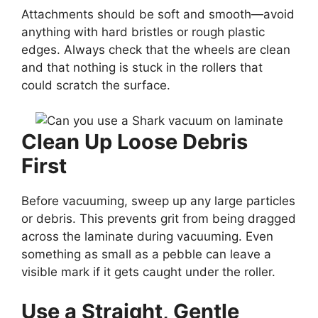
Attachments should be soft and smooth—avoid
anything with hard bristles or rough plastic
edges. Always check that the wheels are clean
and that nothing is stuck in the rollers that
could scratch the surface.
Clean Up Loose Debris
First
Before vacuuming, sweep up any large particles
or debris. This prevents grit from being dragged
across the laminate during vacuuming. Even
something as small as a pebble can leave a
visible mark if it gets caught under the roller.
Use a Straight, Gentle