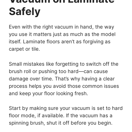
Safely
Even with the right vacuum in hand, the way
you use it matters just as much as the model
itself. Laminate floors aren’t as forgiving as
carpet or tile.
Small mistakes like forgetting to switch off the
brush roll or pushing too hard—can cause
damage over time. That’s why having a clear
process helps you avoid those common issues
and keep your floor looking fresh.
Start by making sure your vacuum is set to hard
floor mode, if available. If the vacuum has a
spinning brush, shut it off before you begin.