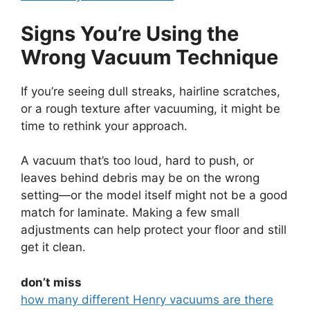
Signs You’re Using the
Wrong Vacuum Technique
If you’re seeing dull streaks, hairline scratches,
or a rough texture after vacuuming, it might be
time to rethink your approach.
A vacuum that’s too loud, hard to push, or
leaves behind debris may be on the wrong
setting—or the model itself might not be a good
match for laminate. Making a few small
adjustments can help protect your floor and still
get it clean.
don’t miss
how many different Henry vacuums are there