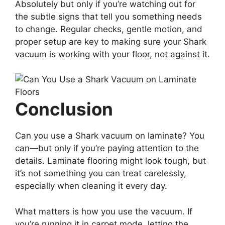
Absolutely but only if you’re watching out for
the subtle signs that tell you something needs
to change. Regular checks, gentle motion, and
proper setup are key to making sure your Shark
vacuum is working with your floor, not against it.
Conclusion
Can you use a Shark vacuum on laminate? You
can—but only if you’re paying attention to the
details. Laminate flooring might look tough, but
it’s not something you can treat carelessly,
especially when cleaning it every day.
What matters is how you use the vacuum. If
you’re running it in carpet mode, letting the