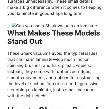
surfaces unnecessarily. These small details
make a big difference when it comes to keeping
your laminate in good shape long term.
What Makes These Models
Stand Out
These Shark vacuums avoid the typical issues
that can harm laminate—too much friction,
spinning brushes, and hard plastic wheels.
Instead, they come with rubberized edges,
smooth movement, and options for customizing
the level of suction. You don’t need aggressive
scrubbing on laminate, just a smart vacuum
with the right touch.