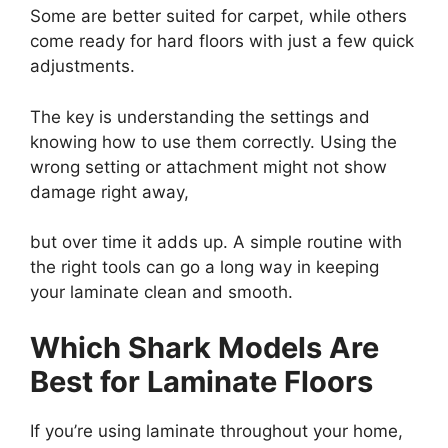
Some are better suited for carpet, while others
come ready for hard floors with just a few quick
adjustments.
The key is understanding the settings and
knowing how to use them correctly. Using the
wrong setting or attachment might not show
damage right away,
but over time it adds up. A simple routine with
the right tools can go a long way in keeping
your laminate clean and smooth.
Which Shark Models Are
Best for Laminate Floors
If you’re using laminate throughout your home,