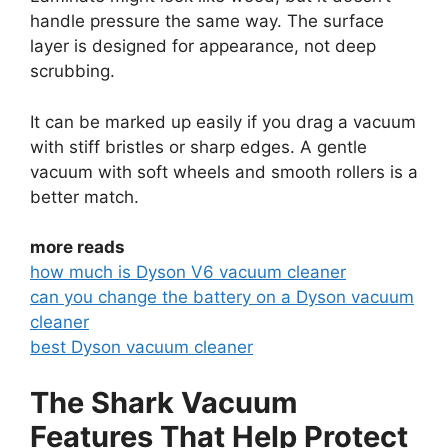
handle pressure the same way. The surface
layer is designed for appearance, not deep
scrubbing.
It can be marked up easily if you drag a vacuum
with stiff bristles or sharp edges. A gentle
vacuum with soft wheels and smooth rollers is a
better match.
more reads
how much is Dyson V6 vacuum cleaner
can you change the battery on a Dyson vacuum
cleaner
best Dyson vacuum cleaner
The Shark Vacuum
Features That Help Protect