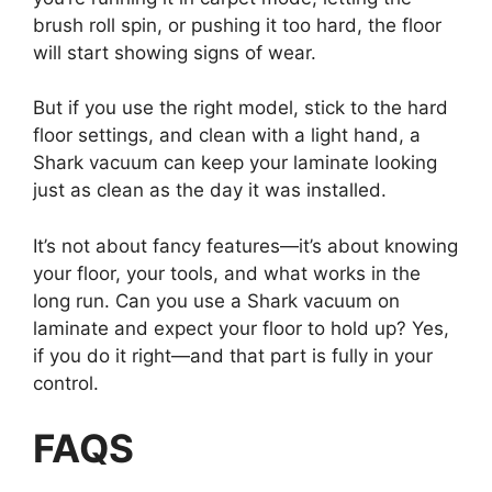
brush roll spin, or pushing it too hard, the floor
will start showing signs of wear.
But if you use the right model, stick to the hard
floor settings, and clean with a light hand, a
Shark vacuum can keep your laminate looking
just as clean as the day it was installed.
It’s not about fancy features—it’s about knowing
your floor, your tools, and what works in the
long run. Can you use a Shark vacuum on
laminate and expect your floor to hold up? Yes,
if you do it right—and that part is fully in your
control.
FAQ
S