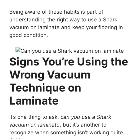
Being aware of these habits is part of
understanding the right way to use a Shark
vacuum on laminate and keep your flooring in
good condition.
Signs You’re Using the
Wrong Vacuum
Technique on
Laminate
It’s one thing to ask,
can you use a Shark
vacuum on laminate
, but it’s another to
recognize when something isn’t working quite