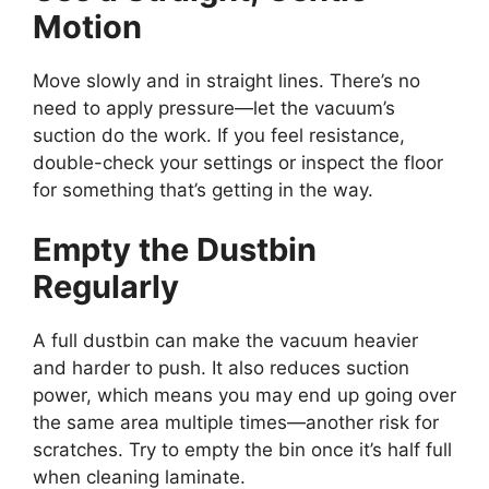
Motion
Move slowly and in straight lines. There’s no
need to apply pressure—let the vacuum’s
suction do the work. If you feel resistance,
double-check your settings or inspect the floor
for something that’s getting in the way.
Empty the Dustbin
Regularly
A full dustbin can make the vacuum heavier
and harder to push. It also reduces suction
power, which means you may end up going over
the same area multiple times—another risk for
scratches. Try to empty the bin once it’s half full
when cleaning laminate.