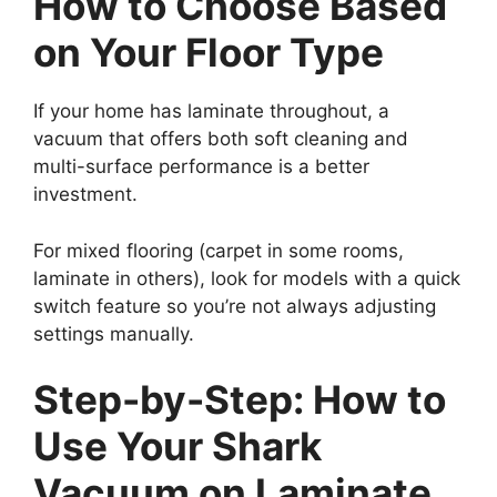
How to Choose Based
on Your Floor Type
If your home has laminate throughout, a
vacuum that offers both soft cleaning and
multi-surface performance is a better
investment.
For mixed flooring (carpet in some rooms,
laminate in others), look for models with a quick
switch feature so you’re not always adjusting
settings manually.
Step-by-Step: How to
Use Your Shark
Vacuum on Laminate