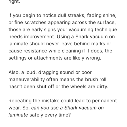
right.
If you begin to notice dull streaks, fading shine,
or fine scratches appearing across the surface,
those are early signs your vacuuming technique
needs improvement. Using a Shark vacuum on
laminate should never leave behind marks or
cause resistance while cleaning if it does, the
settings or attachments are likely wrong.
Also, a loud, dragging sound or poor
maneuverability often means the brush roll
hasn’t been shut off or the wheels are dirty.
Repeating the mistake could lead to permanent
wear. So,
can you use a Shark vacuum on
laminate
safely every time?