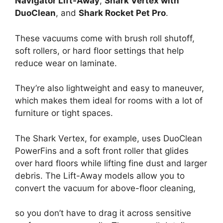
Navigator Lift-Away
,
Shark Vertex with
DuoClean
, and
Shark Rocket Pet Pro
.
These vacuums come with brush roll shutoff,
soft rollers, or hard floor settings that help
reduce wear on laminate.
They’re also lightweight and easy to maneuver,
which makes them ideal for rooms with a lot of
furniture or tight spaces.
The Shark Vertex, for example, uses DuoClean
PowerFins and a soft front roller that glides
over hard floors while lifting fine dust and larger
debris. The Lift-Away models allow you to
convert the vacuum for above-floor cleaning,
so you don’t have to drag it across sensitive