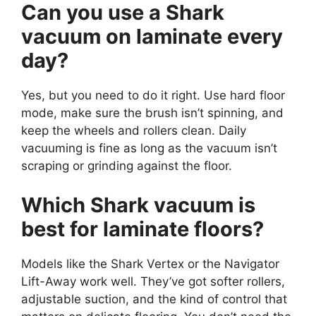
Can you use a Shark
vacuum on laminate every
day?
Yes, but you need to do it right. Use hard floor
mode, make sure the brush isn’t spinning, and
keep the wheels and rollers clean. Daily
vacuuming is fine as long as the vacuum isn’t
scraping or grinding against the floor.
Which Shark vacuum is
best for laminate floors?
Models like the Shark Vertex or the Navigator
Lift-Away work well. They’ve got softer rollers,
adjustable suction, and the kind of control that