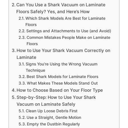
Can You Use a Shark Vacuum on Laminate
Floors Safely? Yes, and Here’s How
Which Shark Models Are Best for Laminate
Floors
Settings and Attachments to Use (and Avoid)
Common Mistakes People Make on Laminate
Floors
How to Use Your Shark Vacuum Correctly on
Laminate
Signs You’re Using the Wrong Vacuum
Technique
Best Shark Models for Laminate Floors
What Makes These Models Stand Out
How to Choose Based on Your Floor Type
Step-by-Step: How to Use Your Shark
Vacuum on Laminate Safely
Clean Up Loose Debris First
Use a Straight, Gentle Motion
Empty the Dustbin Regularly