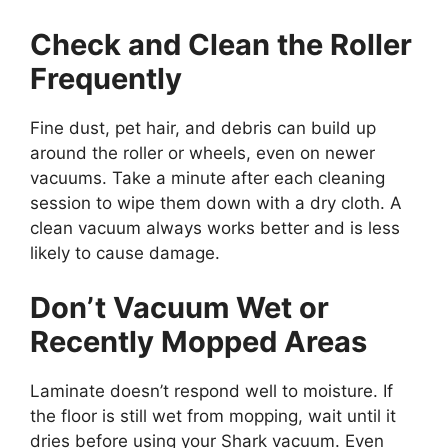
Check and Clean the Roller
Frequently
Fine dust, pet hair, and debris can build up
around the roller or wheels, even on newer
vacuums. Take a minute after each cleaning
session to wipe them down with a dry cloth. A
clean vacuum always works better and is less
likely to cause damage.
Don’t Vacuum Wet or
Recently Mopped Areas
Laminate doesn’t respond well to moisture. If
the floor is still wet from mopping, wait until it
dries before using your Shark vacuum. Even