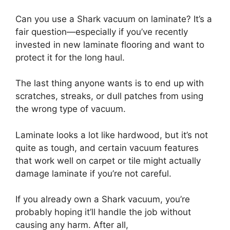
Can you use a Shark vacuum on laminate? It’s a
fair question—especially if you’ve recently
invested in new laminate flooring and want to
protect it for the long haul.
The last thing anyone wants is to end up with
scratches, streaks, or dull patches from using
the wrong type of vacuum.
Laminate looks a lot like hardwood, but it’s not
quite as tough, and certain vacuum features
that work well on carpet or tile might actually
damage laminate if you’re not careful.
If you already own a Shark vacuum, you’re
probably hoping it’ll handle the job without
causing any harm. After all,