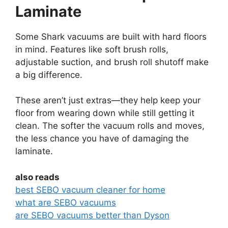
Laminate
Some Shark vacuums are built with hard floors
in mind. Features like soft brush rolls,
adjustable suction, and brush roll shutoff make
a big difference.
These aren’t just extras—they help keep your
floor from wearing down while still getting it
clean. The softer the vacuum rolls and moves,
the less chance you have of damaging the
laminate.
also reads
best SEBO vacuum cleaner for home
what are SEBO vacuums
are SEBO vacuums better than Dyson