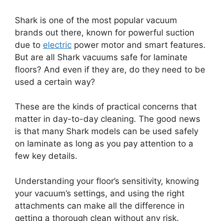
Shark is one of the most popular vacuum
brands out there, known for powerful suction
due to
electric
power motor and smart features.
But are all Shark vacuums safe for laminate
floors? And even if they are, do they need to be
used a certain way?
These are the kinds of practical concerns that
matter in day-to-day cleaning. The good news
is that many Shark models can be used safely
on laminate as long as you pay attention to a
few key details.
Understanding your floor’s sensitivity, knowing
your vacuum’s settings, and using the right
attachments can make all the difference in
getting a thorough clean without any risk.