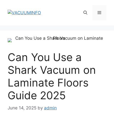
Skip
to
Menu
content
Can You Use a
Shark Vacuum on
Laminate Floors
Guide 2025
June 14, 2025
by
admin