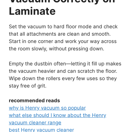
Laminate
Set the vacuum to hard floor mode and check
that all attachments are clean and smooth.
Start in one corner and work your way across
the room slowly, without pressing down.
Empty the dustbin often—letting it fill up makes
the vacuum heavier and can scratch the floor.
Wipe down the rollers every few uses so they
stay free of grit.
recommended reads
why is Henry vacuum so popular
what else should I know about the Henry
vacuum cleaner range
best Henry vacuum cleaner