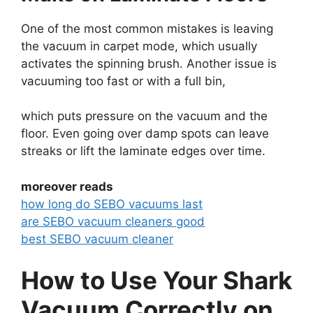
One of the most common mistakes is leaving
the vacuum in carpet mode, which usually
activates the spinning brush. Another issue is
vacuuming too fast or with a full bin,
which puts pressure on the vacuum and the
floor. Even going over damp spots can leave
streaks or lift the laminate edges over time.
moreover reads
how long do SEBO vacuums last
are SEBO vacuum cleaners good
best SEBO vacuum cleaner
How to Use Your Shark
Vacuum Correctly on