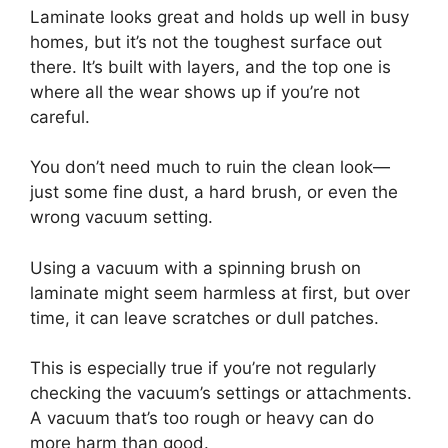
Laminate looks great and holds up well in busy
homes, but it’s not the toughest surface out
there. It’s built with layers, and the top one is
where all the wear shows up if you’re not
careful.
You don’t need much to ruin the clean look—
just some fine dust, a hard brush, or even the
wrong vacuum setting.
Using a vacuum with a spinning brush on
laminate might seem harmless at first, but over
time, it can leave scratches or dull patches.
This is especially true if you’re not regularly
checking the vacuum’s settings or attachments.
A vacuum that’s too rough or heavy can do
more harm than good.