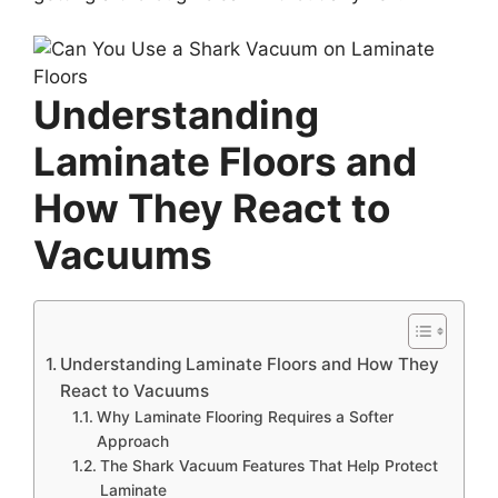
Understanding
Laminate Floors and
How They React to
Vacuums
Understanding Laminate Floors and How They
React to Vacuums
Why Laminate Flooring Requires a Softer
Approach
The Shark Vacuum Features That Help Protect
Laminate