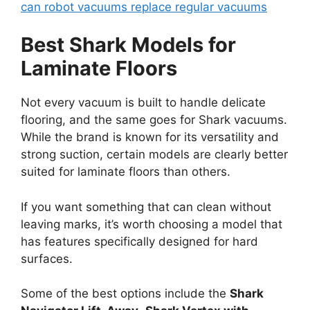
can robot vacuums replace regular vacuums
Best Shark Models for
Laminate Floors
Not every vacuum is built to handle delicate
flooring, and the same goes for Shark vacuums.
While the brand is known for its versatility and
strong suction, certain models are clearly better
suited for laminate floors than others.
If you want something that can clean without
leaving marks, it’s worth choosing a model that
has features specifically designed for hard
surfaces.
Some of the best options include the
Shark