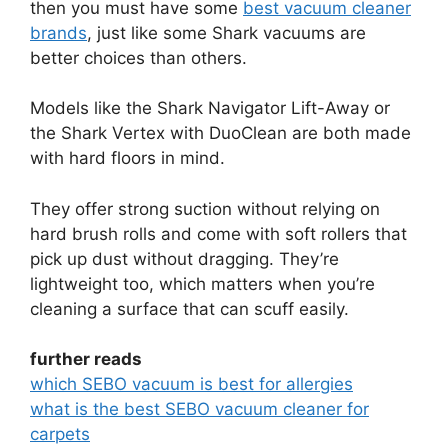
then you must have some
best vacuum cleaner
brands
, just like some Shark vacuums are
better choices than others.
Models like the Shark Navigator Lift-Away or
the Shark Vertex with DuoClean are both made
with hard floors in mind.
They offer strong suction without relying on
hard brush rolls and come with soft rollers that
pick up dust without dragging. They’re
lightweight too, which matters when you’re
cleaning a surface that can scuff easily.
further reads
which SEBO vacuum is best for allergies
what is the best SEBO vacuum cleaner for
carpets