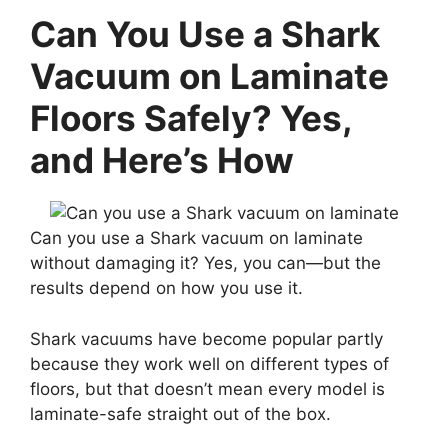
Can You Use a Shark
Vacuum on Laminate
Floors Safely? Yes,
and Here’s How
Can you use a Shark vacuum on laminate
without damaging it? Yes, you can—but the
results depend on how you use it.
Shark vacuums have become popular partly
because they work well on different types of
floors, but that doesn’t mean every model is
laminate-safe straight out of the box.