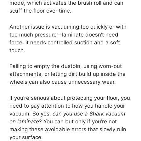
mode, which activates the brush roll and can
scuff the floor over time.
Another issue is vacuuming too quickly or with
too much pressure—laminate doesn’t need
force, it needs controlled suction and a soft
touch.
Failing to empty the dustbin, using worn-out
attachments, or letting dirt build up inside the
wheels can also cause unnecessary wear.
If you’re serious about protecting your floor, you
need to pay attention to how you handle your
vacuum. So yes,
can you use a Shark vacuum
on laminate
? You can but only if you’re not
making these avoidable errors that slowly ruin
your surface.