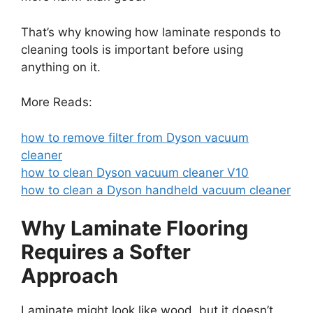
That’s why knowing how laminate responds to
cleaning tools is important before using
anything on it.
More Reads:
how to remove filter from Dyson vacuum
cleaner
how to clean Dyson vacuum cleaner V10
how to clean a Dyson handheld vacuum cleaner
Why Laminate Flooring
Requires a Softer
Approach
Laminate might look like wood, but it doesn’t