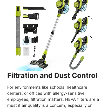
Filtration and Dust Control
For environments like schools, healthcare
centers, or offices with allergy-sensitive
employees, filtration matters. HEPA filters are a
must if air quality is a concern, especially on