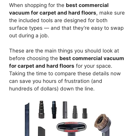
When shopping for the
best commercial
vacuum for carpet and hard floors
, make sure
the included tools are designed for both
surface types — and that they’re easy to swap
out during a job.
These are the main things you should look at
before choosing the
best commercial vacuum
for carpet and hard floors
for your space.
Taking the time to compare these details now
can save you hours of frustration (and
hundreds of dollars) down the line.