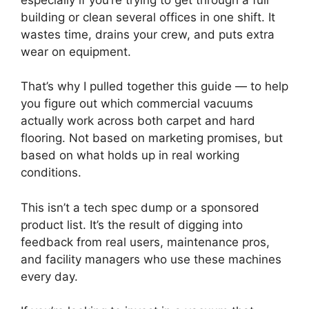
building or clean several offices in one shift. It
wastes time, drains your crew, and puts extra
wear on equipment.
That’s why I pulled together this guide — to help
you figure out which commercial vacuums
actually work across both carpet and hard
flooring. Not based on marketing promises, but
based on what holds up in real working
conditions.
This isn’t a tech spec dump or a sponsored
product list. It’s the result of digging into
feedback from real users, maintenance pros,
and facility managers who use these machines
every day.