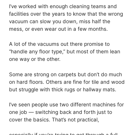
I’ve worked with enough cleaning teams and
facilities over the years to know that the wrong
vacuum can slow you down, miss half the
mess, or even wear out in a few months.
A lot of the vacuums out there promise to
“handle any floor type,” but most of them lean
one way or the other.
Some are strong on carpets but don’t do much
on hard floors. Others are fine for tile and wood
but struggle with thick rugs or hallway mats.
I’ve seen people use two different machines for
one job — switching back and forth just to
cover the basics. That’s not practical,
especially if you’re trying to get through a full