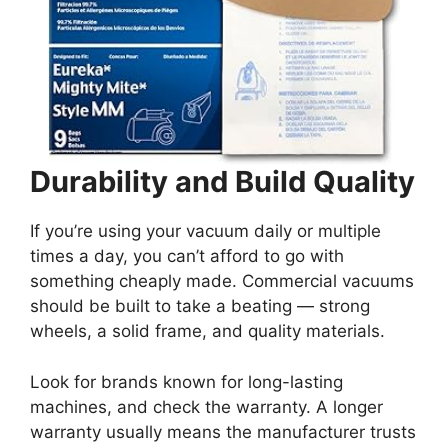
Durability and Build Quality
If you’re using your vacuum daily or multiple
times a day, you can’t afford to go with
something cheaply made. Commercial vacuums
should be built to take a beating — strong
wheels, a solid frame, and quality materials.
Look for brands known for long-lasting
machines, and check the warranty. A longer
warranty usually means the manufacturer trusts