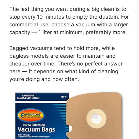
The last thing you want during a big clean is to
stop every 10 minutes to empty the dustbin. For
commercial use, choose a vacuum with a larger
capacity — 1 liter at minimum, preferably more.
Bagged vacuums tend to hold more, while
bagless models are easier to maintain and
cheaper over time. There’s no perfect answer
here — it depends on what kind of cleaning
you’re doing and how often.