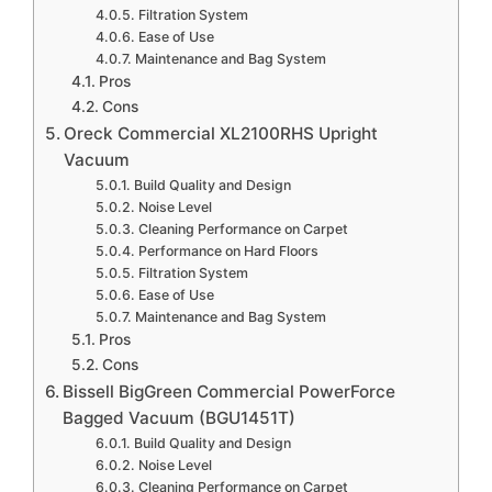
Filtration System
Ease of Use
Maintenance and Bag System
Pros
Cons
Oreck Commercial XL2100RHS Upright
Vacuum
Build Quality and Design
Noise Level
Cleaning Performance on Carpet
Performance on Hard Floors
Filtration System
Ease of Use
Maintenance and Bag System
Pros
Cons
Bissell BigGreen Commercial PowerForce
Bagged Vacuum (BGU1451T)
Build Quality and Design
Noise Level
Cleaning Performance on Carpet