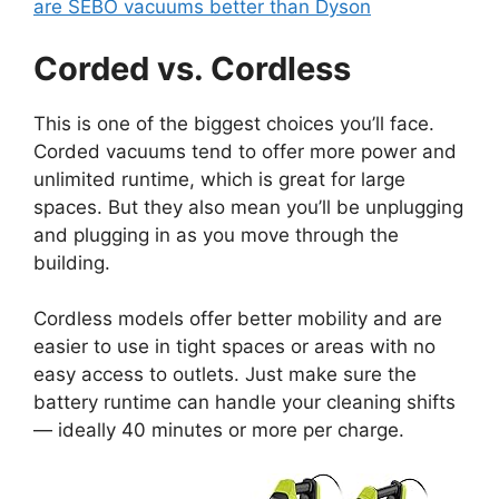
are SEBO vacuums better than Dyson
Corded vs. Cordless
This is one of the biggest choices you’ll face.
Corded vacuums tend to offer more power and
unlimited runtime, which is great for large
spaces. But they also mean you’ll be unplugging
and plugging in as you move through the
building.
Cordless models offer better mobility and are
easier to use in tight spaces or areas with no
easy access to outlets. Just make sure the
battery runtime can handle your cleaning shifts
— ideally 40 minutes or more per charge.