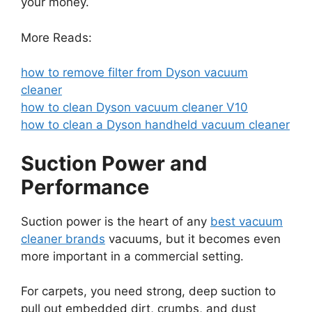
your money.
More Reads:
how to remove filter from Dyson vacuum
cleaner
how to clean Dyson vacuum cleaner V10
how to clean a Dyson handheld vacuum cleaner
Suction Power and
Performance
Suction power is the heart of any
best vacuum
cleaner brands
vacuums, but it becomes even
more important in a commercial setting.
For carpets, you need strong, deep suction to
pull out embedded dirt, crumbs, and dust