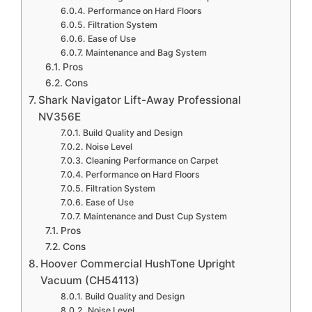
Performance on Hard Floors
Filtration System
Ease of Use
Maintenance and Bag System
Pros
Cons
Shark Navigator Lift-Away Professional
NV356E
Build Quality and Design
Noise Level
Cleaning Performance on Carpet
Performance on Hard Floors
Filtration System
Ease of Use
Maintenance and Dust Cup System
Pros
Cons
Hoover Commercial HushTone Upright
Vacuum (CH54113)
Build Quality and Design
Noise Level