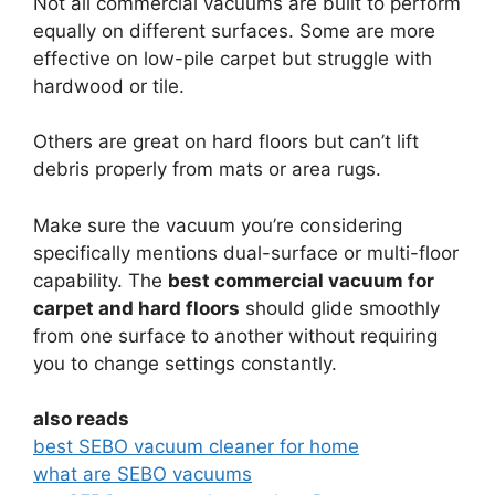
Not all commercial vacuums are built to perform
equally on different surfaces. Some are more
effective on low-pile carpet but struggle with
hardwood or tile.
Others are great on hard floors but can’t lift
debris properly from mats or area rugs.
Make sure the vacuum you’re considering
specifically mentions dual-surface or multi-floor
capability. The
best commercial vacuum for
carpet and hard floors
should glide smoothly
from one surface to another without requiring
you to change settings constantly.
also reads
best SEBO vacuum cleaner for home
what are SEBO vacuums