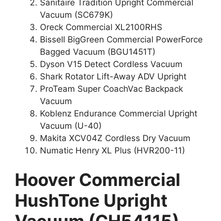
Sanitaire Tradition Upright Commercial
Vacuum (SC679K)
Oreck Commercial XL2100RHS
Bissell BigGreen Commercial PowerForce
Bagged Vacuum (BGU1451T)
Dyson V15 Detect Cordless Vacuum
Shark Rotator Lift-Away ADV Upright
ProTeam Super CoachVac Backpack
Vacuum
Koblenz Endurance Commercial Upright
Vacuum (U-40)
Makita XCV04Z Cordless Dry Vacuum
Numatic Henry XL Plus (HVR200-11)
Hoover Commercial
HushTone Upright