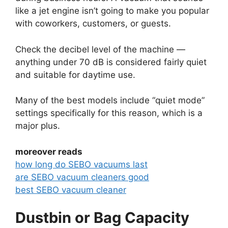
like a jet engine isn’t going to make you popular
with coworkers, customers, or guests.
Check the decibel level of the machine —
anything under 70 dB is considered fairly quiet
and suitable for daytime use.
Many of the best models include “quiet mode”
settings specifically for this reason, which is a
major plus.
moreover reads
how long do SEBO vacuums last
are SEBO vacuum cleaners good
best SEBO vacuum cleaner
Dustbin or Bag Capacity