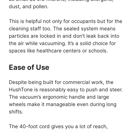
dust, and pollen.
This is helpful not only for occupants but for the
cleaning staff too. The sealed system means
particles are locked in and don’t leak back into
the air while vacuuming. It’s a solid choice for
spaces like healthcare centers or schools.
Ease of Use
Despite being built for commercial work, the
HushTone is reasonably easy to push and steer.
The vacuum’s ergonomic handle and large
wheels make it manageable even during long
shifts.
The 40-foot cord gives you a lot of reach,