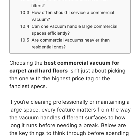
filters?
How often should I service a commercial
vacuum?
Can one vacuum handle large commercial
spaces efficiently?
Are commercial vacuums heavier than
residential ones?
Choosing the
best commercial vacuum for
carpet and hard floors
isn’t just about picking
the one with the highest price tag or the
fanciest specs.
If you’re cleaning professionally or maintaining a
large space, every feature matters from the way
the vacuum handles different surfaces to how
long it runs before needing a break. Below are
the key things to think through before spending