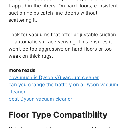
trapped in the fibers. On hard floors, consistent
suction helps catch fine debris without
scattering it.
Look for vacuums that offer adjustable suction
or automatic surface sensing. This ensures it
won’t be too aggressive on hard floors or too
weak on thick rugs.
more reads
how much is Dyson V6 vacuum cleaner
can you change the battery on a Dyson vacuum
cleaner
best Dyson vacuum cleaner
Floor Type Compatibility