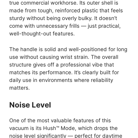
true commercial workhorse. Its outer shell is
made from tough, reinforced plastic that feels
sturdy without being overly bulky. It doesn’t
come with unnecessary frills — just practical,
well-thought-out features.
The handle is solid and well-positioned for long
use without causing wrist strain. The overall
structure gives off a professional vibe that
matches its performance. It’s clearly built for
daily use in environments where reliability
matters.
Noise Level
One of the most valuable features of this
vacuum is its Hush™ Mode, which drops the
noise level significantly — perfect for daytime