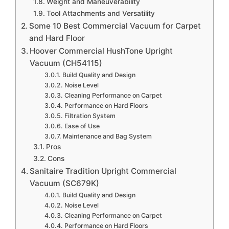
Weight and Maneuverability
Tool Attachments and Versatility
Some 10 Best Commercial Vacuum for Carpet
and Hard Floor
Hoover Commercial HushTone Upright
Vacuum (CH54115)
Build Quality and Design
Noise Level
Cleaning Performance on Carpet
Performance on Hard Floors
Filtration System
Ease of Use
Maintenance and Bag System
Pros
Cons
Sanitaire Tradition Upright Commercial
Vacuum (SC679K)
Build Quality and Design
Noise Level
Cleaning Performance on Carpet
Performance on Hard Floors