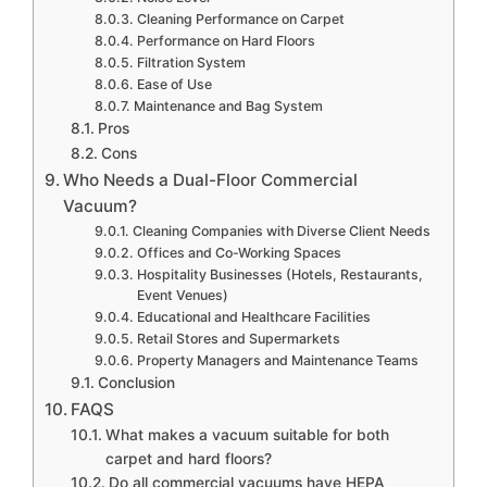
Cleaning Performance on Carpet
Performance on Hard Floors
Filtration System
Ease of Use
Maintenance and Bag System
Pros
Cons
Who Needs a Dual-Floor Commercial
Vacuum?
Cleaning Companies with Diverse Client Needs
Offices and Co-Working Spaces
Hospitality Businesses (Hotels, Restaurants,
Event Venues)
Educational and Healthcare Facilities
Retail Stores and Supermarkets
Property Managers and Maintenance Teams
Conclusion
FAQS
What makes a vacuum suitable for both
carpet and hard floors?
Do all commercial vacuums have HEPA