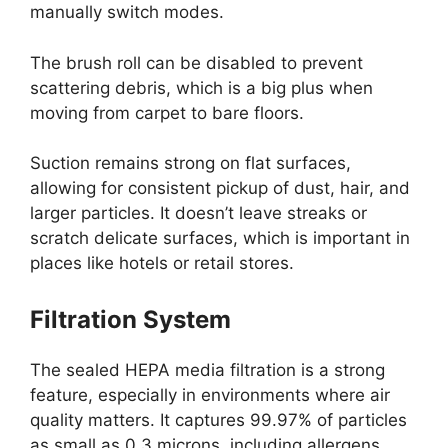
manually switch modes.
The brush roll can be disabled to prevent
scattering debris, which is a big plus when
moving from carpet to bare floors.
Suction remains strong on flat surfaces,
allowing for consistent pickup of dust, hair, and
larger particles. It doesn’t leave streaks or
scratch delicate surfaces, which is important in
places like hotels or retail stores.
Filtration System
The sealed HEPA media filtration is a strong
feature, especially in environments where air
quality matters. It captures 99.97% of particles
as small as 0.3 microns, including allergens,