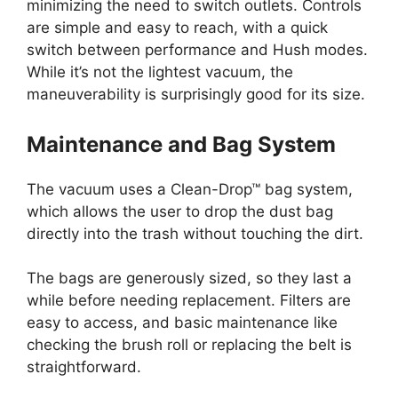
minimizing the need to switch outlets. Controls
are simple and easy to reach, with a quick
switch between performance and Hush modes.
While it’s not the lightest vacuum, the
maneuverability is surprisingly good for its size.
Maintenance and Bag System
The vacuum uses a Clean-Drop™ bag system,
which allows the user to drop the dust bag
directly into the trash without touching the dirt.
The bags are generously sized, so they last a
while before needing replacement. Filters are
easy to access, and basic maintenance like
checking the brush roll or replacing the belt is
straightforward.