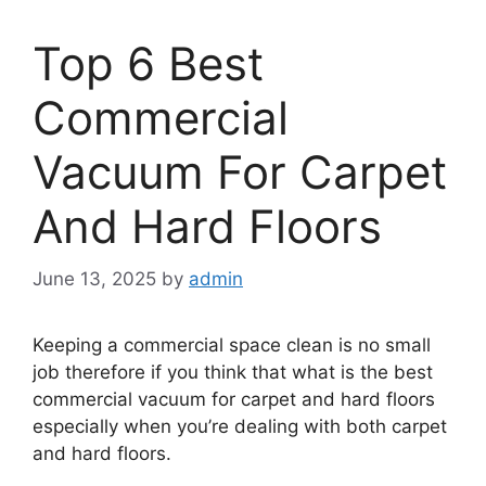
Top 6 Best
Commercial
Vacuum For Carpet
And Hard Floors
June 13, 2025
by
admin
Keeping a commercial space clean is no small
job therefore if you think that what is the best
commercial vacuum for carpet and hard floors
especially when you’re dealing with both carpet
and hard floors.