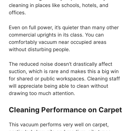
cleaning in places like schools, hotels, and
offices.
Even on full power, it’s quieter than many other
commercial uprights in its class. You can
comfortably vacuum near occupied areas
without disturbing people.
The reduced noise doesn’t drastically affect
suction, which is rare and makes this a big win
for shared or public workspaces. Cleaning staff
will appreciate being able to clean without
drawing too much attention.
Cleaning Performance on Carpet
This vacuum performs very well on carpet,