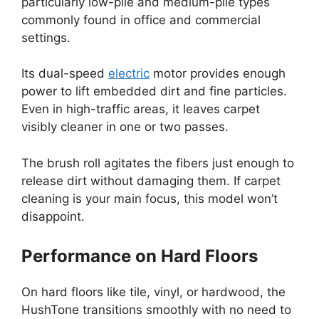
particularly low-pile and medium-pile types
commonly found in office and commercial
settings.
Its dual-speed
electric
motor provides enough
power to lift embedded dirt and fine particles.
Even in high-traffic areas, it leaves carpet
visibly cleaner in one or two passes.
The brush roll agitates the fibers just enough to
release dirt without damaging them. If carpet
cleaning is your main focus, this model won’t
disappoint.
Performance on Hard Floors
On hard floors like tile, vinyl, or hardwood, the
HushTone transitions smoothly with no need to