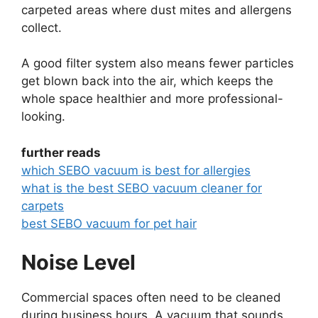
carpeted areas where dust mites and allergens
collect.
A good filter system also means fewer particles
get blown back into the air, which keeps the
whole space healthier and more professional-
looking.
further reads
which SEBO vacuum is best for allergies
what is the best SEBO vacuum cleaner for
carpets
best SEBO vacuum for pet hair
Noise Level
Commercial spaces often need to be cleaned
during business hours. A vacuum that sounds