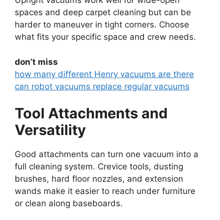
Upright vacuums work well for wide-open
spaces and deep carpet cleaning but can be
harder to maneuver in tight corners. Choose
what fits your specific space and crew needs.
don’t miss
how many different Henry vacuums are there
can robot vacuums replace regular vacuums
Tool Attachments and
Versatility
Good attachments can turn one vacuum into a
full cleaning system. Crevice tools, dusting
brushes, hard floor nozzles, and extension
wands make it easier to reach under furniture
or clean along baseboards.