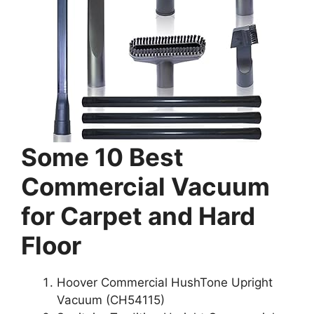
Some 10 Best
Commercial Vacuum
for Carpet and Hard
Floor
Hoover Commercial HushTone Upright
Vacuum (CH54115)