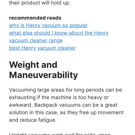
their product will hold up.
recommended reads
why is Henry vacuum so popular
what else should I know about the Henry
vacuum cleaner range
best Henry vacuum cleaner
Weight and
Maneuverability
Vacuuming large areas for long periods can be
exhausting if the machine is too heavy or
awkward. Backpack vacuums can be a great
solution in this case, as they free up movement
and reduce fatigue.