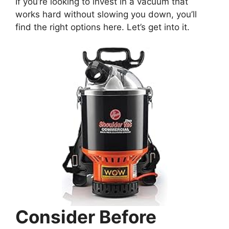
If you’re looking to invest in a vacuum that
works hard without slowing you down, you’ll
find the right options here. Let’s get into it.
Consider Before