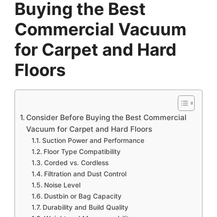
Buying the Best
Commercial Vacuum
for Carpet and Hard
Floors
Consider Before Buying the Best Commercial
Vacuum for Carpet and Hard Floors
Suction Power and Performance
Floor Type Compatibility
Corded vs. Cordless
Filtration and Dust Control
Noise Level
Dustbin or Bag Capacity
Durability and Build Quality