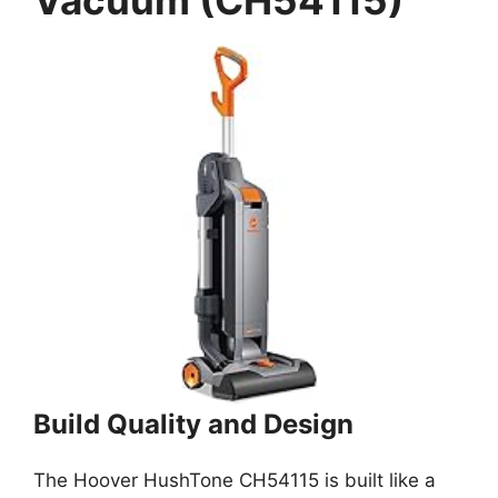
Vacuum (CH54115)
Build Quality and Design
The Hoover HushTone CH54115 is built like a