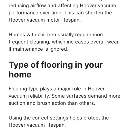
reducing airflow and affecting Hoover vacuum
performance over time. This can shorten the
Hoover vacuum motor lifespan.
Homes with children usually require more
frequent cleaning, which increases overall wear
if maintenance is ignored.
Type of flooring in your
home
Flooring type plays a major role in Hoover
vacuum reliability. Some surfaces demand more
suction and brush action than others.
Using the correct settings helps protect the
Hoover vacuum lifespan.