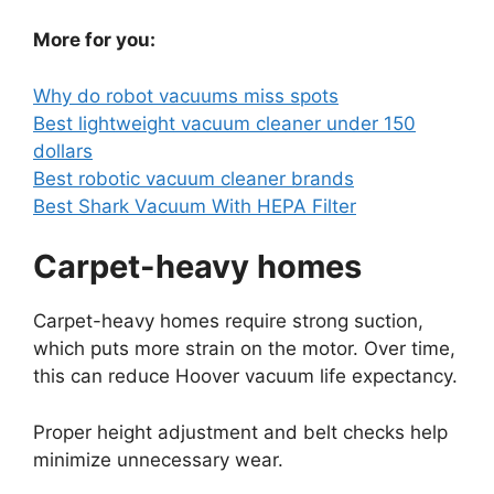
More for you:
Why do robot vacuums miss spots
Best lightweight vacuum cleaner under 150
dollars
Best robotic vacuum cleaner brands
Best Shark Vacuum With HEPA Filter
Carpet-heavy homes
Carpet-heavy homes require strong suction,
which puts more strain on the motor. Over time,
this can reduce Hoover vacuum life expectancy.
Proper height adjustment and belt checks help
minimize unnecessary wear.