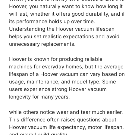
Hoover, you naturally want to know how long it
will last, whether it offers good durability, and if
its performance holds up over time.
Understanding the Hoover vacuum lifespan
helps you set realistic expectations and avoid
unnecessary replacements.
Hoover is known for producing reliable
machines for everyday homes, but the average
lifespan of a Hoover vacuum can vary based on
usage, maintenance, and model type. Some
users experience strong Hoover vacuum
longevity for many years,
while others notice wear and tear much earlier.
This difference often raises questions about
Hoover vacuum life expectancy, motor lifespan,
and overall build quality.