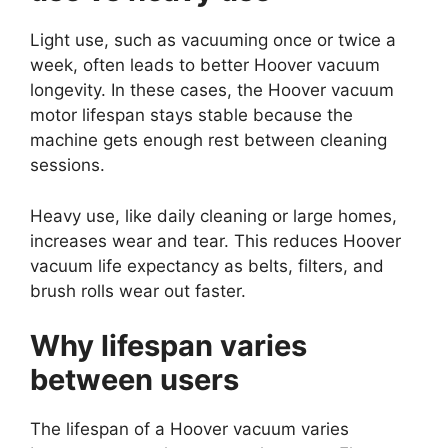
Light use, such as vacuuming once or twice a
week, often leads to better Hoover vacuum
longevity. In these cases, the Hoover vacuum
motor lifespan stays stable because the
machine gets enough rest between cleaning
sessions.
Heavy use, like daily cleaning or large homes,
increases wear and tear. This reduces Hoover
vacuum life expectancy as belts, filters, and
brush rolls wear out faster.
Why lifespan varies
between users
The lifespan of a Hoover vacuum varies