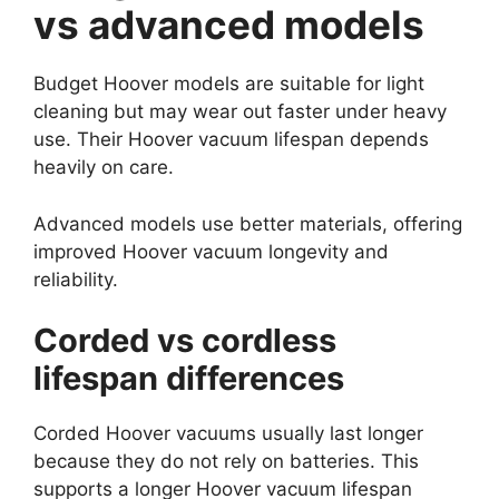
vs advanced models
Budget Hoover models are suitable for light
cleaning but may wear out faster under heavy
use. Their Hoover vacuum lifespan depends
heavily on care.
Advanced models use better materials, offering
improved Hoover vacuum longevity and
reliability.
Corded vs cordless
lifespan differences
Corded Hoover vacuums usually last longer
because they do not rely on batteries. This
supports a longer Hoover vacuum lifespan