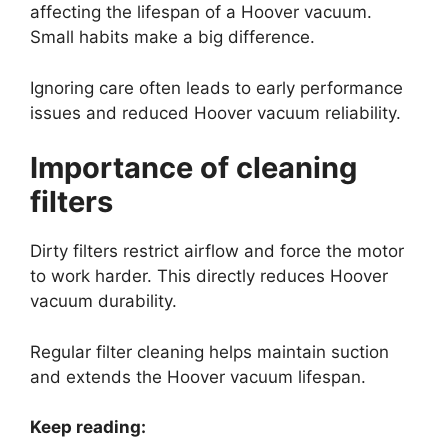
affecting the lifespan of a Hoover vacuum.
Small habits make a big difference.
Ignoring care often leads to early performance
issues and reduced Hoover vacuum reliability.
Importance of cleaning
filters
Dirty filters restrict airflow and force the motor
to work harder. This directly reduces Hoover
vacuum durability.
Regular filter cleaning helps maintain suction
and extends the Hoover vacuum lifespan.
Keep reading: