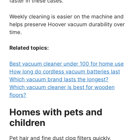
faster in these cases.
Weekly cleaning is easier on the machine and
helps preserve Hoover vacuum durability over
time.
Related topics:
Best vacuum cleaner under 100 for home use
How long do cordless vacuum batteries last
Which vacuum brand lasts the longest?
Which vacuum cleaner is best for wooden
floors?
Homes with pets and
children
Pet hair and fine dust clog filters quickly,