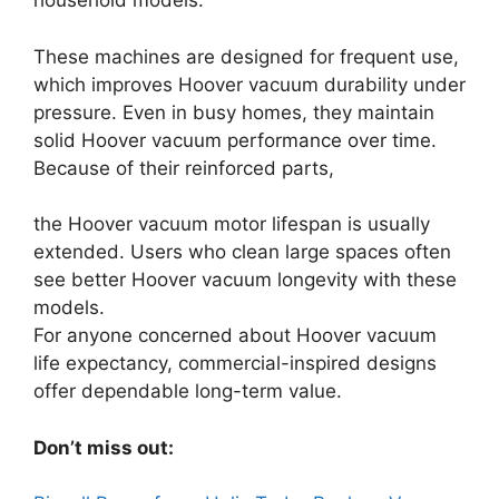
household models.
These machines are designed for frequent use,
which improves Hoover vacuum durability under
pressure. Even in busy homes, they maintain
solid Hoover vacuum performance over time.
Because of their reinforced parts,
the Hoover vacuum motor lifespan is usually
extended. Users who clean large spaces often
see better Hoover vacuum longevity with these
models.
For anyone concerned about Hoover vacuum
life expectancy, commercial-inspired designs
offer dependable long-term value.
Don’t miss out: