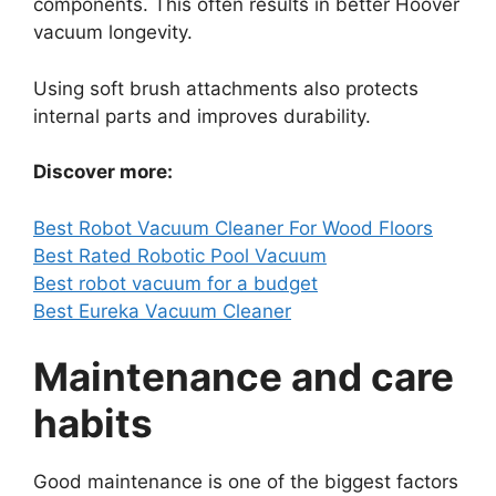
components. This often results in better Hoover
vacuum longevity.
Using soft brush attachments also protects
internal parts and improves durability.
Discover more:
Best Robot Vacuum Cleaner For Wood Floors
Best Rated Robotic Pool Vacuum
Best robot vacuum for a budget
Best Eureka Vacuum Cleaner
Maintenance and care
habits
Good maintenance is one of the biggest factors