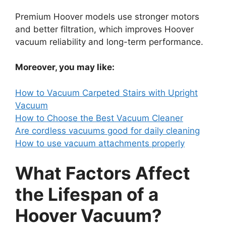
Premium Hoover models use stronger motors
and better filtration, which improves Hoover
vacuum reliability and long-term performance.
Moreover, you may like:
How to Vacuum Carpeted Stairs with Upright
Vacuum
How to Choose the Best Vacuum Cleaner
Are cordless vacuums good for daily cleaning
How to use vacuum attachments properly
What Factors Affect
the Lifespan of a
Hoover Vacuum?