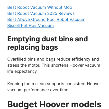
Best Robot Vacuum Without Mop
Best Robot Vacuum 2025 Reviews
Best Above Ground Pool Robot Vacuum
Bissell Pet Hair Vacuum
Emptying dust bins and
replacing bags
Overfilled bins and bags reduce efficiency and
stress the motor. This shortens Hoover vacuum
life expectancy.
Keeping them clean supports consistent Hoover
vacuum performance over time.
Budget Hoover models