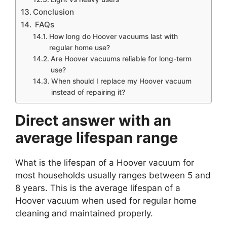
Conclusion
FAQs
How long do Hoover vacuums last with
regular home use?
Are Hoover vacuums reliable for long-term
use?
When should I replace my Hoover vacuum
instead of repairing it?
Direct answer with an
average lifespan range
What is the lifespan of a Hoover vacuum for
most households usually ranges between 5 and
8 years. This is the average lifespan of a
Hoover vacuum when used for regular home
cleaning and maintained properly.