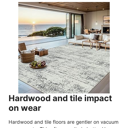
Hardwood and tile impact
on wear
Hardwood and tile floors are gentler on vacuum