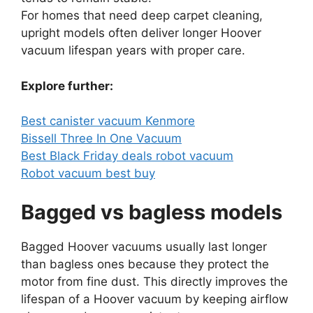
For homes that need deep carpet cleaning,
upright models often deliver longer Hoover
vacuum lifespan years with proper care.
Explore further:
Best canister vacuum Kenmore
Bissell Three In One Vacuum
Best Black Friday deals robot vacuum
Robot vacuum best buy
Bagged vs bagless models
Bagged Hoover vacuums usually last longer
than bagless ones because they protect the
motor from fine dust. This directly improves the
lifespan of a Hoover vacuum by keeping airflow