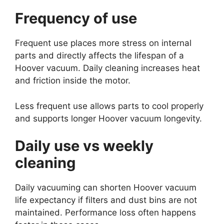
Frequency of use
Frequent use places more stress on internal
parts and directly affects the lifespan of a
Hoover vacuum. Daily cleaning increases heat
and friction inside the motor.
Less frequent use allows parts to cool properly
and supports longer Hoover vacuum longevity.
Daily use vs weekly
cleaning
Daily vacuuming can shorten Hoover vacuum
life expectancy if filters and dust bins are not
maintained. Performance loss often happens