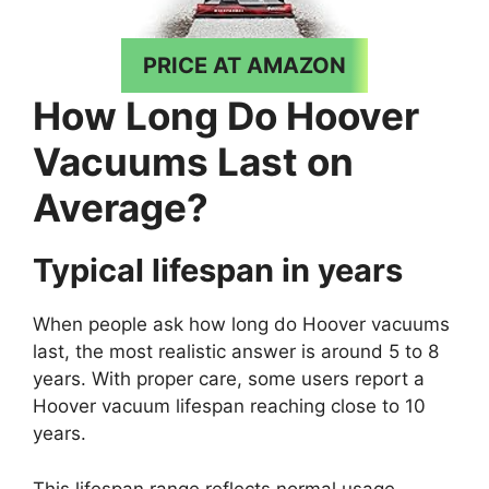
PRICE AT AMAZON
How Long Do Hoover
Vacuums Last on
Average?
Typical lifespan in years
When people ask how long do Hoover vacuums
last, the most realistic answer is around 5 to 8
years. With proper care, some users report a
Hoover vacuum lifespan reaching close to 10
years.
This lifespan range reflects normal usage