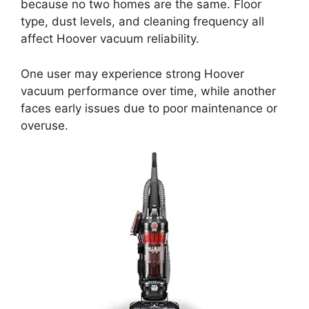
because no two homes are the same. Floor
type, dust levels, and cleaning frequency all
affect Hoover vacuum reliability.
One user may experience strong Hoover
vacuum performance over time, while another
faces early issues due to poor maintenance or
overuse.