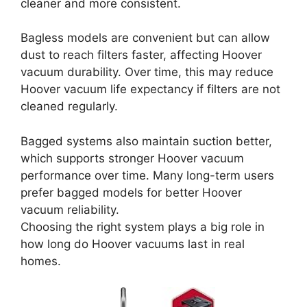
cleaner and more consistent.
Bagless models are convenient but can allow
dust to reach filters faster, affecting Hoover
vacuum durability. Over time, this may reduce
Hoover vacuum life expectancy if filters are not
cleaned regularly.
Bagged systems also maintain suction better,
which supports stronger Hoover vacuum
performance over time. Many long-term users
prefer bagged models for better Hoover
vacuum reliability.
Choosing the right system plays a big role in
how long do Hoover vacuums last in real
homes.