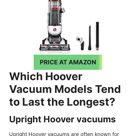
PRICE AT AMAZON
Which Hoover
Vacuum Models Tend
to Last the Longest?
Upright Hoover vacuums
Upright Hoover vacuums are often known for