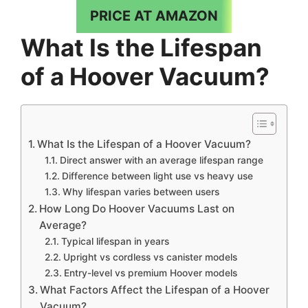
PRICE AT AMAZON
What Is the Lifespan
of a Hoover Vacuum?
What Is the Lifespan of a Hoover Vacuum?
Direct answer with an average lifespan range
Difference between light use vs heavy use
Why lifespan varies between users
How Long Do Hoover Vacuums Last on
Average?
Typical lifespan in years
Upright vs cordless vs canister models
Entry-level vs premium Hoover models
What Factors Affect the Lifespan of a Hoover
Vacuum?