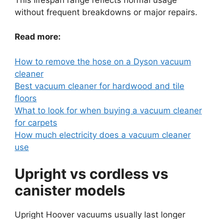
without frequent breakdowns or major repairs.
Read more:
How to remove the hose on a Dyson vacuum
cleaner
Best vacuum cleaner for hardwood and tile
floors
What to look for when buying a vacuum cleaner
for carpets
How much electricity does a vacuum cleaner
use
Upright vs cordless vs
canister models
Upright Hoover vacuums usually last longer