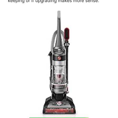
keeping or if upgrading makes more sense.