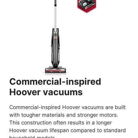
Commercial-inspired
Hoover vacuums
Commercial-inspired Hoover vacuums are built
with tougher materials and stronger motors.
This construction often results in a longer
Hoover vacuum lifespan compared to standard