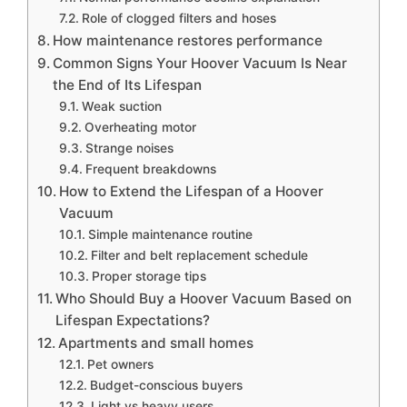
Role of clogged filters and hoses
How maintenance restores performance
Common Signs Your Hoover Vacuum Is Near
the End of Its Lifespan
Weak suction
Overheating motor
Strange noises
Frequent breakdowns
How to Extend the Lifespan of a Hoover
Vacuum
Simple maintenance routine
Filter and belt replacement schedule
Proper storage tips
Who Should Buy a Hoover Vacuum Based on
Lifespan Expectations?
Apartments and small homes
Pet owners
Budget-conscious buyers
Light vs heavy users