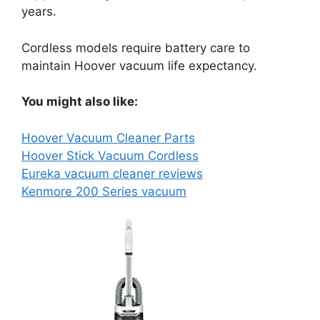
years.
Cordless models require battery care to
maintain Hoover vacuum life expectancy.
You might also like:
Hoover Vacuum Cleaner Parts
Hoover Stick Vacuum Cordless
Eureka vacuum cleaner reviews
Kenmore 200 Series vacuum