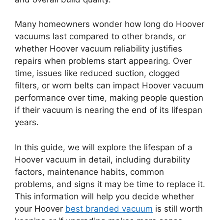
Many homeowners wonder how long do Hoover
vacuums last compared to other brands, or
whether Hoover vacuum reliability justifies
repairs when problems start appearing. Over
time, issues like reduced suction, clogged
filters, or worn belts can impact Hoover vacuum
performance over time, making people question
if their vacuum is nearing the end of its lifespan
years.
In this guide, we will explore the lifespan of a
Hoover vacuum in detail, including durability
factors, maintenance habits, common
problems, and signs it may be time to replace it.
This information will help you decide whether
your Hoover
best branded vacuum
is still worth