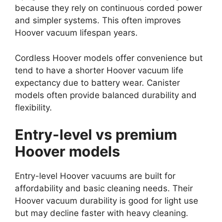
because they rely on continuous corded power
and simpler systems. This often improves
Hoover vacuum lifespan years.
Cordless Hoover models offer convenience but
tend to have a shorter Hoover vacuum life
expectancy due to battery wear. Canister
models often provide balanced durability and
flexibility.
Entry-level vs premium
Hoover models
Entry-level Hoover vacuums are built for
affordability and basic cleaning needs. Their
Hoover vacuum durability is good for light use
but may decline faster with heavy cleaning.