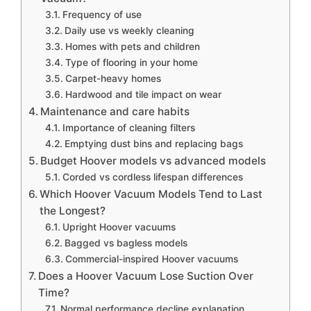
Frequency of use
Daily use vs weekly cleaning
Homes with pets and children
Type of flooring in your home
Carpet-heavy homes
Hardwood and tile impact on wear
Maintenance and care habits
Importance of cleaning filters
Emptying dust bins and replacing bags
Budget Hoover models vs advanced models
Corded vs cordless lifespan differences
Which Hoover Vacuum Models Tend to Last
the Longest?
Upright Hoover vacuums
Bagged vs bagless models
Commercial-inspired Hoover vacuums
Does a Hoover Vacuum Lose Suction Over
Time?
Normal performance decline explanation