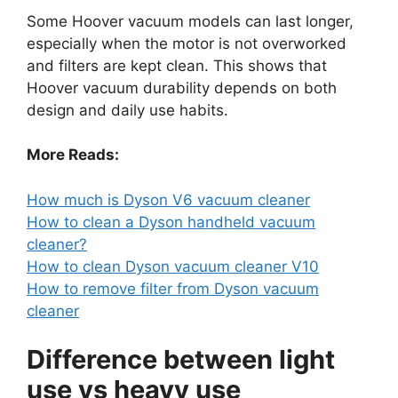
Some Hoover vacuum models can last longer,
especially when the motor is not overworked
and filters are kept clean. This shows that
Hoover vacuum durability depends on both
design and daily use habits.
More Reads:
How much is Dyson V6 vacuum cleaner
How to clean a Dyson handheld vacuum
cleaner?
How to clean Dyson vacuum cleaner V10
How to remove filter from Dyson vacuum
cleaner
Difference between light
use vs heavy use