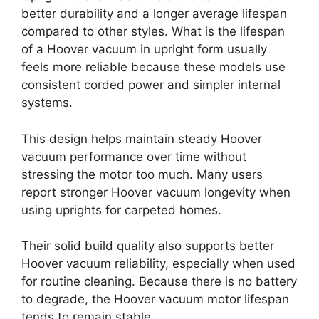
better durability and a longer average lifespan
compared to other styles. What is the lifespan
of a Hoover vacuum in upright form usually
feels more reliable because these models use
consistent corded power and simpler internal
systems.
This design helps maintain steady Hoover
vacuum performance over time without
stressing the motor too much. Many users
report stronger Hoover vacuum longevity when
using uprights for carpeted homes.
Their solid build quality also supports better
Hoover vacuum reliability, especially when used
for routine cleaning. Because there is no battery
to degrade, the Hoover vacuum motor lifespan
tends to remain stable.