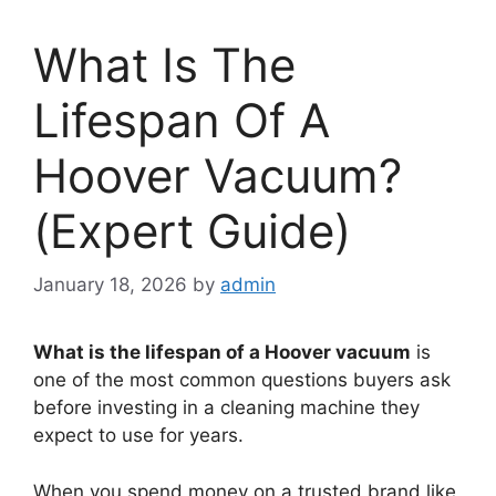
What Is The
Lifespan Of A
Hoover Vacuum?
(Expert Guide)
January 18, 2026
by
admin
What is the lifespan of a Hoover vacuum
is
one of the most common questions buyers ask
before investing in a cleaning machine they
expect to use for years.
When you spend money on a trusted brand like