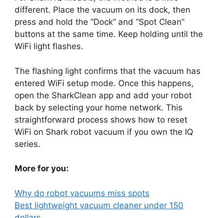
different. Place the vacuum on its dock, then
press and hold the “Dock” and “Spot Clean”
buttons at the same time. Keep holding until the
WiFi light flashes.
The flashing light confirms that the vacuum has
entered WiFi setup mode. Once this happens,
open the SharkClean app and add your robot
back by selecting your home network. This
straightforward process shows how to reset
WiFi on Shark robot vacuum if you own the IQ
series.
More for you:
Why do robot vacuums miss spots
Best lightweight vacuum cleaner under 150
dollars