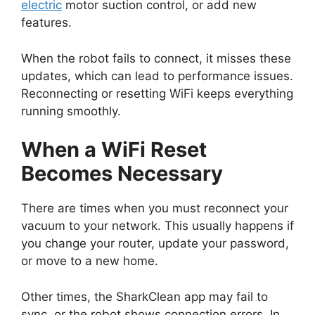
electric
motor suction control, or add new
features.
When the robot fails to connect, it misses these
updates, which can lead to performance issues.
Reconnecting or resetting WiFi keeps everything
running smoothly.
When a WiFi Reset
Becomes Necessary
There are times when you must reconnect your
vacuum to your network. This usually happens if
you change your router, update your password,
or move to a new home.
Other times, the SharkClean app may fail to
sync, or the robot shows connection errors. In