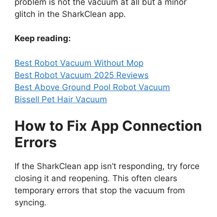
problem is not the vacuum at all but a minor
glitch in the SharkClean app.
Keep reading:
Best Robot Vacuum Without Mop
Best Robot Vacuum 2025 Reviews
Best Above Ground Pool Robot Vacuum
Bissell Pet Hair Vacuum
How to Fix App Connection
Errors
If the SharkClean app isn’t responding, try force
closing it and reopening. This often clears
temporary errors that stop the vacuum from
syncing.