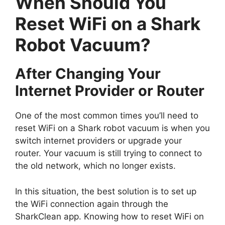
When Should You
Reset WiFi on a Shark
Robot Vacuum?
After Changing Your
Internet Provider or Router
One of the most common times you’ll need to
reset WiFi on a Shark robot vacuum is when you
switch internet providers or upgrade your
router. Your vacuum is still trying to connect to
the old network, which no longer exists.
In this situation, the best solution is to set up
the WiFi connection again through the
SharkClean app. Knowing how to reset WiFi on