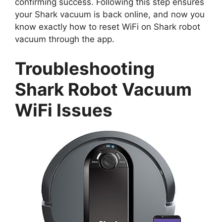
confirming success. Following this step ensures
your Shark vacuum is back online, and now you
know exactly how to reset WiFi on Shark robot
vacuum through the app.
Troubleshooting
Shark Robot Vacuum
WiFi Issues