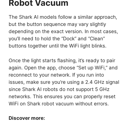
Robot Vacuum
The Shark AI models follow a similar approach,
but the button sequence may vary slightly
depending on the exact version. In most cases,
you’ll need to hold the “Dock” and “Clean”
buttons together until the WiFi light blinks.
Once the light starts flashing, it’s ready to pair
again. Open the app, choose “Set up WiFi,” and
reconnect to your network. If you run into
issues, make sure you’re using a 2.4 GHz signal
since Shark AI robots do not support 5 GHz
networks. This ensures you can properly reset
WiFi on Shark robot vacuum without errors.
Discover more: