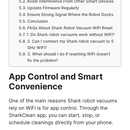
Avoid Interference From Other Smart Devices
Update Firmware Regularly
Ensure Strong Signal Where the Robot Docks
Conclusion
FAQs About Shark Robot Vacuum WiFi Reset
1. Do Shark robot vacuums work without WiFi?
2. Can I connect my Shark robot vacuum to 5
GHz WiFi?
3. What should I do if resetting WiFi doesn’t
fix the problem?
App Control and Smart
Convenience
One of the main reasons Shark robot vacuums
rely on WiFi is for app control. Through the
SharkClean app, you can start, stop, or
schedule cleanings directly from your phone.