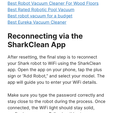
Best Robot Vacuum Cleaner For Wood Floors
Best Rated Robotic Pool Vacuum
Best robot vacuum for a budget
Best Eureka Vacuum Cleaner
Reconnecting via the
SharkClean App
After resetting, the final step is to reconnect
your Shark robot to WiFi using the SharkClean
app. Open the app on your phone, tap the plus
sign or “Add Robot,” and select your model. The
app will guide you to enter your WiFi details.
Make sure you type the password correctly and
stay close to the robot during the process. Once
connected, the WiFi light should stay solid,