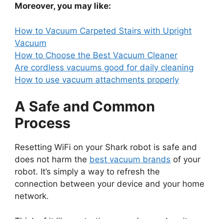
Moreover, you may like:
How to Vacuum Carpeted Stairs with Upright
Vacuum
How to Choose the Best Vacuum Cleaner
Are cordless vacuums good for daily cleaning
How to use vacuum attachments properly
A Safe and Common
Process
Resetting WiFi on your Shark robot is safe and
does not harm the
best vacuum brands
of your
robot. It’s simply a way to refresh the
connection between your device and your home
network.