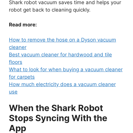
Shark robot vacuum saves time and helps your
robot get back to cleaning quickly.
Read more:
How to remove the hose on a Dyson vacuum
cleaner
Best vacuum cleaner for hardwood and tile
floors
What to look for when buying a vacuum cleaner
for carpets
How much electricity does a vacuum cleaner
use
When the Shark Robot
Stops Syncing With the
App