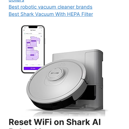
Best robotic vacuum cleaner brands
Best Shark Vacuum With HEPA Filter
Reset WiFi on Shark AI