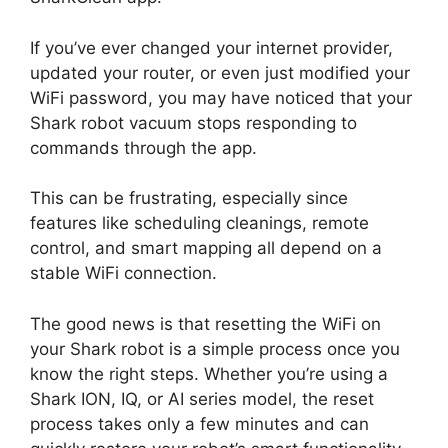
If you’ve ever changed your internet provider,
updated your router, or even just modified your
WiFi password, you may have noticed that your
Shark robot vacuum stops responding to
commands through the app.
This can be frustrating, especially since
features like scheduling cleanings, remote
control, and smart mapping all depend on a
stable WiFi connection.
The good news is that resetting the WiFi on
your Shark robot is a simple process once you
know the right steps. Whether you’re using a
Shark ION, IQ, or AI series model, the reset
process takes only a few minutes and can