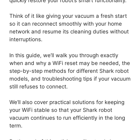
quickly restore your robot’s smart functionality.
Think of it like giving your vacuum a fresh start
so it can reconnect smoothly with your home
network and resume its cleaning duties without
interruptions.
In this guide, we’ll walk you through exactly
when and why a WiFi reset may be needed, the
step-by-step methods for different Shark robot
models, and troubleshooting tips if your vacuum
still refuses to connect.
We’ll also cover practical solutions for keeping
your WiFi stable so that your Shark robot
vacuum continues to run efficiently in the long
term.