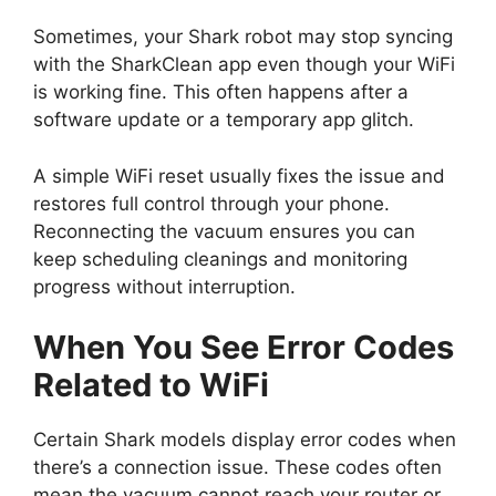
Sometimes, your Shark robot may stop syncing
with the SharkClean app even though your WiFi
is working fine. This often happens after a
software update or a temporary app glitch.
A simple WiFi reset usually fixes the issue and
restores full control through your phone.
Reconnecting the vacuum ensures you can
keep scheduling cleanings and monitoring
progress without interruption.
When You See Error Codes
Related to WiFi
Certain Shark models display error codes when
there’s a connection issue. These codes often
mean the vacuum cannot reach your router or