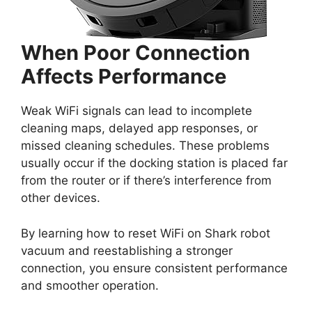
When Poor Connection
Affects Performance
Weak WiFi signals can lead to incomplete
cleaning maps, delayed app responses, or
missed cleaning schedules. These problems
usually occur if the docking station is placed far
from the router or if there’s interference from
other devices.
By learning how to reset WiFi on Shark robot
vacuum and reestablishing a stronger
connection, you ensure consistent performance
and smoother operation.