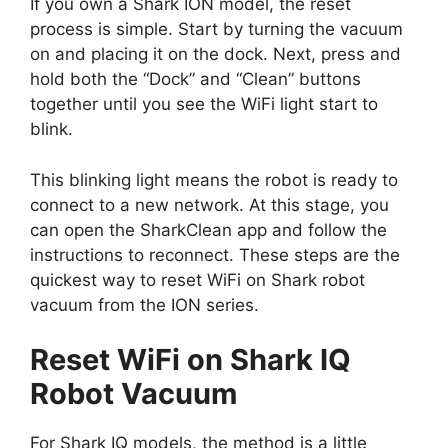
If you own a Shark ION model, the reset
process is simple. Start by turning the vacuum
on and placing it on the dock. Next, press and
hold both the “Dock” and “Clean” buttons
together until you see the WiFi light start to
blink.
This blinking light means the robot is ready to
connect to a new network. At this stage, you
can open the SharkClean app and follow the
instructions to reconnect. These steps are the
quickest way to reset WiFi on Shark robot
vacuum from the ION series.
Reset WiFi on Shark IQ
Robot Vacuum
For Shark IQ models, the method is a little