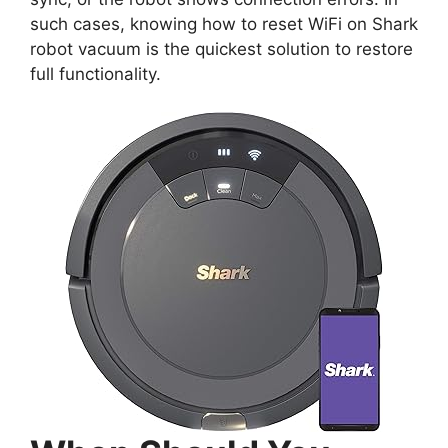
such cases, knowing how to reset WiFi on Shark
robot vacuum is the quickest solution to restore
full functionality.