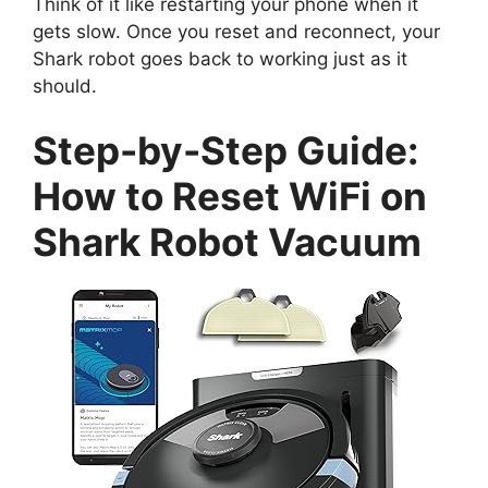
Think of it like restarting your phone when it
gets slow. Once you reset and reconnect, your
Shark robot goes back to working just as it
should.
Step-by-Step Guide:
How to Reset WiFi on
Shark Robot Vacuum