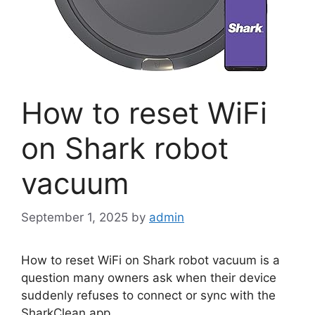
How to reset WiFi
on Shark robot
vacuum
September 1, 2025
by
admin
How to reset WiFi on Shark robot vacuum is a
question many owners ask when their device
suddenly refuses to connect or sync with the
SharkClean app.