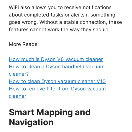
WiFi also allows you to receive notifications
about completed tasks or alerts if something
goes wrong. Without a stable connection, these
features cannot work the way they should.
More Reads:
How much is Dyson V6 vacuum cleaner
How to clean a Dyson handheld vacuum
cleaner?
How to clean Dyson vacuum cleaner V10
How to remove filter from Dyson vacuum
cleaner
Smart Mapping and
Navigation