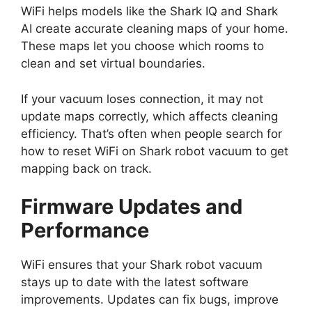
WiFi helps models like the Shark IQ and Shark
AI create accurate cleaning maps of your home.
These maps let you choose which rooms to
clean and set virtual boundaries.
If your vacuum loses connection, it may not
update maps correctly, which affects cleaning
efficiency. That’s often when people search for
how to reset WiFi on Shark robot vacuum to get
mapping back on track.
Firmware Updates and
Performance
WiFi ensures that your Shark robot vacuum
stays up to date with the latest software
improvements. Updates can fix bugs, improve