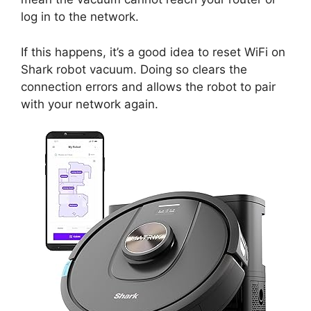
log in to the network.
If this happens, it’s a good idea to reset WiFi on
Shark robot vacuum. Doing so clears the
connection errors and allows the robot to pair
with your network again.