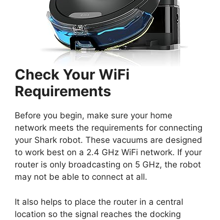
Check Your WiFi
Requirements
Before you begin, make sure your home
network meets the requirements for connecting
your Shark robot. These vacuums are designed
to work best on a 2.4 GHz WiFi network. If your
router is only broadcasting on 5 GHz, the robot
may not be able to connect at all.
It also helps to place the router in a central
location so the signal reaches the docking