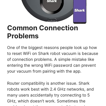
Common Connection
Problems
One of the biggest reasons people look up how
to reset WiFi on Shark robot vacuum is because
of connection problems. A simple mistake like
entering the wrong WiFi password can prevent
your vacuum from pairing with the app.
Router compatibility is another issue. Shark
robots work best with 2.4 GHz networks, and
many users accidentally try connecting to 5
GHz, which doesn’t work. Sometimes the