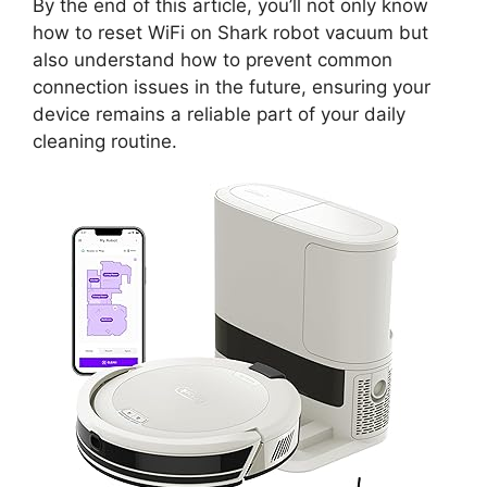
By the end of this article, you’ll not only know
how to reset WiFi on Shark robot vacuum but
also understand how to prevent common
connection issues in the future, ensuring your
device remains a reliable part of your daily
cleaning routine.