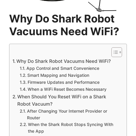
Why Do Shark Robot
Vacuums Need WiFi?
Why Do Shark Robot Vacuums Need WiFi?
App Control and Smart Convenience
Smart Mapping and Navigation
Firmware Updates and Performance
When a WiFi Reset Becomes Necessary
When Should You Reset WiFi on a Shark
Robot Vacuum?
After Changing Your Internet Provider or
Router
When the Shark Robot Stops Syncing With
the App