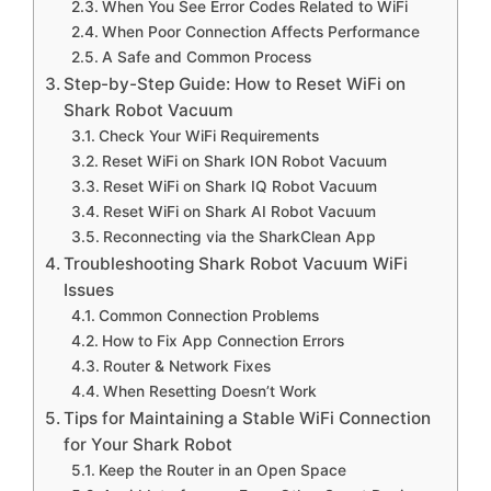
When You See Error Codes Related to WiFi
When Poor Connection Affects Performance
A Safe and Common Process
Step-by-Step Guide: How to Reset WiFi on
Shark Robot Vacuum
Check Your WiFi Requirements
Reset WiFi on Shark ION Robot Vacuum
Reset WiFi on Shark IQ Robot Vacuum
Reset WiFi on Shark AI Robot Vacuum
Reconnecting via the SharkClean App
Troubleshooting Shark Robot Vacuum WiFi
Issues
Common Connection Problems
How to Fix App Connection Errors
Router & Network Fixes
When Resetting Doesn’t Work
Tips for Maintaining a Stable WiFi Connection
for Your Shark Robot
Keep the Router in an Open Space