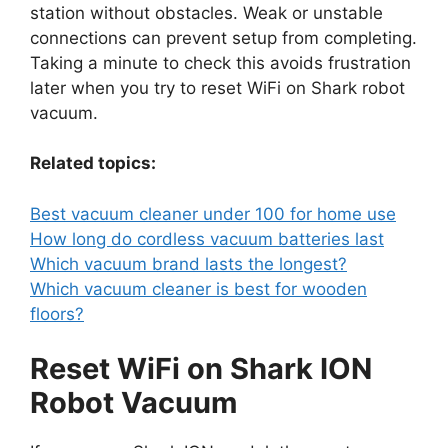
station without obstacles. Weak or unstable
connections can prevent setup from completing.
Taking a minute to check this avoids frustration
later when you try to reset WiFi on Shark robot
vacuum.
Related topics:
Best vacuum cleaner under 100 for home use
How long do cordless vacuum batteries last
Which vacuum brand lasts the longest?
Which vacuum cleaner is best for wooden
floors?
Reset WiFi on Shark ION
Robot Vacuum