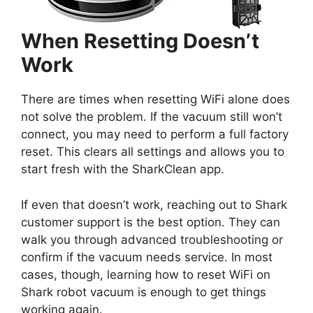
When Resetting Doesn’t
Work
There are times when resetting WiFi alone does
not solve the problem. If the vacuum still won’t
connect, you may need to perform a full factory
reset. This clears all settings and allows you to
start fresh with the SharkClean app.
If even that doesn’t work, reaching out to Shark
customer support is the best option. They can
walk you through advanced troubleshooting or
confirm if the vacuum needs service. In most
cases, though, learning how to reset WiFi on
Shark robot vacuum is enough to get things
working again.