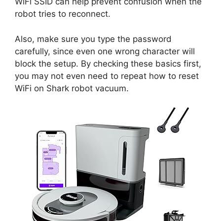
WiFi SSID can help prevent confusion when the
robot tries to reconnect.
Also, make sure you type the password
carefully, since even one wrong character will
block the setup. By checking these basics first,
you may not even need to repeat how to reset
WiFi on Shark robot vacuum.