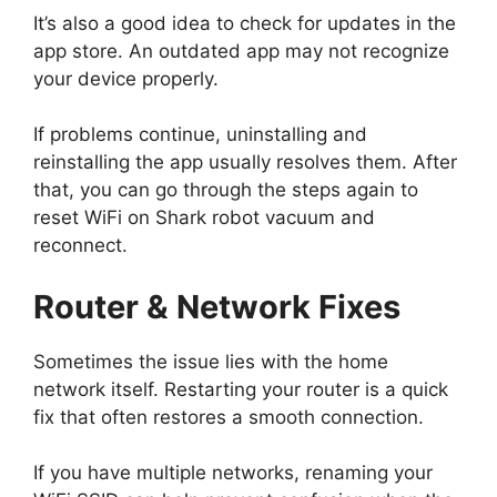
It’s also a good idea to check for updates in the
app store. An outdated app may not recognize
your device properly.
If problems continue, uninstalling and
reinstalling the app usually resolves them. After
that, you can go through the steps again to
reset WiFi on Shark robot vacuum and
reconnect.
Router & Network Fixes
Sometimes the issue lies with the home
network itself. Restarting your router is a quick
fix that often restores a smooth connection.
If you have multiple networks, renaming your