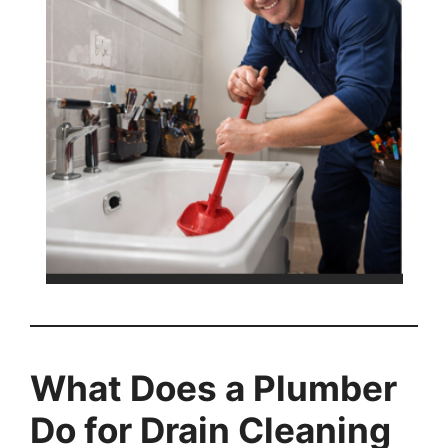
What Does a Plumber
Do for Drain Cleaning