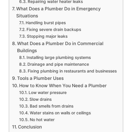
Repairing water heater leaks
What Does a Plumber Do in Emergency
Situations
Handling burst pipes
Fixing severe drain backups
Stopping major leaks
What Does a Plumber Do in Commercial
Buildings
Installing large plumbing systems
Drainage and pipe maintenance
Fixing plumbing in restaurants and businesses
Tools a Plumber Uses
How to Know When You Need a Plumber
Low water pressure
Slow drains
Bad smells from drains
Water stains on walls or ceilings
No hot water
Conclusion