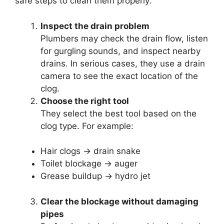
safe steps to clean them properly:
Inspect the drain problem
Plumbers may check the drain flow, listen
for gurgling sounds, and inspect nearby
drains. In serious cases, they use a drain
camera to see the exact location of the
clog.
Choose the right tool
They select the best tool based on the
clog type. For example:
Hair clogs → drain snake
Toilet blockage → auger
Grease buildup → hydro jet
Clear the blockage without damaging
pipes