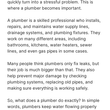
quickly turn into a stressful problem. This is
where a plumber becomes important.
A plumber is a skilled professional who installs,
repairs, and maintains water supply lines,
drainage systems, and plumbing fixtures. They
work on many different areas, including
bathrooms, kitchens, water heaters, sewer
lines, and even gas pipes in some cases.
Many people think plumbers only fix leaks, but
their job is much bigger than that. They also
help prevent major damage by checking
plumbing systems, replacing old pipes, and
making sure everything is working safely.
So, what does a plumber do exactly? In simple
words, plumbers keep water flowing properly