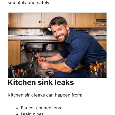
smoothly and safely.
Kitchen sink leaks
Kitchen sink leaks can happen from:
Faucet connections
Drain pipes