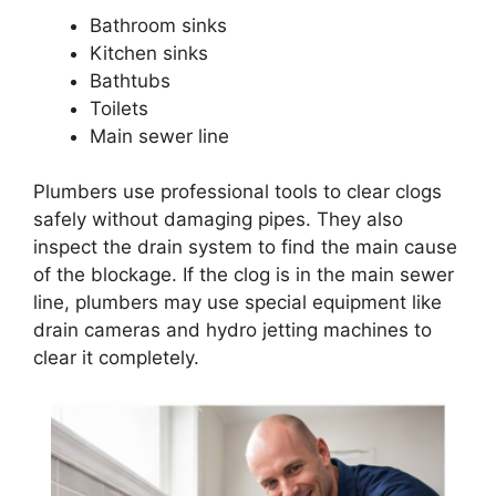
Bathroom sinks
Kitchen sinks
Bathtubs
Toilets
Main sewer line
Plumbers use professional tools to clear clogs
safely without damaging pipes. They also
inspect the drain system to find the main cause
of the blockage. If the clog is in the main sewer
line, plumbers may use special equipment like
drain cameras and hydro jetting machines to
clear it completely.