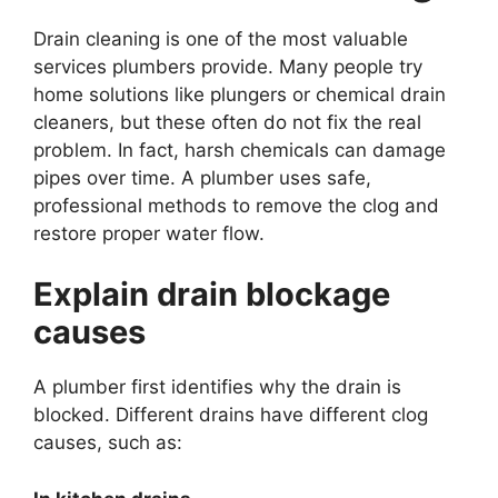
Drain cleaning is one of the most valuable
services plumbers provide. Many people try
home solutions like plungers or chemical drain
cleaners, but these often do not fix the real
problem. In fact, harsh chemicals can damage
pipes over time. A plumber uses safe,
professional methods to remove the clog and
restore proper water flow.
Explain drain blockage
causes
A plumber first identifies why the drain is
blocked. Different drains have different clog
causes, such as: