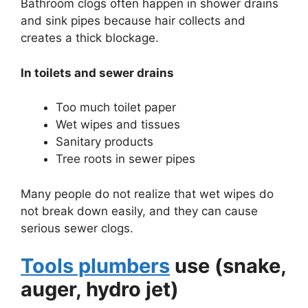
Bathroom clogs often happen in shower drains
and sink pipes because hair collects and
creates a thick blockage.
In toilets and sewer drains
Too much toilet paper
Wet wipes and tissues
Sanitary products
Tree roots in sewer pipes
Many people do not realize that wet wipes do
not break down easily, and they can cause
serious sewer clogs.
Tools plumbers
use (snake,
auger, hydro jet)