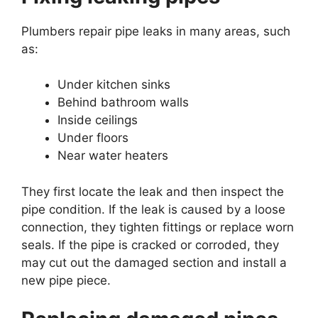
Plumbers repair pipe leaks in many areas, such
as:
Under kitchen sinks
Behind bathroom walls
Inside ceilings
Under floors
Near water heaters
They first locate the leak and then inspect the
pipe condition. If the leak is caused by a loose
connection, they tighten fittings or replace worn
seals. If the pipe is cracked or corroded, they
may cut out the damaged section and install a
new pipe piece.