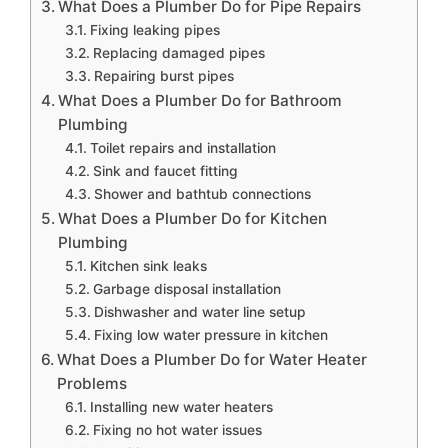
What Does a Plumber Do for Pipe Repairs
Fixing leaking pipes
Replacing damaged pipes
Repairing burst pipes
What Does a Plumber Do for Bathroom
Plumbing
Toilet repairs and installation
Sink and faucet fitting
Shower and bathtub connections
What Does a Plumber Do for Kitchen
Plumbing
Kitchen sink leaks
Garbage disposal installation
Dishwasher and water line setup
Fixing low water pressure in kitchen
What Does a Plumber Do for Water Heater
Problems
Installing new water heaters
Fixing no hot water issues