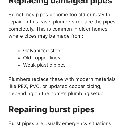
Replacing damaged pipes
Sometimes pipes become too old or rusty to
repair. In this case, plumbers replace the pipes
completely. This is common in older homes
where pipes may be made from:
Galvanized steel
Old copper lines
Weak plastic pipes
Plumbers replace these with modern materials
like PEX, PVC, or updated copper piping,
depending on the home’s plumbing setup.
Repairing burst pipes
Burst pipes are usually emergency situations.