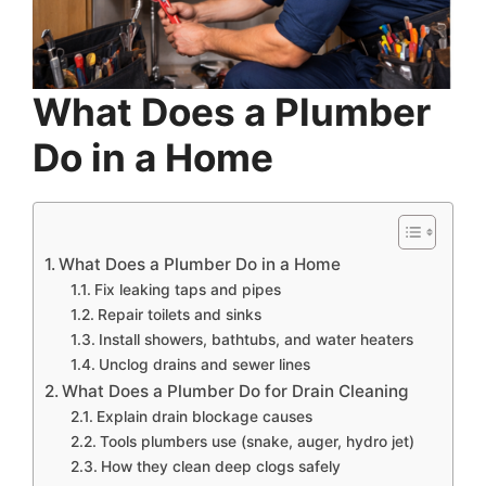
What Does a Plumber
Do in a Home
What Does a Plumber Do in a Home
Fix leaking taps and pipes
Repair toilets and sinks
Install showers, bathtubs, and water heaters
Unclog drains and sewer lines
What Does a Plumber Do for Drain Cleaning
Explain drain blockage causes
Tools plumbers use (snake, auger, hydro jet)
How they clean deep clogs safely