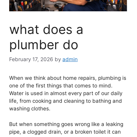
what does a
plumber do
February 17, 2026
by
admin
When we think about home repairs, plumbing is
one of the first things that comes to mind.
Water is used in almost every part of our daily
life, from cooking and cleaning to bathing and
washing clothes.
But when something goes wrong like a leaking
pipe, a clogged drain, or a broken toilet it can