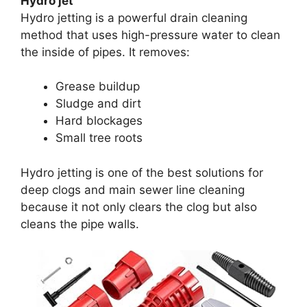
Hydro jet
Hydro jetting is a powerful drain cleaning
method that uses high-pressure water to clean
the inside of pipes. It removes:
Grease buildup
Sludge and dirt
Hard blockages
Small tree roots
Hydro jetting is one of the best solutions for
deep clogs and main sewer line cleaning
because it not only clears the clog but also
cleans the pipe walls.