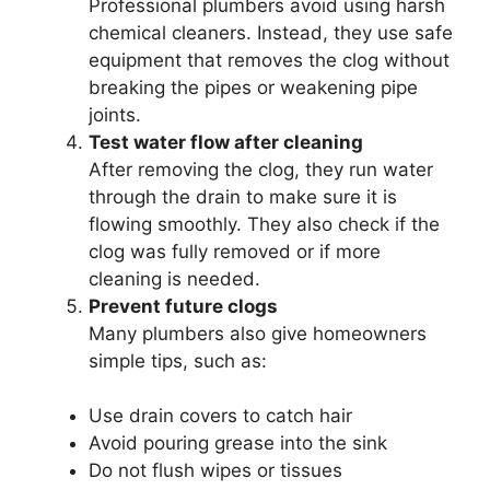
Professional plumbers avoid using harsh
chemical cleaners. Instead, they use safe
equipment that removes the clog without
breaking the pipes or weakening pipe
joints.
Test water flow after cleaning
After removing the clog, they run water
through the drain to make sure it is
flowing smoothly. They also check if the
clog was fully removed or if more
cleaning is needed.
Prevent future clogs
Many plumbers also give homeowners
simple tips, such as:
Use drain covers to catch hair
Avoid pouring grease into the sink
Do not flush wipes or tissues