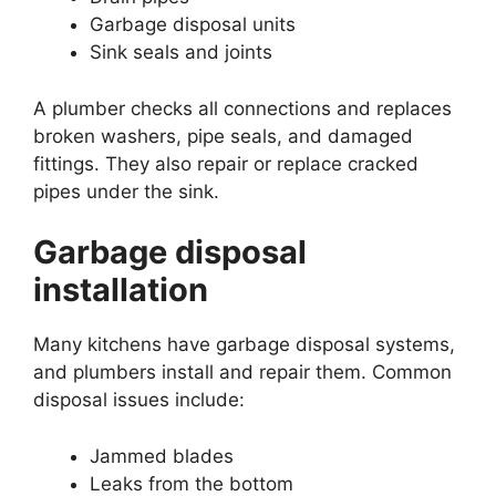
Garbage disposal units
Sink seals and joints
A plumber checks all connections and replaces
broken washers, pipe seals, and damaged
fittings. They also repair or replace cracked
pipes under the sink.
Garbage disposal
installation
Many kitchens have garbage disposal systems,
and plumbers install and repair them. Common
disposal issues include:
Jammed blades
Leaks from the bottom