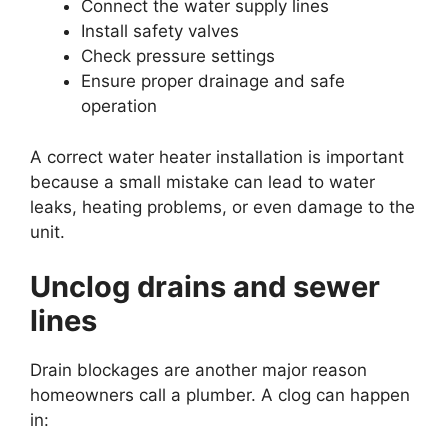
Connect the water supply lines
Install safety valves
Check pressure settings
Ensure proper drainage and safe
operation
A correct water heater installation is important
because a small mistake can lead to water
leaks, heating problems, or even damage to the
unit.
Unclog drains and sewer
lines
Drain blockages are another major reason
homeowners call a plumber. A clog can happen
in: