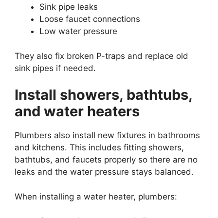
Sink pipe leaks
Loose faucet connections
Low water pressure
They also fix broken P-traps and replace old
sink pipes if needed.
Install showers, bathtubs,
and water heaters
Plumbers also install new fixtures in bathrooms
and kitchens. This includes fitting showers,
bathtubs, and faucets properly so there are no
leaks and the water pressure stays balanced.
When installing a water heater, plumbers: