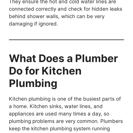
They ensure the hot and cold water lines are
connected correctly and check for hidden leaks
behind shower walls, which can be very
damaging if ignored.
What Does a Plumber
Do for Kitchen
Plumbing
Kitchen plumbing is one of the busiest parts of
a home. Kitchen sinks, water lines, and
appliances are used many times a day, so
plumbing problems are very common. Plumbers
keep the kitchen plumbing system running