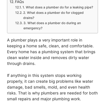
FAQs
1. What does a plumber do for a leaking pipe?
2. What does a plumber do for clogged
drains?
3. What does a plumber do during an
emergency?
A plumber plays a very important role in
keeping a home safe, clean, and comfortable.
Every home has a plumbing system that brings
clean water inside and removes dirty water
through drains.
If anything in this system stops working
properly, it can create big problems like water
damage, bad smells, mold, and even health
risks. That is why plumbers are needed for both
small repairs and major plumbing work.