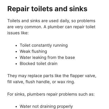
Repair toilets and sinks
Toilets and sinks are used daily, so problems
are very common. A plumber can repair toilet
issues like:
Toilet constantly running
Weak flushing
Water leaking from the base
Blocked toilet drain
They may replace parts like the flapper valve,
fill valve, flush handle, or wax ring.
For sinks, plumbers repair problems such as:
Water not draining properly