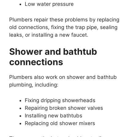
Low water pressure
Plumbers repair these problems by replacing
old connections, fixing the trap pipe, sealing
leaks, or installing a new faucet.
Shower and bathtub
connections
Plumbers also work on shower and bathtub
plumbing, including:
Fixing dripping showerheads
Repairing broken shower valves
Installing new bathtubs
Replacing old shower mixers