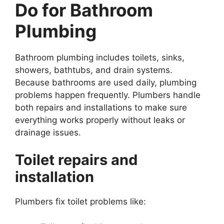
Do for Bathroom
Plumbing
Bathroom plumbing includes toilets, sinks,
showers, bathtubs, and drain systems.
Because bathrooms are used daily, plumbing
problems happen frequently. Plumbers handle
both repairs and installations to make sure
everything works properly without leaks or
drainage issues.
Toilet repairs and
installation
Plumbers fix toilet problems like: