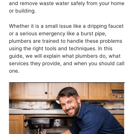
and remove waste water safely from your home
or building.
Whether it is a small issue like a dripping faucet
or a serious emergency like a burst pipe,
plumbers are trained to handle these problems
using the right tools and techniques. In this
guide, we will explain what plumbers do, what
services they provide, and when you should call
one.