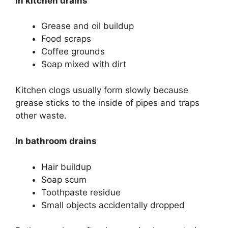
In kitchen drains
Grease and oil buildup
Food scraps
Coffee grounds
Soap mixed with dirt
Kitchen clogs usually form slowly because
grease sticks to the inside of pipes and traps
other waste.
In bathroom drains
Hair buildup
Soap scum
Toothpaste residue
Small objects accidentally dropped