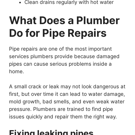
Clean drains regularly with hot water
What Does a Plumber
Do for Pipe Repairs
Pipe repairs are one of the most important
services plumbers provide because damaged
pipes can cause serious problems inside a
home.
A small crack or leak may not look dangerous at
first, but over time it can lead to water damage,
mold growth, bad smells, and even weak water
pressure. Plumbers are trained to find pipe
issues quickly and repair them the right way.
Fixing leaking pipes