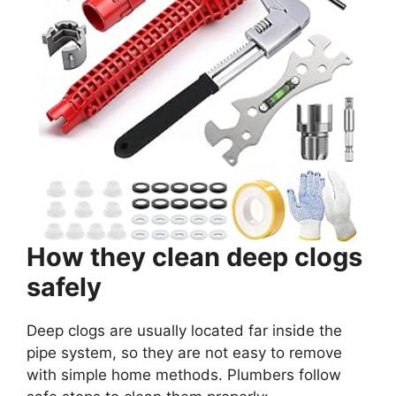
How they clean deep clogs
safely
Deep clogs are usually located far inside the
pipe system, so they are not easy to remove
with simple home methods. Plumbers follow