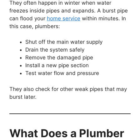
They often happen in winter when water
freezes inside pipes and expands. A burst pipe
can flood your
home service
within minutes. In
this case, plumbers:
Shut off the main water supply
Drain the system safely
Remove the damaged pipe
Install a new pipe section
Test water flow and pressure
They also check for other weak pipes that may
burst later.
What Does a Plumber