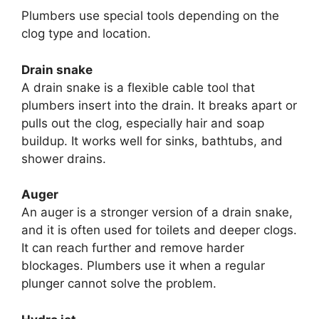
Plumbers use special tools depending on the
clog type and location.
Drain snake
A drain snake is a flexible cable tool that
plumbers insert into the drain. It breaks apart or
pulls out the clog, especially hair and soap
buildup. It works well for sinks, bathtubs, and
shower drains.
Auger
An auger is a stronger version of a drain snake,
and it is often used for toilets and deeper clogs.
It can reach further and remove harder
blockages. Plumbers use it when a regular
plunger cannot solve the problem.