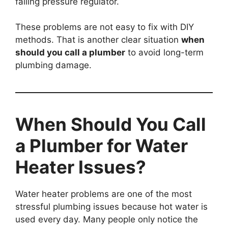
failing pressure regulator.
These problems are not easy to fix with DIY
methods. That is another clear situation
when
should you call a plumber
to avoid long-term
plumbing damage.
When Should You Call
a Plumber for Water
Heater Issues?
Water heater problems are one of the most
stressful plumbing issues because hot water is
used every day. Many people only notice the