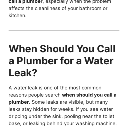
call a plumber
, especially when the problem
affects the cleanliness of your bathroom or
kitchen.
When Should You Call
a Plumber for a Water
Leak?
A water leak is one of the most common
reasons people search
when should you call a
plumber
. Some leaks are visible, but many
leaks stay hidden for weeks. If you see water
dripping under the sink, pooling near the toilet
base, or leaking behind your washing machine,