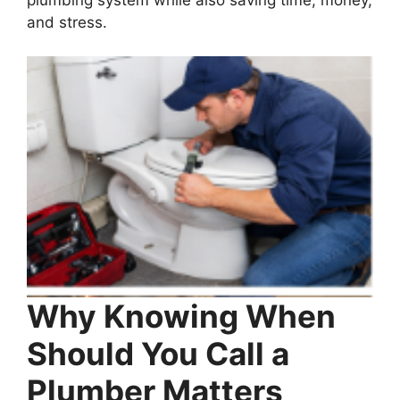
and stress.
Why Knowing When
Should You Call a
Plumber Matters