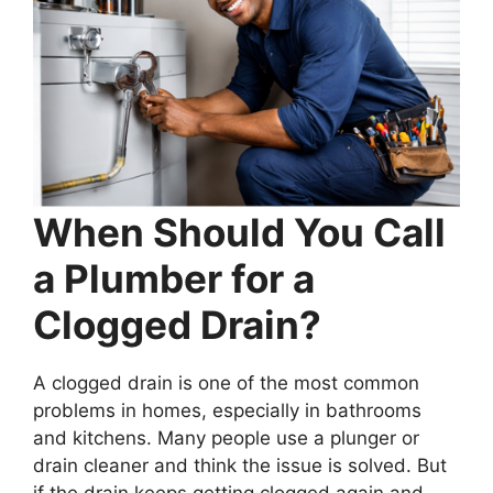
When Should You Call
a Plumber for a
Clogged Drain?
A clogged drain is one of the most common
problems in homes, especially in bathrooms
and kitchens. Many people use a plunger or
drain cleaner and think the issue is solved. But