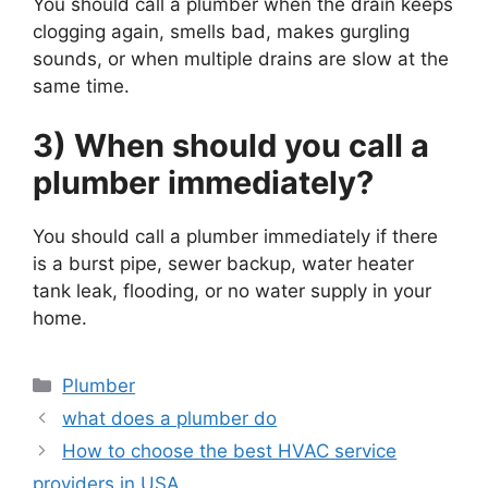
You should call a plumber when the drain keeps
clogging again, smells bad, makes gurgling
sounds, or when multiple drains are slow at the
same time.
3) When should you call a
plumber immediately?
You should call a plumber immediately if there
is a burst pipe, sewer backup, water heater
tank leak, flooding, or no water supply in your
home.
Categories
Plumber
what does a plumber do
How to choose the best HVAC service
providers in USA