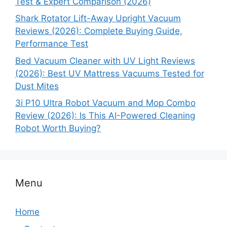
Test & Expert Comparison (2026)
Shark Rotator Lift-Away Upright Vacuum
Reviews (2026): Complete Buying Guide,
Performance Test
Bed Vacuum Cleaner with UV Light Reviews
(2026): Best UV Mattress Vacuums Tested for
Dust Mites
3i P10 Ultra Robot Vacuum and Mop Combo
Review (2026): Is This AI-Powered Cleaning
Robot Worth Buying?
Menu
Home