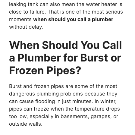
leaking tank can also mean the water heater is
close to failure. That is one of the most serious
moments
when should you call a plumber
without delay.
When Should You Call
a Plumber for Burst or
Frozen Pipes?
Burst and frozen pipes are some of the most
dangerous plumbing problems because they
can cause flooding in just minutes. In winter,
pipes can freeze when the temperature drops
too low, especially in basements, garages, or
outside walls.