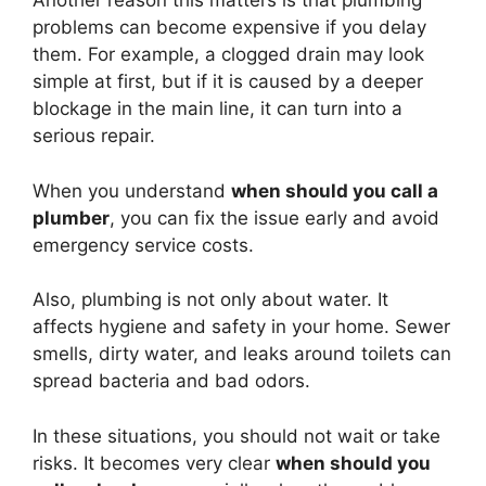
Another reason this matters is that plumbing
problems can become expensive if you delay
them. For example, a clogged drain may look
simple at first, but if it is caused by a deeper
blockage in the main line, it can turn into a
serious repair.
When you understand
when should you call a
plumber
, you can fix the issue early and avoid
emergency service costs.
Also, plumbing is not only about water. It
affects hygiene and safety in your home. Sewer
smells, dirty water, and leaks around toilets can
spread bacteria and bad odors.
In these situations, you should not wait or take
risks. It becomes very clear
when should you