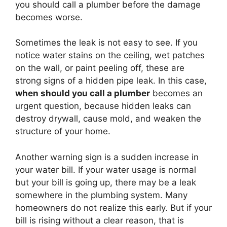
you should call a plumber before the damage
becomes worse.
Sometimes the leak is not easy to see. If you
notice water stains on the ceiling, wet patches
on the wall, or paint peeling off, these are
strong signs of a hidden pipe leak. In this case,
when should you call a plumber
becomes an
urgent question, because hidden leaks can
destroy drywall, cause mold, and weaken the
structure of your home.
Another warning sign is a sudden increase in
your water bill. If your water usage is normal
but your bill is going up, there may be a leak
somewhere in the plumbing system. Many
homeowners do not realize this early. But if your
bill is rising without a clear reason, that is