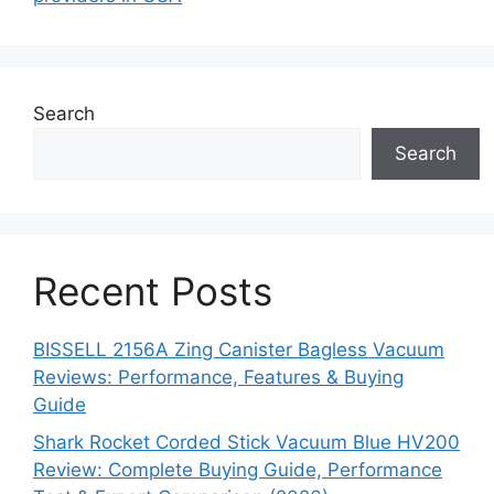
Search
Search
Recent Posts
BISSELL 2156A Zing Canister Bagless Vacuum
Reviews: Performance, Features & Buying
Guide
Shark Rocket Corded Stick Vacuum Blue HV200
Review: Complete Buying Guide, Performance