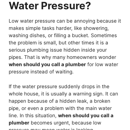
Water Pressure?
Low water pressure can be annoying because it
makes simple tasks harder, like showering,
washing dishes, or filling a bucket. Sometimes
the problem is small, but other times it is a
serious plumbing issue hidden inside your
pipes. That is why many homeowners wonder
when should you call a plumber
for low water
pressure instead of waiting.
If the water pressure suddenly drops in the
whole house, it is usually a warning sign. It can
happen because of a hidden leak, a broken
pipe, or even a problem with the main water
line. In this situation,
when should you call a
plumber
becomes urgent, because low
pressure may mean water is leaking