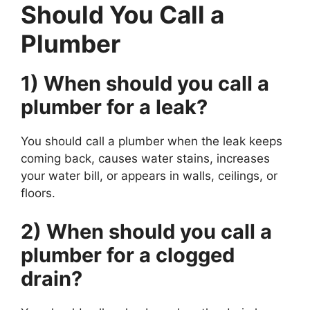
Should You Call a
Plumber
1) When should you call a
plumber for a leak?
You should call a plumber when the leak keeps
coming back, causes water stains, increases
your water bill, or appears in walls, ceilings, or
floors.
2) When should you call a
plumber for a clogged
drain?