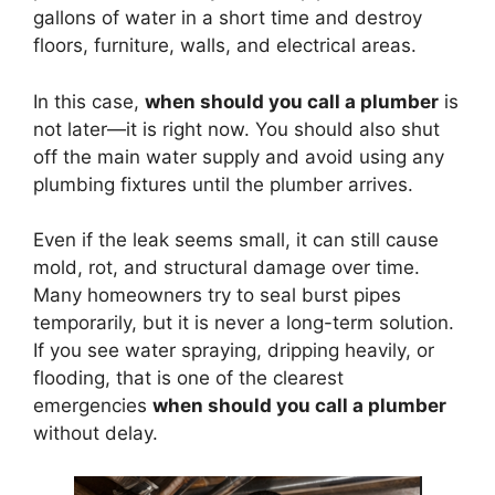
gallons of water in a short time and destroy
floors, furniture, walls, and electrical areas.
In this case,
when should you call a plumber
is
not later—it is right now. You should also shut
off the main water supply and avoid using any
plumbing fixtures until the plumber arrives.
Even if the leak seems small, it can still cause
mold, rot, and structural damage over time.
Many homeowners try to seal burst pipes
temporarily, but it is never a long-term solution.
If you see water spraying, dripping heavily, or
flooding, that is one of the clearest
emergencies
when should you call a plumber
without delay.