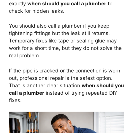
exactly
when should you call a plumber
to
check for hidden leaks.
You should also call a plumber if you keep
tightening fittings but the leak still returns.
Temporary fixes like tape or sealing glue may
work for a short time, but they do not solve the
real problem.
If the pipe is cracked or the connection is worn
out, professional repair is the safest option.
That is another clear situation
when should you
call a plumber
instead of trying repeated DIY
fixes.