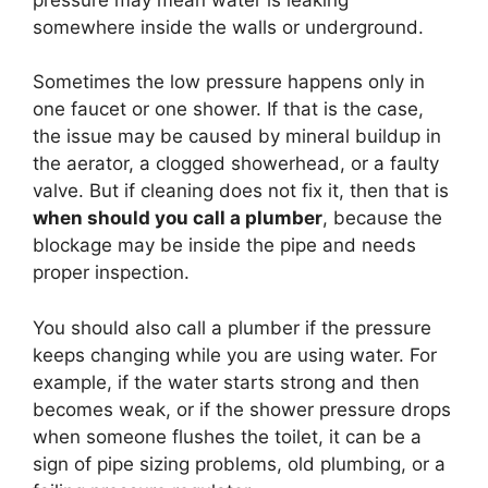
somewhere inside the walls or underground.
Sometimes the low pressure happens only in
one faucet or one shower. If that is the case,
the issue may be caused by mineral buildup in
the aerator, a clogged showerhead, or a faulty
valve. But if cleaning does not fix it, then that is
when should you call a plumber
, because the
blockage may be inside the pipe and needs
proper inspection.
You should also call a plumber if the pressure
keeps changing while you are using water. For
example, if the water starts strong and then
becomes weak, or if the shower pressure drops
when someone flushes the toilet, it can be a
sign of pipe sizing problems, old plumbing, or a