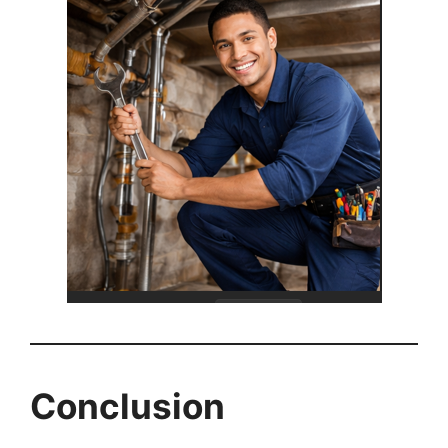
Conclusion