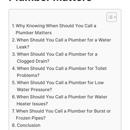
Why Knowing When Should You Call a
Plumber Matters
When Should You Call a Plumber for a Water
Leak?
When Should You Call a Plumber for a
Clogged Drain?
When Should You Call a Plumber for Toilet
Problems?
When Should You Call a Plumber for Low
Water Pressure?
When Should You Call a Plumber for Water
Heater Issues?
When Should You Call a Plumber for Burst or
Frozen Pipes?
Conclusion