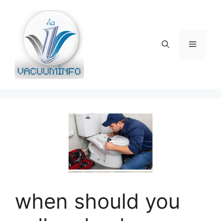
Skip
to
content
Menu
when should you