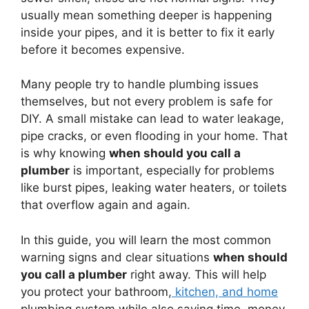
usually mean something deeper is happening
inside your pipes, and it is better to fix it early
before it becomes expensive.
Many people try to handle plumbing issues
themselves, but not every problem is safe for
DIY. A small mistake can lead to water leakage,
pipe cracks, or even flooding in your home. That
is why knowing
when should you call a
plumber
is important, especially for problems
like burst pipes, leaking water heaters, or toilets
that overflow again and again.
In this guide, you will learn the most common
warning signs and clear situations
when should
you call a plumber
right away. This will help
you protect your bathroom,
kitchen, and home
plumbing system while also saving time, money,