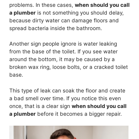
problems. In these cases,
when should you call
a plumber
is not something you should delay,
because dirty water can damage floors and
spread bacteria inside the bathroom.
Another sign people ignore is water leaking
from the base of the toilet. If you see water
around the bottom, it may be caused by a
broken wax ring, loose bolts, or a cracked toilet
base.
This type of leak can soak the floor and create
a bad smell over time. If you notice this even
once, that is a clear sign
when should you call
a plumber
before it becomes a bigger repair.