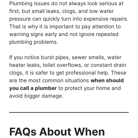
Plumbing issues do not always look serious at
first, but small leaks, clogs, and low water
pressure can quickly turn into expensive repairs.
That is why it is important to pay attention to
warning signs early and not ignore repeated
plumbing problems.
If you notice burst pipes, sewer smells, water
heater leaks, toilet overflows, or constant drain
clogs, it is safer to get professional help. These
are the most common situations
when should
you call a plumber
to protect your home and
avoid bigger damage.
FAQs About When