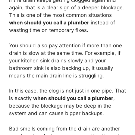
if the drain keeps getting clogged again and
again, that is a clear sign of a deeper blockage.
This is one of the most common situations
when should you call a plumber
instead of
wasting time on temporary fixes.
You should also pay attention if more than one
drain is slow at the same time. For example, if
your kitchen sink drains slowly and your
bathroom sink is also backing up, it usually
means the main drain line is struggling.
In this case, the clog is not just in one pipe. That
is exactly
when should you call a plumber
,
because the blockage may be deep in the
system and can cause bigger backups.
Bad smells coming from the drain are another