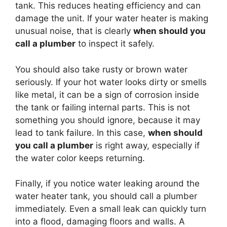
tank. This reduces heating efficiency and can
damage the unit. If your water heater is making
unusual noise, that is clearly
when should you
call a plumber
to inspect it safely.
You should also take rusty or brown water
seriously. If your hot water looks dirty or smells
like metal, it can be a sign of corrosion inside
the tank or failing internal parts. This is not
something you should ignore, because it may
lead to tank failure. In this case,
when should
you call a plumber
is right away, especially if
the water color keeps returning.
Finally, if you notice water leaking around the
water heater tank, you should call a plumber
immediately. Even a small leak can quickly turn
into a flood, damaging floors and walls. A