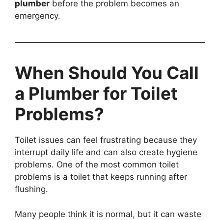
plumber
before the problem becomes an
emergency.
When Should You Call
a Plumber for Toilet
Problems?
Toilet issues can feel frustrating because they
interrupt daily life and can also create hygiene
problems. One of the most common toilet
problems is a toilet that keeps running after
flushing.
Many people think it is normal, but it can waste