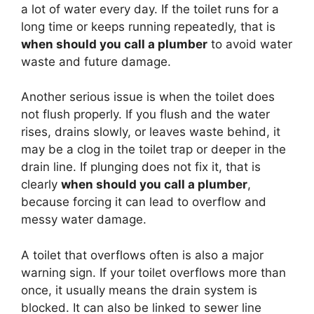
a lot of water every day. If the toilet runs for a
long time or keeps running repeatedly, that is
when should you call a plumber
to avoid water
waste and future damage.
Another serious issue is when the toilet does
not flush properly. If you flush and the water
rises, drains slowly, or leaves waste behind, it
may be a clog in the toilet trap or deeper in the
drain line. If plunging does not fix it, that is
clearly
when should you call a plumber
,
because forcing it can lead to overflow and
messy water damage.
A toilet that overflows often is also a major
warning sign. If your toilet overflows more than
once, it usually means the drain system is
blocked. It can also be linked to sewer line