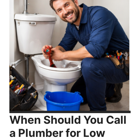
When Should You Call
a Plumber for Low