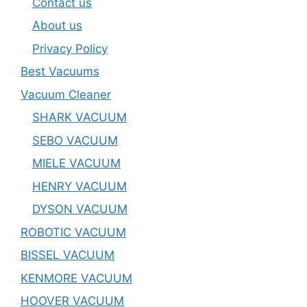
Contact us
About us
Privacy Policy
Best Vacuums
Vacuum Cleaner
SHARK VACUUM
SEBO VACUUM
MIELE VACUUM
HENRY VACUUM
DYSON VACUUM
ROBOTIC VACUUM
BISSEL VACUUM
KENMORE VACUUM
HOOVER VACUUM