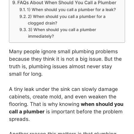
FAQs About When Should You Call a Plumber
1) When should you call a plumber for a leak?
2) When should you call a plumber for a
clogged drain?
3) When should you call a plumber
immediately?
Many people ignore small plumbing problems
because they think it is not a big issue. But the
truth is, plumbing issues almost never stay
small for long.
A tiny leak under the sink can slowly damage
cabinets, create mold, and even weaken the
flooring. That is why knowing
when should you
call a plumber
is important before the problem
spreads.