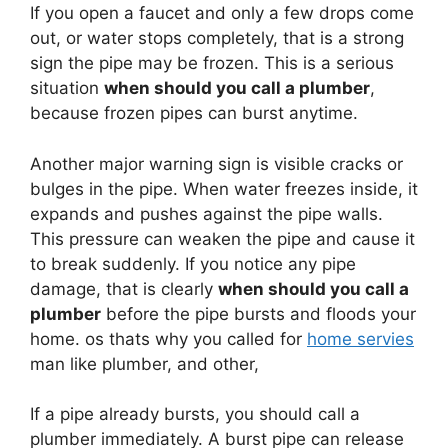
If you open a faucet and only a few drops come
out, or water stops completely, that is a strong
sign the pipe may be frozen. This is a serious
situation
when should you call a plumber
,
because frozen pipes can burst anytime.
Another major warning sign is visible cracks or
bulges in the pipe. When water freezes inside, it
expands and pushes against the pipe walls.
This pressure can weaken the pipe and cause it
to break suddenly. If you notice any pipe
damage, that is clearly
when should you call a
plumber
before the pipe bursts and floods your
home. os thats why you called for
home servies
man like plumber, and other,
If a pipe already bursts, you should call a
plumber immediately. A burst pipe can release