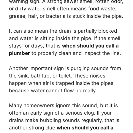
warning sign. A strong sewer smell, rotten odor,
or dirty water smell often means food waste,
grease, hair, or bacteria is stuck inside the pipe.
It can also mean the drain is partially blocked
and water is sitting inside the pipe. If the smell
stays for days, that is
when should you call a
plumber
to properly clean and inspect the line.
Another important sign is gurgling sounds from
the sink, bathtub, or toilet. These noises
happen when air is trapped inside the pipes
because water cannot flow normally.
Many homeowners ignore this sound, but it is
often an early sign of a serious clog. If your
drains make bubbling sounds regularly, that is
another strong clue
when should you call a