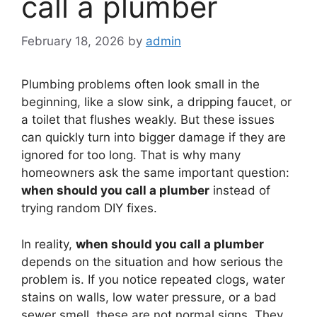
call a plumber
February 18, 2026
by
admin
Plumbing problems often look small in the
beginning, like a slow sink, a dripping faucet, or
a toilet that flushes weakly. But these issues
can quickly turn into bigger damage if they are
ignored for too long. That is why many
homeowners ask the same important question:
when should you call a plumber
instead of
trying random DIY fixes.
In reality,
when should you call a plumber
depends on the situation and how serious the
problem is. If you notice repeated clogs, water
stains on walls, low water pressure, or a bad
sewer smell, these are not normal signs. They