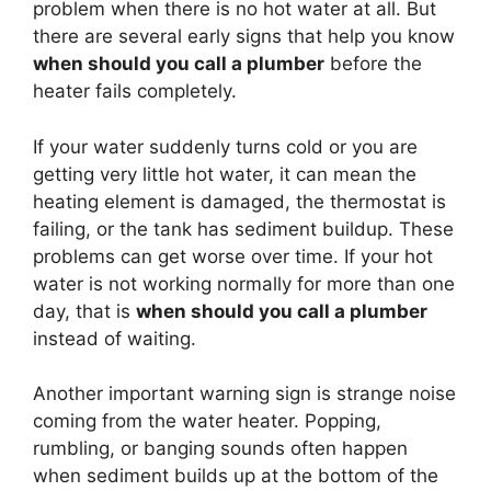
problem when there is no hot water at all. But
there are several early signs that help you know
when should you call a plumber
before the
heater fails completely.
If your water suddenly turns cold or you are
getting very little hot water, it can mean the
heating element is damaged, the thermostat is
failing, or the tank has sediment buildup. These
problems can get worse over time. If your hot
water is not working normally for more than one
day, that is
when should you call a plumber
instead of waiting.
Another important warning sign is strange noise
coming from the water heater. Popping,
rumbling, or banging sounds often happen
when sediment builds up at the bottom of the