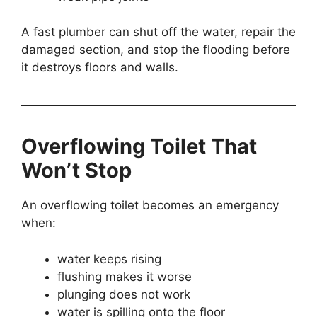
A fast plumber can shut off the water, repair the
damaged section, and stop the flooding before
it destroys floors and walls.
Overflowing Toilet That
Won’t Stop
An overflowing toilet becomes an emergency
when:
water keeps rising
flushing makes it worse
plunging does not work
water is spilling onto the floor