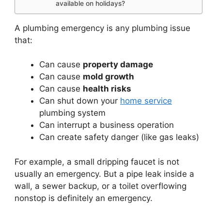
available on holidays?
A plumbing emergency is any plumbing issue
that:
Can cause
property damage
Can cause
mold growth
Can cause
health risks
Can shut down your
home service
plumbing system
Can interrupt a business operation
Can create safety danger (like gas leaks)
For example, a small dripping faucet is not
usually an emergency. But a pipe leak inside a
wall, a sewer backup, or a toilet overflowing
nonstop is definitely an emergency.