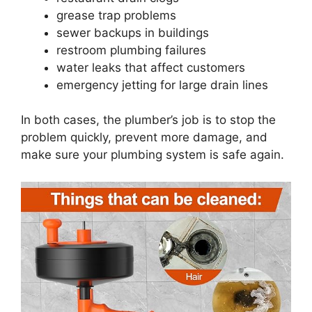
grease trap problems
sewer backups in buildings
restroom plumbing failures
water leaks that affect customers
emergency jetting for large drain lines
In both cases, the plumber’s job is to stop the
problem quickly, prevent more damage, and
make sure your plumbing system is safe again.