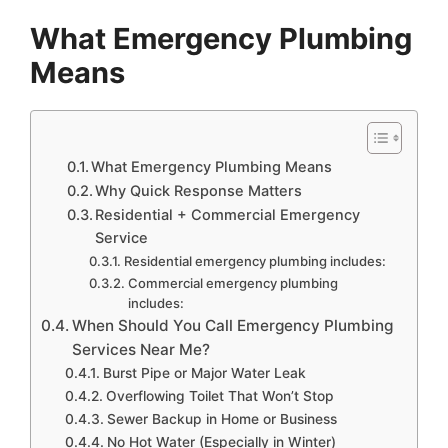
What Emergency Plumbing
Means
What Emergency Plumbing Means
Why Quick Response Matters
Residential + Commercial Emergency
Service
Residential emergency plumbing includes:
Commercial emergency plumbing
includes:
When Should You Call Emergency Plumbing
Services Near Me?
Burst Pipe or Major Water Leak
Overflowing Toilet That Won’t Stop
Sewer Backup in Home or Business
No Hot Water (Especially in Winter)