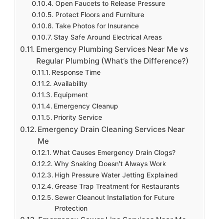
Open Faucets to Release Pressure
Protect Floors and Furniture
Take Photos for Insurance
Stay Safe Around Electrical Areas
Emergency Plumbing Services Near Me vs
Regular Plumbing (What’s the Difference?)
Response Time
Availability
Equipment
Emergency Cleanup
Priority Service
Emergency Drain Cleaning Services Near
Me
What Causes Emergency Drain Clogs?
Why Snaking Doesn’t Always Work
High Pressure Water Jetting Explained
Grease Trap Treatment for Restaurants
Sewer Cleanout Installation for Future
Protection