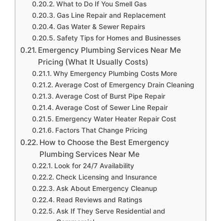
What to Do If You Smell Gas
Gas Line Repair and Replacement
Gas Water & Sewer Repairs
Safety Tips for Homes and Businesses
Emergency Plumbing Services Near Me
Pricing (What It Usually Costs)
Why Emergency Plumbing Costs More
Average Cost of Emergency Drain Cleaning
Average Cost of Burst Pipe Repair
Average Cost of Sewer Line Repair
Emergency Water Heater Repair Cost
Factors That Change Pricing
How to Choose the Best Emergency
Plumbing Services Near Me
Look for 24/7 Availability
Check Licensing and Insurance
Ask About Emergency Cleanup
Read Reviews and Ratings
Ask If They Serve Residential and