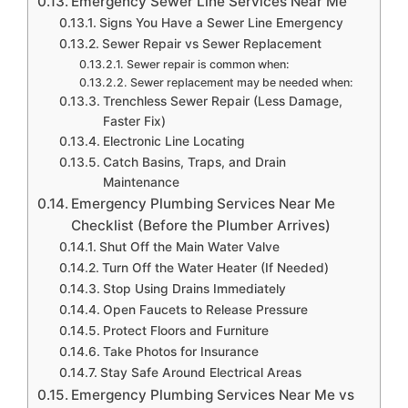
Emergency Sewer Line Services Near Me
Signs You Have a Sewer Line Emergency
Sewer Repair vs Sewer Replacement
Sewer repair is common when:
Sewer replacement may be needed when:
Trenchless Sewer Repair (Less Damage,
Faster Fix)
Electronic Line Locating
Catch Basins, Traps, and Drain
Maintenance
Emergency Plumbing Services Near Me
Checklist (Before the Plumber Arrives)
Shut Off the Main Water Valve
Turn Off the Water Heater (If Needed)
Stop Using Drains Immediately
Open Faucets to Release Pressure
Protect Floors and Furniture
Take Photos for Insurance
Stay Safe Around Electrical Areas
Emergency Plumbing Services Near Me vs