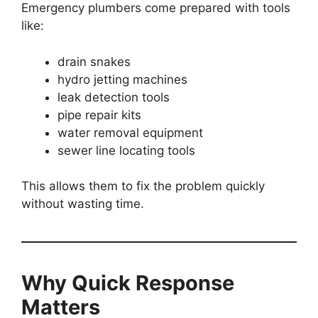
Emergency plumbers come prepared with tools
like:
drain snakes
hydro jetting machines
leak detection tools
pipe repair kits
water removal equipment
sewer line locating tools
This allows them to fix the problem quickly
without wasting time.
Why Quick Response
Matters