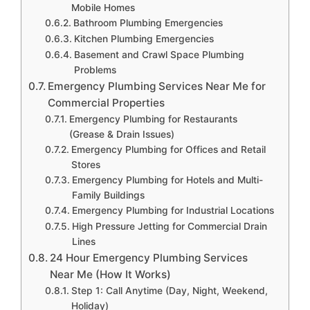
Mobile Homes
Bathroom Plumbing Emergencies
Kitchen Plumbing Emergencies
Basement and Crawl Space Plumbing
Problems
Emergency Plumbing Services Near Me for
Commercial Properties
Emergency Plumbing for Restaurants
(Grease & Drain Issues)
Emergency Plumbing for Offices and Retail
Stores
Emergency Plumbing for Hotels and Multi-
Family Buildings
Emergency Plumbing for Industrial Locations
High Pressure Jetting for Commercial Drain
Lines
24 Hour Emergency Plumbing Services
Near Me (How It Works)
Step 1: Call Anytime (Day, Night, Weekend,
Holiday)