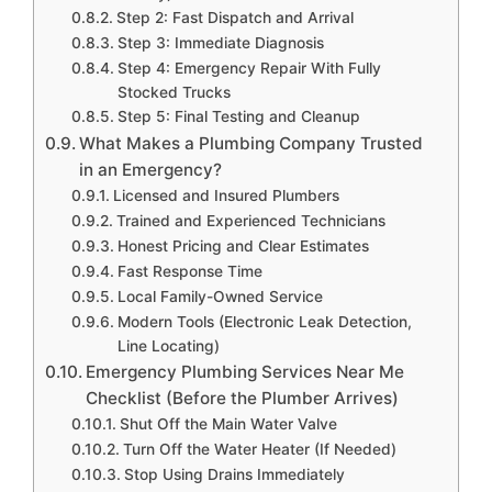
Step 2: Fast Dispatch and Arrival
Step 3: Immediate Diagnosis
Step 4: Emergency Repair With Fully
Stocked Trucks
Step 5: Final Testing and Cleanup
What Makes a Plumbing Company Trusted
in an Emergency?
Licensed and Insured Plumbers
Trained and Experienced Technicians
Honest Pricing and Clear Estimates
Fast Response Time
Local Family-Owned Service
Modern Tools (Electronic Leak Detection,
Line Locating)
Emergency Plumbing Services Near Me
Checklist (Before the Plumber Arrives)
Shut Off the Main Water Valve
Turn Off the Water Heater (If Needed)
Stop Using Drains Immediately