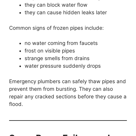
they can block water flow
they can cause hidden leaks later
Common signs of frozen pipes include:
no water coming from faucets
frost on visible pipes
strange smells from drains
water pressure suddenly drops
Emergency plumbers can safely thaw pipes and
prevent them from bursting. They can also
repair any cracked sections before they cause a
flood.