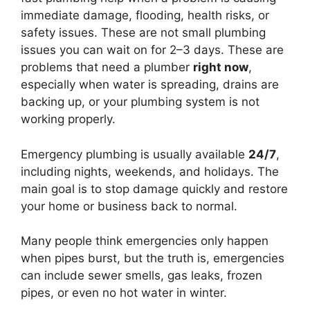
immediate damage, flooding, health risks, or
safety issues. These are not small plumbing
issues you can wait on for 2–3 days. These are
problems that need a plumber
right now
,
especially when water is spreading, drains are
backing up, or your plumbing system is not
working properly.
Emergency plumbing is usually available
24/7
,
including nights, weekends, and holidays. The
main goal is to stop damage quickly and restore
your home or business back to normal.
Many people think emergencies only happen
when pipes burst, but the truth is, emergencies
can include sewer smells, gas leaks, frozen
pipes, or even no hot water in winter.