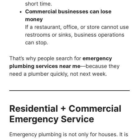
short time.
Commercial businesses can lose
money
If a restaurant, office, or store cannot use
restrooms or sinks, business operations
can stop.
That’s why people search for
emergency
plumbing services near me
—because they
need a plumber quickly, not next week.
Residential + Commercial
Emergency Service
Emergency plumbing is not only for houses. It is