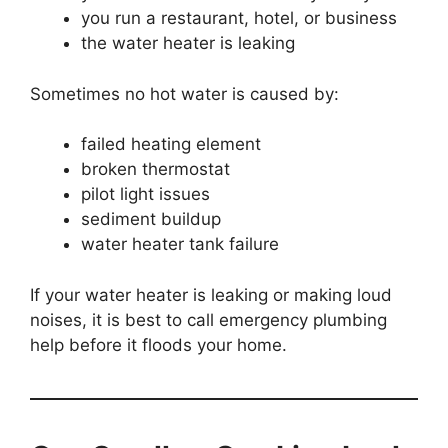
you run a restaurant, hotel, or business
the water heater is leaking
Sometimes no hot water is caused by:
failed heating element
broken thermostat
pilot light issues
sediment buildup
water heater tank failure
If your water heater is leaking or making loud
noises, it is best to call emergency plumbing
help before it floods your home.