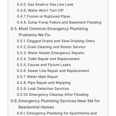
Gas Smell or Gas Line Leak
Water Won’t Turn Off
Frozen or Ruptured Pipes
Sump Pump Failure and Basement Flooding
Most Common Emergency Plumbing
Problems We Fix
Clogged Drains and Slow Draining Sinks
Drain Cleaning and Rooter Service
Water Heater Emergency Repairs
Toilet Repair and Replacement
Faucet and Fixture Leaks
Sewer Line Repair and Replacement
Water Main Repair
Pipe Repair and Repiping
Leak Detection Services
Emergency Cleanup After Flooding
Emergency Plumbing Services Near Me for
Residential Homes
Emergency Plumbing for Apartments and