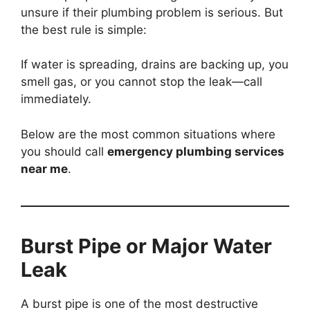
unsure if their plumbing problem is serious. But
the best rule is simple:
If water is spreading, drains are backing up, you
smell gas, or you cannot stop the leak—call
immediately.
Below are the most common situations where
you should call
emergency plumbing services
near me
.
Burst Pipe or Major Water
Leak
A burst pipe is one of the most destructive