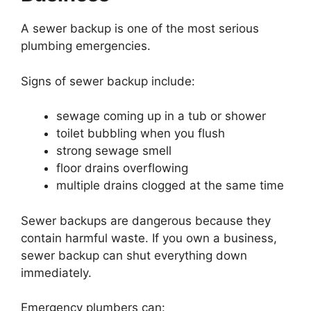
A sewer backup is one of the most serious
plumbing emergencies.
Signs of sewer backup include:
sewage coming up in a tub or shower
toilet bubbling when you flush
strong sewage smell
floor drains overflowing
multiple drains clogged at the same time
Sewer backups are dangerous because they
contain harmful waste. If you own a business,
sewer backup can shut everything down
immediately.
Emergency plumbers can: