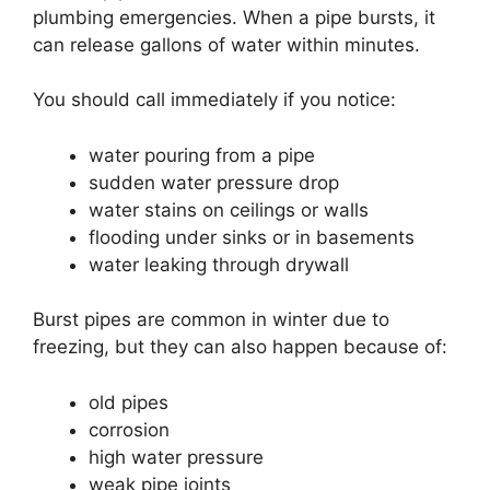
plumbing emergencies. When a pipe bursts, it
can release gallons of water within minutes.
You should call immediately if you notice:
water pouring from a pipe
sudden water pressure drop
water stains on ceilings or walls
flooding under sinks or in basements
water leaking through drywall
Burst pipes are common in winter due to
freezing, but they can also happen because of:
old pipes
corrosion
high water pressure
weak pipe joints