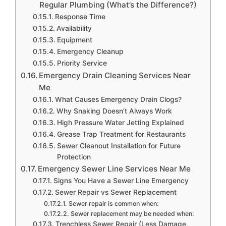
Regular Plumbing (What’s the Difference?)
Response Time
Availability
Equipment
Emergency Cleanup
Priority Service
Emergency Drain Cleaning Services Near
Me
What Causes Emergency Drain Clogs?
Why Snaking Doesn’t Always Work
High Pressure Water Jetting Explained
Grease Trap Treatment for Restaurants
Sewer Cleanout Installation for Future
Protection
Emergency Sewer Line Services Near Me
Signs You Have a Sewer Line Emergency
Sewer Repair vs Sewer Replacement
Sewer repair is common when:
Sewer replacement may be needed when:
Trenchless Sewer Repair (Less Damage,