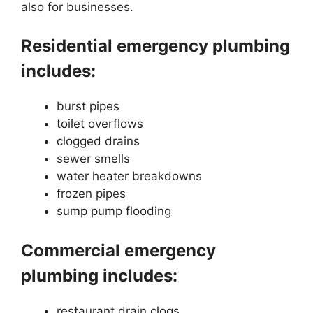
also for businesses.
Residential emergency plumbing
includes:
burst pipes
toilet overflows
clogged drains
sewer smells
water heater breakdowns
frozen pipes
sump pump flooding
Commercial emergency
plumbing includes:
restaurant drain clogs