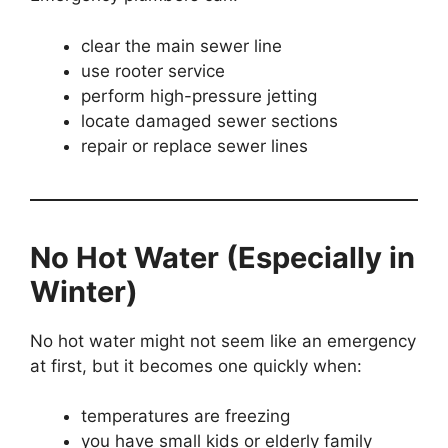
clear the main sewer line
use rooter service
perform high-pressure jetting
locate damaged sewer sections
repair or replace sewer lines
No Hot Water (Especially in
Winter)
No hot water might not seem like an emergency
at first, but it becomes one quickly when:
temperatures are freezing
you have small kids or elderly family