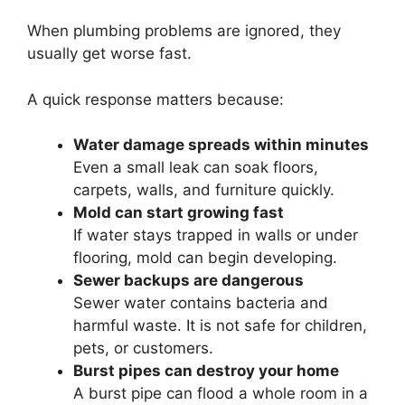
When plumbing problems are ignored, they
usually get worse fast.
A quick response matters because:
Water damage spreads within minutes
Even a small leak can soak floors,
carpets, walls, and furniture quickly.
Mold can start growing fast
If water stays trapped in walls or under
flooring, mold can begin developing.
Sewer backups are dangerous
Sewer water contains bacteria and
harmful waste. It is not safe for children,
pets, or customers.
Burst pipes can destroy your home
A burst pipe can flood a whole room in a