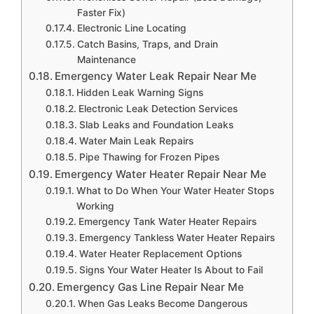
Faster Fix)
Electronic Line Locating
Catch Basins, Traps, and Drain
Maintenance
Emergency Water Leak Repair Near Me
Hidden Leak Warning Signs
Electronic Leak Detection Services
Slab Leaks and Foundation Leaks
Water Main Leak Repairs
Pipe Thawing for Frozen Pipes
Emergency Water Heater Repair Near Me
What to Do When Your Water Heater Stops
Working
Emergency Tank Water Heater Repairs
Emergency Tankless Water Heater Repairs
Water Heater Replacement Options
Signs Your Water Heater Is About to Fail
Emergency Gas Line Repair Near Me
When Gas Leaks Become Dangerous