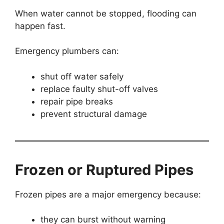
When water cannot be stopped, flooding can
happen fast.
Emergency plumbers can:
shut off water safely
replace faulty shut-off valves
repair pipe breaks
prevent structural damage
Frozen or Ruptured Pipes
Frozen pipes are a major emergency because:
they can burst without warning