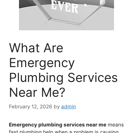
What Are
Emergency
Plumbing Services
Near Me?
February 12, 2026
by
admin
Emergency plumbing services near me
means
fast plumbing help when a problem is causing