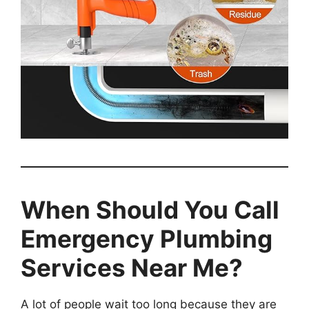
When Should You Call
Emergency Plumbing
Services Near Me?
A lot of people wait too long because they are