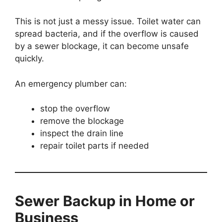
This is not just a messy issue. Toilet water can
spread bacteria, and if the overflow is caused
by a sewer blockage, it can become unsafe
quickly.
An emergency plumber can:
stop the overflow
remove the blockage
inspect the drain line
repair toilet parts if needed
Sewer Backup in Home or
Business