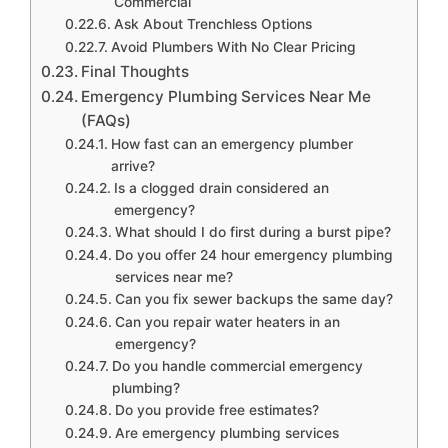
Commercial
Ask About Trenchless Options
Avoid Plumbers With No Clear Pricing
Final Thoughts
Emergency Plumbing Services Near Me
(FAQs)
How fast can an emergency plumber
arrive?
Is a clogged drain considered an
emergency?
What should I do first during a burst pipe?
Do you offer 24 hour emergency plumbing
services near me?
Can you fix sewer backups the same day?
Can you repair water heaters in an
emergency?
Do you handle commercial emergency
plumbing?
Do you provide free estimates?
Are emergency plumbing services