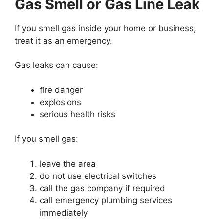
Gas Smell or Gas Line Leak
If you smell gas inside your home or business,
treat it as an emergency.
Gas leaks can cause:
fire danger
explosions
serious health risks
If you smell gas:
leave the area
do not use electrical switches
call the gas company if required
call emergency plumbing services
immediately