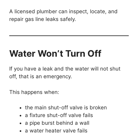
A licensed plumber can inspect, locate, and
repair gas line leaks safely.
Water Won’t Turn Off
If you have a leak and the water will not shut
off, that is an emergency.
This happens when:
the main shut-off valve is broken
a fixture shut-off valve fails
a pipe burst behind a wall
a water heater valve fails