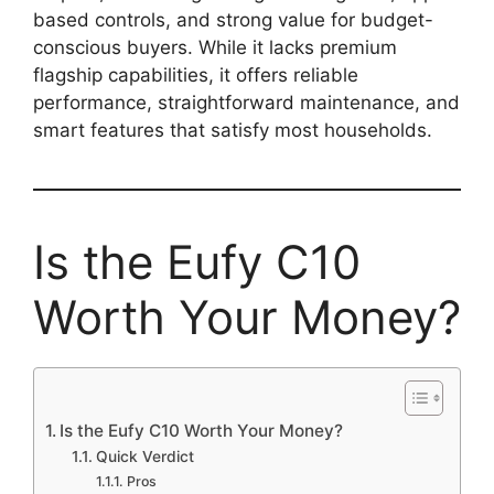
based controls, and strong value for budget-
conscious buyers. While it lacks premium
flagship capabilities, it offers reliable
performance, straightforward maintenance, and
smart features that satisfy most households.
Is the Eufy C10
Worth Your Money?
Is the Eufy C10 Worth Your Money?
Quick Verdict
Pros