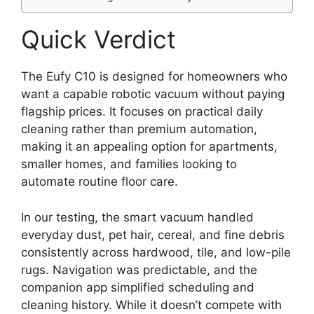
Quick Verdict
The Eufy C10 is designed for homeowners who
want a capable robotic vacuum without paying
flagship prices. It focuses on practical daily
cleaning rather than premium automation,
making it an appealing option for apartments,
smaller homes, and families looking to
automate routine floor care.
In our testing, the smart vacuum handled
everyday dust, pet hair, cereal, and fine debris
consistently across hardwood, tile, and low-pile
rugs. Navigation was predictable, and the
companion app simplified scheduling and
cleaning history. While it doesn’t compete with