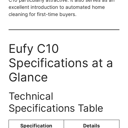
excellent introduction to automated home
cleaning for first-time buyers.
Eufy C10
Specifications at a
Glance
Technical
Specifications Table
Specification
Details