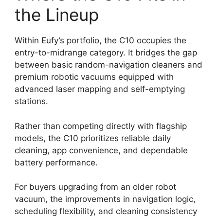
the Lineup
Within Eufy’s portfolio, the C10 occupies the
entry-to-midrange category. It bridges the gap
between basic random-navigation cleaners and
premium robotic vacuums equipped with
advanced laser mapping and self-emptying
stations.
Rather than competing directly with flagship
models, the C10 prioritizes reliable daily
cleaning, app convenience, and dependable
battery performance.
For buyers upgrading from an older robot
vacuum, the improvements in navigation logic,
scheduling flexibility, and cleaning consistency