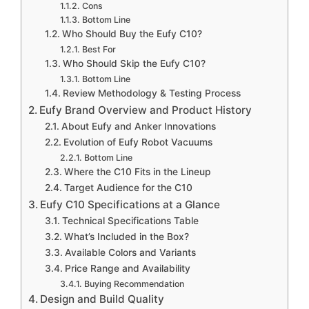
Cons
Bottom Line
Who Should Buy the Eufy C10?
Best For
Who Should Skip the Eufy C10?
Bottom Line
Review Methodology & Testing Process
Eufy Brand Overview and Product History
About Eufy and Anker Innovations
Evolution of Eufy Robot Vacuums
Bottom Line
Where the C10 Fits in the Lineup
Target Audience for the C10
Eufy C10 Specifications at a Glance
Technical Specifications Table
What’s Included in the Box?
Available Colors and Variants
Price Range and Availability
Buying Recommendation
Design and Build Quality