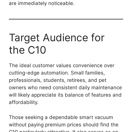
are immediately noticeable.
Target Audience for
the C10
The ideal customer values convenience over
cutting-edge automation. Small families,
professionals, students, retirees, and pet
owners who need consistent daily maintenance
will likely appreciate its balance of features and
affordability.
Those seeking a dependable smart vacuum
without paying premium prices should find the
C10 particularly attractive. It also serves as an