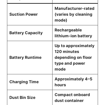
Manufacturer-rated
Suction Power
(varies by cleaning
mode)
Rechargeable
Battery Capacity
lithium-ion battery
Up to approximately
120 minutes
Battery Runtime
depending on floor
type and power
mode
Approximately 4–5
Charging Time
hours
Compact onboard
Dust Bin Size
dust container