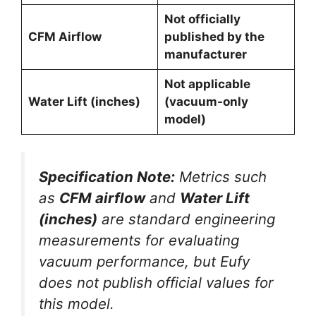
Not officially
CFM Airflow
published by the
manufacturer
Not applicable
Water Lift (inches)
(vacuum-only
model)
Specification Note:
Metrics such
as
CFM airflow
and
Water Lift
(inches)
are standard engineering
measurements for evaluating
vacuum performance, but Eufy
does not publish official values for
this model.