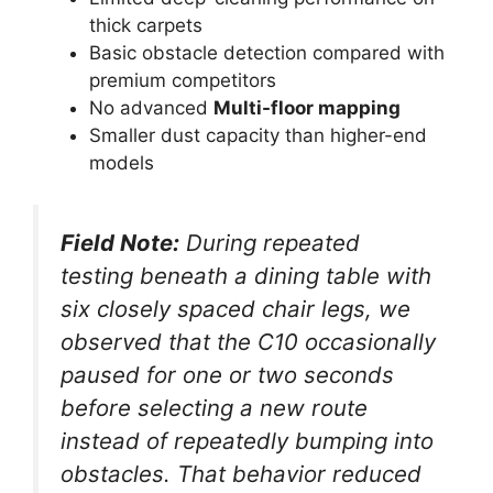
thick carpets
Basic obstacle detection compared with
premium competitors
No advanced
Multi-floor mapping
Smaller dust capacity than higher-end
models
Field Note:
During repeated
testing beneath a dining table with
six closely spaced chair legs, we
observed that the C10 occasionally
paused for one or two seconds
before selecting a new route
instead of repeatedly bumping into
obstacles. That behavior reduced