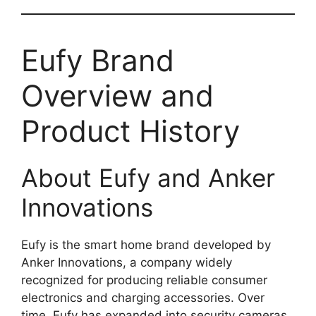
Eufy Brand
Overview and
Product History
About Eufy and Anker
Innovations
Eufy is the smart home brand developed by
Anker Innovations, a company widely
recognized for producing reliable consumer
electronics and charging accessories. Over
time, Eufy has expanded into security cameras,