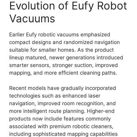
Evolution of Eufy Robot
Vacuums
Earlier Eufy robotic vacuums emphasized
compact designs and randomized navigation
suitable for smaller homes. As the product
lineup matured, newer generations introduced
smarter sensors, stronger suction, improved
mapping, and more efficient cleaning paths.
Recent models have gradually incorporated
technologies such as enhanced laser
navigation, improved room recognition, and
more intelligent route planning. Higher-end
products now include features commonly
associated with premium robotic cleaners,
including sophisticated mapping capabilities