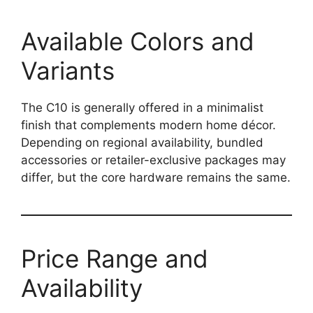
Available Colors and
Variants
The C10 is generally offered in a minimalist
finish that complements modern home décor.
Depending on regional availability, bundled
accessories or retailer-exclusive packages may
differ, but the core hardware remains the same.
Price Range and
Availability