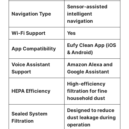
Sensor-assisted
Navigation Type
intelligent
navigation
Wi-Fi Support
Yes
Eufy Clean App (iOS
App Compatibility
& Android)
Voice Assistant
Amazon Alexa and
Support
Google Assistant
High-efficiency
HEPA Efficiency
filtration for fine
household dust
Designed to reduce
Sealed System
dust leakage during
Filtration
operation