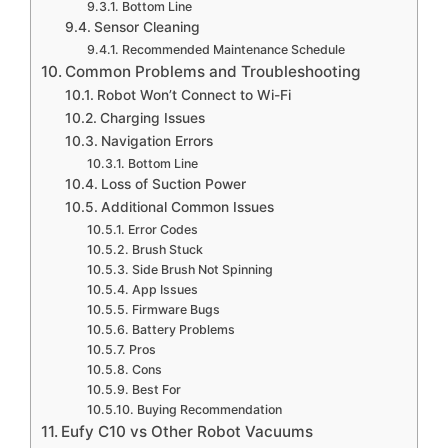
Bottom Line
Sensor Cleaning
Recommended Maintenance Schedule
Common Problems and Troubleshooting
Robot Won’t Connect to Wi-Fi
Charging Issues
Navigation Errors
Bottom Line
Loss of Suction Power
Additional Common Issues
Error Codes
Brush Stuck
Side Brush Not Spinning
App Issues
Firmware Bugs
Battery Problems
Pros
Cons
Best For
Buying Recommendation
Eufy C10 vs Other Robot Vacuums