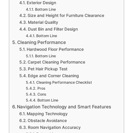
Exterior Design
Bottom Line
Size and Height for Furniture Clearance
Material Quality
Dust Bin and Filter Design
Bottom Line
Cleaning Performance
Hardwood Floor Performance
Bottom Line
Carpet Cleaning Performance
Pet Hair Pickup Test
Edge and Corner Cleaning
Cleaning Performance Checklist
Pros
Cons
Bottom Line
Navigation Technology and Smart Features
Mapping Technology
Obstacle Avoidance
Room Navigation Accuracy