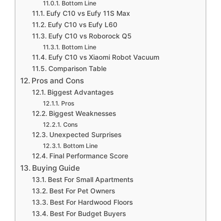
Bottom Line
Eufy C10 vs Eufy 11S Max
Eufy C10 vs Eufy L60
Eufy C10 vs Roborock Q5
Bottom Line
Eufy C10 vs Xiaomi Robot Vacuum
Comparison Table
Pros and Cons
Biggest Advantages
Pros
Biggest Weaknesses
Cons
Unexpected Surprises
Bottom Line
Final Performance Score
Buying Guide
Best For Small Apartments
Best For Pet Owners
Best For Hardwood Floors
Best For Budget Buyers