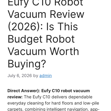
Eufy C10 Robot
Vacuum Review
(2026): Is This
Budget Robot
Vacuum Worth
Buying?
July 6, 2026
by
admin
Direct Answer):
Eufy C10 robot vacuum
review:
The Eufy C10 delivers dependable
everyday cleaning for hard floors and low-pile
carpets, combining intelligent navigation, app-