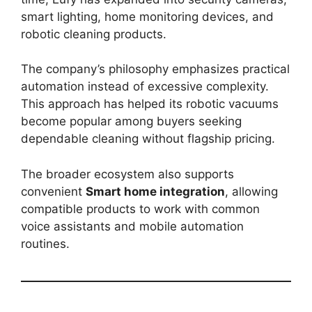
smart lighting, home monitoring devices, and
robotic cleaning products.
The company’s philosophy emphasizes practical
automation instead of excessive complexity.
This approach has helped its robotic vacuums
become popular among buyers seeking
dependable cleaning without flagship pricing.
The broader ecosystem also supports
convenient
Smart home integration
, allowing
compatible products to work with common
voice assistants and mobile automation
routines.