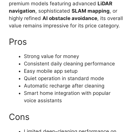
premium models featuring advanced
LiDAR
navigation
, sophisticated
SLAM mapping
, or
highly refined
AI obstacle avoidance
, its overall
value remains impressive for its price category.
Pros
Strong value for money
Consistent daily cleaning performance
Easy mobile app setup
Quiet operation in standard mode
Automatic recharge after cleaning
Smart home integration with popular
voice assistants
Cons
Limited deep-cleaning performance on