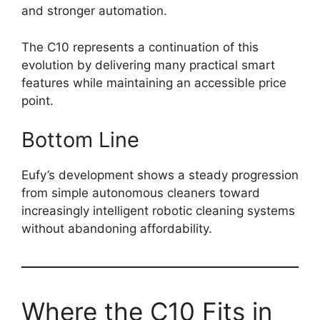
and stronger automation.
The C10 represents a continuation of this
evolution by delivering many practical smart
features while maintaining an accessible price
point.
Bottom Line
Eufy’s development shows a steady progression
from simple autonomous cleaners toward
increasingly intelligent robotic cleaning systems
without abandoning affordability.
Where the C10 Fits in