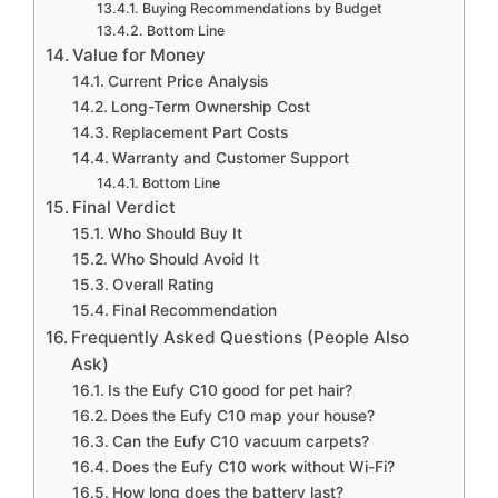
Buying Recommendations by Budget
Bottom Line
Value for Money
Current Price Analysis
Long-Term Ownership Cost
Replacement Part Costs
Warranty and Customer Support
Bottom Line
Final Verdict
Who Should Buy It
Who Should Avoid It
Overall Rating
Final Recommendation
Frequently Asked Questions (People Also
Ask)
Is the Eufy C10 good for pet hair?
Does the Eufy C10 map your house?
Can the Eufy C10 vacuum carpets?
Does the Eufy C10 work without Wi-Fi?
How long does the battery last?