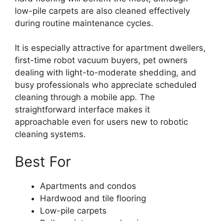
low-pile carpets are also cleaned effectively
during routine maintenance cycles.
It is especially attractive for apartment dwellers,
first-time robot vacuum buyers, pet owners
dealing with light-to-moderate shedding, and
busy professionals who appreciate scheduled
cleaning through a mobile app. The
straightforward interface makes it
approachable even for users new to robotic
cleaning systems.
Best For
Apartments and condos
Hardwood and tile flooring
Low-pile carpets