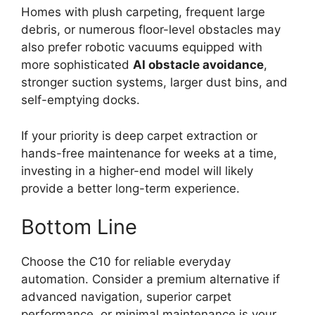
Homes with plush carpeting, frequent large
debris, or numerous floor-level obstacles may
also prefer robotic vacuums equipped with
more sophisticated
AI obstacle avoidance
,
stronger suction systems, larger dust bins, and
self-emptying docks.
If your priority is deep carpet extraction or
hands-free maintenance for weeks at a time,
investing in a higher-end model will likely
provide a better long-term experience.
Bottom Line
Choose the C10 for reliable everyday
automation. Consider a premium alternative if
advanced navigation, superior carpet
performance, or minimal maintenance is your