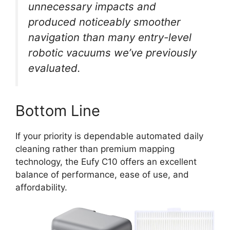
unnecessary impacts and
produced noticeably smoother
navigation than many entry-level
robotic vacuums we’ve previously
evaluated.
Bottom Line
If your priority is dependable automated daily
cleaning rather than premium mapping
technology, the Eufy C10 offers an excellent
balance of performance, ease of use, and
affordability.