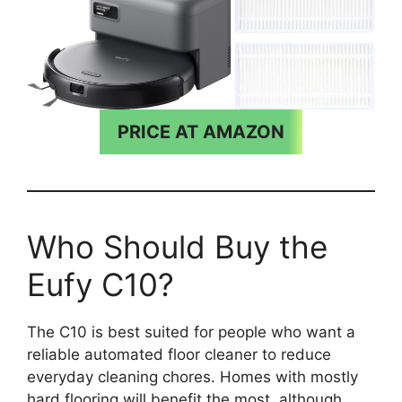
PRICE AT AMAZON
Who Should Buy the
Eufy C10?
The C10 is best suited for people who want a
reliable automated floor cleaner to reduce
everyday cleaning chores. Homes with mostly
hard flooring will benefit the most, although