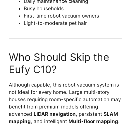
Daily maintenance cleaning
Busy households
First-time robot vacuum owners
Light-to-moderate pet hair
Who Should Skip the
Eufy C10?
Although capable, this robot vacuum system is
not ideal for every home. Large multi-story
houses requiring room-specific automation may
benefit from premium models offering
advanced
LiDAR navigation
, persistent
SLAM
mapping
, and intelligent
Multi-floor mapping
.