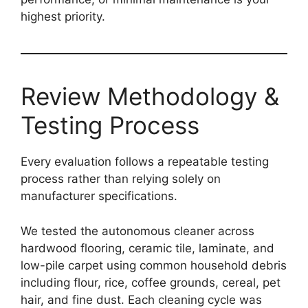
highest priority.
Review Methodology &
Testing Process
Every evaluation follows a repeatable testing
process rather than relying solely on
manufacturer specifications.
We tested the autonomous cleaner across
hardwood flooring, ceramic tile, laminate, and
low-pile carpet using common household debris
including flour, rice, coffee grounds, cereal, pet
hair, and fine dust. Each cleaning cycle was