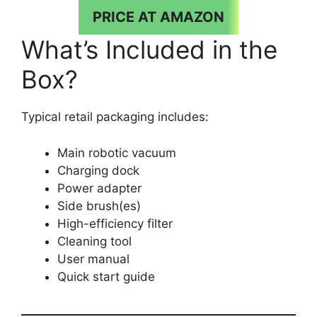
PRICE AT AMAZON
What’s Included in the
Box?
Typical retail packaging includes:
Main robotic vacuum
Charging dock
Power adapter
Side brush(es)
High-efficiency filter
Cleaning tool
User manual
Quick start guide