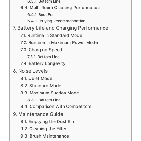
Bottom Line
Multi-Room Cleaning Performance
Best For
Buying Recommendation
Battery Life and Charging Performance
Runtime in Standard Mode
Runtime in Maximum Power Mode
Charging Speed
Bottom Line
Battery Longevity
Noise Levels
Quiet Mode
Standard Mode
Maximum Suction Mode
Bottom Line
Comparison With Competitors
Maintenance Guide
Emptying the Dust Bin
Cleaning the Filter
Brush Maintenance