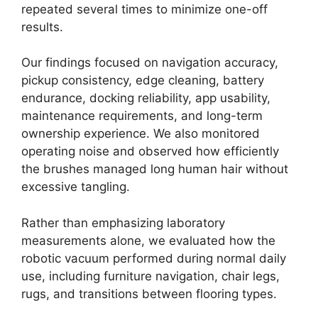
repeated several times to minimize one-off
results.
Our findings focused on navigation accuracy,
pickup consistency, edge cleaning, battery
endurance, docking reliability, app usability,
maintenance requirements, and long-term
ownership experience. We also monitored
operating noise and observed how efficiently
the brushes managed long human hair without
excessive tangling.
Rather than emphasizing laboratory
measurements alone, we evaluated how the
robotic vacuum performed during normal daily
use, including furniture navigation, chair legs,
rugs, and transitions between flooring types.