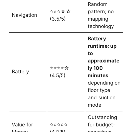
Random
⭐⭐⭐☆☆
pattern; no
Navigation
(3.5/5)
mapping
technology
Battery
runtime: up
to
approximate
⭐⭐⭐⭐☆
ly 100
Battery
(4.5/5)
minutes
depending on
floor type
and suction
mode
Outstanding
Value for
⭐⭐⭐⭐⭐
for budget-
Money
(4.8/5)
conscious