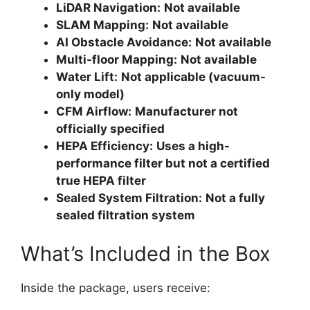
LiDAR Navigation:
Not available
SLAM Mapping:
Not available
AI Obstacle Avoidance:
Not available
Multi-floor Mapping:
Not available
Water Lift:
Not applicable (vacuum-
only model)
CFM Airflow:
Manufacturer not
officially specified
HEPA Efficiency:
Uses a high-
performance filter but not a certified
true HEPA filter
Sealed System Filtration:
Not a fully
sealed filtration system
What’s Included in the Box
Inside the package, users receive: