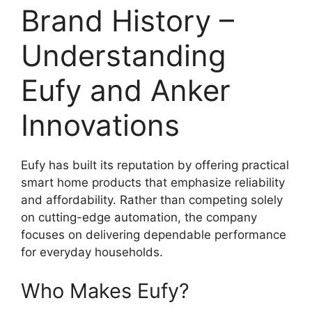
Brand History –
Understanding
Eufy and Anker
Innovations
Eufy has built its reputation by offering practical
smart home products that emphasize reliability
and affordability. Rather than competing solely
on cutting-edge automation, the company
focuses on delivering dependable performance
for everyday households.
Who Makes Eufy?