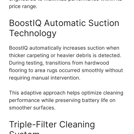
price range.
BoostIQ Automatic Suction
Technology
BoostIQ automatically increases suction when
thicker carpeting or heavier debris is detected.
During testing, transitions from hardwood
flooring to area rugs occurred smoothly without
requiring manual intervention.
This adaptive approach helps optimize cleaning
performance while preserving battery life on
smoother surfaces.
Triple-Filter Cleaning