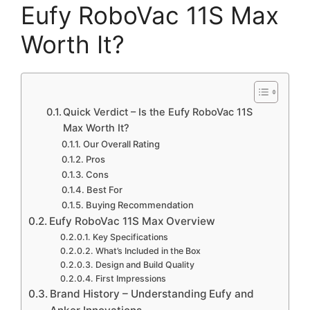
Eufy RoboVac 11S Max
Worth It?
Quick Verdict – Is the Eufy RoboVac 11S
Max Worth It?
Our Overall Rating
Pros
Cons
Best For
Buying Recommendation
Eufy RoboVac 11S Max Overview
Key Specifications
What’s Included in the Box
Design and Build Quality
First Impressions
Brand History – Understanding Eufy and