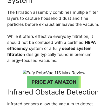
System
The filtration assembly combines multiple filter
layers to capture household dust and fine
particles before exhaust air leaves the vacuum.
While it offers effective everyday filtration, it
should not be confused with a certified
HEPA
efficiency
system or a fully
sealed system
filtration
design typically found in premium
allergy-focused vacuums.
PRICE AT AMAZON
Infrared Obstacle Detection
Infrared sensors allow the vacuum to detect