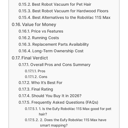
Best Robot Vacuum for Pet Hair
Best Robot Vacuum for Hardwood Floors
Best Alternatives to the RoboVac 11S Max
Value for Money
Price vs Features
Running Costs
Replacement Parts Availability
Long-Term Ownership Cost
Final Verdict
Overall Pros and Cons Summary
Pros
Cons
Who It’s Best For
Final Rating
Should You Buy It in 2026?
Frequently Asked Questions (FAQs)
1. Is the Eufy RoboVac 11S Max good for pet
hair?
2. Does the Eufy RoboVac 11S Max have
smart mapping?