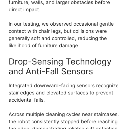
furniture, walls, and larger obstacles before
direct impact.
In our testing, we observed occasional gentle
contact with chair legs, but collisions were
generally soft and controlled, reducing the
likelihood of furniture damage.
Drop-Sensing Technology
and Anti-Fall Sensors
Integrated downward-facing sensors recognize
stair edges and elevated surfaces to prevent
accidental falls.
Across multiple cleaning cycles near staircases,
the robot consistently stopped before reaching
the edge, demonstrating reliable cliff detection