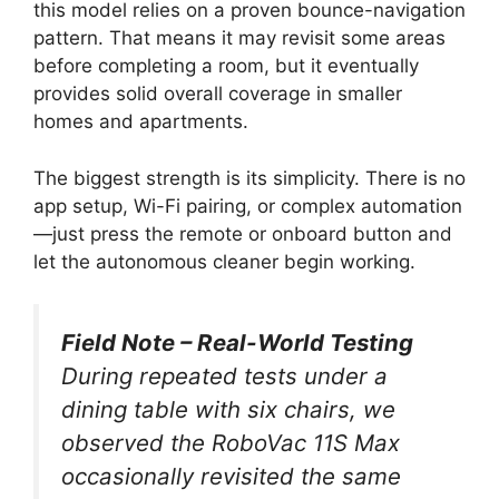
this model relies on a proven bounce-navigation
pattern. That means it may revisit some areas
before completing a room, but it eventually
provides solid overall coverage in smaller
homes and apartments.
The biggest strength is its simplicity. There is no
app setup, Wi-Fi pairing, or complex automation
—just press the remote or onboard button and
let the autonomous cleaner begin working.
Field Note – Real-World Testing
During repeated tests under a
dining table with six chairs, we
observed the RoboVac 11S Max
occasionally revisited the same