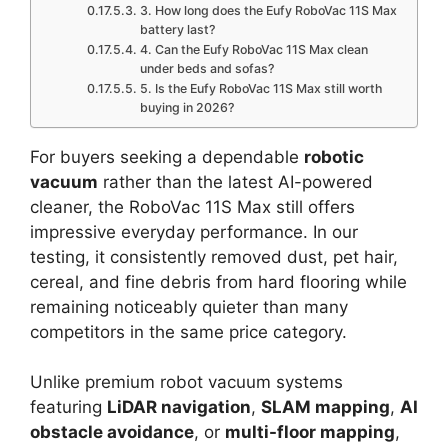
3. How long does the Eufy RoboVac 11S Max
battery last?
4. Can the Eufy RoboVac 11S Max clean
under beds and sofas?
5. Is the Eufy RoboVac 11S Max still worth
buying in 2026?
For buyers seeking a dependable
robotic
vacuum
rather than the latest AI-powered
cleaner, the RoboVac 11S Max still offers
impressive everyday performance. In our
testing, it consistently removed dust, pet hair,
cereal, and fine debris from hard flooring while
remaining noticeably quieter than many
competitors in the same price category.
Unlike premium robot vacuum systems
featuring
LiDAR navigation
,
SLAM mapping
,
AI
obstacle avoidance
, or
multi-floor mapping
,