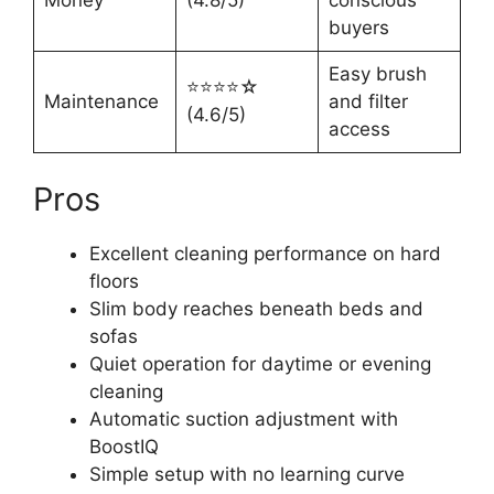
buyers
Easy brush
⭐⭐⭐⭐☆
Maintenance
and filter
(4.6/5)
access
Pros
Excellent cleaning performance on hard
floors
Slim body reaches beneath beds and
sofas
Quiet operation for daytime or evening
cleaning
Automatic suction adjustment with
BoostIQ
Simple setup with no learning curve