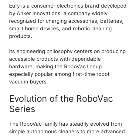
Eufy is a consumer electronics brand developed
by Anker Innovations, a company widely
recognized for charging accessories, batteries,
smart home devices, and robotic cleaning
products.
Its engineering philosophy centers on producing
accessible products with dependable
hardware, making the RoboVac lineup
especially popular among first-time robot
vacuum buyers.
Evolution of the RoboVac
Series
The RoboVac family has steadily evolved from
simple autonomous cleaners to more advanced