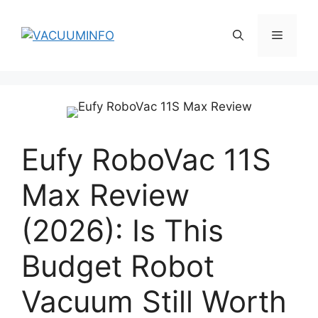
Skip
to
Menu
content
Eufy RoboVac 11S
Max Review
(2026): Is This
Budget Robot
Vacuum Still Worth