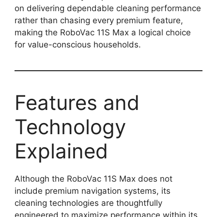
on delivering dependable cleaning performance
rather than chasing every premium feature,
making the RoboVac 11S Max a logical choice
for value-conscious households.
Features and
Technology
Explained
Although the RoboVac 11S Max does not
include premium navigation systems, its
cleaning technologies are thoughtfully
engineered to maximize performance within its