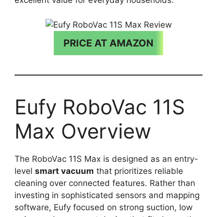
excellent value for everyday households.
PRICE AT AMAZON
Eufy RoboVac 11S
Max Overview
The RoboVac 11S Max is designed as an entry-
level
smart vacuum
that prioritizes reliable
cleaning over connected features. Rather than
investing in sophisticated sensors and mapping
software, Eufy focused on strong suction, low