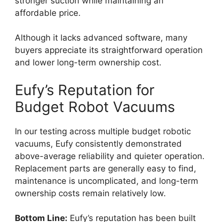
stronger suction while maintaining an
affordable price.
Although it lacks advanced software, many
buyers appreciate its straightforward operation
and lower long-term ownership cost.
Eufy’s Reputation for
Budget Robot Vacuums
In our testing across multiple budget robotic
vacuums, Eufy consistently demonstrated
above-average reliability and quieter operation.
Replacement parts are generally easy to find,
maintenance is uncomplicated, and long-term
ownership costs remain relatively low.
Bottom Line:
Eufy’s reputation has been built