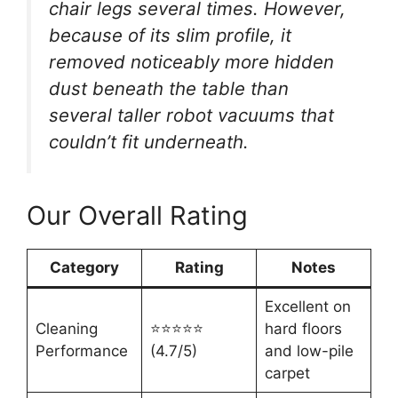
chair legs several times. However,
because of its slim profile, it
removed noticeably more hidden
dust beneath the table than
several taller robot vacuums that
couldn’t fit underneath.
Our Overall Rating
Category
Rating
Notes
Excellent on
Cleaning
⭐⭐⭐⭐⭐
hard floors
Performance
(4.7/5)
and low-pile
carpet