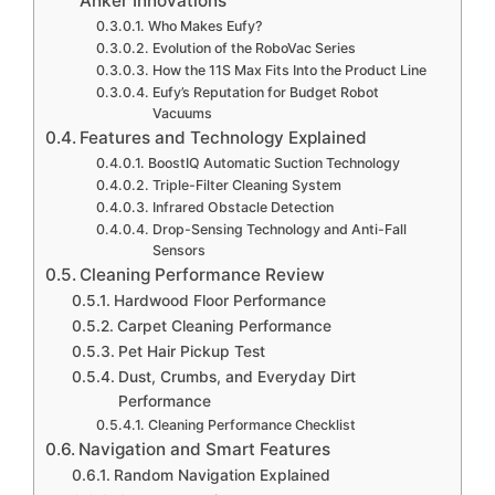
Anker Innovations
Who Makes Eufy?
Evolution of the RoboVac Series
How the 11S Max Fits Into the Product Line
Eufy’s Reputation for Budget Robot
Vacuums
Features and Technology Explained
BoostIQ Automatic Suction Technology
Triple-Filter Cleaning System
Infrared Obstacle Detection
Drop-Sensing Technology and Anti-Fall
Sensors
Cleaning Performance Review
Hardwood Floor Performance
Carpet Cleaning Performance
Pet Hair Pickup Test
Dust, Crumbs, and Everyday Dirt
Performance
Cleaning Performance Checklist
Navigation and Smart Features
Random Navigation Explained