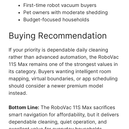
First-time robot vacuum buyers
Pet owners with moderate shedding
Budget-focused households
Buying Recommendation
If your priority is dependable daily cleaning
rather than advanced automation, the RoboVac
11S Max remains one of the strongest values in
its category. Buyers wanting intelligent room
mapping, virtual boundaries, or app scheduling
should consider a newer premium model
instead.
Bottom Line:
The RoboVac 11S Max sacrifices
smart navigation for affordability, but it delivers
dependable cleaning, quiet operation, and