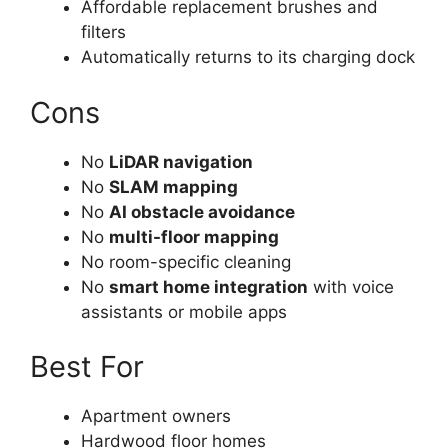
Affordable replacement brushes and
filters
Automatically returns to its charging dock
Cons
No
LiDAR navigation
No
SLAM mapping
No
AI obstacle avoidance
No
multi-floor mapping
No room-specific cleaning
No
smart home integration
with voice
assistants or mobile apps
Best For
Apartment owners
Hardwood floor homes