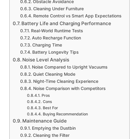
Obstacle Avoidance
Cleaning Under Furniture
Remote Control vs Smart App Expectations
Battery Life and Charging Performance
Real-World Runtime Tests
Auto Recharge Function
Charging Time
Battery Longevity Tips
Noise Level Analysis
Noise Compared to Upright Vacuums
Quiet Cleaning Mode
Night-Time Cleaning Experience
Noise Comparison with Competitors
Pros
Cons
Best For
Buying Recommendation
Maintenance Guide
Emptying the Dustbin
Cleaning the Filter