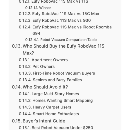
Eufy RoboVac 11S Max vs 11S
Winner
Eufy RoboVac 11S Max vs 15C Max
Eufy RoboVac 11S Max vs G30
Eufy RoboVac 11S Max vs iRobot Roomba
694
Robot Vacuum Comparison Table
Who Should Buy the Eufy RoboVac 11S
Max?
Apartment Owners
Pet Owners
First-Time Robot Vacuum Buyers
Seniors and Busy Families
Who Should Avoid It?
Large Multi-Story Homes
Homes Wanting Smart Mapping
Heavy Carpet Users
Smart Home Enthusiasts
Buyer’s Intent Guide
Best Robot Vacuum Under $250