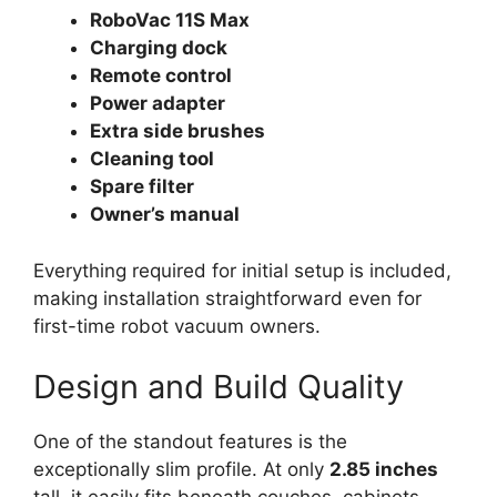
RoboVac 11S Max
Charging dock
Remote control
Power adapter
Extra side brushes
Cleaning tool
Spare filter
Owner’s manual
Everything required for initial setup is included,
making installation straightforward even for
first-time robot vacuum owners.
Design and Build Quality
One of the standout features is the
exceptionally slim profile. At only
2.85 inches