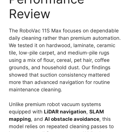
Review
The RoboVac 11S Max focuses on dependable
daily cleaning rather than premium automation.
We tested it on hardwood, laminate, ceramic
tile, low-pile carpet, and medium-pile rugs
using a mix of flour, cereal, pet hair, coffee
grounds, and household dust. Our findings
showed that suction consistency mattered
more than advanced navigation for routine
maintenance cleaning.
Unlike premium robot vacuum systems
equipped with
LiDAR navigation
,
SLAM
mapping
, and
AI obstacle avoidance
, this
model relies on repeated cleaning passes to