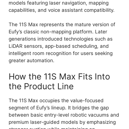
models featuring laser navigation, mapping
capabilities, and voice assistant compatibility.
The 11S Max represents the mature version of
Eufy’s classic non-mapping platform. Later
generations introduced technologies such as
LiDAR sensors, app-based scheduling, and
intelligent room recognition for users seeking
greater automation.
How the 11S Max Fits Into
the Product Line
The 11S Max occupies the value-focused
segment of Eufy’s lineup. It bridges the gap
between basic entry-level robotic vacuums and
premium laser-guided models by emphasizing