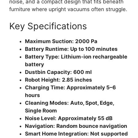
noise, and a compact design that fits beneath
furniture where upright vacuums often struggle.
Key Specifications
Maximum Suction:
2000 Pa
Battery Runtime:
Up to 100 minutes
Battery Type:
Lithium-ion rechargeable
battery
Dustbin Capacity:
600 ml
Robot Height:
2.85 inches
Charging Time:
Approximately 5–6
hours
Cleaning Modes:
Auto, Spot, Edge,
Single Room
Noise Level:
Approximately 55 dB
Navigation:
Random bounce navigation
Smart Home Integration:
Not supported