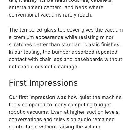
tall, it easily fits beneath couches, cabinets,
entertainment centers, and beds where
conventional vacuums rarely reach.
The tempered glass top cover gives the vacuum
a premium appearance while resisting minor
scratches better than standard plastic finishes.
In our testing, the bumper absorbed repeated
contact with chair legs and baseboards without
noticeable cosmetic damage.
First Impressions
Our first impression was how quiet the machine
feels compared to many competing budget
robotic vacuums. Even at higher suction levels,
conversations and television audio remained
comfortable without raising the volume