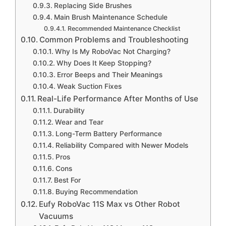
Replacing Side Brushes
Main Brush Maintenance Schedule
Recommended Maintenance Checklist
Common Problems and Troubleshooting
Why Is My RoboVac Not Charging?
Why Does It Keep Stopping?
Error Beeps and Their Meanings
Weak Suction Fixes
Real-Life Performance After Months of Use
Durability
Wear and Tear
Long-Term Battery Performance
Reliability Compared with Newer Models
Pros
Cons
Best For
Buying Recommendation
Eufy RoboVac 11S Max vs Other Robot
Vacuums