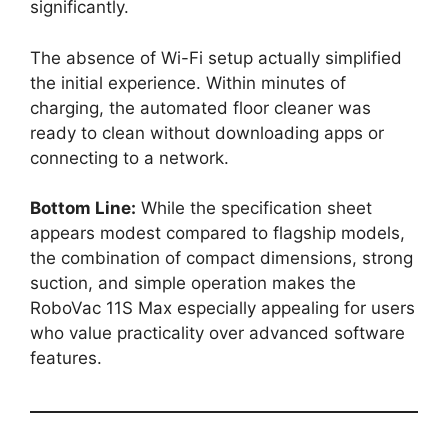
significantly.
The absence of Wi-Fi setup actually simplified
the initial experience. Within minutes of
charging, the automated floor cleaner was
ready to clean without downloading apps or
connecting to a network.
Bottom Line:
While the specification sheet
appears modest compared to flagship models,
the combination of compact dimensions, strong
suction, and simple operation makes the
RoboVac 11S Max especially appealing for users
who value practicality over advanced software
features.