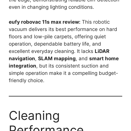
even in changing lighting conditions.
eufy robovac 11s max review:
This robotic
vacuum delivers its best performance on hard
floors and low-pile carpets, offering quiet
operation, dependable battery life, and
excellent everyday cleaning. It lacks
LiDAR
navigation
,
SLAM mapping
, and
smart home
integration
, but its consistent suction and
simple operation make it a compelling budget-
friendly choice.
Cleaning
Performance