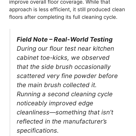
improve overall floor coverage. While that
approach is less efficient, it still produced clean
floors after completing its full cleaning cycle.
Field Note – Real-World Testing
During our flour test near kitchen
cabinet toe-kicks, we observed
that the side brush occasionally
scattered very fine powder before
the main brush collected it.
Running a second cleaning cycle
noticeably improved edge
cleanliness—something that isn’t
reflected in the manufacturer’s
specifications.