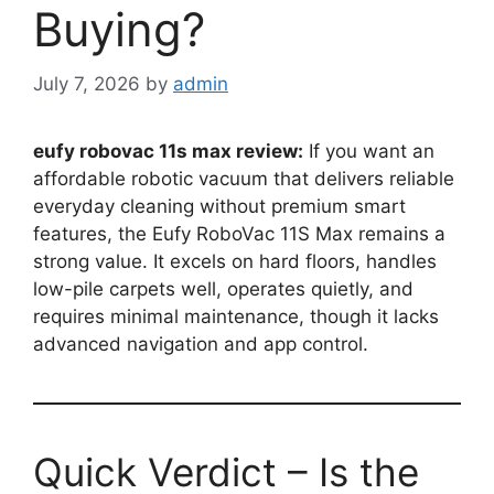
Buying?
July 7, 2026
by
admin
eufy robovac 11s max review:
If you want an
affordable robotic vacuum that delivers reliable
everyday cleaning without premium smart
features, the Eufy RoboVac 11S Max remains a
strong value. It excels on hard floors, handles
low-pile carpets well, operates quietly, and
requires minimal maintenance, though it lacks
advanced navigation and app control.
Quick Verdict – Is the