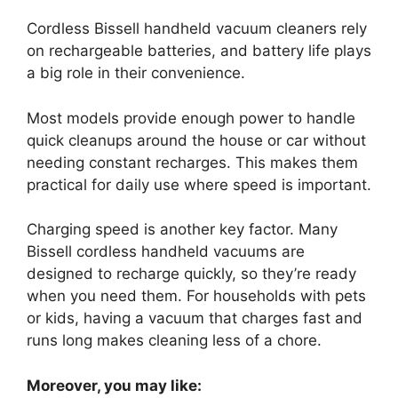
Cordless Bissell handheld vacuum cleaners rely
on rechargeable batteries, and battery life plays
a big role in their convenience.
Most models provide enough power to handle
quick cleanups around the house or car without
needing constant recharges. This makes them
practical for daily use where speed is important.
Charging speed is another key factor. Many
Bissell cordless handheld vacuums are
designed to recharge quickly, so they’re ready
when you need them. For households with pets
or kids, having a vacuum that charges fast and
runs long makes cleaning less of a chore.
Moreover, you may like: