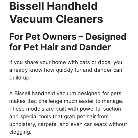
Bissell Handheld
Vacuum
Cleaners
For Pet Owners – Designed
for Pet Hair and Dander
If you share your home with cats or dogs, you
already know how quickly fur and dander can
build up.
A Bissell handheld vacuum designed for pets
makes that challenge much easier to manage.
These models are built with powerful suction
and special tools that grab pet hair from
upholstery, carpets, and even car seats without
clogging.