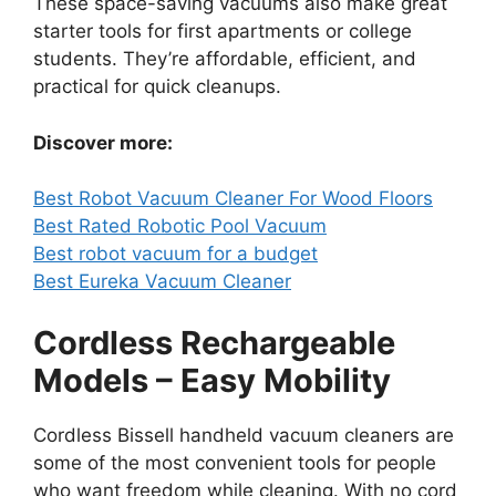
These space-saving vacuums also make great
starter tools for first apartments or college
students. They’re affordable, efficient, and
practical for quick cleanups.
Discover more:
Best Robot Vacuum Cleaner For Wood Floors
Best Rated Robotic Pool Vacuum
Best robot vacuum for a budget
Best Eureka Vacuum Cleaner
Cordless Rechargeable
Models – Easy Mobility
Cordless Bissell handheld vacuum cleaners are
some of the most convenient tools for people
who want freedom while cleaning. With no cord