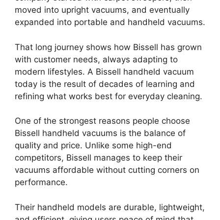
moved into upright vacuums, and eventually
expanded into portable and handheld vacuums.
That long journey shows how Bissell has grown
with customer needs, always adapting to
modern lifestyles. A Bissell handheld vacuum
today is the result of decades of learning and
refining what works best for everyday cleaning.
One of the strongest reasons people choose
Bissell handheld vacuums is the balance of
quality and price. Unlike some high-end
competitors, Bissell manages to keep their
vacuums affordable without cutting corners on
performance.
Their handheld models are durable, lightweight,
and efficient, giving users peace of mind that