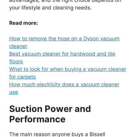
your lifestyle and cleaning needs.
Read more:
How to remove the hose on a Dyson vacuum
cleaner
Best vacuum cleaner for hardwood and tile
floors
What to look for when buying a vacuum cleaner
for carpets
How much electricity does a vacuum cleaner
use
Suction Power and
Performance
The main reason anyone buys a Bissell