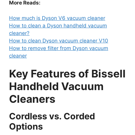
More Reads:
How much is Dyson V6 vacuum cleaner
How to clean a Dyson handheld vacuum
cleaner?
How to clean Dyson vacuum cleaner V10
How to remove filter from Dyson vacuum
cleaner
Key Features of Bissell
Handheld Vacuum
Cleaners
Cordless vs. Corded
Options