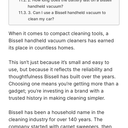
2. How long does the battery last on a Bissell
handheld vacuum?
3. Can I use a Bissell handheld vacuum to
clean my car?
When it comes to compact cleaning tools, a
Bissell handheld vacuum cleaners has earned
its place in countless homes.
This isn’t just because it’s small and easy to
use, but because it reflects the reliability and
thoughtfulness Bissell has built over the years.
Choosing one means you’re getting more than a
gadget; you’re investing in a brand with a
trusted history in making cleaning simpler.
Bissell has been a household name in the
cleaning industry for over 140 years. The
company started with carpet sweepers, then