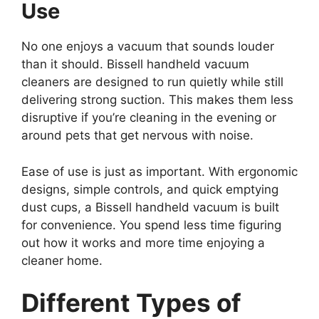
Use
No one enjoys a vacuum that sounds louder
than it should. Bissell handheld vacuum
cleaners are designed to run quietly while still
delivering strong suction. This makes them less
disruptive if you’re cleaning in the evening or
around pets that get nervous with noise.
Ease of use is just as important. With ergonomic
designs, simple controls, and quick emptying
dust cups, a Bissell handheld vacuum is built
for convenience. You spend less time figuring
out how it works and more time enjoying a
cleaner home.
Different Types of