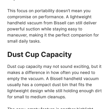
This focus on portability doesn’t mean you
compromise on performance. A lightweight
handheld vacuum from Bissell can still deliver
powerful suction while staying easy to
maneuver, making it the perfect companion for
small daily tasks.
Dust Cup Capacity
Dust cup capacity may not sound exciting, but it
makes a difference in how often you need to
empty the vacuum. A Bissell handheld vacuum
usually has a compact dust bin that fits the
lightweight design while still holding enough dirt
for small to medium cleanups.