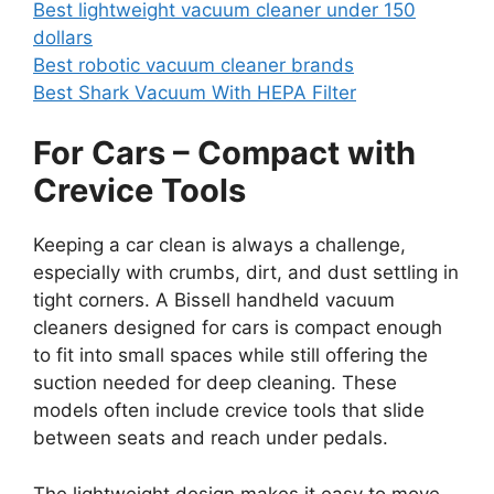
Best lightweight vacuum cleaner under 150
dollars
Best robotic vacuum cleaner brands
Best Shark Vacuum With HEPA Filter
For Cars – Compact with
Crevice Tools
Keeping a car clean is always a challenge,
especially with crumbs, dirt, and dust settling in
tight corners. A Bissell handheld vacuum
cleaners designed for cars is compact enough
to fit into small spaces while still offering the
suction needed for deep cleaning. These
models often include crevice tools that slide
between seats and reach under pedals.
The lightweight design makes it easy to move