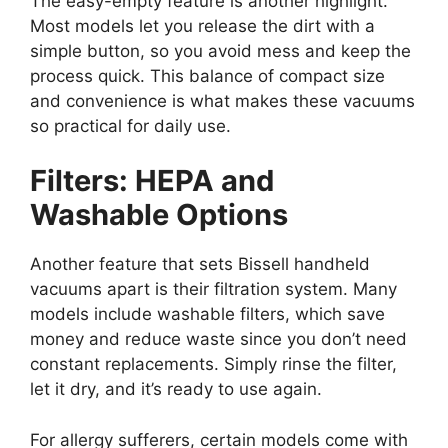
The easy-empty feature is another highlight.
Most models let you release the dirt with a
simple button, so you avoid mess and keep the
process quick. This balance of compact size
and convenience is what makes these vacuums
so practical for daily use.
Filters: HEPA and
Washable Options
Another feature that sets Bissell handheld
vacuums apart is their filtration system. Many
models include washable filters, which save
money and reduce waste since you don’t need
constant replacements. Simply rinse the filter,
let it dry, and it’s ready to use again.
For allergy sufferers, certain models come with