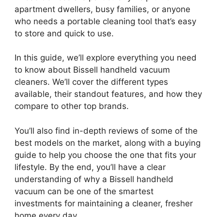
apartment dwellers, busy families, or anyone
who needs a portable cleaning tool that’s easy
to store and quick to use.
In this guide, we’ll explore everything you need
to know about Bissell handheld vacuum
cleaners. We’ll cover the different types
available, their standout features, and how they
compare to other top brands.
You’ll also find in-depth reviews of some of the
best models on the market, along with a buying
guide to help you choose the one that fits your
lifestyle. By the end, you’ll have a clear
understanding of why a Bissell handheld
vacuum can be one of the smartest
investments for maintaining a cleaner, fresher
home every day.