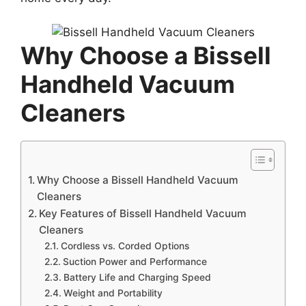
Why Choose a Bissell
Handheld Vacuum
Cleaners
Why Choose a Bissell Handheld Vacuum
Cleaners
Key Features of Bissell Handheld Vacuum
Cleaners
Cordless vs. Corded Options
Suction Power and Performance
Battery Life and Charging Speed
Weight and Portability