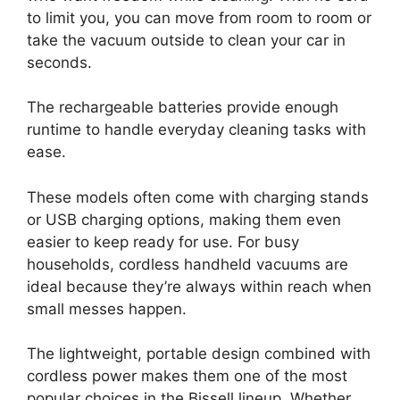
to limit you, you can move from room to room or
take the vacuum outside to clean your car in
seconds.
The rechargeable batteries provide enough
runtime to handle everyday cleaning tasks with
ease.
These models often come with charging stands
or USB charging options, making them even
easier to keep ready for use. For busy
households, cordless handheld vacuums are
ideal because they’re always within reach when
small messes happen.
The lightweight, portable design combined with
cordless power makes them one of the most
popular choices in the Bissell lineup. Whether