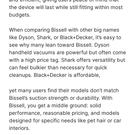
the device will last while still fitting within most
budgets.
When comparing Bissell with other big names
like Dyson, Shark, or Black+Decker, it’s easy to
see why many lean toward Bissell. Dyson
handheld vacuums are powerful but often come
with a high price tag. Shark offers versatility but
can feel bulkier than necessary for quick
cleanups. Black+Decker is affordable,
yet many users find their models don’t match
Bissell’s suction strength or durability. With
Bissell, you get a middle ground: solid
performance, reasonable pricing, and models
designed for specific needs like pet hair or car
interiors.