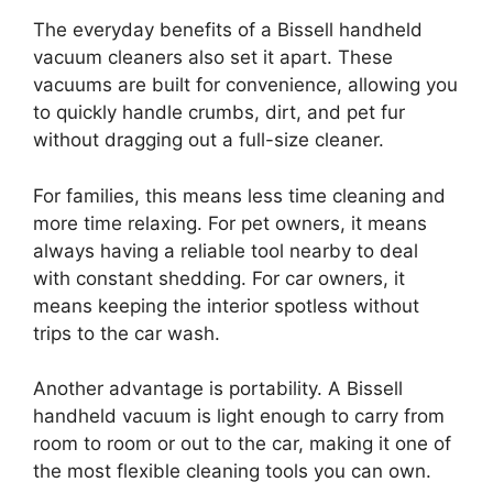
The everyday benefits of a Bissell handheld
vacuum cleaners also set it apart. These
vacuums are built for convenience, allowing you
to quickly handle crumbs, dirt, and pet fur
without dragging out a full-size cleaner.
For families, this means less time cleaning and
more time relaxing. For pet owners, it means
always having a reliable tool nearby to deal
with constant shedding. For car owners, it
means keeping the interior spotless without
trips to the car wash.
Another advantage is portability. A Bissell
handheld vacuum is light enough to carry from
room to room or out to the car, making it one of
the most flexible cleaning tools you can own.