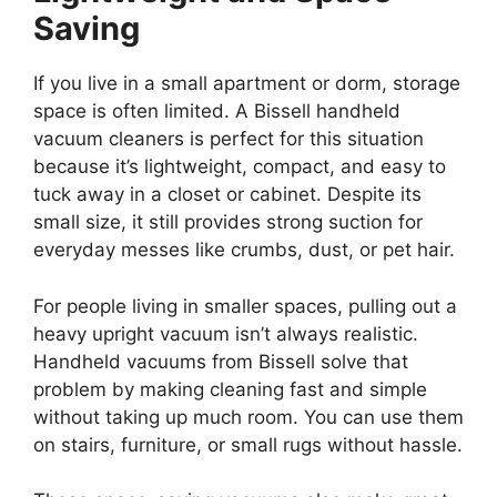
Saving
If you live in a small apartment or dorm, storage
space is often limited. A Bissell handheld
vacuum cleaners is perfect for this situation
because it’s lightweight, compact, and easy to
tuck away in a closet or cabinet. Despite its
small size, it still provides strong suction for
everyday messes like crumbs, dust, or pet hair.
For people living in smaller spaces, pulling out a
heavy upright vacuum isn’t always realistic.
Handheld vacuums from Bissell solve that
problem by making cleaning fast and simple
without taking up much room. You can use them
on stairs, furniture, or small rugs without hassle.