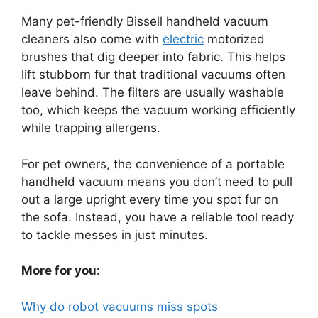
Many pet-friendly Bissell handheld vacuum
cleaners also come with
electric
motorized
brushes that dig deeper into fabric. This helps
lift stubborn fur that traditional vacuums often
leave behind. The filters are usually washable
too, which keeps the vacuum working efficiently
while trapping allergens.
For pet owners, the convenience of a portable
handheld vacuum means you don’t need to pull
out a large upright every time you spot fur on
the sofa. Instead, you have a reliable tool ready
to tackle messes in just minutes.
More for you:
Why do robot vacuums miss spots