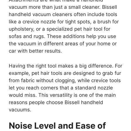
vacuum more than just a small cleaner. Bissell
handheld vacuum cleaners often include tools
like a crevice nozzle for tight spots, a brush for
upholstery, or a specialized pet hair tool for
sofas and rugs. These additions help you use
the vacuum in different areas of your home or
car with better results.
Having the right tool makes a big difference. For
example, pet hair tools are designed to grab fur
from fabric without clogging, while crevice tools
let you reach corners that a standard nozzle
would miss. This versatility is one of the main
reasons people choose Bissell handheld
vacuums.
Noise Level and Ease of