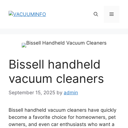
Skip
to
Menu
content
Bissell handheld
vacuum cleaners
September 15, 2025
by
admin
Bissell handheld vacuum cleaners have quickly
become a favorite choice for homeowners, pet
owners, and even car enthusiasts who want a