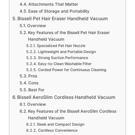
Attachments That Matter
Ease of Storage and Portability
Bissell Pet Hair Eraser Handheld Vacuum
Overview
Key Features of the Bissell Pet Hair Eraser
Handheld Vacuum
Specialized Pet Hair Nozzle
Lightweight and Portable Design
Strong Suction Performance
Easy-to-Clean Washable Filter
Corded Power for Continuous Cleaning
Pros
Cons
Best For
Bissell AeroSlim Cordless Handheld Vacuum
Overview
Key Features of the Bissell AeroSlim Cordless
Handheld Vacuum
Sleek and Compact Design
Cordless Convenience