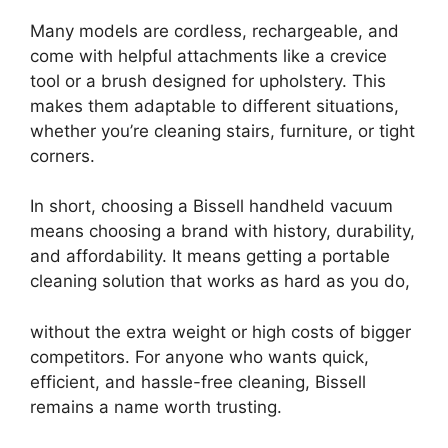
Many models are cordless, rechargeable, and
come with helpful attachments like a crevice
tool or a brush designed for upholstery. This
makes them adaptable to different situations,
whether you’re cleaning stairs, furniture, or tight
corners.
In short, choosing a Bissell handheld vacuum
means choosing a brand with history, durability,
and affordability. It means getting a portable
cleaning solution that works as hard as you do,
without the extra weight or high costs of bigger
competitors. For anyone who wants quick,
efficient, and hassle-free cleaning, Bissell
remains a name worth trusting.