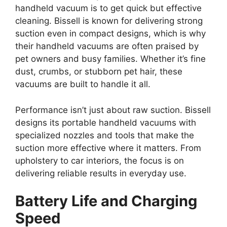
handheld vacuum is to get quick but effective
cleaning. Bissell is known for delivering strong
suction even in compact designs, which is why
their handheld vacuums are often praised by
pet owners and busy families. Whether it’s fine
dust, crumbs, or stubborn pet hair, these
vacuums are built to handle it all.
Performance isn’t just about raw suction. Bissell
designs its portable handheld vacuums with
specialized nozzles and tools that make the
suction more effective where it matters. From
upholstery to car interiors, the focus is on
delivering reliable results in everyday use.
Battery Life and Charging
Speed