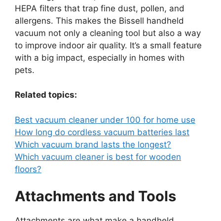
HEPA filters that trap fine dust, pollen, and
allergens. This makes the Bissell handheld
vacuum not only a cleaning tool but also a way
to improve indoor air quality. It’s a small feature
with a big impact, especially in homes with
pets.
Related topics:
Best vacuum cleaner under 100 for home use
How long do cordless vacuum batteries last
Which vacuum brand lasts the longest?
Which vacuum cleaner is best for wooden
floors?
Attachments and Tools
Attachments are what make a handheld