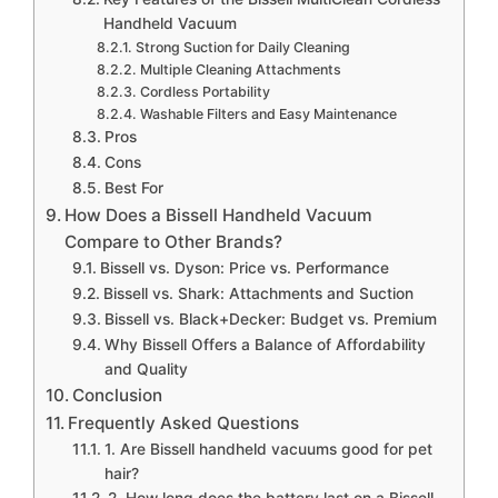
Handheld Vacuum
Strong Suction for Daily Cleaning
Multiple Cleaning Attachments
Cordless Portability
Washable Filters and Easy Maintenance
Pros
Cons
Best For
How Does a Bissell Handheld Vacuum
Compare to Other Brands?
Bissell vs. Dyson: Price vs. Performance
Bissell vs. Shark: Attachments and Suction
Bissell vs. Black+Decker: Budget vs. Premium
Why Bissell Offers a Balance of Affordability
and Quality
Conclusion
Frequently Asked Questions
1. Are Bissell handheld vacuums good for pet
hair?