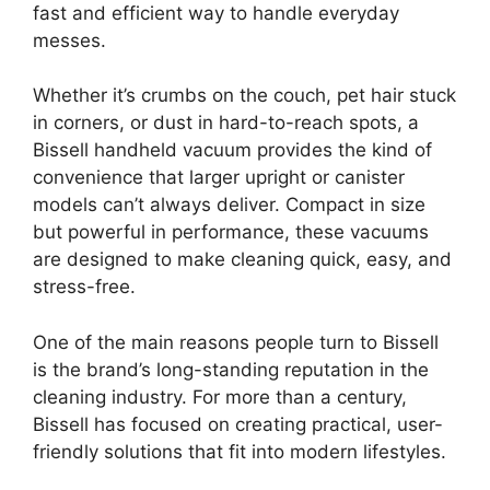
fast and efficient way to handle everyday
messes.
Whether it’s crumbs on the couch, pet hair stuck
in corners, or dust in hard-to-reach spots, a
Bissell handheld vacuum provides the kind of
convenience that larger upright or canister
models can’t always deliver. Compact in size
but powerful in performance, these vacuums
are designed to make cleaning quick, easy, and
stress-free.
One of the main reasons people turn to Bissell
is the brand’s long-standing reputation in the
cleaning industry. For more than a century,
Bissell has focused on creating practical, user-
friendly solutions that fit into modern lifestyles.