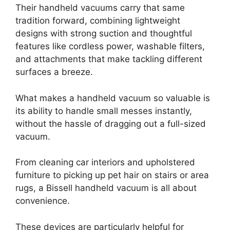
Their handheld vacuums carry that same
tradition forward, combining lightweight
designs with strong suction and thoughtful
features like cordless power, washable filters,
and attachments that make tackling different
surfaces a breeze.
What makes a handheld vacuum so valuable is
its ability to handle small messes instantly,
without the hassle of dragging out a full-sized
vacuum.
From cleaning car interiors and upholstered
furniture to picking up pet hair on stairs or area
rugs, a Bissell handheld vacuum is all about
convenience.
These devices are particularly helpful for