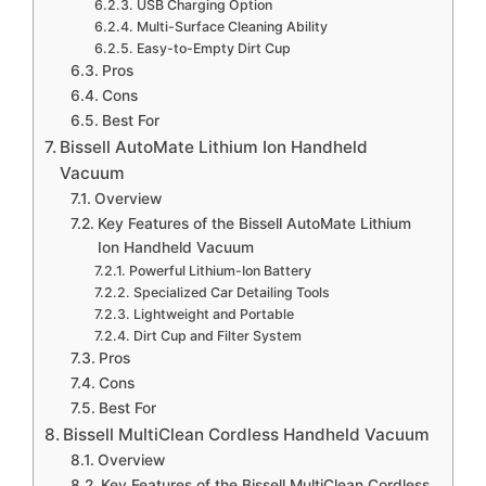
USB Charging Option
Multi-Surface Cleaning Ability
Easy-to-Empty Dirt Cup
Pros
Cons
Best For
Bissell AutoMate Lithium Ion Handheld
Vacuum
Overview
Key Features of the Bissell AutoMate Lithium
Ion Handheld Vacuum
Powerful Lithium-Ion Battery
Specialized Car Detailing Tools
Lightweight and Portable
Dirt Cup and Filter System
Pros
Cons
Best For
Bissell MultiClean Cordless Handheld Vacuum
Overview
Key Features of the Bissell MultiClean Cordless