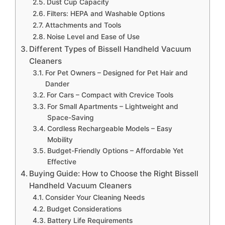
Dust Cup Capacity
Filters: HEPA and Washable Options
Attachments and Tools
Noise Level and Ease of Use
Different Types of Bissell Handheld Vacuum
Cleaners
For Pet Owners – Designed for Pet Hair and
Dander
For Cars – Compact with Crevice Tools
For Small Apartments – Lightweight and
Space-Saving
Cordless Rechargeable Models – Easy
Mobility
Budget-Friendly Options – Affordable Yet
Effective
Buying Guide: How to Choose the Right Bissell
Handheld Vacuum Cleaners
Consider Your Cleaning Needs
Budget Considerations
Battery Life Requirements