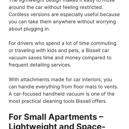
around the car without feeling restricted.
Cordless versions are especially useful because
you can take them anywhere without worrying
about plugging in.
For drivers who spend a lot of time commuting
or traveling with kids and pets, a Bissell car
vacuum saves time and money compared to
frequent detailing services.
With attachments made for car interiors, you
can handle everything from floor mats to vents.
A car-focused handheld vacuum is one of the
most practical cleaning tools Bissell offers.
For Small Apartments –
Lightweight and Space-