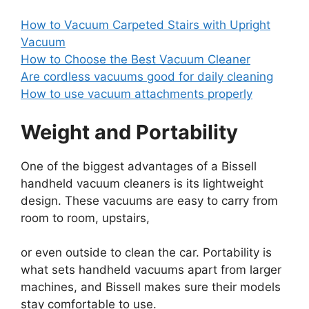
How to Vacuum Carpeted Stairs with Upright
Vacuum
How to Choose the Best Vacuum Cleaner
Are cordless vacuums good for daily cleaning
How to use vacuum attachments properly
Weight and Portability
One of the biggest advantages of a Bissell
handheld vacuum cleaners is its lightweight
design. These vacuums are easy to carry from
room to room, upstairs,
or even outside to clean the car. Portability is
what sets handheld vacuums apart from larger
machines, and Bissell makes sure their models
stay comfortable to use.