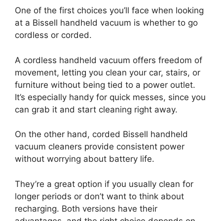
One of the first choices you’ll face when looking
at a Bissell handheld vacuum is whether to go
cordless or corded.
A cordless handheld vacuum offers freedom of
movement, letting you clean your car, stairs, or
furniture without being tied to a power outlet.
It’s especially handy for quick messes, since you
can grab it and start cleaning right away.
On the other hand, corded Bissell handheld
vacuum cleaners provide consistent power
without worrying about battery life.
They’re a great option if you usually clean for
longer periods or don’t want to think about
recharging. Both versions have their
advantages, and the right choice depends on