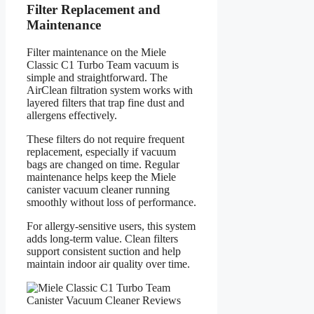
Filter Replacement and
Maintenance
Filter maintenance on the Miele
Classic C1 Turbo Team vacuum is
simple and straightforward. The
AirClean filtration system works with
layered filters that trap fine dust and
allergens effectively.
These filters do not require frequent
replacement, especially if vacuum
bags are changed on time. Regular
maintenance helps keep the Miele
canister vacuum cleaner running
smoothly without loss of performance.
For allergy-sensitive users, this system
adds long-term value. Clean filters
support consistent suction and help
maintain indoor air quality over time.