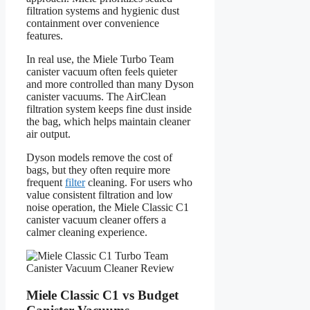
filtration systems and hygienic dust
containment over convenience
features.
In real use, the Miele Turbo Team
canister vacuum often feels quieter
and more controlled than many Dyson
canister vacuums. The AirClean
filtration system keeps fine dust inside
the bag, which helps maintain cleaner
air output.
Dyson models remove the cost of
bags, but they often require more
frequent
filter
cleaning. For users who
value consistent filtration and low
noise operation, the Miele Classic C1
canister vacuum cleaner offers a
calmer cleaning experience.
Miele Classic C1 vs Budget