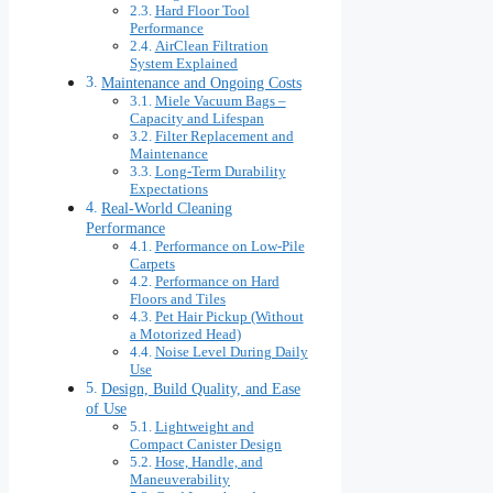
Hard Floor Tool
Performance
AirClean Filtration
System Explained
Maintenance and Ongoing Costs
Miele Vacuum Bags –
Capacity and Lifespan
Filter Replacement and
Maintenance
Long-Term Durability
Expectations
Real-World Cleaning
Performance
Performance on Low-Pile
Carpets
Performance on Hard
Floors and Tiles
Pet Hair Pickup (Without
a Motorized Head)
Noise Level During Daily
Use
Design, Build Quality, and Ease
of Use
Lightweight and
Compact Canister Design
Hose, Handle, and
Maneuverability