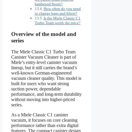
hardwood floors?
How often do you need
to change bags and filters?
Is the Miele Classic C1
Turbo Team worth the price?
Overview of the model and
series
The Miele Classic C1 Turbo Team
Canister Vacuum Cleaner is part of
Miele’s entry-level canister vacuum
lineup, but it still carries the brand’s
well-known German-engineered
vacuum cleaner quality. This model is
built for users who want strong
suction power, dependable
performance, and long-term durability
without moving into higher-priced
series.
As a Miele Classic C1 canister
vacuum, it focuses on core cleaning
performance rather than extra digital
features. The compact canister design