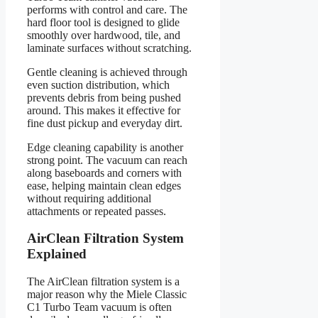
performs with control and care. The
hard floor tool is designed to glide
smoothly over hardwood, tile, and
laminate surfaces without scratching.
Gentle cleaning is achieved through
even suction distribution, which
prevents debris from being pushed
around. This makes it effective for
fine dust pickup and everyday dirt.
Edge cleaning capability is another
strong point. The vacuum can reach
along baseboards and corners with
ease, helping maintain clean edges
without requiring additional
attachments or repeated passes.
AirClean Filtration System
Explained
The AirClean filtration system is a
major reason why the Miele Classic
C1 Turbo Team vacuum is often