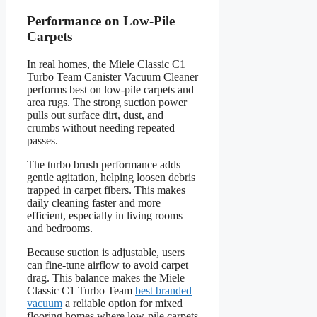
Performance on Low-Pile
Carpets
In real homes, the Miele Classic C1
Turbo Team Canister Vacuum Cleaner
performs best on low-pile carpets and
area rugs. The strong suction power
pulls out surface dirt, dust, and
crumbs without needing repeated
passes.
The turbo brush performance adds
gentle agitation, helping loosen debris
trapped in carpet fibers. This makes
daily cleaning faster and more
efficient, especially in living rooms
and bedrooms.
Because suction is adjustable, users
can fine-tune airflow to avoid carpet
drag. This balance makes the Miele
Classic C1 Turbo Team
best branded
vacuum
a reliable option for mixed
flooring homes where low-pile carpets