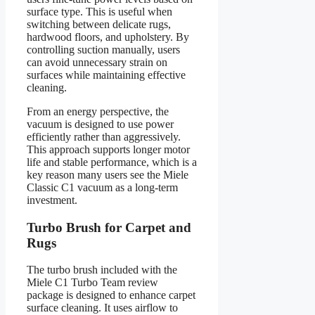
surface type. This is useful when
switching between delicate rugs,
hardwood floors, and upholstery. By
controlling suction manually, users
can avoid unnecessary strain on
surfaces while maintaining effective
cleaning.
From an energy perspective, the
vacuum is designed to use power
efficiently rather than aggressively.
This approach supports longer motor
life and stable performance, which is a
key reason many users see the Miele
Classic C1 vacuum as a long-term
investment.
Turbo Brush for Carpet and
Rugs
The turbo brush included with the
Miele C1 Turbo Team review
package is designed to enhance carpet
surface cleaning. It uses airflow to