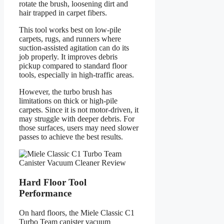
rotate the brush, loosening dirt and
hair trapped in carpet fibers.
This tool works best on low-pile
carpets, rugs, and runners where
suction-assisted agitation can do its
job properly. It improves debris
pickup compared to standard floor
tools, especially in high-traffic areas.
However, the turbo brush has
limitations on thick or high-pile
carpets. Since it is not motor-driven, it
may struggle with deeper debris. For
those surfaces, users may need slower
passes to achieve the best results.
Hard Floor Tool
Performance
On hard floors, the Miele Classic C1
Turbo Team canister vacuum