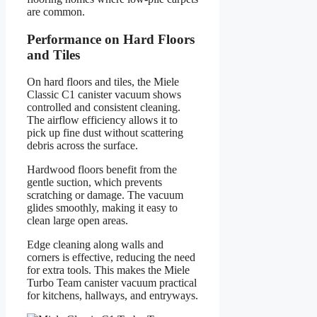
are common.
Performance on Hard Floors
and Tiles
On hard floors and tiles, the Miele
Classic C1 canister vacuum shows
controlled and consistent cleaning.
The airflow efficiency allows it to
pick up fine dust without scattering
debris across the surface.
Hardwood floors benefit from the
gentle suction, which prevents
scratching or damage. The vacuum
glides smoothly, making it easy to
clean large open areas.
Edge cleaning along walls and
corners is effective, reducing the need
for extra tools. This makes the Miele
Turbo Team canister vacuum practical
for kitchens, hallways, and entryways.