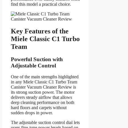
find this model a practical choice.
Key Features of the
Miele Classic C1 Turbo
Team
Powerful Suction with
Adjustable Control
One of the main strengths highlighted
in any Miele Classic C1 Turbo Team
Canister Vacuum Cleaner Review is
its strong suction power. The motor
delivers steady airflow that allows
deep cleaning performance on both
hard floors and carpets without
sudden drops in power.
The adjustable suction control dial lets
users fine-tune power levels based on