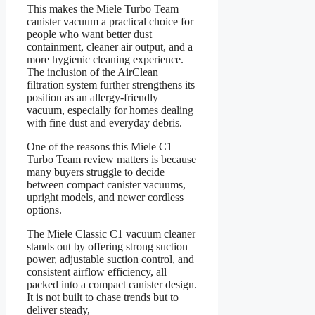
This makes the Miele Turbo Team
canister vacuum a practical choice for
people who want better dust
containment, cleaner air output, and a
more hygienic cleaning experience.
The inclusion of the AirClean
filtration system further strengthens its
position as an allergy-friendly
vacuum, especially for homes dealing
with fine dust and everyday debris.
One of the reasons this Miele C1
Turbo Team review matters is because
many buyers struggle to decide
between compact canister vacuums,
upright models, and newer cordless
options.
The Miele Classic C1 vacuum cleaner
stands out by offering strong suction
power, adjustable suction control, and
consistent airflow efficiency, all
packed into a compact canister design.
It is not built to chase trends but to
deliver steady,