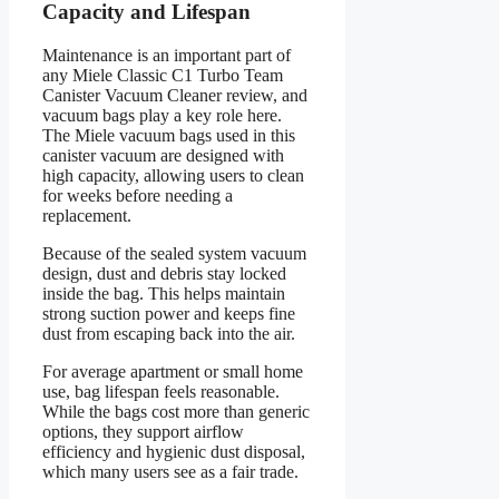
Capacity and Lifespan
Maintenance is an important part of
any Miele Classic C1 Turbo Team
Canister Vacuum Cleaner review, and
vacuum bags play a key role here.
The Miele vacuum bags used in this
canister vacuum are designed with
high capacity, allowing users to clean
for weeks before needing a
replacement.
Because of the sealed system vacuum
design, dust and debris stay locked
inside the bag. This helps maintain
strong suction power and keeps fine
dust from escaping back into the air.
For average apartment or small home
use, bag lifespan feels reasonable.
While the bags cost more than generic
options, they support airflow
efficiency and hygienic dust disposal,
which many users see as a fair trade.