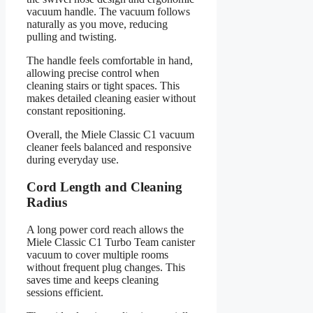
vacuum handle. The vacuum follows
naturally as you move, reducing
pulling and twisting.
The handle feels comfortable in hand,
allowing precise control when
cleaning stairs or tight spaces. This
makes detailed cleaning easier without
constant repositioning.
Overall, the Miele Classic C1 vacuum
cleaner feels balanced and responsive
during everyday use.
Cord Length and Cleaning
Radius
A long power cord reach allows the
Miele Classic C1 Turbo Team canister
vacuum to cover multiple rooms
without frequent plug changes. This
saves time and keeps cleaning
sessions efficient.