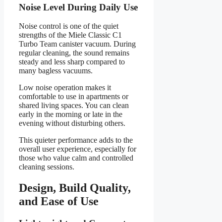
Noise Level During Daily Use
Noise control is one of the quiet
strengths of the Miele Classic C1
Turbo Team canister vacuum. During
regular cleaning, the sound remains
steady and less sharp compared to
many bagless vacuums.
Low noise operation makes it
comfortable to use in apartments or
shared living spaces. You can clean
early in the morning or late in the
evening without disturbing others.
This quieter performance adds to the
overall user experience, especially for
those who value calm and controlled
cleaning sessions.
Design, Build Quality,
and Ease of Use