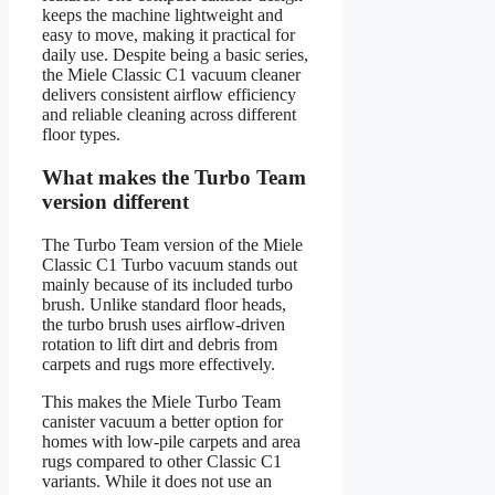
keeps the machine lightweight and
easy to move, making it practical for
daily use. Despite being a basic series,
the Miele Classic C1 vacuum cleaner
delivers consistent airflow efficiency
and reliable cleaning across different
floor types.
What makes the Turbo Team
version different
The Turbo Team version of the Miele
Classic C1 Turbo vacuum stands out
mainly because of its included turbo
brush. Unlike standard floor heads,
the turbo brush uses airflow-driven
rotation to lift dirt and debris from
carpets and rugs more effectively.
This makes the Miele Turbo Team
canister vacuum a better option for
homes with low-pile carpets and area
rugs compared to other Classic C1
variants. While it does not use an