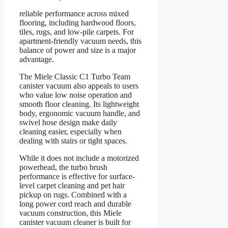
reliable performance across mixed
flooring, including hardwood floors,
tiles, rugs, and low-pile carpets. For
apartment-friendly vacuum needs, this
balance of power and size is a major
advantage.
The Miele Classic C1 Turbo Team
canister vacuum also appeals to users
who value low noise operation and
smooth floor cleaning. Its lightweight
body, ergonomic vacuum handle, and
swivel hose design make daily
cleaning easier, especially when
dealing with stairs or tight spaces.
While it does not include a motorized
powerhead, the turbo brush
performance is effective for surface-
level carpet cleaning and pet hair
pickup on rugs. Combined with a
long power cord reach and durable
vacuum construction, this Miele
canister vacuum cleaner is built for