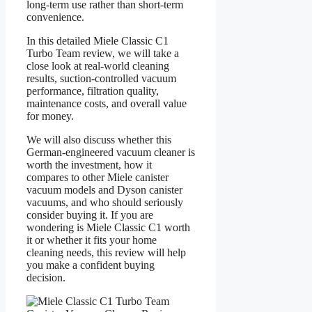
long-term use rather than short-term
convenience.
In this detailed Miele Classic C1
Turbo Team review, we will take a
close look at real-world cleaning
results, suction-controlled vacuum
performance, filtration quality,
maintenance costs, and overall value
for money.
We will also discuss whether this
German-engineered vacuum cleaner is
worth the investment, how it
compares to other Miele canister
vacuum models and Dyson canister
vacuums, and who should seriously
consider buying it. If you are
wondering is Miele Classic C1 worth
it or whether it fits your home
cleaning needs, this review will help
you make a confident buying
decision.