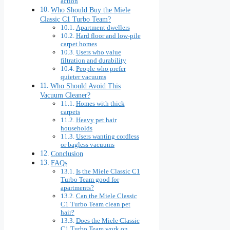
action
Who Should Buy the Miele
Classic C1 Turbo Team?
Apartment dwellers
Hard floor and low-pile
carpet homes
Users who value
filtration and durability
People who prefer
quieter vacuums
Who Should Avoid This
Vacuum Cleaner?
Homes with thick
carpets
Heavy pet hair
households
Users wanting cordless
or bagless vacuums
Conclusion
FAQs
Is the Miele Classic C1
Turbo Team good for
apartments?
Can the Miele Classic
C1 Turbo Team clean pet
hair?
Does the Miele Classic
C1 Turbo Team work on