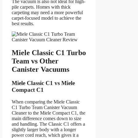
The vacuum is also not ideal for high-
pile carpets. Homes with thick
carpeting may need a more powerful
carpet-focused model to achieve the
best results.
Miele Classic C1 Turbo
Team vs Other
Canister Vacuums
Miele Classic C1 vs Miele
Compact C1
When comparing the Miele Classic
C1 Turbo Team Canister Vacuum
Cleaner to the Miele Compact C1, the
main difference comes down to size
and handling. The Classic C1 offers a
slightly larger body with a longer
power cord reach, which gives it a