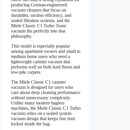
producing German-engineered
vacuum cleaners that focus on
durability, suction efficiency, and
sealed filtration systems, and the
Miele Classic C1 Turbo Team
vacuum fits perfectly into that
philosophy.
This model is especially popular
among apartment owners and small to
medium home users who need a
lightweight canister vacuum that
performs well on both hard floors and
low-pile carpets.
The Miele Classic C1 canister
vacuum is designed for users who
care about deep cleaning performance
without unnecessary complexity.
Unlike many modern bagless
machines, the Miele Classic C1 Turbo
vacuum relies on a sealed system
vacuum design that keeps fine dust
locked inside the bag.