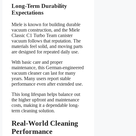
Long-Term Durability
Expectations
Miele is known for building durable
vacuum construction, and the Miele
Classic C1 Turbo Team canister
vacuum follows that reputation. The
materials feel solid, and moving parts
are designed for repeated daily use.
With basic care and proper
maintenance, this German-engineered
vacuum cleaner can last for many
years. Many users report stable
performance even after extended use.
This long lifespan helps balance out
the higher upfront and maintenance
costs, making it a dependable long-
term cleaning solution.
Real-World Cleaning
Performance