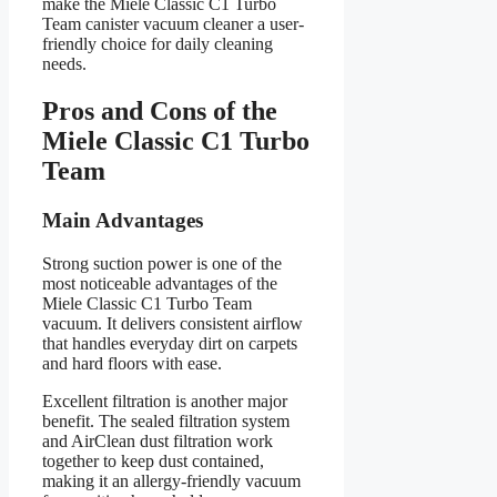
make the Miele Classic C1 Turbo
Team canister vacuum cleaner a user-
friendly choice for daily cleaning
needs.
Pros and Cons of the
Miele Classic C1 Turbo
Team
Main Advantages
Strong suction power is one of the
most noticeable advantages of the
Miele Classic C1 Turbo Team
vacuum. It delivers consistent airflow
that handles everyday dirt on carpets
and hard floors with ease.
Excellent filtration is another major
benefit. The sealed filtration system
and AirClean dust filtration work
together to keep dust contained,
making it an allergy-friendly vacuum