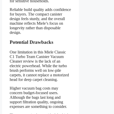
for sensitive households.
Reliable build quality adds confidence
for buyers. The compact canister
design feels sturdy, and the overall
machine reflects Miele’s focus on
longevity rather than disposable
design.
Potential Drawbacks
One limitation in this Miele Classic
C1 Turbo Team Canister Vacuum
Cleaner review is the lack of an
electric powerhead. While the turbo
brush performs well on low-pile
carpets, it cannot replace a motorized
head for deep carpet cleaning.
Higher vacuum bag costs may
concern budget-focused users.
Although the bags last long and
support filtration quality, ongoing
expenses are something to consider.