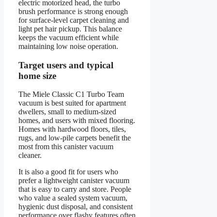
electric motorized head, the turbo
brush performance is strong enough
for surface-level carpet cleaning and
light pet hair pickup. This balance
keeps the vacuum efficient while
maintaining low noise operation.
Target users and typical
home size
The Miele Classic C1 Turbo Team
vacuum is best suited for apartment
dwellers, small to medium-sized
homes, and users with mixed flooring.
Homes with hardwood floors, tiles,
rugs, and low-pile carpets benefit the
most from this canister vacuum
cleaner.
It is also a good fit for users who
prefer a lightweight canister vacuum
that is easy to carry and store. People
who value a sealed system vacuum,
hygienic dust disposal, and consistent
performance over flashy features often