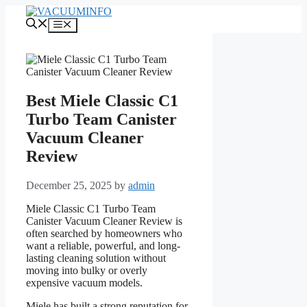
Skip
to
Menu
content
Best Miele Classic C1
Turbo Team Canister
Vacuum Cleaner
Review
December 25, 2025
by
admin
Miele Classic C1 Turbo Team
Canister Vacuum Cleaner Review is
often searched by homeowners who
want a reliable, powerful, and long-
lasting cleaning solution without
moving into bulky or overly
expensive vacuum models.
Miele has built a strong reputation for