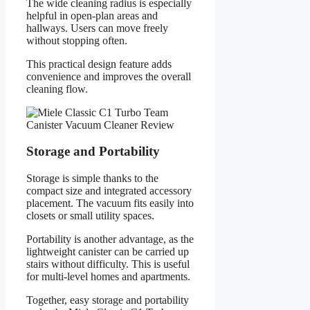
The wide cleaning radius is especially
helpful in open-plan areas and
hallways. Users can move freely
without stopping often.
This practical design feature adds
convenience and improves the overall
cleaning flow.
Storage and Portability
Storage is simple thanks to the
compact size and integrated accessory
placement. The vacuum fits easily into
closets or small utility spaces.
Portability is another advantage, as the
lightweight canister can be carried up
stairs without difficulty. This is useful
for multi-level homes and apartments.
Together, easy storage and portability