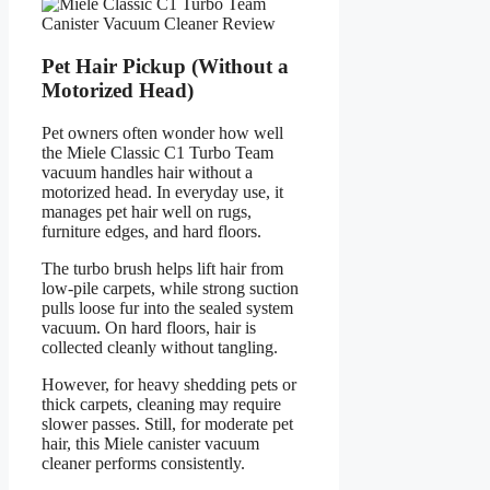
Pet Hair Pickup (Without a
Motorized Head)
Pet owners often wonder how well
the Miele Classic C1 Turbo Team
vacuum handles hair without a
motorized head. In everyday use, it
manages pet hair well on rugs,
furniture edges, and hard floors.
The turbo brush helps lift hair from
low-pile carpets, while strong suction
pulls loose fur into the sealed system
vacuum. On hard floors, hair is
collected cleanly without tangling.
However, for heavy shedding pets or
thick carpets, cleaning may require
slower passes. Still, for moderate pet
hair, this Miele canister vacuum
cleaner performs consistently.