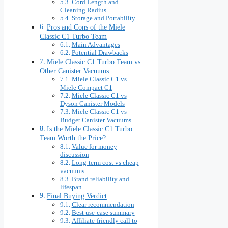
Cord Length and
Cleaning Radius
Storage and Portability
Pros and Cons of the Miele
Classic C1 Turbo Team
Main Advantages
Potential Drawbacks
Miele Classic C1 Turbo Team vs
Other Canister Vacuums
Miele Classic C1 vs
Miele Compact C1
Miele Classic C1 vs
Dyson Canister Models
Miele Classic C1 vs
Budget Canister Vacuums
Is the Miele Classic C1 Turbo
Team Worth the Price?
Value for money
discussion
Long-term cost vs cheap
vacuums
Brand reliability and
lifespan
Final Buying Verdict
Clear recommendation
Best use-case summary
Affiliate-friendly call to