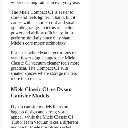
wider cleaning radius in everyday use.
The Miele Compact C1 is easier to
store and feels lighter in hand, but it
comes with a shorter cord and smaller
operating range. In terms of suction
power and airflow efficiency, both
perform similarly since they share
Miele’s core motor technology.
For users who clean larger rooms or
want fewer plug changes, the Miele
Classic C1 vacuum cleaner feels more
practical. The Compact C1 suits
smaller spaces where storage matters
more than reach.
Miele Classic C1 vs Dyson
Canister Models
Dyson canister models focus on
bagless design and strong visual
appeal, while the Miele Classic C1
Turbo Team vacuum takes a different
approach. Miele prioritizes sealed