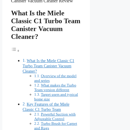
What Is the Miele
Classic C1 Turbo Team
Canister Vacuum
Cleaner?
What Is the Miele Classic C1
Turbo Team Canister Vacuum
Cleaner?
Overview of the model
and series
What makes the Turbo
Team version different
Target users and typical
home size
Key Features of the Miele
Classic C1 Turbo Team
Powerful Suction with
Adjustable Control
Turbo Brush for Carpet
and Rugs