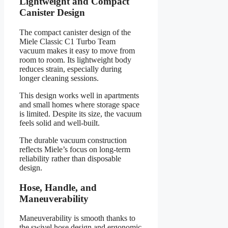
Lightweight and Compact
Canister Design
The compact canister design of the
Miele Classic C1 Turbo Team
vacuum makes it easy to move from
room to room. Its lightweight body
reduces strain, especially during
longer cleaning sessions.
This design works well in apartments
and small homes where storage space
is limited. Despite its size, the vacuum
feels solid and well-built.
The durable vacuum construction
reflects Miele’s focus on long-term
reliability rather than disposable
design.
Hose, Handle, and
Maneuverability
Maneuverability is smooth thanks to
the swivel hose design and ergonomic