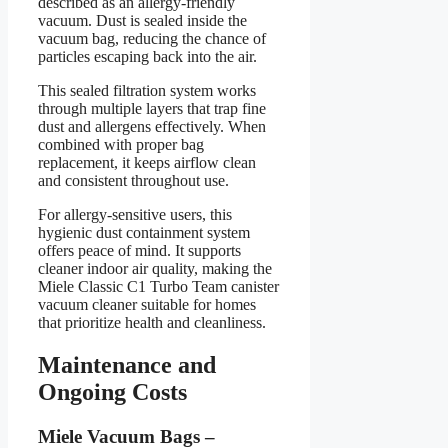
described as an allergy-friendly
vacuum. Dust is sealed inside the
vacuum bag, reducing the chance of
particles escaping back into the air.
This sealed filtration system works
through multiple layers that trap fine
dust and allergens effectively. When
combined with proper bag
replacement, it keeps airflow clean
and consistent throughout use.
For allergy-sensitive users, this
hygienic dust containment system
offers peace of mind. It supports
cleaner indoor air quality, making the
Miele Classic C1 Turbo Team canister
vacuum cleaner suitable for homes
that prioritize health and cleanliness.
Maintenance and
Ongoing Costs
Miele Vacuum Bags –