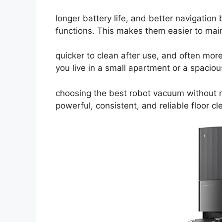
longer battery life, and better navigatio
functions. This makes them easier to main
quicker to clean after use, and often mo
you live in a small apartment or a spacio
choosing the best robot vacuum without 
powerful, consistent, and reliable floor cl