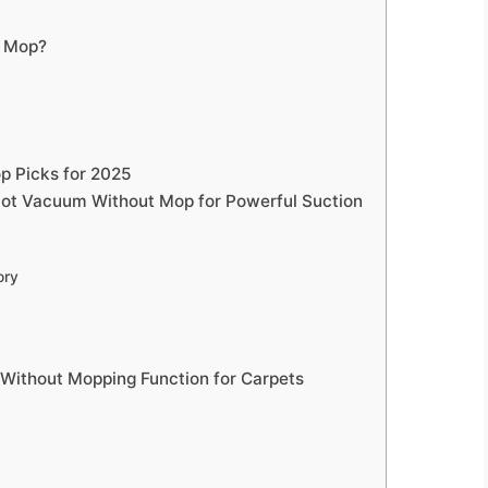
t Mop?
p Picks for 2025
obot Vacuum Without Mop for Powerful Suction
ory
Without Mopping Function for Carpets