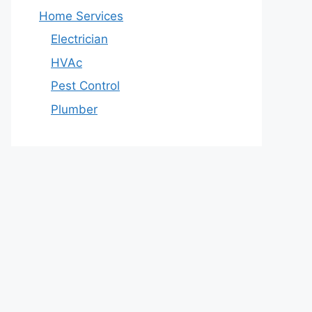
Home Services
Electrician
HVAc
Pest Control
Plumber