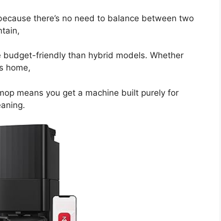
n because there’s no need to balance between two
tain,
re budget-friendly than hybrid models. Whether
us home,
mop means you get a machine built purely for
eaning.