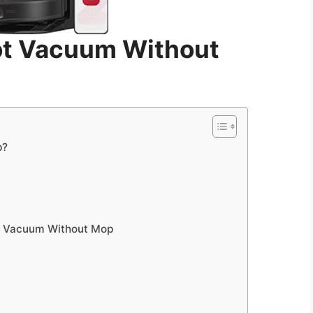
t Vacuum Without
p?
ot Vacuum Without Mop