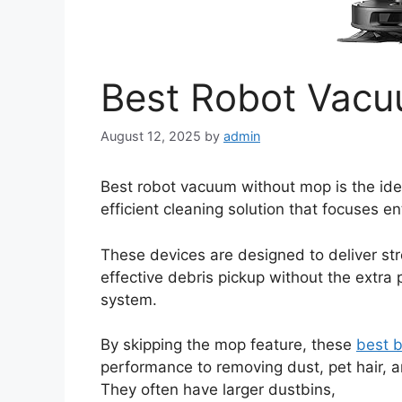
Best Robot Vac
August 12, 2025
by
admin
Best robot vacuum without mop is the ide
efficient cleaning solution that focuses e
These devices are designed to deliver st
effective debris pickup without the extr
system.
By skipping the mop feature, these
best 
performance to removing dust, pet hair, a
They often have larger dustbins,