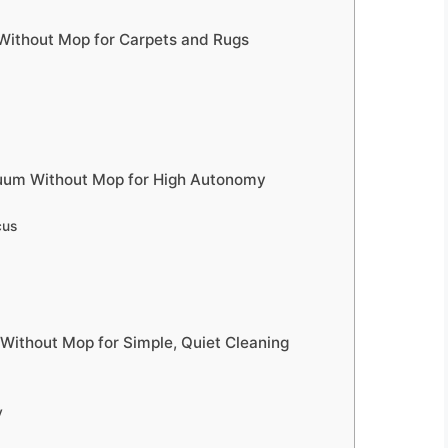
ithout Mop for Carpets and Rugs
cuum Without Mop for High Autonomy
cus
Without Mop for Simple, Quiet Cleaning
y