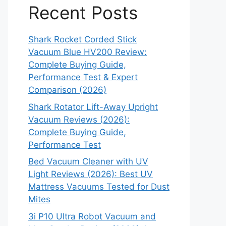
Recent Posts
Shark Rocket Corded Stick
Vacuum Blue HV200 Review:
Complete Buying Guide,
Performance Test & Expert
Comparison (2026)
Shark Rotator Lift-Away Upright
Vacuum Reviews (2026):
Complete Buying Guide,
Performance Test
Bed Vacuum Cleaner with UV
Light Reviews (2026): Best UV
Mattress Vacuums Tested for Dust
Mites
3i P10 Ultra Robot Vacuum and