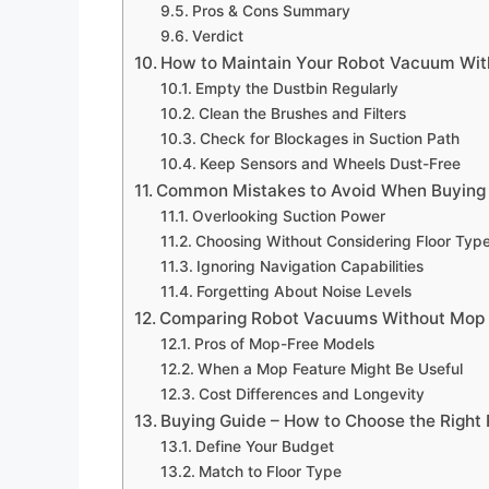
Pros & Cons Summary
Verdict
How to Maintain Your Robot Vacuum Wit
Empty the Dustbin Regularly
Clean the Brushes and Filters
Check for Blockages in Suction Path
Keep Sensors and Wheels Dust-Free
Common Mistakes to Avoid When Buying
Overlooking Suction Power
Choosing Without Considering Floor Typ
Ignoring Navigation Capabilities
Forgetting About Noise Levels
Comparing Robot Vacuums Without Mop 
Pros of Mop-Free Models
When a Mop Feature Might Be Useful
Cost Differences and Longevity
Buying Guide – How to Choose the Righ
Define Your Budget
Match to Floor Type