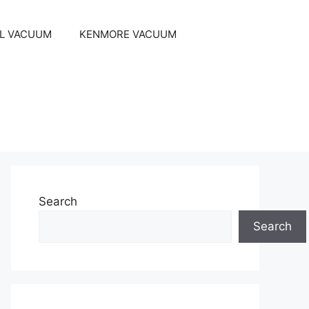
EL VACUUM
KENMORE VACUUM
Search
Search