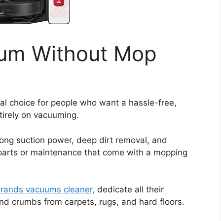
uum Without Mop
al choice for people who want a hassle-free,
ntirely on vacuuming.
rong suction power, deep dirt removal, and
a parts or maintenance that come with a mopping
brands vacuums cleaner,
dedicate all their
nd crumbs from carpets, rugs, and hard floors.