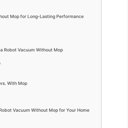
hout Mop for Long-Lasting Performance
 a Robot Vacuum Without Mop
e
vs. With Mop
t Robot Vacuum Without Mop for Your Home