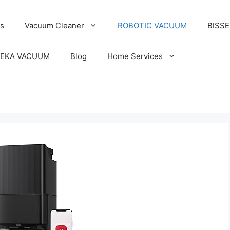
s
Vacuum Cleaner
ROBOTIC VACUUM
BISS
EKA VACUUM
Blog
Home Services