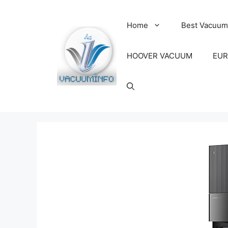
Skip
to
Home
Best Vacuum
content
HOOVER VACUUM
EUR