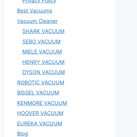
Privacy Policy
Best Vacuums
Vacuum Cleaner
SHARK VACUUM
SEBO VACUUM
MIELE VACUUM
HENRY VACUUM
DYSON VACUUM
ROBOTIC VACUUM
BISSEL VACUUM
KENMORE VACUUM
HOOVER VACUUM
EUREKA VACUUM
Blog