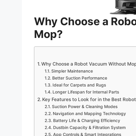
Why Choose a Robo
Mop?
Why Choose a Robot Vacuum Without Mo
Simpler Maintenance
Better Suction Performance
Ideal for Carpets and Rugs
Longer Lifespan for Internal Parts
Key Features to Look for in the Best Rob
Suction Power & Cleaning Modes
Navigation and Mapping Technology
Battery Life & Charging Efficiency
Dustbin Capacity & Filtration System
App Controls & Smart Integrations