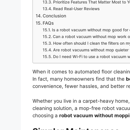
Prioritize Features That Matter Most to 
Read Real-User Reviews
Conclusion
FAQs
Is a robot vacuum without mop good for
Can a robot vacuum without mop work on
How often should I clean the filters on
Are robot vacuums without mop quieter
Do I need Wi-Fi to use a robot vacuum 
When it comes to automated floor cleani
In fact, many homeowners find that the
b
convenience, fewer hassles, and better res
Whether you live in a carpet-heavy home,
cleaning solution, a mop-free robot vacu
choosing a
robot vacuum without moppi