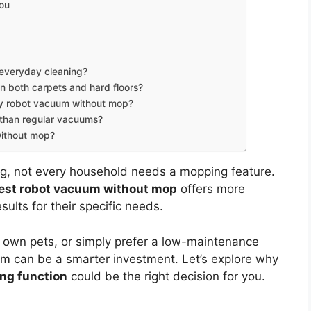
You
 everyday cleaning?
 both carpets and hard floors?
 my robot vacuum without mop?
 than regular vacuums?
without mop?
ng, not every household needs a mopping feature.
est robot vacuum without mop
offers more
ults for their specific needs.
 own pets, or simply prefer a low-maintenance
um can be a smarter investment. Let’s explore why
ng function
could be the right decision for you.