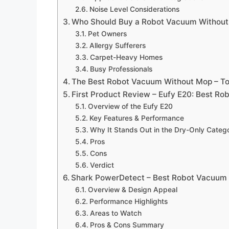
Noise Level Considerations
Who Should Buy a Robot Vacuum Withou
Pet Owners
Allergy Sufferers
Carpet-Heavy Homes
Busy Professionals
The Best Robot Vacuum Without Mop – To
First Product Review – Eufy E20: Best R
Overview of the Eufy E20
Key Features & Performance
Why It Stands Out in the Dry-Only Categ
Pros
Cons
Verdict
Shark PowerDetect – Best Robot Vacuum 
Overview & Design Appeal
Performance Highlights
Areas to Watch
Pros & Cons Summary