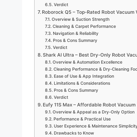
Verdict
Roborock Q5 – Top-Rated Robot Vacuum W
Overview & Suction Strength
Cleaning & Carpet Performance
Navigation & Reliability
Pros & Cons Summary
Verdict
Shark AI Ultra – Best Dry-Only Robot Va
Overview & Automation Excellence
Cleaning Performance & Dry-Cleaning Fo
Ease of Use & App Integration
Limitations & Considerations
Pros & Cons Summary
Verdict
Eufy 11S Max – Affordable Robot Vacuum 
Overview & Appeal as a Dry-Only Option
Performance & Practical Use
User Experience & Maintenance Simplicit
Drawbacks to Know