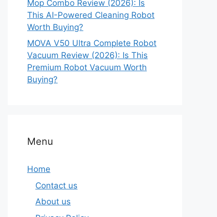
Mop Combo Review (2026): Is
This AI-Powered Cleaning Robot
Worth Buying?
MOVA V50 Ultra Complete Robot
Vacuum Review (2026): Is This
Premium Robot Vacuum Worth
Buying?
Menu
Home
Contact us
About us