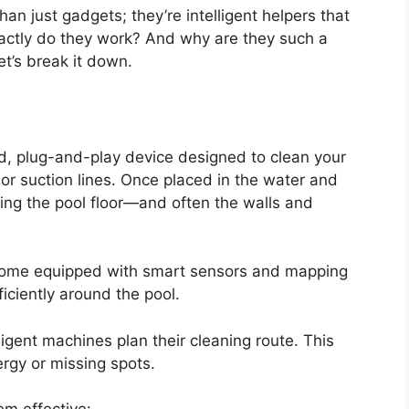
n just gadgets; they’re intelligent helpers that
xactly do they work? And why are they such a
et’s break it down.
ed, plug-and-play device designed to clean your
or suction lines. Once placed in the water and
ing the pool floor—and often the walls and
ome equipped with smart sensors and mapping
iciently around the pool.
igent machines plan their cleaning route. This
rgy or missing spots.