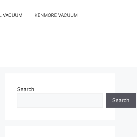
L VACUUM
KENMORE VACUUM
Search
Search