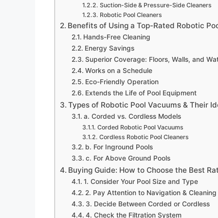
Suction-Side & Pressure-Side Cleaners
Robotic Pool Cleaners
Benefits of Using a Top-Rated Robotic Po
Hands-Free Cleaning
Energy Savings
Superior Coverage: Floors, Walls, and Wat
Works on a Schedule
Eco-Friendly Operation
Extends the Life of Pool Equipment
Types of Robotic Pool Vacuums & Their I
a. Corded vs. Cordless Models
Corded Robotic Pool Vacuums
Cordless Robotic Pool Cleaners
b. For Inground Pools
c. For Above Ground Pools
Buying Guide: How to Choose the Best Ra
1. Consider Your Pool Size and Type
2. Pay Attention to Navigation & Cleanin
3. Decide Between Corded or Cordless
4. Check the Filtration System