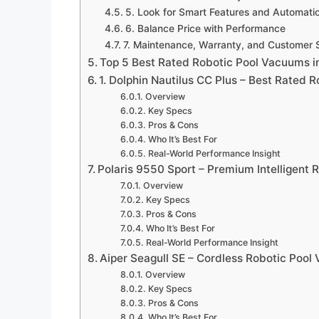
5. Look for Smart Features and Automati
6. Balance Price with Performance
7. Maintenance, Warranty, and Customer 
Top 5 Best Rated Robotic Pool Vacuums i
1. Dolphin Nautilus CC Plus – Best Rated 
Overview
Key Specs
Pros & Cons
Who It’s Best For
Real-World Performance Insight
Polaris 9550 Sport – Premium Intelligent 
Overview
Key Specs
Pros & Cons
Who It’s Best For
Real-World Performance Insight
Aiper Seagull SE – Cordless Robotic Poo
Overview
Key Specs
Pros & Cons
Who It’s Best For