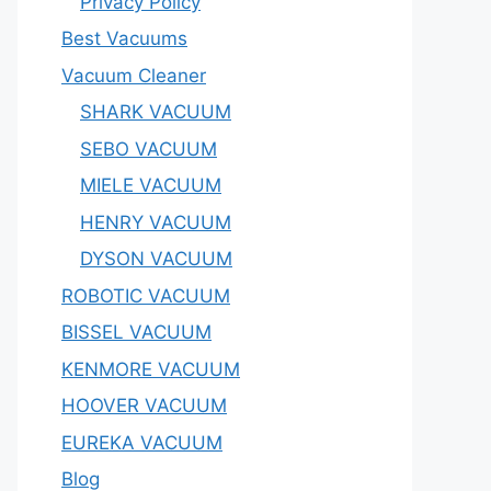
Privacy Policy
Best Vacuums
Vacuum Cleaner
SHARK VACUUM
SEBO VACUUM
MIELE VACUUM
HENRY VACUUM
DYSON VACUUM
ROBOTIC VACUUM
BISSEL VACUUM
KENMORE VACUUM
HOOVER VACUUM
EUREKA VACUUM
Blog