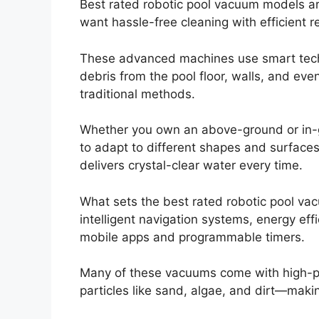
Best rated robotic pool vacuum models ar
want hassle-free cleaning with efficient re
These advanced machines use smart techn
debris from the pool floor, walls, and ev
traditional methods.
Whether you own an above-ground or in-g
to adapt to different shapes and surfaces
delivers crystal-clear water every time.
What sets the best rated robotic pool vac
intelligent navigation systems, energy eff
mobile apps and programmable timers.
Many of these vacuums come with high-per
particles like sand, algae, and dirt—maki