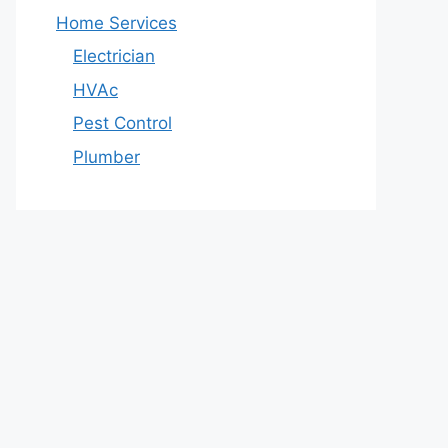
Home Services
Electrician
HVAc
Pest Control
Plumber