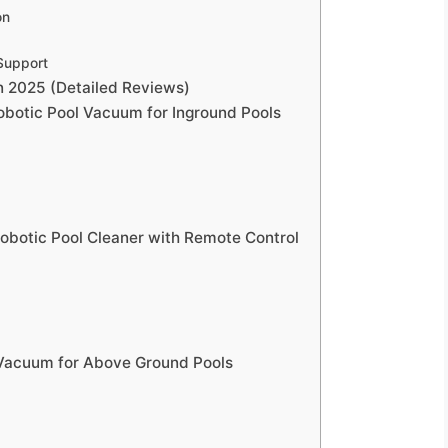
on
Support
n 2025 (Detailed Reviews)
Robotic Pool Vacuum for Inground Pools
Robotic Pool Cleaner with Remote Control
l Vacuum for Above Ground Pools