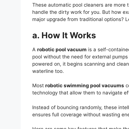
These automatic pool cleaners are more tha
handle the dirty work for you. But how e
major upgrade from traditional options? L
a. How It Works
A
robotic pool vacuum
is a self-contain
pool without the need for external pumps 
powered on, it begins scanning and clean
waterline too.
Most
robotic swimming pool vacuums
c
technology that allow them to navigate eff
Instead of bouncing randomly, these intell
ensures full coverage without wasting ene