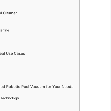
ol Cleaner
erline
deal Use Cases
ted Robotic Pool Vacuum for Your Needs
g Technology