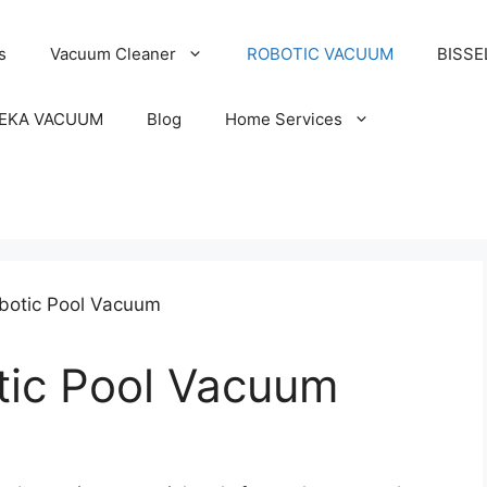
s
Vacuum Cleaner
ROBOTIC VACUUM
BISSE
EKA VACUUM
Blog
Home Services
tic Pool Vacuum