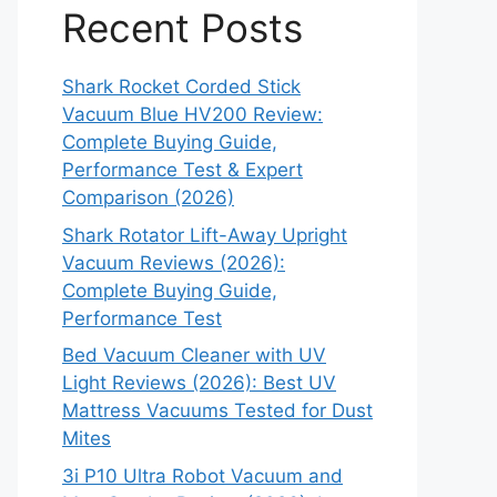
Recent Posts
Shark Rocket Corded Stick
Vacuum Blue HV200 Review:
Complete Buying Guide,
Performance Test & Expert
Comparison (2026)
Shark Rotator Lift-Away Upright
Vacuum Reviews (2026):
Complete Buying Guide,
Performance Test
Bed Vacuum Cleaner with UV
Light Reviews (2026): Best UV
Mattress Vacuums Tested for Dust
Mites
3i P10 Ultra Robot Vacuum and