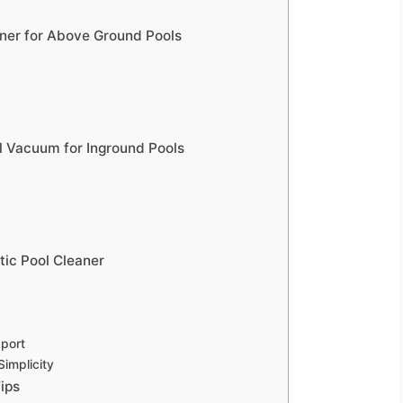
aner for Above Ground Pools
ol Vacuum for Inground Pools
ic Pool Cleaner
port
implicity
ips