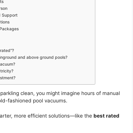
ts
rson
d Support
tions
 Packages
rated”?
h inground and above ground pools?
 vacuum?
tricity?
estment?
parkling clean, you might imagine hours of manual
 old-fashioned pool vacuums.
arter, more efficient solutions—like the
best rated