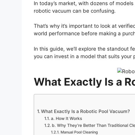
In today’s market, with dozens of models 
robotic vacuum can be confusing.
That’s why it’s important to look at verif
world performance before making a purc
In this guide, we’ll explore the standout 
you can invest in a model that suits your 
What Exactly Is a 
What Exactly Is a Robotic Pool Vacuum?
a. How It Works
b. Why They’re Better Than Traditional Cl
Manual Pool Cleaning