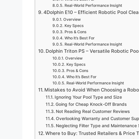
Real-World Performance Insight
4Dolphin E10 – Efficient Robotic Pool Cle
Overview
Key Specs
Pros & Cons
Who It’s Best For
Real-World Performance Insight
Dolphin Triton PS – Versatile Robotic Po
Overview
Key Specs
Pros & Cons
Who It’s Best For
Real-World Performance Insight
Mistakes to Avoid When Choosing a Robot
Ignoring Your Pool Type and Size
Going for Cheap Knock-Off Brands
Not Reading Real Customer Reviews
Overlooking Warranty and Customer Sup
Neglecting Filter Type and Maintenance S
Where to Buy: Trusted Retailers & Price T