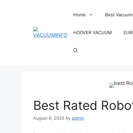
Skip
to
Home
Best Vacuum
content
HOOVER VACUUM
EUR
Best Rated Robo
August 6, 2025
by
admin