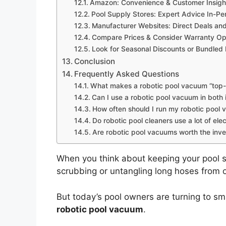
Amazon: Convenience & Customer Insigh
Pool Supply Stores: Expert Advice In-Pe
Manufacturer Websites: Direct Deals an
Compare Prices & Consider Warranty Op
Look for Seasonal Discounts or Bundled
Conclusion
Frequently Asked Questions
What makes a robotic pool vacuum “top-
Can I use a robotic pool vacuum in bot
How often should I run my robotic pool
Do robotic pool cleaners use a lot of elec
Are robotic pool vacuums worth the inv
When you think about keeping your pool s
scrubbing or untangling long hoses from
But today’s pool owners are turning to sm
robotic pool vacuum
.