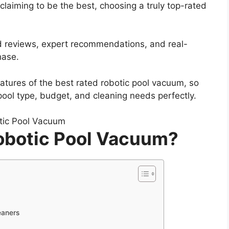
claiming to be the best, choosing a truly top-rated
ied reviews, expert recommendations, and real-
hase.
features of the best rated robotic pool vacuum, so
pool type, budget, and cleaning needs perfectly.
Robotic Pool Vacuum?
eaners