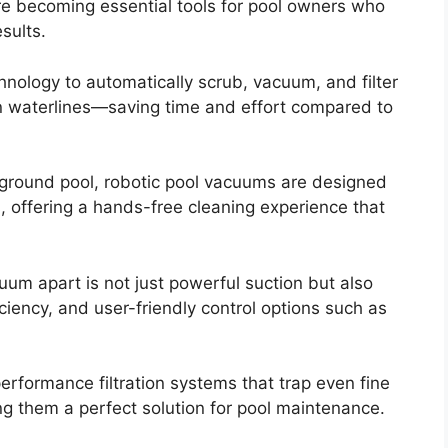
e becoming essential tools for pool owners who
sults.
ology to automatically scrub, vacuum, and filter
en waterlines—saving time and effort compared to
round pool, robotic pool vacuums are designed
, offering a hands-free cleaning experience that
uum apart is not just powerful suction but also
iciency, and user-friendly control options such as
formance filtration systems that trap even fine
ng them a perfect solution for pool maintenance.