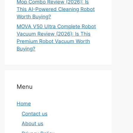
Mop Combo Review (2026): Is
This AI-Powered Cleaning Robot
Worth Buying?
MOVA V50 Ultra Complete Robot
Vacuum Review (2026): Is This
Premium Robot Vacuum Worth
Buying?
Menu
Home
Contact us
About us