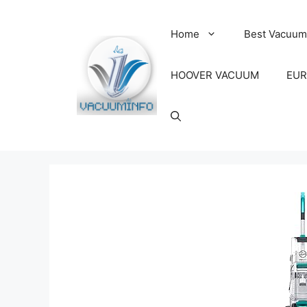
Skip
to
Home
Best Vacuum
content
HOOVER VACUUM
EUR