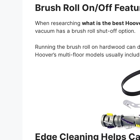
Brush Roll On/Off Featu
When researching
what is the best Hoo
vacuum has a brush roll shut-off option.
Running the brush roll on hardwood can 
Hoover’s multi-floor models usually includ
Edge Cleaning Helps Ca