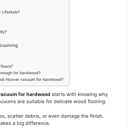
Lifestyle?
ity?
acuuming
floors?
 enough for hardwood?
e best Hoover vacuum for hardwood?
 vacuum for hardwood
starts with knowing why
acuums are suitable for delicate wood flooring.
s, scatter debris, or even damage the finish.
akes a big difference.