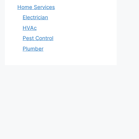
Home Services
Electrician
HVAc
Pest Control
Plumber