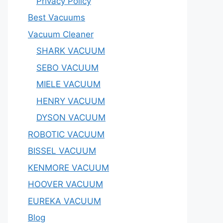
Privacy Policy
Best Vacuums
Vacuum Cleaner
SHARK VACUUM
SEBO VACUUM
MIELE VACUUM
HENRY VACUUM
DYSON VACUUM
ROBOTIC VACUUM
BISSEL VACUUM
KENMORE VACUUM
HOOVER VACUUM
EUREKA VACUUM
Blog