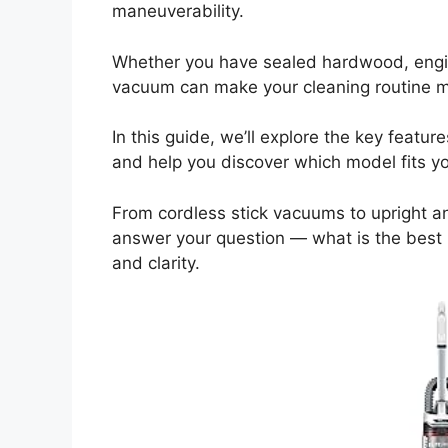
maneuverability.
Whether you have sealed hardwood, engin
vacuum can make your cleaning routine mor
In this guide, we’ll explore the key feat
and help you discover which model fits y
From cordless stick vacuums to upright and
answer your question — what is the bes
and clarity.