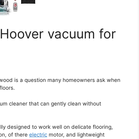
 Hoover vacuum for
dwood is a question many homeowners ask when
floors.
um cleaner that can gently clean without
ly designed to work well on delicate flooring,
on, of there
electric
motor, and lightweight