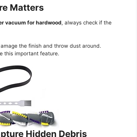
re Matters
ver vacuum for hardwood
, always check if the
damage the finish and throw dust around.
e this important feature.
pture Hidden Debris