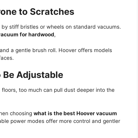
one to Scratches
by stiff bristles or wheels on standard vacuums.
 vacuum for hardwood
,
 and a gentle brush roll. Hoover offers models
faces.
 Be Adjustable
floors, too much can pull dust deeper into the
 when choosing
what is the best Hoover vacuum
able power modes offer more control and gentler