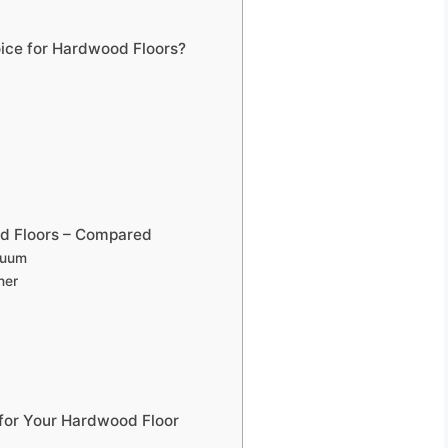
ce for Hardwood Floors?
d Floors – Compared
cuum
ner
for Your Hardwood Floor