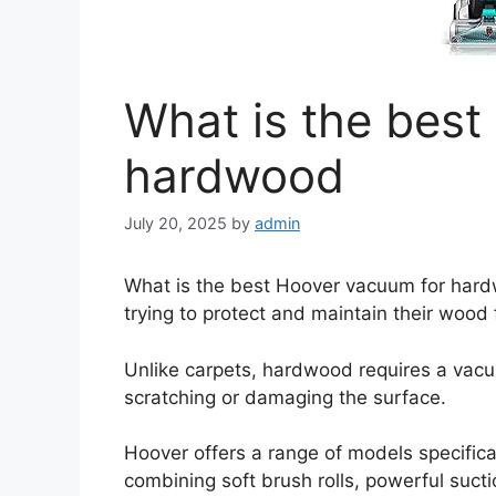
What is the best
hardwood
July 20, 2025
by
admin
What is the best Hoover vacuum for har
trying to protect and maintain their wood 
Unlike carpets, hardwood requires a vacu
scratching or damaging the surface.
Hoover offers a range of models specifical
combining soft brush rolls, powerful sucti