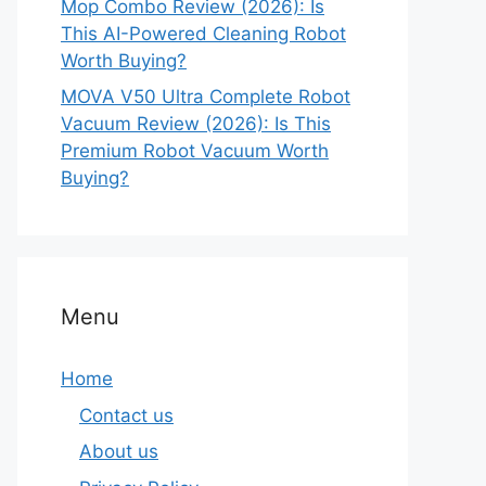
Mop Combo Review (2026): Is
This AI-Powered Cleaning Robot
Worth Buying?
MOVA V50 Ultra Complete Robot
Vacuum Review (2026): Is This
Premium Robot Vacuum Worth
Buying?
Menu
Home
Contact us
About us