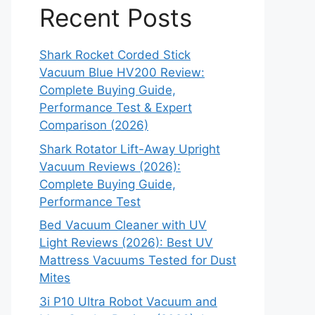
Recent Posts
Shark Rocket Corded Stick
Vacuum Blue HV200 Review:
Complete Buying Guide,
Performance Test & Expert
Comparison (2026)
Shark Rotator Lift-Away Upright
Vacuum Reviews (2026):
Complete Buying Guide,
Performance Test
Bed Vacuum Cleaner with UV
Light Reviews (2026): Best UV
Mattress Vacuums Tested for Dust
Mites
3i P10 Ultra Robot Vacuum and