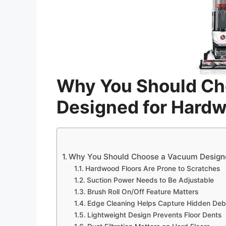
Why You Should C
Designed for Hard
Why You Should Choose a Vacuum Design
Hardwood Floors Are Prone to Scratches
Suction Power Needs to Be Adjustable
Brush Roll On/Off Feature Matters
Edge Cleaning Helps Capture Hidden Deb
Lightweight Design Prevents Floor Dents