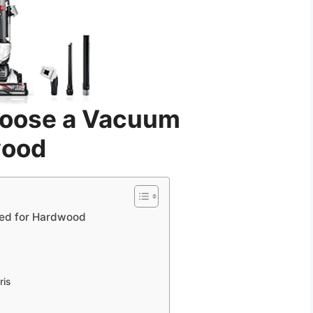
hoose a Vacuum
wood
ed for Hardwood
ris