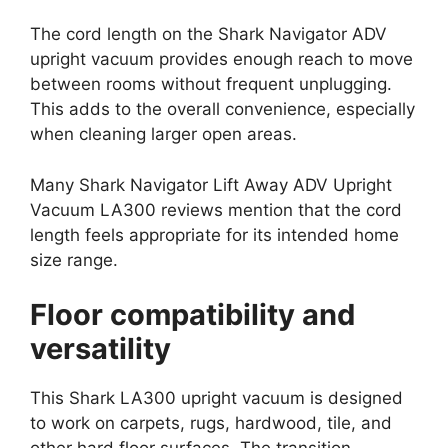
The cord length on the Shark Navigator ADV
upright vacuum provides enough reach to move
between rooms without frequent unplugging.
This adds to the overall convenience, especially
when cleaning larger open areas.
Many Shark Navigator Lift Away ADV Upright
Vacuum LA300 reviews mention that the cord
length feels appropriate for its intended home
size range.
Floor compatibility and
versatility
This Shark LA300 upright vacuum is designed
to work on carpets, rugs, hardwood, tile, and