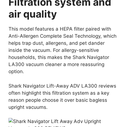
Filtration system and
air quality
This model features a HEPA filter paired with
Anti-Allergen Complete Seal Technology, which
helps trap dust, allergens, and pet dander
inside the vacuum. For allergy-sensitive
households, this makes the Shark Navigator
LA300 vacuum cleaner a more reassuring
option.
Shark Navigator Lift-Away ADV LA300 reviews
often highlight this filtration system as a key
reason people choose it over basic bagless
upright vacuums.