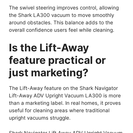
The swivel steering improves control, allowing
the Shark LA300 vacuum to move smoothly
around obstacles. This balance adds to the
overall confidence users feel while cleaning.
Is the Lift-Away
feature practical or
just marketing?
The Lift-Away feature on the Shark Navigator
Lift-Away ADV Upright Vacuum LA300 is more
than a marketing label. In real homes, it proves
useful for cleaning areas where traditional
upright vacuums struggle.
Shark Navigator Lift Away ADV Upright Vacuum