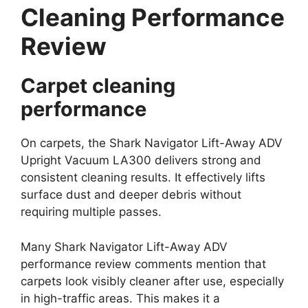
Cleaning Performance
Review
Carpet cleaning
performance
On carpets, the Shark Navigator Lift-Away ADV
Upright Vacuum LA300 delivers strong and
consistent cleaning results. It effectively lifts
surface dust and deeper debris without
requiring multiple passes.
Many Shark Navigator Lift-Away ADV
performance review comments mention that
carpets look visibly cleaner after use, especially
in high-traffic areas. This makes it a