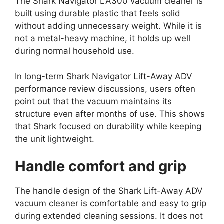
The Shark Navigator LA300 vacuum cleaner is
built using durable plastic that feels solid
without adding unnecessary weight. While it is
not a metal-heavy machine, it holds up well
during normal household use.
In long-term Shark Navigator Lift-Away ADV
performance review discussions, users often
point out that the vacuum maintains its
structure even after months of use. This shows
that Shark focused on durability while keeping
the unit lightweight.
Handle comfort and grip
The handle design of the Shark Lift-Away ADV
vacuum cleaner is comfortable and easy to grip
during extended cleaning sessions. It does not