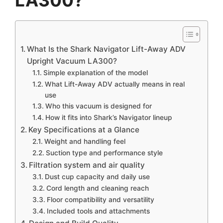
What Is the Shark Navigator Lift-Away ADV
Upright Vacuum LA300?
Simple explanation of the model
What Lift-Away ADV actually means in real
use
Who this vacuum is designed for
How it fits into Shark’s Navigator lineup
Key Specifications at a Glance
Weight and handling feel
Suction type and performance style
Filtration system and air quality
Dust cup capacity and daily use
Cord length and cleaning reach
Floor compatibility and versatility
Included tools and attachments