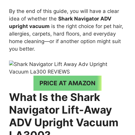
By the end of this guide, you will have a clear
idea of whether the
Shark Navigator ADV
upright vacuum
is the right choice for pet hair,
allergies, carpets, hard floors, and everyday
home cleaning—or if another option might suit
you better.
PRICE AT AMAZON
What Is the Shark
Navigator Lift-Away
ADV Upright Vacuum
LA300?