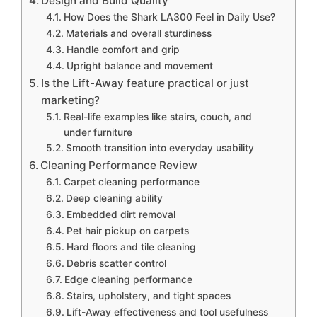
Design and Build Quality
How Does the Shark LA300 Feel in Daily Use?
Materials and overall sturdiness
Handle comfort and grip
Upright balance and movement
Is the Lift-Away feature practical or just
marketing?
Real-life examples like stairs, couch, and
under furniture
Smooth transition into everyday usability
Cleaning Performance Review
Carpet cleaning performance
Deep cleaning ability
Embedded dirt removal
Pet hair pickup on carpets
Hard floors and tile cleaning
Debris scatter control
Edge cleaning performance
Stairs, upholstery, and tight spaces
Lift-Away effectiveness and tool usefulness