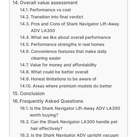
Overall value assessment
Performance vs cost
Transition into final verdict
Pros and Cons of Shark Navigator Lift-Away
ADV LA300
What we like about overall performance
Performance strengths in real homes
Convenience features that make daily
cleaning easier
Value for money and affordability
What could be better overall
Honest limitations to be aware of
Areas where premium models do better
Conclusion
Frequently Asked Questions
Is the Shark Navigator Lift-Away ADV LA300
worth buying?
Can the Shark Navigator LA300 handle pet
hair effectively?
Is the Shark Navigator ADV upright vacuum