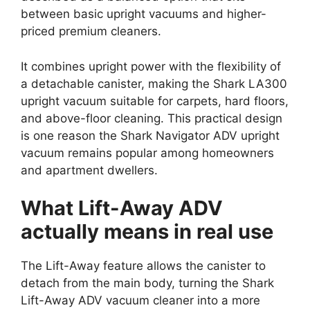
between basic upright vacuums and higher-
priced premium cleaners.
It combines upright power with the flexibility of
a detachable canister, making the Shark LA300
upright vacuum suitable for carpets, hard floors,
and above-floor cleaning. This practical design
is one reason the Shark Navigator ADV upright
vacuum remains popular among homeowners
and apartment dwellers.
What Lift-Away ADV
actually means in real use
The Lift-Away feature allows the canister to
detach from the main body, turning the Shark
Lift-Away ADV vacuum cleaner into a more