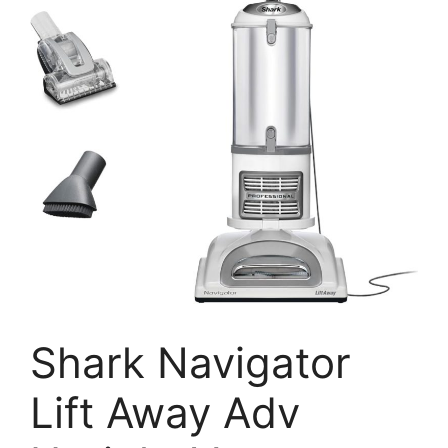
Shark Navigator
Lift Away Adv