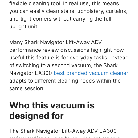
flexible cleaning tool. In real use, this means
you can easily clean stairs, upholstery, curtains,
and tight corners without carrying the full
upright unit.
Many Shark Navigator Lift-Away ADV
performance review discussions highlight how
useful this feature is for everyday tasks. Instead
of switching to a second vacuum, the Shark
Navigator LA300
best branded vacuum cleaner
adapts to different cleaning needs within the
same session.
Who this vacuum is
designed for
The Shark Navigator Lift-Away ADV LA300