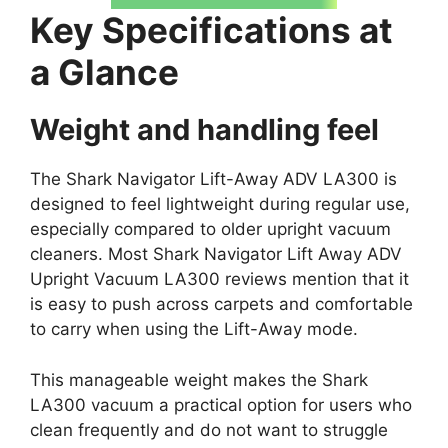
Key Specifications at
a Glance
Weight and handling feel
The Shark Navigator Lift-Away ADV LA300 is
designed to feel lightweight during regular use,
especially compared to older upright vacuum
cleaners. Most Shark Navigator Lift Away ADV
Upright Vacuum LA300 reviews mention that it
is easy to push across carpets and comfortable
to carry when using the Lift-Away mode.
This manageable weight makes the Shark
LA300 vacuum a practical option for users who
clean frequently and do not want to struggle