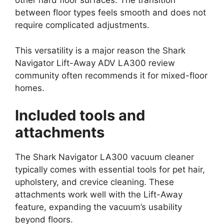
other hard floor surfaces. The transition
between floor types feels smooth and does not
require complicated adjustments.
This versatility is a major reason the Shark
Navigator Lift-Away ADV LA300 review
community often recommends it for mixed-floor
homes.
Included tools and
attachments
The Shark Navigator LA300 vacuum cleaner
typically comes with essential tools for pet hair,
upholstery, and crevice cleaning. These
attachments work well with the Lift-Away
feature, expanding the vacuum’s usability
beyond floors.