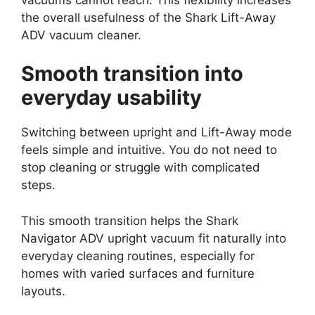
the overall usefulness of the Shark Lift-Away
ADV vacuum cleaner.
Smooth transition into
everyday usability
Switching between upright and Lift-Away mode
feels simple and intuitive. You do not need to
stop cleaning or struggle with complicated
steps.
This smooth transition helps the Shark
Navigator ADV upright vacuum fit naturally into
everyday cleaning routines, especially for
homes with varied surfaces and furniture
layouts.