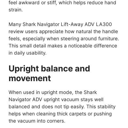
feel awkward or stiff, which helps reduce hand
strain.
Many Shark Navigator Lift-Away ADV LA300
review users appreciate how natural the handle
feels, especially when steering around furniture.
This small detail makes a noticeable difference
in daily usability.
Upright balance and
movement
When used in upright mode, the Shark
Navigator ADV upright vacuum stays well
balanced and does not tip easily. This stability
helps when cleaning thick carpets or pushing
the vacuum into corners.