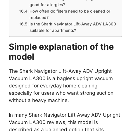
good for allergies?
How often do filters need to be cleaned or
replaced?
Is the Shark Navigator Lift-Away ADV LA300
suitable for apartments?
Simple explanation of the
model
The Shark Navigator Lift-Away ADV Upright
Vacuum LA300 is a bagless upright vacuum
designed for everyday home cleaning,
especially for users who want strong suction
without a heavy machine.
In many Shark Navigator Lift Away ADV Upright
Vacuum LA300 reviews, this model is
described as a balanced option that sits