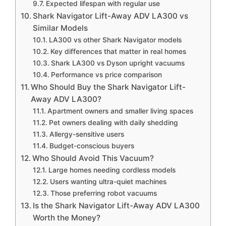
Expected lifespan with regular use
Shark Navigator Lift-Away ADV LA300 vs
Similar Models
LA300 vs other Shark Navigator models
Key differences that matter in real homes
Shark LA300 vs Dyson upright vacuums
Performance vs price comparison
Who Should Buy the Shark Navigator Lift-
Away ADV LA300?
Apartment owners and smaller living spaces
Pet owners dealing with daily shedding
Allergy-sensitive users
Budget-conscious buyers
Who Should Avoid This Vacuum?
Large homes needing cordless models
Users wanting ultra-quiet machines
Those preferring robot vacuums
Is the Shark Navigator Lift-Away ADV LA300
Worth the Money?