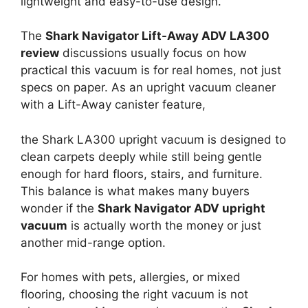
lightweight and easy-to-use design.
The
Shark Navigator Lift-Away ADV LA300
review
discussions usually focus on how
practical this vacuum is for real homes, not just
specs on paper. As an upright vacuum cleaner
with a Lift-Away canister feature,
the Shark LA300 upright vacuum is designed to
clean carpets deeply while still being gentle
enough for hard floors, stairs, and furniture.
This balance is what makes many buyers
wonder if the
Shark Navigator ADV upright
vacuum
is actually worth the money or just
another mid-range option.
For homes with pets, allergies, or mixed
flooring, choosing the right vacuum is not