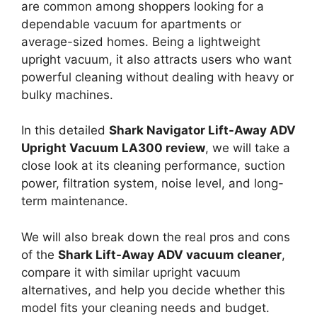
are common among shoppers looking for a
dependable vacuum for apartments or
average-sized homes. Being a lightweight
upright vacuum, it also attracts users who want
powerful cleaning without dealing with heavy or
bulky machines.
In this detailed
Shark Navigator Lift-Away ADV
Upright Vacuum LA300 review
, we will take a
close look at its cleaning performance, suction
power, filtration system, noise level, and long-
term maintenance.
We will also break down the real pros and cons
of the
Shark Lift-Away ADV vacuum cleaner
,
compare it with similar upright vacuum
alternatives, and help you decide whether this
model fits your cleaning needs and budget.