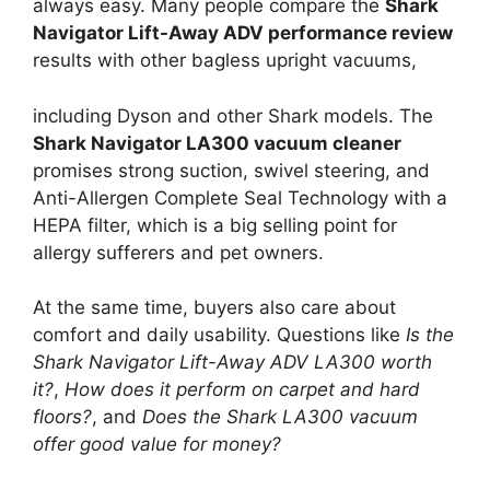
always easy. Many people compare the
Shark
Navigator Lift-Away ADV performance review
results with other bagless upright vacuums,
including Dyson and other Shark models. The
Shark Navigator LA300 vacuum cleaner
promises strong suction, swivel steering, and
Anti-Allergen Complete Seal Technology with a
HEPA filter, which is a big selling point for
allergy sufferers and pet owners.
At the same time, buyers also care about
comfort and daily usability. Questions like
Is the
Shark Navigator Lift-Away ADV LA300 worth
it?
,
How does it perform on carpet and hard
floors?
, and
Does the Shark LA300 vacuum
offer good value for money?