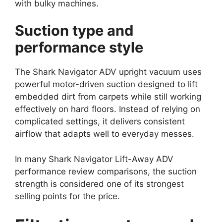
with bulky machines.
Suction type and
performance style
The Shark Navigator ADV upright vacuum uses
powerful motor-driven suction designed to lift
embedded dirt from carpets while still working
effectively on hard floors. Instead of relying on
complicated settings, it delivers consistent
airflow that adapts well to everyday messes.
In many Shark Navigator Lift-Away ADV
performance review comparisons, the suction
strength is considered one of its strongest
selling points for the price.