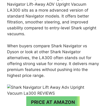
Navigator Lift-Away ADV Upright Vacuum
LA300 sits as a more advanced version of
standard Navigator models. It offers better
filtration, smoother steering, and improved
usability compared to entry-level Shark upright
vacuums.
When buyers compare Shark Navigator vs
Dyson or look at other Shark Navigator
alternatives, the LA300 often stands out for
offering strong value for money. It delivers many
premium features without pushing into the
highest price range.
PRICE AT AMAZON