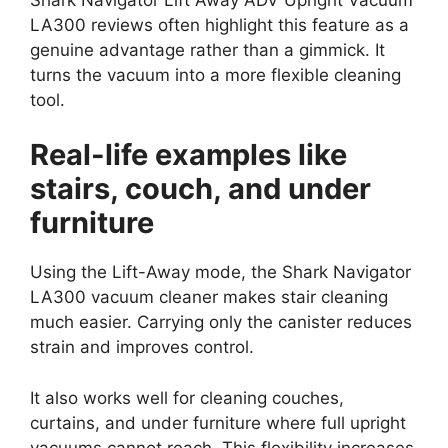
LA300 reviews often highlight this feature as a
genuine advantage rather than a gimmick. It
turns the vacuum into a more flexible cleaning
tool.
Real-life examples like
stairs, couch, and under
furniture
Using the Lift-Away mode, the Shark Navigator
LA300 vacuum cleaner makes stair cleaning
much easier. Carrying only the canister reduces
strain and improves control.
It also works well for cleaning couches,
curtains, and under furniture where full upright
vacuums cannot reach. This flexibility increases