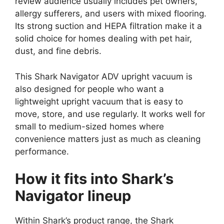
review audience usually includes pet owners,
allergy sufferers, and users with mixed flooring.
Its strong suction and HEPA filtration make it a
solid choice for homes dealing with pet hair,
dust, and fine debris.
This Shark Navigator ADV upright vacuum is
also designed for people who want a
lightweight upright vacuum that is easy to
move, store, and use regularly. It works well for
small to medium-sized homes where
convenience matters just as much as cleaning
performance.
How it fits into Shark’s
Navigator lineup
Within Shark’s product range, the Shark