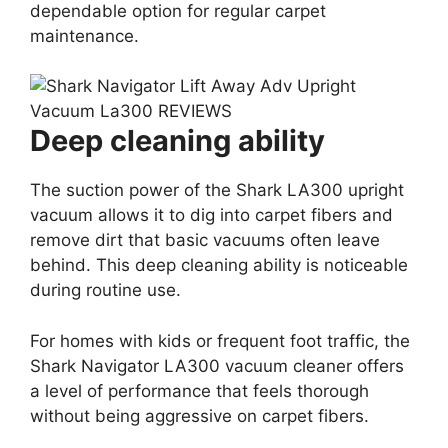
dependable option for regular carpet
maintenance.
Deep cleaning ability
The suction power of the Shark LA300 upright
vacuum allows it to dig into carpet fibers and
remove dirt that basic vacuums often leave
behind. This deep cleaning ability is noticeable
during routine use.
For homes with kids or frequent foot traffic, the
Shark Navigator LA300 vacuum cleaner offers
a level of performance that feels thorough
without being aggressive on carpet fibers.