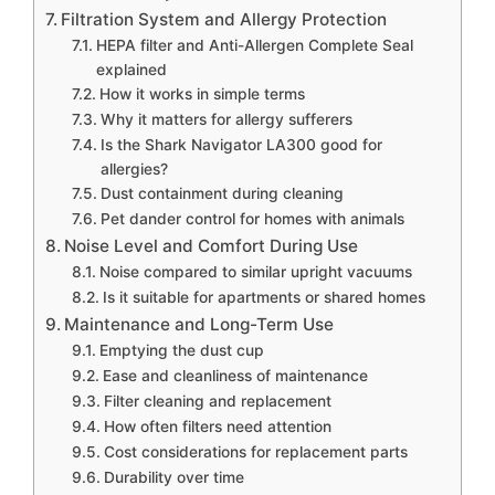
Filtration System and Allergy Protection
HEPA filter and Anti-Allergen Complete Seal
explained
How it works in simple terms
Why it matters for allergy sufferers
Is the Shark Navigator LA300 good for
allergies?
Dust containment during cleaning
Pet dander control for homes with animals
Noise Level and Comfort During Use
Noise compared to similar upright vacuums
Is it suitable for apartments or shared homes
Maintenance and Long-Term Use
Emptying the dust cup
Ease and cleanliness of maintenance
Filter cleaning and replacement
How often filters need attention
Cost considerations for replacement parts
Durability over time