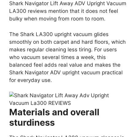
Shark Navigator Lift Away ADV Upright Vacuum
LA300 reviews mention that it does not feel
bulky when moving from room to room.
The Shark LA300 upright vacuum glides
smoothly on both carpet and hard floors, which
makes regular cleaning less tiring. For users
who vacuum several times a week, this
balanced feel adds real value and makes the
Shark Navigator ADV upright vacuum practical
for everyday use.
Materials and overall
sturdiness