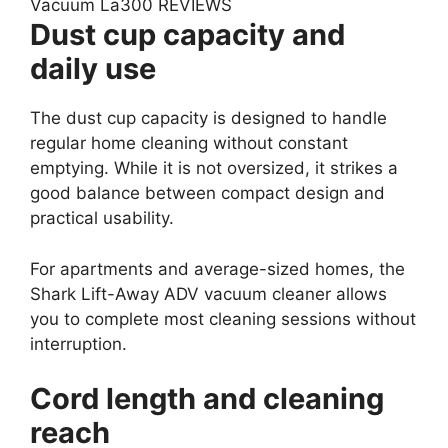
Dust cup capacity and
daily use
The dust cup capacity is designed to handle
regular home cleaning without constant
emptying. While it is not oversized, it strikes a
good balance between compact design and
practical usability.
For apartments and average-sized homes, the
Shark Lift-Away ADV vacuum cleaner allows
you to complete most cleaning sessions without
interruption.
Cord length and cleaning
reach