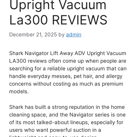
Upright Vacuum
La300 REVIEWS
December 21, 2025
by
admin
Shark Navigator Lift Away ADV Upright Vacuum
LA300 reviews often come up when people are
searching for a reliable upright vacuum that can
handle everyday messes, pet hair, and allergy
concerns without costing as much as premium
models.
Shark has built a strong reputation in the home
cleaning space, and the Navigator series is one
of its most talked-about lineups, especially for
users who want powerful suction in a