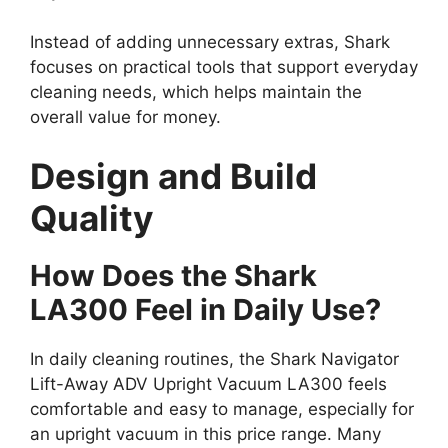
Instead of adding unnecessary extras, Shark
focuses on practical tools that support everyday
cleaning needs, which helps maintain the
overall value for money.
Design and Build
Quality
How Does the Shark
LA300 Feel in Daily Use?
In daily cleaning routines, the Shark Navigator
Lift-Away ADV Upright Vacuum LA300 feels
comfortable and easy to manage, especially for
an upright vacuum in this price range. Many