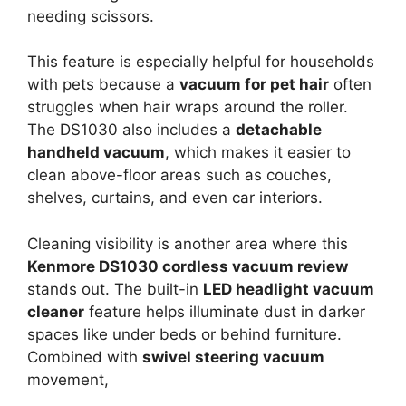
needing scissors.
This feature is especially helpful for households
with pets because a
vacuum for pet hair
often
struggles when hair wraps around the roller.
The DS1030 also includes a
detachable
handheld vacuum
, which makes it easier to
clean above-floor areas such as couches,
shelves, curtains, and even car interiors.
Cleaning visibility is another area where this
Kenmore DS1030 cordless vacuum review
stands out. The built-in
LED headlight vacuum
cleaner
feature helps illuminate dust in darker
spaces like under beds or behind furniture.
Combined with
swivel steering vacuum
movement,