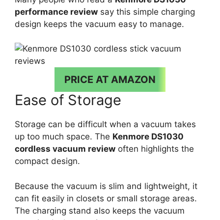
performance review
say this simple charging
design keeps the vacuum easy to manage.
PRICE AT AMAZON
Ease of Storage
Storage can be difficult when a vacuum takes
up too much space. The
Kenmore DS1030
cordless vacuum review
often highlights the
compact design.
Because the vacuum is slim and lightweight, it
can fit easily in closets or small storage areas.
The charging stand also keeps the vacuum