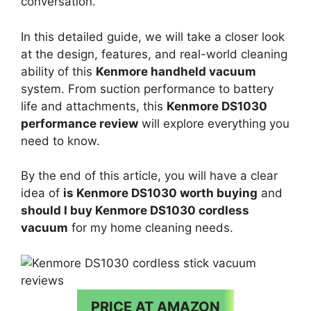
conversation.
In this detailed guide, we will take a closer look
at the design, features, and real-world cleaning
ability of this
Kenmore handheld vacuum
system. From suction performance to battery
life and attachments, this
Kenmore DS1030
performance review
will explore everything you
need to know.
By the end of this article, you will have a clear
idea of
is Kenmore DS1030 worth buying
and
should I buy Kenmore DS1030 cordless
vacuum
for my home cleaning needs.
PRICE AT AMAZON