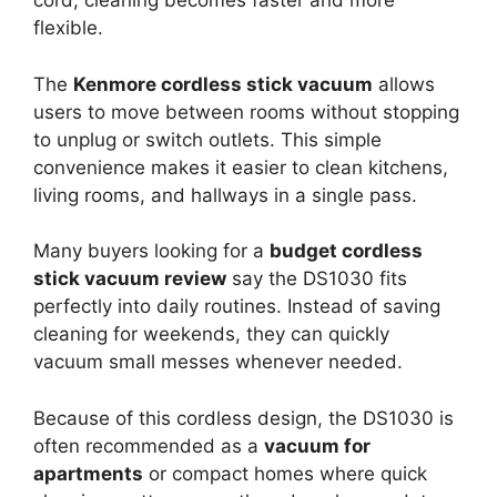
cord, cleaning becomes faster and more
flexible.
The
Kenmore cordless stick vacuum
allows
users to move between rooms without stopping
to unplug or switch outlets. This simple
convenience makes it easier to clean kitchens,
living rooms, and hallways in a single pass.
Many buyers looking for a
budget cordless
stick vacuum review
say the DS1030 fits
perfectly into daily routines. Instead of saving
cleaning for weekends, they can quickly
vacuum small messes whenever needed.
Because of this cordless design, the DS1030 is
often recommended as a
vacuum for
apartments
or compact homes where quick