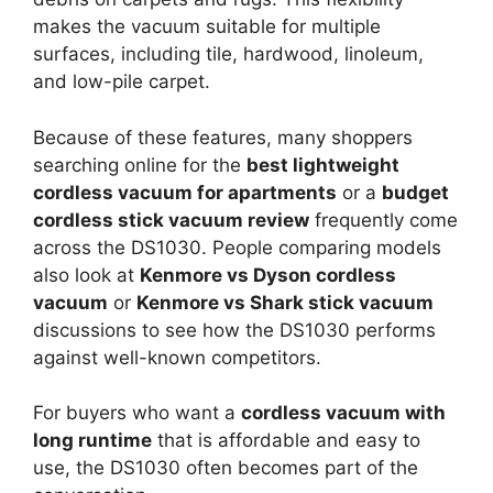
makes the vacuum suitable for multiple
surfaces, including tile, hardwood, linoleum,
and low-pile carpet.
Because of these features, many shoppers
searching online for the
best lightweight
cordless vacuum for apartments
or a
budget
cordless stick vacuum review
frequently come
across the DS1030. People comparing models
also look at
Kenmore vs Dyson cordless
vacuum
or
Kenmore vs Shark stick vacuum
discussions to see how the DS1030 performs
against well-known competitors.
For buyers who want a
cordless vacuum with
long runtime
that is affordable and easy to
use, the DS1030 often becomes part of the