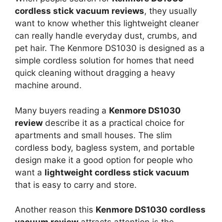
cordless stick vacuum reviews
, they usually
want to know whether this lightweight cleaner
can really handle everyday dust, crumbs, and
pet hair. The Kenmore DS1030 is designed as a
simple cordless solution for homes that need
quick cleaning without dragging a heavy
machine around.
Many buyers reading a
Kenmore DS1030
review
describe it as a practical choice for
apartments and small houses. The slim
cordless body, bagless system, and portable
design make it a good option for people who
want a
lightweight cordless stick vacuum
that is easy to carry and store.
Another reason this
Kenmore DS1030 cordless