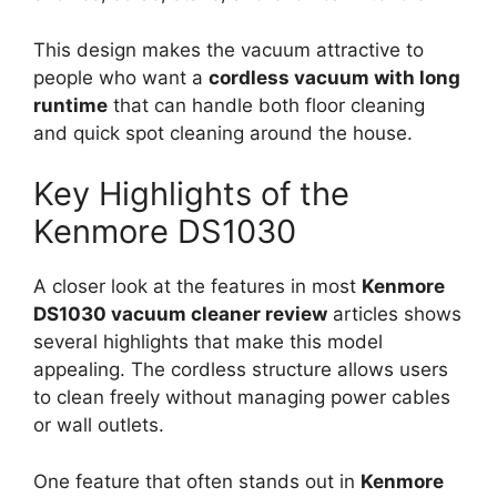
This design makes the vacuum attractive to
people who want a
cordless vacuum with long
runtime
that can handle both floor cleaning
and quick spot cleaning around the house.
Key Highlights of the
Kenmore DS1030
A closer look at the features in most
Kenmore
DS1030 vacuum cleaner review
articles shows
several highlights that make this model
appealing. The cordless structure allows users
to clean freely without managing power cables
or wall outlets.
One feature that often stands out in
Kenmore