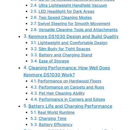
Ultra Lightweight Handheld Vacuum
LED Headlight for Dark Areas
Two Speed Cleaning Modes
Swivel Steering for Smooth Movement
Versatile Cleaning Tools and Attachments
Kenmore DS1030 Design and Build Quality
Lightweight and Comfortable Design
Slim Body for Tight Spaces
Battery and Charging Stand
Ease of Storage
Cleaning Performance: How Well Does
Kenmore DS1030 Work?
Performance on Hardwood Floors
Performance on Carpets and Rugs
Pet Hair Cleaning Ability
Performance in Corners and Edges
Battery Life and Charging Performance
Real World Runtime
Charging Time
Battery Efficiency