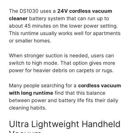
The DS1030 uses a
24V cordless vacuum
cleaner
battery system that can run up to
about 45 minutes on the lower power setting.
This runtime usually works well for apartments
or smaller homes.
When stronger suction is needed, users can
switch to high mode. That option gives more
power for heavier debris on carpets or rugs.
Many people searching for a
cordless vacuum
with long runtime
find that this balance
between power and battery life fits their daily
cleaning habits.
Ultra Lightweight Handheld