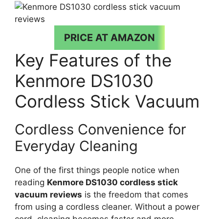
PRICE AT AMAZON
Key Features of the
Kenmore DS1030
Cordless Stick Vacuum
Cordless Convenience for
Everyday Cleaning
One of the first things people notice when
reading
Kenmore DS1030 cordless stick
vacuum reviews
is the freedom that comes
from using a cordless cleaner. Without a power