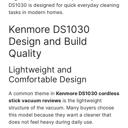
DS1030 is designed for quick everyday cleaning
tasks in modern homes.
Kenmore DS1030
Design and Build
Quality
Lightweight and
Comfortable Design
A common theme in
Kenmore DS1030 cordless
stick vacuum reviews
is the lightweight
structure of the vacuum. Many buyers choose
this model because they want a cleaner that
does not feel heavy during daily use.