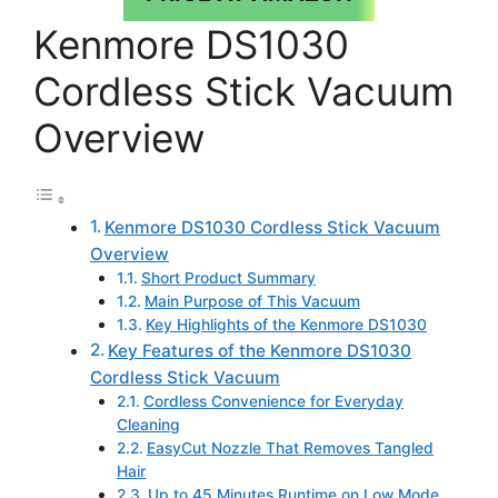
Kenmore DS1030
Cordless Stick Vacuum
Overview
Kenmore DS1030 Cordless Stick Vacuum
Overview
Short Product Summary
Main Purpose of This Vacuum
Key Highlights of the Kenmore DS1030
Key Features of the Kenmore DS1030
Cordless Stick Vacuum
Cordless Convenience for Everyday
Cleaning
EasyCut Nozzle That Removes Tangled
Hair
Up to 45 Minutes Runtime on Low Mode