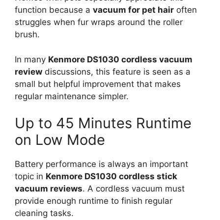
function because a
vacuum for pet hair
often
struggles when fur wraps around the roller
brush.
In many
Kenmore DS1030 cordless vacuum
review
discussions, this feature is seen as a
small but helpful improvement that makes
regular maintenance simpler.
Up to 45 Minutes Runtime
on Low Mode
Battery performance is always an important
topic in
Kenmore DS1030 cordless stick
vacuum reviews
. A cordless vacuum must
provide enough runtime to finish regular
cleaning tasks.