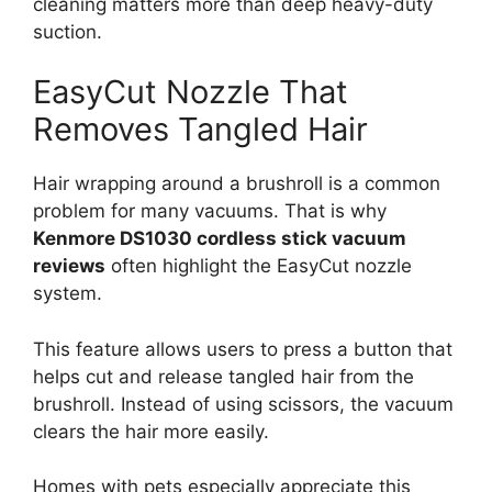
cleaning matters more than deep heavy-duty
suction.
EasyCut Nozzle That
Removes Tangled Hair
Hair wrapping around a brushroll is a common
problem for many vacuums. That is why
Kenmore DS1030 cordless stick vacuum
reviews
often highlight the EasyCut nozzle
system.
This feature allows users to press a button that
helps cut and release tangled hair from the
brushroll. Instead of using scissors, the vacuum
clears the hair more easily.
Homes with pets especially appreciate this