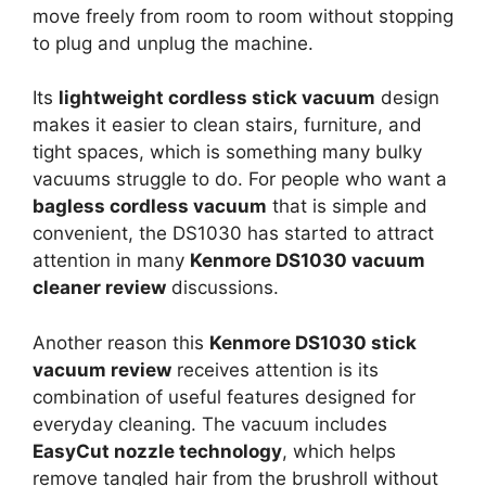
move freely from room to room without stopping
to plug and unplug the machine.
Its
lightweight cordless stick vacuum
design
makes it easier to clean stairs, furniture, and
tight spaces, which is something many bulky
vacuums struggle to do. For people who want a
bagless cordless vacuum
that is simple and
convenient, the DS1030 has started to attract
attention in many
Kenmore DS1030 vacuum
cleaner review
discussions.
Another reason this
Kenmore DS1030 stick
vacuum review
receives attention is its
combination of useful features designed for
everyday cleaning. The vacuum includes
EasyCut nozzle technology
, which helps
remove tangled hair from the brushroll without