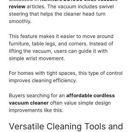
review
articles. The vacuum includes swivel
steering that helps the cleaner head turn
smoothly.
This feature makes it easier to move around
furniture, table legs, and corners. Instead of
lifting the vacuum, users can guide it with
simple wrist movement.
For homes with tight spaces, this type of control
improves cleaning efficiency.
Buyers searching for an
affordable cordless
vacuum cleaner
often value simple design
improvements like this.
Versatile Cleaning Tools and