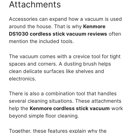
Attachments
Accessories can expand how a vacuum is used
around the house. That is why
Kenmore
DS1030 cordless stick vacuum reviews
often
mention the included tools.
The vacuum comes with a crevice tool for tight
spaces and corners. A dusting brush helps
clean delicate surfaces like shelves and
electronics.
There is also a combination tool that handles
several cleaning situations. These attachments
help the
Kenmore cordless stick vacuum
work
beyond simple floor cleaning.
Together, these features explain why the