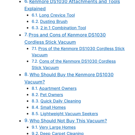
Kenmore DS1030 Attachments and Tools
Explained
Long Crevice Tool
Dusting Brush
2 in 1 Combination Tool
Pros and Cons of Kenmore DS1030
Cordless Stick Vacuum
Pros of the Kenmore DS1030 Cordless Stick
Vacuum
Cons of the Kenmore DS1030 Cordless
Stick Vacuum
Who Should Buy the Kenmore DS1030
Vacuum?
Apartment Owners
Pet Owners
Quick Daily Cleaning
Small Homes
Lightweight Vacuum Seekers
Who Should Not Buy This Vacuum?
Very Large Homes
Deep Carpet Cleaning