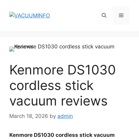
Skip
to
Menu
content
Kenmore DS1030
cordless stick
vacuum reviews
March 18, 2026
by
admin
Kenmore DS1030 cordless stick vacuum