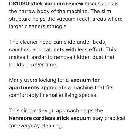
DS1030 stick vacuum review
discussions is
the narrow body of the machine. The slim
structure helps the vacuum reach areas where
larger cleaners struggle.
The cleaner head can slide under beds,
couches, and cabinets with less effort. This
makes it easier to remove hidden dust that
builds up over time.
Many users looking for a
vacuum for
apartments
appreciate a machine that fits
comfortably in smaller living spaces.
This simple design approach helps the
Kenmore cordless stick vacuum
stay practical
for everyday cleaning.