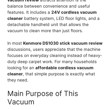
vacuum review
attracts attention is the
balance between convenience and useful
features. It includes a
24V cordless vacuum
cleaner
battery system, LED floor lights, and a
detachable handheld unit that allows the
vacuum to clean more than just floors.
In most
Kenmore DS1030 stick vacuum review
discussions, users appreciate that the machine
focuses on everyday cleaning instead of heavy-
duty deep carpet work. For many households
looking for an
affordable cordless vacuum
cleaner
, that simple purpose is exactly what
they need.
Main Purpose of This
Vacuum