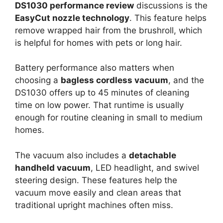
DS1030 performance review
discussions is the
EasyCut nozzle technology
. This feature helps
remove wrapped hair from the brushroll, which
is helpful for homes with pets or long hair.
Battery performance also matters when
choosing a
bagless cordless vacuum
, and the
DS1030 offers up to 45 minutes of cleaning
time on low power. That runtime is usually
enough for routine cleaning in small to medium
homes.
The vacuum also includes a
detachable
handheld vacuum
, LED headlight, and swivel
steering design. These features help the
vacuum move easily and clean areas that
traditional upright machines often miss.