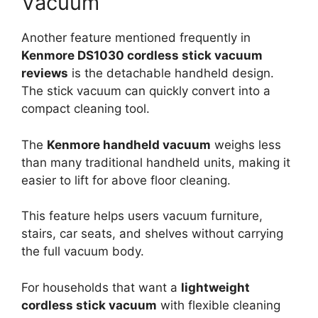
Vacuum
Another feature mentioned frequently in
Kenmore DS1030 cordless stick vacuum
reviews
is the detachable handheld design.
The stick vacuum can quickly convert into a
compact cleaning tool.
The
Kenmore handheld vacuum
weighs less
than many traditional handheld units, making it
easier to lift for above floor cleaning.
This feature helps users vacuum furniture,
stairs, car seats, and shelves without carrying
the full vacuum body.
For households that want a
lightweight
cordless stick vacuum
with flexible cleaning