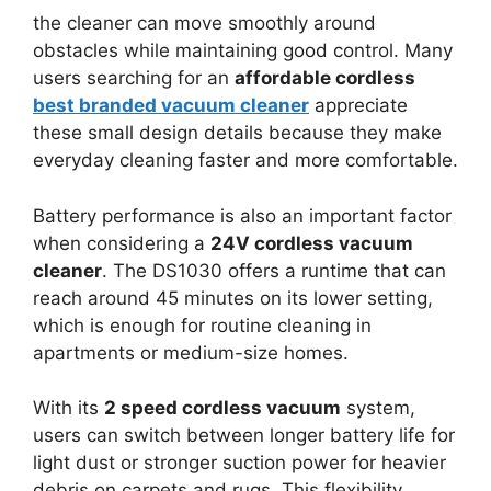
the cleaner can move smoothly around
obstacles while maintaining good control. Many
users searching for an
affordable cordless
best branded vacuum cleaner
appreciate
these small design details because they make
everyday cleaning faster and more comfortable.
Battery performance is also an important factor
when considering a
24V cordless vacuum
cleaner
. The DS1030 offers a runtime that can
reach around 45 minutes on its lower setting,
which is enough for routine cleaning in
apartments or medium-size homes.
With its
2 speed cordless vacuum
system,
users can switch between longer battery life for
light dust or stronger suction power for heavier
debris on carpets and rugs. This flexibility