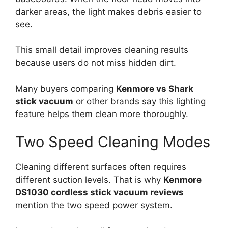
darker areas, the light makes debris easier to
see.
This small detail improves cleaning results
because users do not miss hidden dirt.
Many buyers comparing
Kenmore vs Shark
stick vacuum
or other brands say this lighting
feature helps them clean more thoroughly.
Two Speed Cleaning Modes
Cleaning different surfaces often requires
different suction levels. That is why
Kenmore
DS1030 cordless stick vacuum reviews
mention the two speed power system.