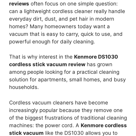
reviews
often focus on one simple question:
can a lightweight cordless cleaner really handle
everyday dirt, dust, and pet hair in modern
homes? Many homeowners today want a
vacuum that is easy to carry, quick to use, and
powerful enough for daily cleaning.
That is why interest in the
Kenmore DS1030
cordless stick vacuum review
has grown
among people looking for a practical cleaning
solution for apartments, small homes, and busy
households.
Cordless vacuum cleaners have become
increasingly popular because they remove one
of the biggest frustrations of traditional cleaning
machines: the power cord. A
Kenmore cordless
stick vacuum
like the DS1030 allows you to