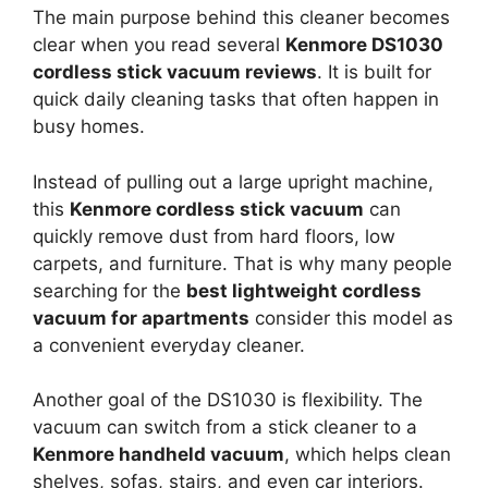
The main purpose behind this cleaner becomes
clear when you read several
Kenmore DS1030
cordless stick vacuum reviews
. It is built for
quick daily cleaning tasks that often happen in
busy homes.
Instead of pulling out a large upright machine,
this
Kenmore cordless stick vacuum
can
quickly remove dust from hard floors, low
carpets, and furniture. That is why many people
searching for the
best lightweight cordless
vacuum for apartments
consider this model as
a convenient everyday cleaner.
Another goal of the DS1030 is flexibility. The
vacuum can switch from a stick cleaner to a
Kenmore handheld vacuum
, which helps clean
shelves, sofas, stairs, and even car interiors.