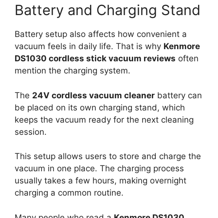
Battery and Charging Stand
Battery setup also affects how convenient a
vacuum feels in daily life. That is why
Kenmore
DS1030 cordless stick vacuum reviews
often
mention the charging system.
The
24V cordless vacuum cleaner
battery can
be placed on its own charging stand, which
keeps the vacuum ready for the next cleaning
session.
This setup allows users to store and charge the
vacuum in one place. The charging process
usually takes a few hours, making overnight
charging a common routine.
Many people who read a
Kenmore DS1030