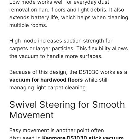
Low mode works well for everyday dust
removal on hard floors and light debris. It also
extends battery life, which helps when cleaning
multiple rooms.
High mode increases suction strength for
carpets or larger particles. This flexibility allows
the vacuum to handle more surfaces.
Because of this design, the DS1030 works as a
vacuum for hardwood floors
while still
managing light carpet cleaning.
Swivel Steering for Smooth
Movement
Easy movement is another point often
discussed in
Kenmore DS1030 stick vacuum