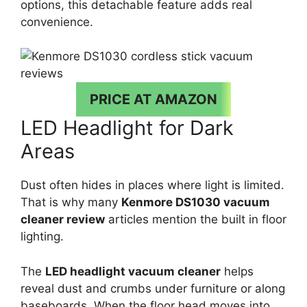
options, this detachable feature adds real
convenience.
PRICE AT AMAZON
LED Headlight for Dark
Areas
Dust often hides in places where light is limited.
That is why many
Kenmore DS1030 vacuum
cleaner review
articles mention the built in floor
lighting.
The
LED headlight vacuum cleaner
helps
reveal dust and crumbs under furniture or along
baseboards. When the floor head moves into