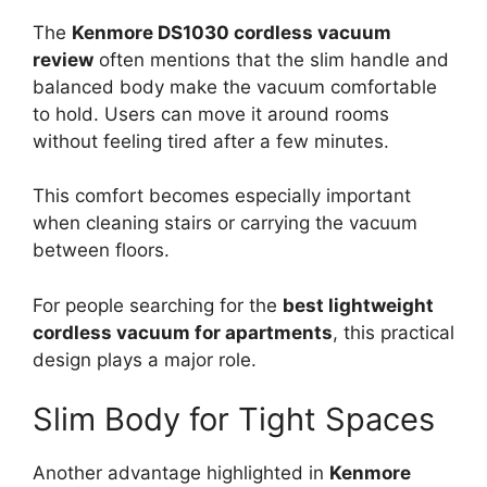
The
Kenmore DS1030 cordless vacuum
review
often mentions that the slim handle and
balanced body make the vacuum comfortable
to hold. Users can move it around rooms
without feeling tired after a few minutes.
This comfort becomes especially important
when cleaning stairs or carrying the vacuum
between floors.
For people searching for the
best lightweight
cordless vacuum for apartments
, this practical
design plays a major role.
Slim Body for Tight Spaces
Another advantage highlighted in
Kenmore