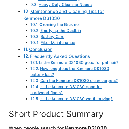
Heavy Duty Cleaning Needs
Maintenance and Cleaning Tips for
Kenmore DS1030
Cleaning the Brushroll
Emptying the Dustbin
Battery Care
Filter Maintenance
Conclusion
Frequently Asked Questions
Is the Kenmore DS1030 good for pet hair?
How long does the Kenmore DS1030
battery last?
Can the Kenmore DS1030 clean carpets?
Is the Kenmore DS1030 good for
hardwood floors?
Is the Kenmore DS1030 worth buying?
Short Product Summary
When people search for
Kenmore DS1030