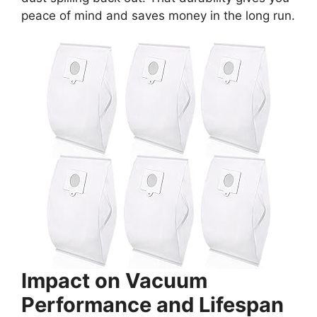
peace of mind and saves money in the long run.
Impact on Vacuum
Performance and Lifespan