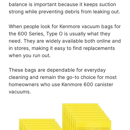
balance is important because it keeps suction
strong while preventing debris from leaking out.
When people look for Kenmore vacuum bags for
the 600 Series, Type O is usually what they
need. They are widely available both online and
in stores, making it easy to find replacements
when you run out.
These bags are dependable for everyday
cleaning and remain the go-to choice for most
homeowners who use Kenmore 600 canister
vacuums.