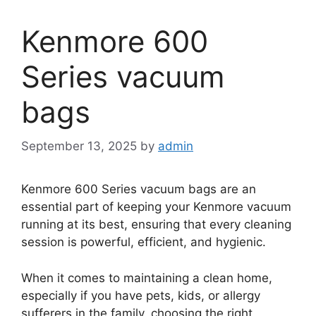
Kenmore 600
Series vacuum
bags
September 13, 2025
by
admin
Kenmore 600 Series vacuum bags are an
essential part of keeping your Kenmore vacuum
running at its best, ensuring that every cleaning
session is powerful, efficient, and hygienic.
When it comes to maintaining a clean home,
especially if you have pets, kids, or allergy
sufferers in the family, choosing the right