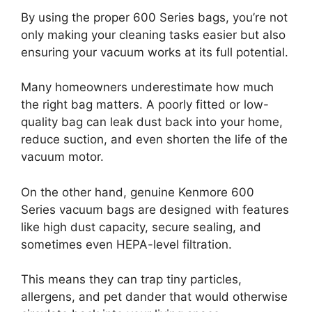
By using the proper 600 Series bags, you’re not
only making your cleaning tasks easier but also
ensuring your vacuum works at its full potential.
Many homeowners underestimate how much
the right bag matters. A poorly fitted or low-
quality bag can leak dust back into your home,
reduce suction, and even shorten the life of the
vacuum motor.
On the other hand, genuine Kenmore 600
Series vacuum bags are designed with features
like high dust capacity, secure sealing, and
sometimes even HEPA-level filtration.
This means they can trap tiny particles,
allergens, and pet dander that would otherwise