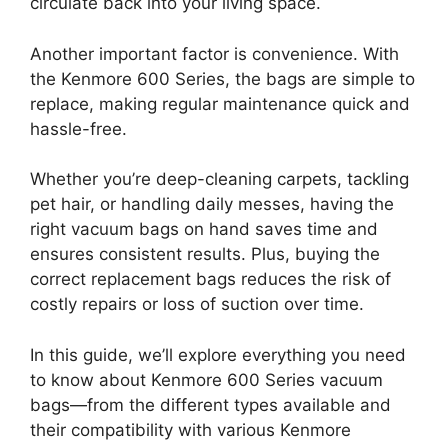
circulate back into your living space.
Another important factor is convenience. With
the Kenmore 600 Series, the bags are simple to
replace, making regular maintenance quick and
hassle-free.
Whether you’re deep-cleaning carpets, tackling
pet hair, or handling daily messes, having the
right vacuum bags on hand saves time and
ensures consistent results. Plus, buying the
correct replacement bags reduces the risk of
costly repairs or loss of suction over time.
In this guide, we’ll explore everything you need
to know about Kenmore 600 Series vacuum
bags—from the different types available and
their compatibility with various Kenmore