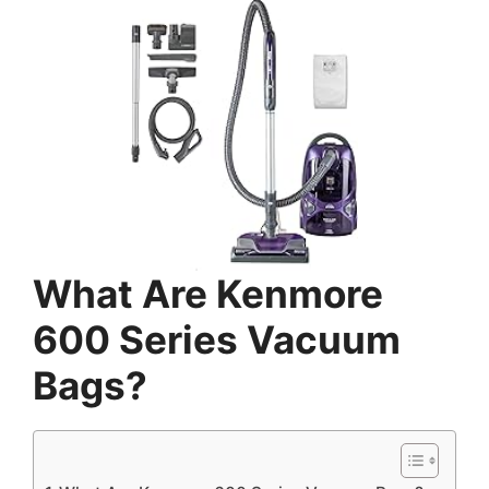
What Are Kenmore
600 Series Vacuum
Bags?