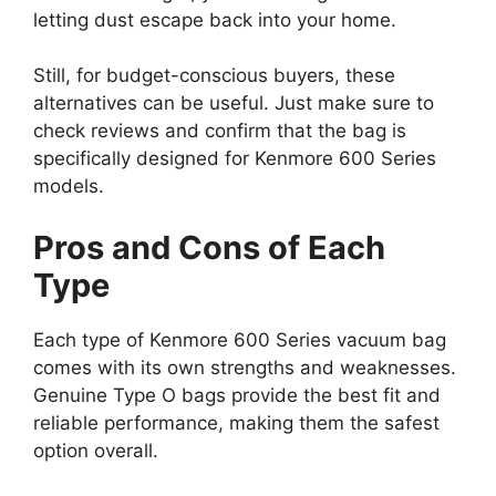
letting dust escape back into your home.
Still, for budget-conscious buyers, these
alternatives can be useful. Just make sure to
check reviews and confirm that the bag is
specifically designed for Kenmore 600 Series
models.
Pros and Cons of Each
Type
Each type of Kenmore 600 Series vacuum bag
comes with its own strengths and weaknesses.
Genuine Type O bags provide the best fit and
reliable performance, making them the safest
option overall.