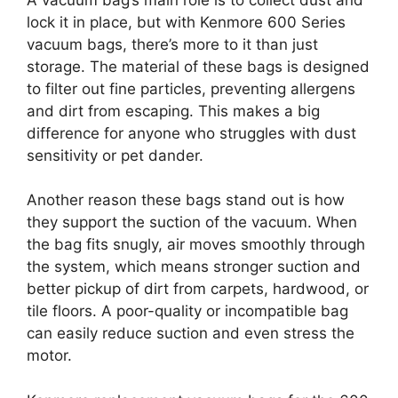
lock it in place, but with Kenmore 600 Series
vacuum bags, there’s more to it than just
storage. The material of these bags is designed
to filter out fine particles, preventing allergens
and dirt from escaping. This makes a big
difference for anyone who struggles with dust
sensitivity or pet dander.
Another reason these bags stand out is how
they support the suction of the vacuum. When
the bag fits snugly, air moves smoothly through
the system, which means stronger suction and
better pickup of dirt from carpets, hardwood, or
tile floors. A poor-quality or incompatible bag
can easily reduce suction and even stress the
motor.