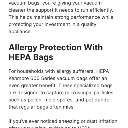
vacuum bags, you’re giving your vacuum
cleaner the support it needs to run efficiently.
This helps maintain strong performance while
protecting your investment in a quality
appliance.
Allergy Protection With
HEPA Bags
For households with allergy sufferers, HEPA
Kenmore 600 Series vacuum bags offer an
even greater benefit. These specialized bags
are designed to capture microscopic particles
such as pollen, mold spores, and pet dander
that regular bags often miss.
If you’ve ever noticed sneezing or dust irritation