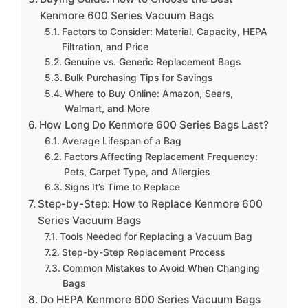
Kenmore 600 Series Vacuum Bags
Factors to Consider: Material, Capacity, HEPA
Filtration, and Price
Genuine vs. Generic Replacement Bags
Bulk Purchasing Tips for Savings
Where to Buy Online: Amazon, Sears,
Walmart, and More
How Long Do Kenmore 600 Series Bags Last?
Average Lifespan of a Bag
Factors Affecting Replacement Frequency:
Pets, Carpet Type, and Allergies
Signs It’s Time to Replace
Step-by-Step: How to Replace Kenmore 600
Series Vacuum Bags
Tools Needed for Replacing a Vacuum Bag
Step-by-Step Replacement Process
Common Mistakes to Avoid When Changing
Bags
Do HEPA Kenmore 600 Series Vacuum Bags