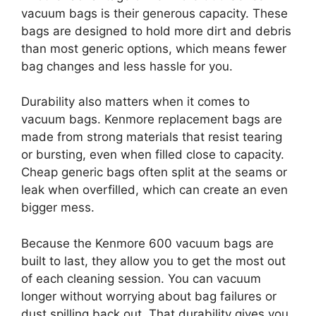
vacuum bags is their generous capacity. These
bags are designed to hold more dirt and debris
than most generic options, which means fewer
bag changes and less hassle for you.
Durability also matters when it comes to
vacuum bags. Kenmore replacement bags are
made from strong materials that resist tearing
or bursting, even when filled close to capacity.
Cheap generic bags often split at the seams or
leak when overfilled, which can create an even
bigger mess.
Because the Kenmore 600 vacuum bags are
built to last, they allow you to get the most out
of each cleaning session. You can vacuum
longer without worrying about bag failures or
dust spilling back out. That durability gives you