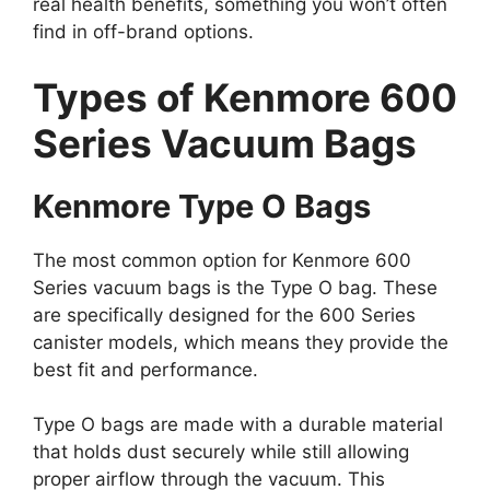
real health benefits, something you won’t often
find in off-brand options.
Types of Kenmore 600
Series Vacuum Bags
Kenmore Type O Bags
The most common option for Kenmore 600
Series vacuum bags is the Type O bag. These
are specifically designed for the 600 Series
canister models, which means they provide the
best fit and performance.
Type O bags are made with a durable material
that holds dust securely while still allowing
proper airflow through the vacuum. This