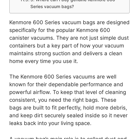
Series vacuum bags?
Kenmore 600 Series vacuum bags are designed
specifically for the popular Kenmore 600
canister vacuums. They are not just simple dust
containers but a key part of how your vacuum
maintains strong suction and delivers a clean
home every time you use it.
The Kenmore 600 Series vacuums are well
known for their dependable performance and
powerful airflow. To keep that level of cleaning
consistent, you need the right bags. These
bags are built to fit perfectly, hold more debris,
and keep dirt securely sealed inside so it never
leaks back into your living space.
A vacuum bag’s main role is to collect dust and