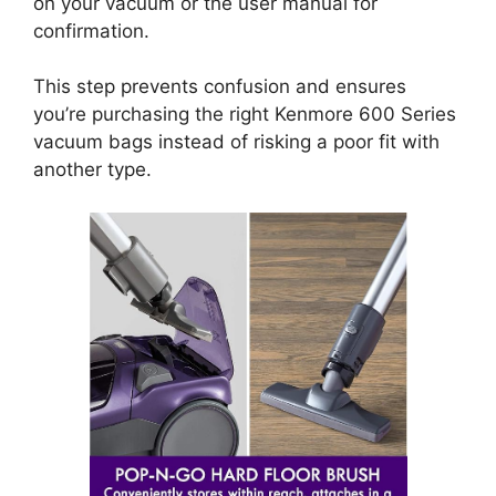
on your vacuum or the user manual for
confirmation.
This step prevents confusion and ensures
you’re purchasing the right Kenmore 600 Series
vacuum bags instead of risking a poor fit with
another type.