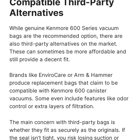
Compatible Third-Party
Alternatives
While genuine Kenmore 600 Series vacuum
bags are the recommended option, there are
also third-party alternatives on the market.
These can sometimes be more affordable and
still provide a decent fit.
Brands like EnviroCare or Arm & Hammer
produce replacement bags that claim to be
compatible with Kenmore 600 canister
vacuums. Some even include features like odor
control or extra layers of filtration.
The main concern with third-party bags is
whether they fit as securely as the originals. If
the seal isn’t tight, you risk losing suction or