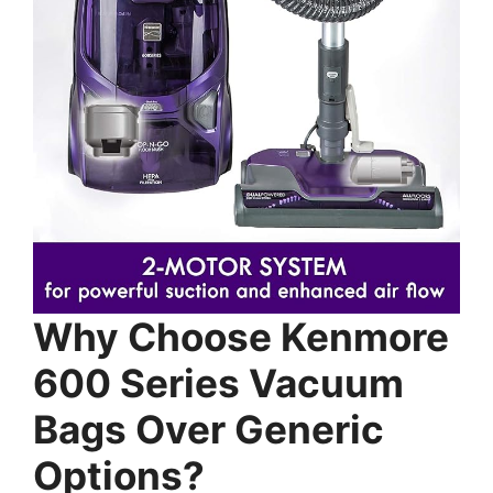
Why Choose Kenmore
600 Series Vacuum
Bags Over Generic
Options?