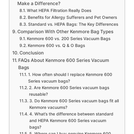
Make a Difference?
What HEPA Filtration Really Does
Benefits for Allergy Sufferers and Pet Owners
Standard vs. HEPA Bags: The Key Differences
Comparison With Other Kenmore Bag Types
Kenmore 600 vs. 200 Series Vacuum Bags
Kenmore 600 vs. Q & O Bags
Conclusion
FAQs About Kenmore 600 Series Vacuum
Bags
1. How often should I replace Kenmore 600
Series vacuum bags?
2. Are Kenmore 600 Series vacuum bags
reusable?
3. Do Kenmore 600 Series vacuum bags fit all
Kenmore vacuums?
4. What’s the difference between standard
and HEPA Kenmore 600 Series vacuum
bags?
5. Where can I buy genuine Kenmore 600