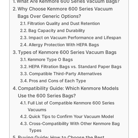
What Are Kenmore 600 Series Vacuum Bags?
Why Choose Kenmore 600 Series Vacuum
Bags Over Generic Options?
Filtration Quality and Dust Retention
Bag Capacity and Durability
Impact on Vacuum Performance and Lifespan
Allergy Protection With HEPA Bags
Types of Kenmore 600 Series Vacuum Bags
Kenmore Type O Bags
HEPA Filtration Bags vs. Standard Paper Bags
Compatible Third-Party Alternatives
Pros and Cons of Each Type
Compatibility Guide: Which Kenmore Models
Use the 600 Series Bags?
Full List of Compatible Kenmore 600 Series
Vacuums
Quick Tips to Confirm Your Vacuum Model
Cross-Compatibility With Other Kenmore Bag
Types
Buying Guide: How to Choose the Best