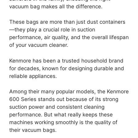
vacuum bag makes all the difference.
These bags are more than just dust containers
—they play a crucial role in suction
performance, air quality, and the overall lifespan
of your vacuum cleaner.
Kenmore has been a trusted household brand
for decades, known for designing durable and
reliable appliances.
Among their many popular models, the Kenmore
600 Series stands out because of its strong
suction power and consistent cleaning
performance. But what really keeps these
machines working smoothly is the quality of
their vacuum bags.