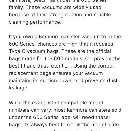
family. These vacuums are widely used
because of their strong suction and reliable
cleaning performance.
If you own a Kenmore canister vacuum from the
600 Series, chances are high that it requires
Type O vacuum bags. These are the official
bags made for the 600 models and provide the
best fit and dust retention. Using the correct
replacement bags ensures your vacuum
maintains its suction power and prevents dust
leakage.
While the exact list of compatible model
numbers can vary, most Kenmore canisters sold
under the 600 Series label will need these
bags. It’s always best to check the model plate