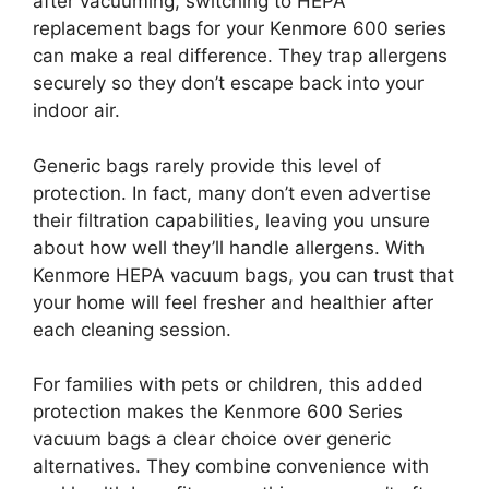
after vacuuming, switching to HEPA
replacement bags for your Kenmore 600 series
can make a real difference. They trap allergens
securely so they don’t escape back into your
indoor air.
Generic bags rarely provide this level of
protection. In fact, many don’t even advertise
their filtration capabilities, leaving you unsure
about how well they’ll handle allergens. With
Kenmore HEPA vacuum bags, you can trust that
your home will feel fresher and healthier after
each cleaning session.
For families with pets or children, this added
protection makes the Kenmore 600 Series
vacuum bags a clear choice over generic
alternatives. They combine convenience with