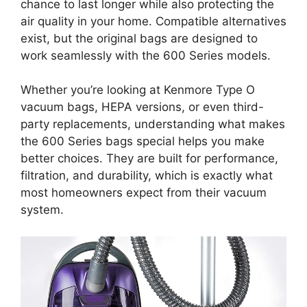
chance to last longer while also protecting the
air quality in your home. Compatible alternatives
exist, but the original bags are designed to
work seamlessly with the 600 Series models.
Whether you’re looking at Kenmore Type O
vacuum bags, HEPA versions, or even third-
party replacements, understanding what makes
the 600 Series bags special helps you make
better choices. They are built for performance,
filtration, and durability, which is exactly what
most homeowners expect from their vacuum
system.