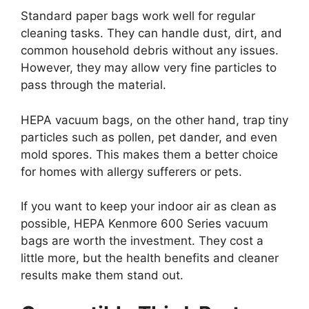
Standard paper bags work well for regular
cleaning tasks. They can handle dust, dirt, and
common household debris without any issues.
However, they may allow very fine particles to
pass through the material.
HEPA vacuum bags, on the other hand, trap tiny
particles such as pollen, pet dander, and even
mold spores. This makes them a better choice
for homes with allergy sufferers or pets.
If you want to keep your indoor air as clean as
possible, HEPA Kenmore 600 Series vacuum
bags are worth the investment. They cost a
little more, but the health benefits and cleaner
results make them stand out.