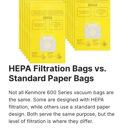
HEPA Filtration Bags vs.
Standard Paper Bags
Not all Kenmore 600 Series vacuum bags are
the same. Some are designed with HEPA
filtration, while others use a standard paper
design. Both serve the same purpose, but the
level of filtration is where they differ.