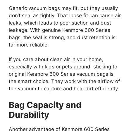
Generic vacuum bags may fit, but they usually
don’t seal as tightly. That loose fit can cause air
leaks, which leads to poor suction and dust
leakage. With genuine Kenmore 600 Series
bags, the seal is strong, and dust retention is
far more reliable.
If you care about clean air in your home,
especially with kids or pets around, sticking to
original Kenmore 600 Series vacuum bags is
the smart choice. They work with the airflow of
the vacuum to capture and hold dirt efficiently.
Bag Capacity and
Durability
Another advantage of Kenmore 600 Series