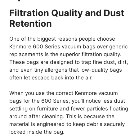
Filtration Quality and Dust
Retention
One of the biggest reasons people choose
Kenmore 600 Series vacuum bags over generic
replacements is the superior filtration quality.
These bags are designed to trap fine dust, dirt,
and even tiny allergens that low-quality bags
often let escape back into the air.
When you use the correct Kenmore vacuum
bags for the 600 Series, you’ll notice less dust
settling on furniture and fewer particles floating
around after cleaning. This is because the
material is engineered to keep debris securely
locked inside the bag.