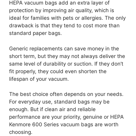
HEPA vacuum bags add an extra layer of
protection by improving air quality, which is
ideal for families with pets or allergies. The only
drawback is that they tend to cost more than
standard paper bags.
Generic replacements can save money in the
short term, but they may not always deliver the
same level of durability or suction. If they don’t
fit properly, they could even shorten the
lifespan of your vacuum.
The best choice often depends on your needs.
For everyday use, standard bags may be
enough. But if clean air and reliable
performance are your priority, genuine or HEPA
Kenmore 600 Series vacuum bags are worth
choosing.