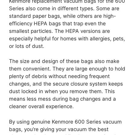
Kenmore replacement vacuum bags for the 600
Series also come in different types. Some are
standard paper bags, while others are high-
efficiency HEPA bags that trap even the
smallest particles. The HEPA versions are
especially helpful for homes with allergies, pets,
or lots of dust.
The size and design of these bags also make
them convenient. They are large enough to hold
plenty of debris without needing frequent
changes, and the secure closure system keeps
dust locked in when you remove them. This
means less mess during bag changes and a
cleaner overall experience.
By using genuine Kenmore 600 Series vacuum
bags, you’re giving your vacuum the best