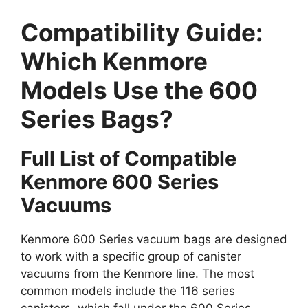
Compatibility Guide:
Which Kenmore
Models Use the 600
Series Bags?
Full List of Compatible
Kenmore 600 Series
Vacuums
Kenmore 600 Series vacuum bags are designed
to work with a specific group of canister
vacuums from the Kenmore line. The most
common models include the 116 series
canisters, which fall under the 600 Series