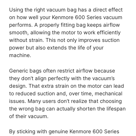
Using the right vacuum bag has a direct effect
on how well your Kenmore 600 Series vacuum
performs. A properly fitting bag keeps airflow
smooth, allowing the motor to work efficiently
without strain. This not only improves suction
power but also extends the life of your
machine.
Generic bags often restrict airflow because
they don’t align perfectly with the vacuum’s
design. That extra strain on the motor can lead
to reduced suction and, over time, mechanical
issues. Many users don’t realize that choosing
the wrong bag can actually shorten the lifespan
of their vacuum.
By sticking with genuine Kenmore 600 Series