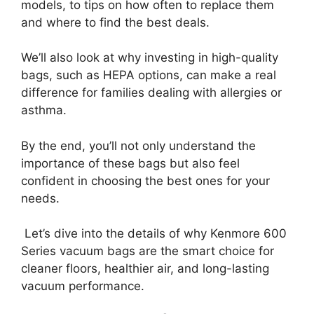
models, to tips on how often to replace them
and where to find the best deals.
We’ll also look at why investing in high-quality
bags, such as HEPA options, can make a real
difference for families dealing with allergies or
asthma.
By the end, you’ll not only understand the
importance of these bags but also feel
confident in choosing the best ones for your
needs.
Let’s dive into the details of why Kenmore 600
Series vacuum bags are the smart choice for
cleaner floors, healthier air, and long-lasting
vacuum performance.