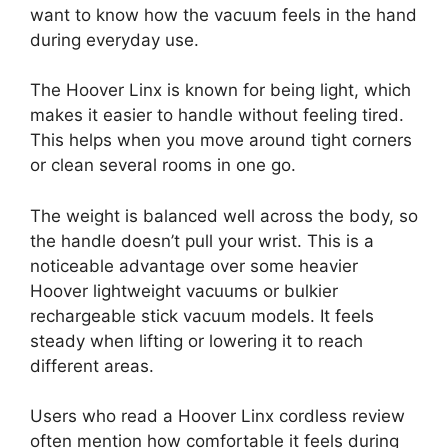
want to know how the vacuum feels in the hand
during everyday use.
The Hoover Linx is known for being light, which
makes it easier to handle without feeling tired.
This helps when you move around tight corners
or clean several rooms in one go.
The weight is balanced well across the body, so
the handle doesn’t pull your wrist. This is a
noticeable advantage over some heavier
Hoover lightweight vacuums or bulkier
rechargeable stick vacuum models. It feels
steady when lifting or lowering it to reach
different areas.
Users who read a Hoover Linx cordless review
often mention how comfortable it feels during