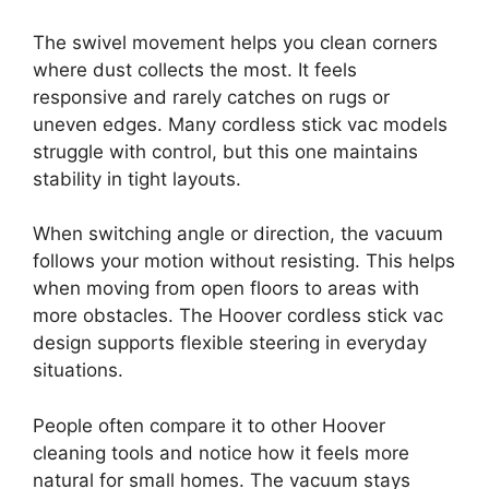
The swivel movement helps you clean corners
where dust collects the most. It feels
responsive and rarely catches on rugs or
uneven edges. Many cordless stick vac models
struggle with control, but this one maintains
stability in tight layouts.
When switching angle or direction, the vacuum
follows your motion without resisting. This helps
when moving from open floors to areas with
more obstacles. The Hoover cordless stick vac
design supports flexible steering in everyday
situations.
People often compare it to other Hoover
cleaning tools and notice how it feels more
natural for small homes. The vacuum stays