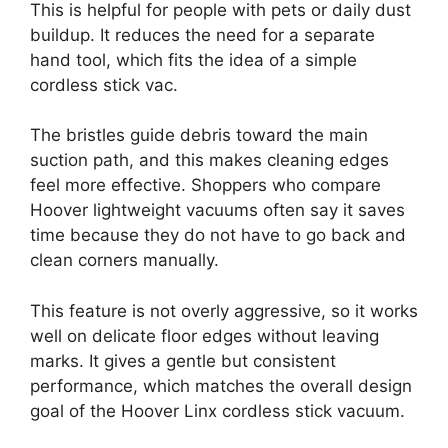
This is helpful for people with pets or daily dust
buildup. It reduces the need for a separate
hand tool, which fits the idea of a simple
cordless stick vac.
The bristles guide debris toward the main
suction path, and this makes cleaning edges
feel more effective. Shoppers who compare
Hoover lightweight vacuums often say it saves
time because they do not have to go back and
clean corners manually.
This feature is not overly aggressive, so it works
well on delicate floor edges without leaving
marks. It gives a gentle but consistent
performance, which matches the overall design
goal of the Hoover Linx cordless stick vacuum.