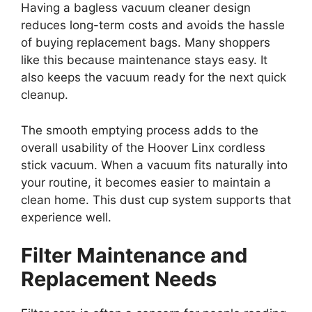
Having a bagless vacuum cleaner design
reduces long-term costs and avoids the hassle
of buying replacement bags. Many shoppers
like this because maintenance stays easy. It
also keeps the vacuum ready for the next quick
cleanup.
The smooth emptying process adds to the
overall usability of the Hoover Linx cordless
stick vacuum. When a vacuum fits naturally into
your routine, it becomes easier to maintain a
clean home. This dust cup system supports that
experience well.
Filter Maintenance and
Replacement Needs