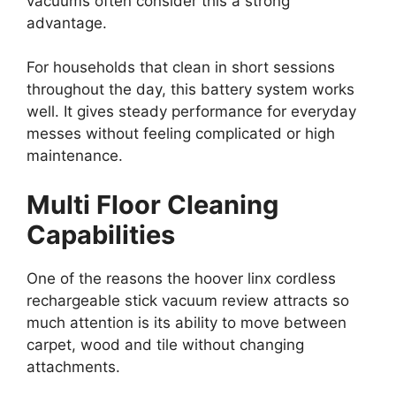
vacuums often consider this a strong
advantage.
For households that clean in short sessions
throughout the day, this battery system works
well. It gives steady performance for everyday
messes without feeling complicated or high
maintenance.
Multi Floor Cleaning
Capabilities
One of the reasons the hoover linx cordless
rechargeable stick vacuum review attracts so
much attention is its ability to move between
carpet, wood and tile without changing
attachments.