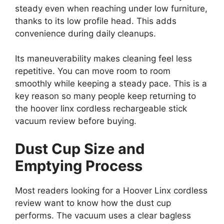
steady even when reaching under low furniture,
thanks to its low profile head. This adds
convenience during daily cleanups.
Its maneuverability makes cleaning feel less
repetitive. You can move room to room
smoothly while keeping a steady pace. This is a
key reason so many people keep returning to
the hoover linx cordless rechargeable stick
vacuum review before buying.
Dust Cup Size and
Emptying Process
Most readers looking for a Hoover Linx cordless
review want to know how the dust cup
performs. The vacuum uses a clear bagless