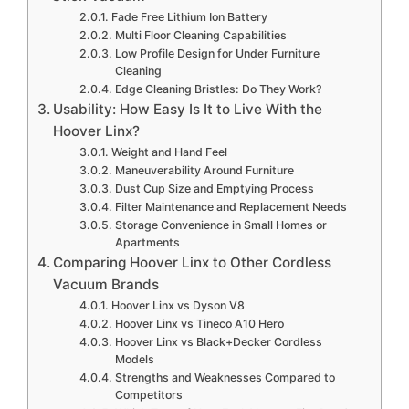
Fade Free Lithium Ion Battery
Multi Floor Cleaning Capabilities
Low Profile Design for Under Furniture
Cleaning
Edge Cleaning Bristles: Do They Work?
Usability: How Easy Is It to Live With the
Hoover Linx?
Weight and Hand Feel
Maneuverability Around Furniture
Dust Cup Size and Emptying Process
Filter Maintenance and Replacement Needs
Storage Convenience in Small Homes or
Apartments
Comparing Hoover Linx to Other Cordless
Vacuum Brands
Hoover Linx vs Dyson V8
Hoover Linx vs Tineco A10 Hero
Hoover Linx vs Black+Decker Cordless
Models
Strengths and Weaknesses Compared to
Competitors