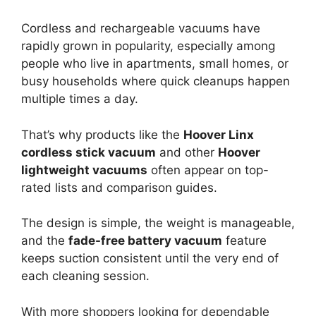
Cordless and rechargeable vacuums have
rapidly grown in popularity, especially among
people who live in apartments, small homes, or
busy households where quick cleanups happen
multiple times a day.
That’s why products like the
Hoover Linx
cordless stick vacuum
and other
Hoover
lightweight vacuums
often appear on top-
rated lists and comparison guides.
The design is simple, the weight is manageable,
and the
fade-free battery vacuum
feature
keeps suction consistent until the very end of
each cleaning session.
With more shoppers looking for dependable