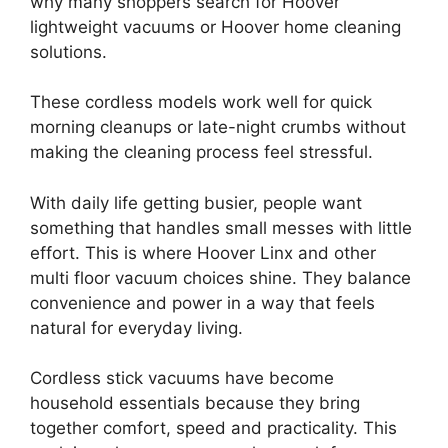
why many shoppers search for Hoover
lightweight vacuums or Hoover home cleaning
solutions.
These cordless models work well for quick
morning cleanups or late-night crumbs without
making the cleaning process feel stressful.
With daily life getting busier, people want
something that handles small messes with little
effort. This is where Hoover Linx and other
multi floor vacuum choices shine. They balance
convenience and power in a way that feels
natural for everyday living.
Cordless stick vacuums have become
household essentials because they bring
together comfort, speed and practicality. This