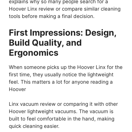
explains why so many people search for a
Hoover Linx review or compare similar cleaning
tools before making a final decision.
First Impressions: Design,
Build Quality, and
Ergonomics
When someone picks up the Hoover Linx for the
first time, they usually notice the lightweight
feel. This matters a lot for anyone reading a
Hoover
Linx vacuum review or comparing it with other
Hoover lightweight vacuums. The vacuum is
built to feel comfortable in the hand, making
quick cleaning easier.