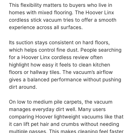
This flexibility matters to buyers who live in
homes with mixed flooring. The Hoover Linx
cordless stick vacuum tries to offer a smooth
experience across all surfaces.
Its suction stays consistent on hard floors,
which helps control fine dust. People searching
for a Hoover Linx cordless review often
highlight how easy it feels to clean kitchen
floors or hallway tiles. The vacuum’s airflow
gives a balanced performance without pushing
dirt around.
On low to medium pile carpets, the vacuum
manages everyday dirt well. Many users
comparing Hoover lightweight vacuums like that
it can lift pet hair and crumbs without needing
multiple passes. This makes cleaning feel faster