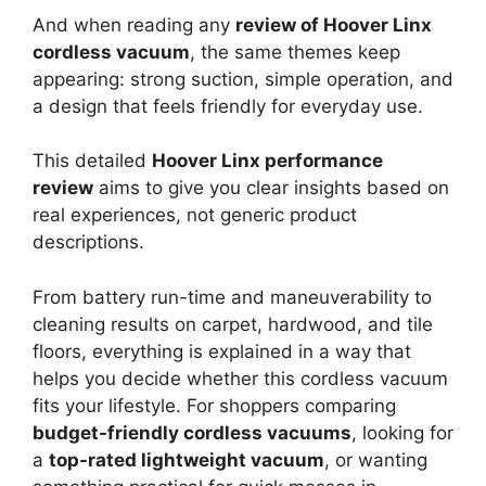
And when reading any
review of Hoover Linx
cordless vacuum
, the same themes keep
appearing: strong suction, simple operation, and
a design that feels friendly for everyday use.
This detailed
Hoover Linx performance
review
aims to give you clear insights based on
real experiences, not generic product
descriptions.
From battery run-time and maneuverability to
cleaning results on carpet, hardwood, and tile
floors, everything is explained in a way that
helps you decide whether this cordless vacuum
fits your lifestyle. For shoppers comparing
budget-friendly cordless vacuums
, looking for
a
top-rated lightweight vacuum
, or wanting