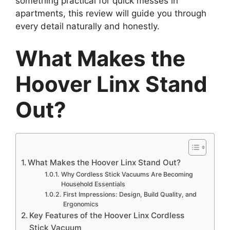
something practical for quick messes in
apartments, this review will guide you through
every detail naturally and honestly.
What Makes the
Hoover Linx Stand
Out?
What Makes the Hoover Linx Stand Out?
Why Cordless Stick Vacuums Are Becoming
Household Essentials
First Impressions: Design, Build Quality, and
Ergonomics
Key Features of the Hoover Linx Cordless
Stick Vacuum