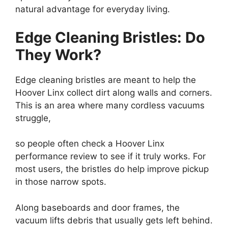
natural advantage for everyday living.
Edge Cleaning Bristles: Do
They Work?
Edge cleaning bristles are meant to help the
Hoover Linx collect dirt along walls and corners.
This is an area where many cordless vacuums
struggle,
so people often check a Hoover Linx
performance review to see if it truly works. For
most users, the bristles do help improve pickup
in those narrow spots.
Along baseboards and door frames, the
vacuum lifts debris that usually gets left behind.