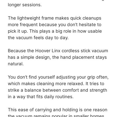
longer sessions.
The lightweight frame makes quick cleanups
more frequent because you don’t hesitate to
pick it up. This plays a big role in how usable
the vacuum feels day to day.
Because the Hoover Linx cordless stick vacuum
has a simple design, the hand placement stays
natural.
You don’t find yourself adjusting your grip often,
which makes cleaning more relaxed. It tries to
strike a balance between comfort and strength
in a way that fits daily routines.
This ease of carrying and holding is one reason
the vacuum remains popular in smaller homes