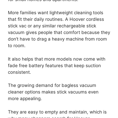
More families want lightweight cleaning tools
that fit their daily routines. A Hoover cordless
stick vac or any similar rechargeable stick
vacuum gives people that comfort because they
don’t have to drag a heavy machine from room
to room.
It also helps that more models now come with
fade free battery features that keep suction
consistent.
The growing demand for bagless vacuum
cleaner options makes stick vacuums even
more appealing.
They are easy to empty and maintain, which is