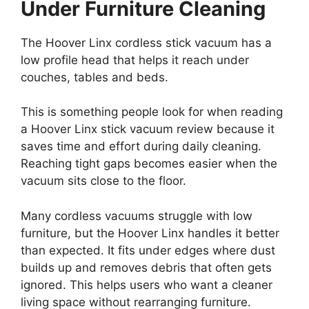
Under Furniture Cleaning
The Hoover Linx cordless stick vacuum has a
low profile head that helps it reach under
couches, tables and beds.
This is something people look for when reading
a Hoover Linx stick vacuum review because it
saves time and effort during daily cleaning.
Reaching tight gaps becomes easier when the
vacuum sits close to the floor.
Many cordless vacuums struggle with low
furniture, but the Hoover Linx handles it better
than expected. It fits under edges where dust
builds up and removes debris that often gets
ignored. This helps users who want a cleaner
living space without rearranging furniture.