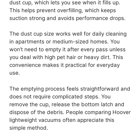
dust cup, which lets you see when it fills up.
This helps prevent overfilling, which keeps
suction strong and avoids performance drops.
The dust cup size works well for daily cleaning
in apartments or medium-sized homes. You
won’t need to empty it after every pass unless
you deal with high pet hair or heavy dirt. This
convenience makes it practical for everyday
use.
The emptying process feels straightforward and
does not require complicated steps. You
remove the cup, release the bottom latch and
dispose of the debris. People comparing Hoover
lightweight vacuums often appreciate this
simple method.