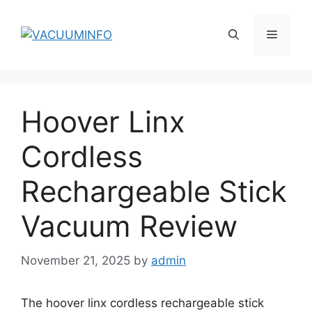
Skip
to
Menu
content
Hoover Linx
Cordless
Rechargeable Stick
Vacuum Review
November 21, 2025
by
admin
The hoover linx cordless rechargeable stick