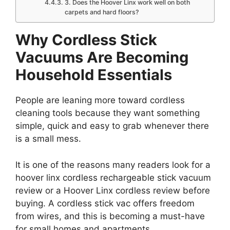
3. Does the Hoover Linx work well on both
carpets and hard floors?
Why Cordless Stick
Vacuums Are Becoming
Household Essentials
People are leaning more toward cordless
cleaning tools because they want something
simple, quick and easy to grab whenever there
is a small mess.
It is one of the reasons many readers look for a
hoover linx cordless rechargeable stick vacuum
review or a Hoover Linx cordless review before
buying. A cordless stick vac offers freedom
from wires, and this is becoming a must-have
for small homes and apartments.