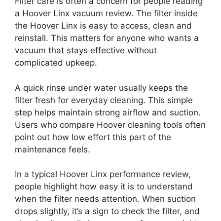
Filter care is often a concern for people reading
a Hoover Linx vacuum review. The filter inside
the Hoover Linx is easy to access, clean and
reinstall. This matters for anyone who wants a
vacuum that stays effective without
complicated upkeep.
A quick rinse under water usually keeps the
filter fresh for everyday cleaning. This simple
step helps maintain strong airflow and suction.
Users who compare Hoover cleaning tools often
point out how low effort this part of the
maintenance feels.
In a typical Hoover Linx performance review,
people highlight how easy it is to understand
when the filter needs attention. When suction
drops slightly, it’s a sign to check the filter, and