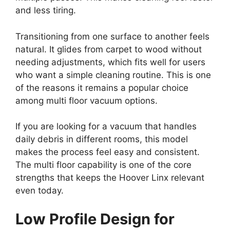
and less tiring.
Transitioning from one surface to another feels
natural. It glides from carpet to wood without
needing adjustments, which fits well for users
who want a simple cleaning routine. This is one
of the reasons it remains a popular choice
among multi floor vacuum options.
If you are looking for a vacuum that handles
daily debris in different rooms, this model
makes the process feel easy and consistent.
The multi floor capability is one of the core
strengths that keeps the Hoover Linx relevant
even today.
Low Profile Design for