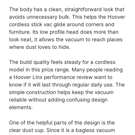
The body has a clean, straightforward look that
avoids unnecessary bulk. This helps the Hoover
cordless stick vac glide around corners and
furniture. Its low profile head does more than
look neat, it allows the vacuum to reach places
where dust loves to hide.
The build quality feels steady for a cordless
model in this price range. Many people reading
a Hoover Linx performance review want to
know if it will last through regular daily use. The
simple construction helps keep the vacuum
reliable without adding confusing design
elements.
One of the helpful parts of the design is the
clear dust cup. Since it is a bagless vacuum