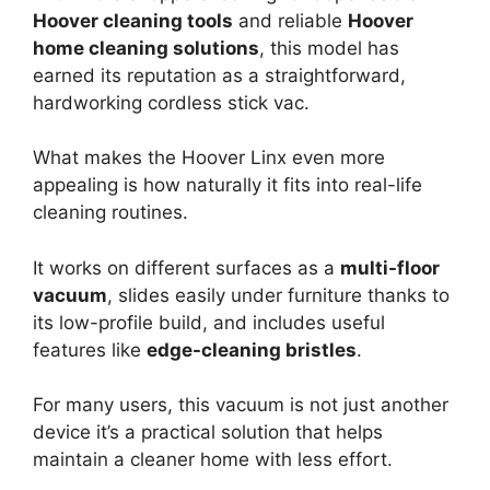
Hoover cleaning tools
and reliable
Hoover
home cleaning solutions
, this model has
earned its reputation as a straightforward,
hardworking cordless stick vac.
What makes the Hoover Linx even more
appealing is how naturally it fits into real-life
cleaning routines.
It works on different surfaces as a
multi-floor
vacuum
, slides easily under furniture thanks to
its low-profile build, and includes useful
features like
edge-cleaning bristles
.
For many users, this vacuum is not just another
device it’s a practical solution that helps
maintain a cleaner home with less effort.