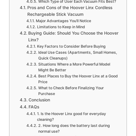
Which Type of User Each Vacuum Fits Best?
Pros and Cons of the Hoover Linx Cordless
Rechargeable Stick Vacuum
Major Advantages You’ll Notice
Limitations to Keep in Mind
Buying Guide: Should You Choose the Hoover
Linx?
Key Factors to Consider Before Buying
Ideal Use Cases (Apartments, Small Homes,
Quick Cleanups)
Situations Where a More Powerful Model
Might Be Better
Best Places to Buy the Hoover Linx at a Good
Price
What to Check Before Finalizing Your
Purchase
Conclusion
FAQs
1. Is the Hoover Linx good for everyday
cleaning?
2. How long does the battery last during
normal use?