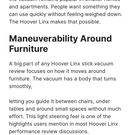
and apartments. People want something they
can use quickly without feeling weighed down.
The Hoover Linx makes that possible.
Maneuverability Around
Furniture
A big part of any Hoover Linx stick vacuum
review focuses on how it moves around
furniture. The vacuum has a body that turns
smoothly,
letting you guide it between chairs, under
tables and around small spaces without much
effort. This light steering feel is one of the
highlights users mention in most Hoover Linx
performance review discussions.