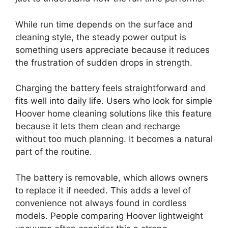
While run time depends on the surface and
cleaning style, the steady power output is
something users appreciate because it reduces
the frustration of sudden drops in strength.
Charging the battery feels straightforward and
fits well into daily life. Users who look for simple
Hoover home cleaning solutions like this feature
because it lets them clean and recharge
without too much planning. It becomes a natural
part of the routine.
The battery is removable, which allows owners
to replace it if needed. This adds a level of
convenience not always found in cordless
models. People comparing Hoover lightweight