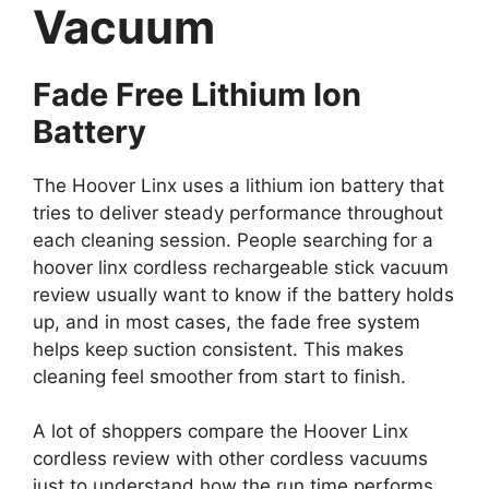
Vacuum
Fade Free Lithium Ion
Battery
The Hoover Linx uses a lithium ion battery that
tries to deliver steady performance throughout
each cleaning session. People searching for a
hoover linx cordless rechargeable stick vacuum
review usually want to know if the battery holds
up, and in most cases, the fade free system
helps keep suction consistent. This makes
cleaning feel smoother from start to finish.
A lot of shoppers compare the Hoover Linx
cordless review with other cordless vacuums
just to understand how the run time performs.