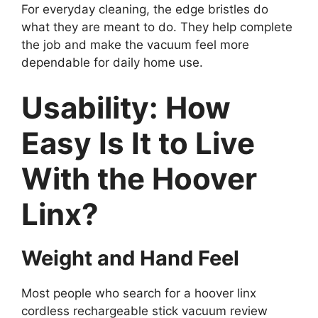
For everyday cleaning, the edge bristles do
what they are meant to do. They help complete
the job and make the vacuum feel more
dependable for daily home use.
Usability: How
Easy Is It to Live
With the Hoover
Linx?
Weight and Hand Feel
Most people who search for a hoover linx
cordless rechargeable stick vacuum review