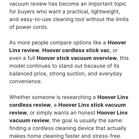
vacuum review has become an important topic
for buyers who want a practical, lightweight,
and easy-to-use cleaning tool without the limits
of power cords.
As more people compare options like a
Hoover
Linx review
,
Hoover cordless stick vac
, or
even a full
Hoover stick vacuum overview
, this
model continues to stand out because of its
balanced price, strong suction, and everyday
convenience.
Whether someone is researching a
Hoover Linx
cordless review
, a
Hoover Linx stick vacuum
review
, or simply wants an honest
Hoover Linx
vacuum review
, the goal is usually the same:
finding a cordless cleaning device that actually
makes home cleaning faster and stress-free.