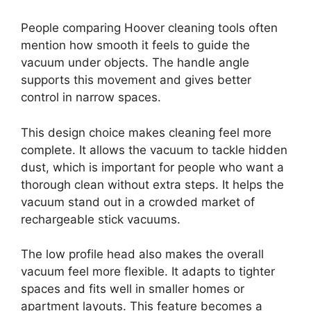
People comparing Hoover cleaning tools often
mention how smooth it feels to guide the
vacuum under objects. The handle angle
supports this movement and gives better
control in narrow spaces.
This design choice makes cleaning feel more
complete. It allows the vacuum to tackle hidden
dust, which is important for people who want a
thorough clean without extra steps. It helps the
vacuum stand out in a crowded market of
rechargeable stick vacuums.
The low profile head also makes the overall
vacuum feel more flexible. It adapts to tighter
spaces and fits well in smaller homes or
apartment layouts. This feature becomes a