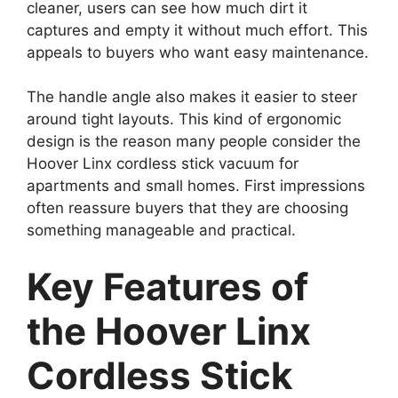
cleaner, users can see how much dirt it
captures and empty it without much effort. This
appeals to buyers who want easy maintenance.
The handle angle also makes it easier to steer
around tight layouts. This kind of ergonomic
design is the reason many people consider the
Hoover Linx cordless stick vacuum for
apartments and small homes. First impressions
often reassure buyers that they are choosing
something manageable and practical.
Key Features of
the Hoover Linx
Cordless Stick