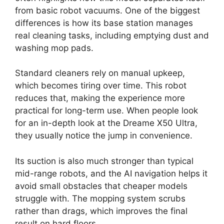
from basic robot vacuums. One of the biggest
differences is how its base station manages
real cleaning tasks, including emptying dust and
washing mop pads.
Standard cleaners rely on manual upkeep,
which becomes tiring over time. This robot
reduces that, making the experience more
practical for long-term use. When people look
for an in-depth look at the Dreame X50 Ultra,
they usually notice the jump in convenience.
Its suction is also much stronger than typical
mid-range robots, and the AI navigation helps it
avoid small obstacles that cheaper models
struggle with. The mopping system scrubs
rather than drags, which improves the final
result on hard floors.