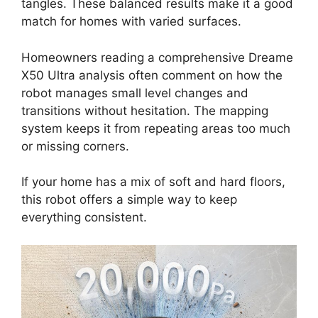
tangles. These balanced results make it a good
match for homes with varied surfaces.
Homeowners reading a comprehensive Dreame
X50 Ultra analysis often comment on how the
robot manages small level changes and
transitions without hesitation. The mapping
system keeps it from repeating areas too much
or missing corners.
If your home has a mix of soft and hard floors,
this robot offers a simple way to keep
everything consistent.