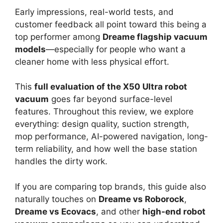
Early impressions, real-world tests, and
customer feedback all point toward this being a
top performer among
Dreame flagship vacuum
models
—especially for people who want a
cleaner home with less physical effort.
This
full evaluation of the X50 Ultra robot
vacuum
goes far beyond surface-level
features. Throughout this review, we explore
everything: design quality, suction strength,
mop performance, AI-powered navigation, long-
term reliability, and how well the base station
handles the dirty work.
If you are comparing top brands, this guide also
naturally touches on
Dreame vs Roborock
,
Dreame vs Ecovacs
, and other
high-end robot