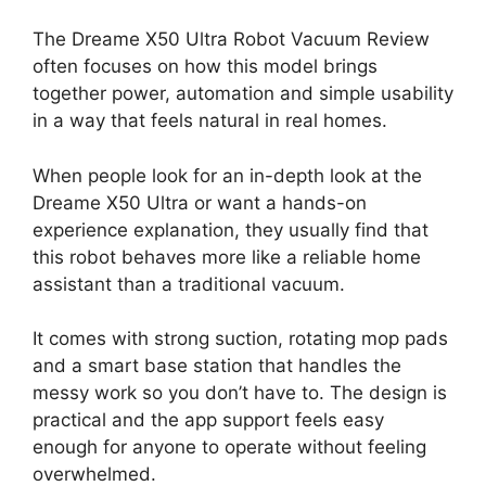
The Dreame X50 Ultra Robot Vacuum Review
often focuses on how this model brings
together power, automation and simple usability
in a way that feels natural in real homes.
When people look for an in-depth look at the
Dreame X50 Ultra or want a hands-on
experience explanation, they usually find that
this robot behaves more like a reliable home
assistant than a traditional vacuum.
It comes with strong suction, rotating mop pads
and a smart base station that handles the
messy work so you don’t have to. The design is
practical and the app support feels easy
enough for anyone to operate without feeling
overwhelmed.