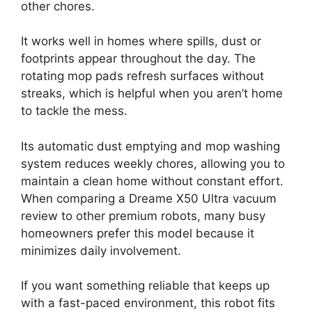
other chores.
It works well in homes where spills, dust or
footprints appear throughout the day. The
rotating mop pads refresh surfaces without
streaks, which is helpful when you aren’t home
to tackle the mess.
Its automatic dust emptying and mop washing
system reduces weekly chores, allowing you to
maintain a clean home without constant effort.
When comparing a Dreame X50 Ultra vacuum
review to other premium robots, many busy
homeowners prefer this model because it
minimizes daily involvement.
If you want something reliable that keeps up
with a fast-paced environment, this robot fits