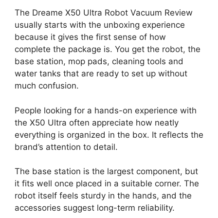
The Dreame X50 Ultra Robot Vacuum Review
usually starts with the unboxing experience
because it gives the first sense of how
complete the package is. You get the robot, the
base station, mop pads, cleaning tools and
water tanks that are ready to set up without
much confusion.
People looking for a hands-on experience with
the X50 Ultra often appreciate how neatly
everything is organized in the box. It reflects the
brand’s attention to detail.
The base station is the largest component, but
it fits well once placed in a suitable corner. The
robot itself feels sturdy in the hands, and the
accessories suggest long-term reliability.