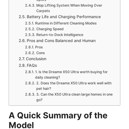
Mop Lifting System When Moving Over
Carpets
Battery Life and Charging Performance
Runtime in Different Cleaning Modes
Charging Speed
Return-to-Dock Intelligence
Pros and Cons Balanced and Human
Pros
Cons
Conclusion
FAQs
1. Is the Dreame X50 Ultra worth buying for
daily cleaning?
2. Does the Dreame X50 Ultra work well with
pet hair?
3. Can the X50 Ultra clean large homes in one
go?
A Quick Summary of the
Model