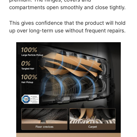
compartments open smoothly and close tightly.
This gives confidence that the product will hold
up over long-term use without frequent repairs.