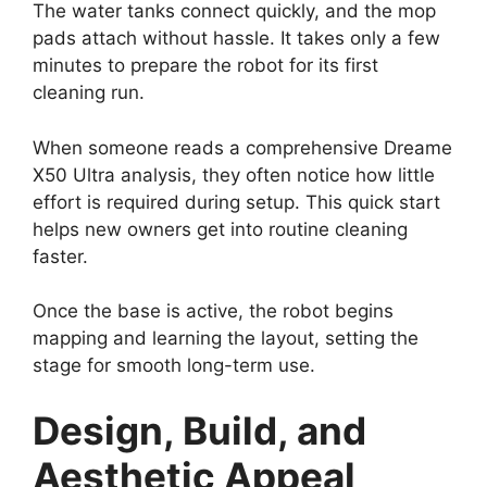
The water tanks connect quickly, and the mop
pads attach without hassle. It takes only a few
minutes to prepare the robot for its first
cleaning run.
When someone reads a comprehensive Dreame
X50 Ultra analysis, they often notice how little
effort is required during setup. This quick start
helps new owners get into routine cleaning
faster.
Once the base is active, the robot begins
mapping and learning the layout, setting the
stage for smooth long-term use.
Design, Build, and
Aesthetic Appeal