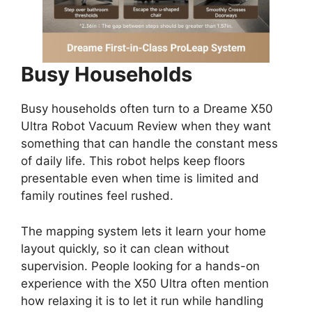
Busy Households
Busy households often turn to a Dreame X50
Ultra Robot Vacuum Review when they want
something that can handle the constant mess
of daily life. This robot helps keep floors
presentable even when time is limited and
family routines feel rushed.
The mapping system lets it learn your home
layout quickly, so it can clean without
supervision. People looking for a hands-on
experience with the X50 Ultra often mention
how relaxing it is to let it run while handling