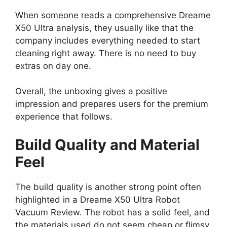
When someone reads a comprehensive Dreame
X50 Ultra analysis, they usually like that the
company includes everything needed to start
cleaning right away. There is no need to buy
extras on day one.
Overall, the unboxing gives a positive
impression and prepares users for the premium
experience that follows.
Build Quality and Material
Feel
The build quality is another strong point often
highlighted in a Dreame X50 Ultra Robot
Vacuum Review. The robot has a solid feel, and
the materials used do not seem cheap or flimsy.