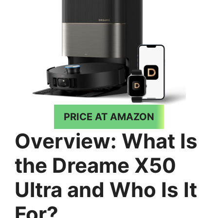
PRICE AT AMAZON
Overview: What Is
the Dreame X50
Ultra and Who Is It
For?