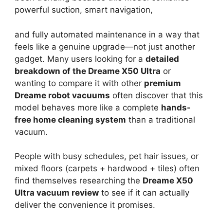
powerful suction, smart navigation,
and fully automated maintenance in a way that
feels like a genuine upgrade—not just another
gadget. Many users looking for a
detailed
breakdown of the Dreame X50 Ultra
or
wanting to compare it with other
premium
Dreame robot vacuums
often discover that this
model behaves more like a complete
hands-
free home cleaning system
than a traditional
vacuum.
People with busy schedules, pet hair issues, or
mixed floors (carpets + hardwood + tiles) often
find themselves researching the
Dreame X50
Ultra vacuum review
to see if it can actually
deliver the convenience it promises.