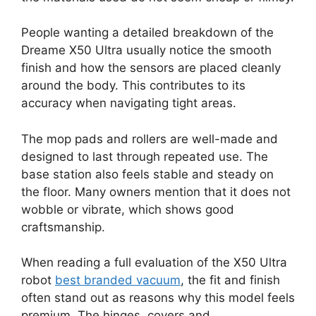
People wanting a detailed breakdown of the
Dreame X50 Ultra usually notice the smooth
finish and how the sensors are placed cleanly
around the body. This contributes to its
accuracy when navigating tight areas.
The mop pads and rollers are well-made and
designed to last through repeated use. The
base station also feels stable and steady on
the floor. Many owners mention that it does not
wobble or vibrate, which shows good
craftsmanship.
When reading a full evaluation of the X50 Ultra
robot
best branded vacuum
, the fit and finish
often stand out as reasons why this model feels
premium. The hinges, covers and