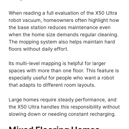
When reading a full evaluation of the X50 Ultra
robot vacuum, homeowners often highlight how
the base station reduces maintenance even
when the home size demands regular cleaning.
The mopping system also helps maintain hard
floors without daily effort.
Its multi-level mapping is helpful for larger
spaces with more than one floor. This feature is
especially useful for people who want a robot
that adapts to different room layouts.
Large homes require steady performance, and
the X50 Ultra handles this responsibility without
slowing down or needing constant recharging.