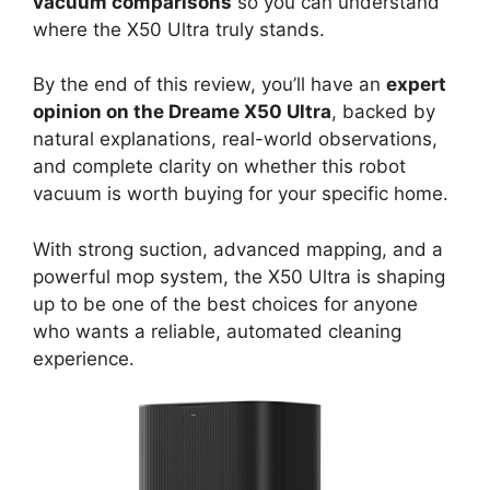
vacuum comparisons
so you can understand
where the X50 Ultra truly stands.
By the end of this review, you’ll have an
expert
opinion on the Dreame X50 Ultra
, backed by
natural explanations, real-world observations,
and complete clarity on whether this robot
vacuum is worth buying for your specific home.
With strong suction, advanced mapping, and a
powerful mop system, the X50 Ultra is shaping
up to be one of the best choices for anyone
who wants a reliable, automated cleaning
experience.