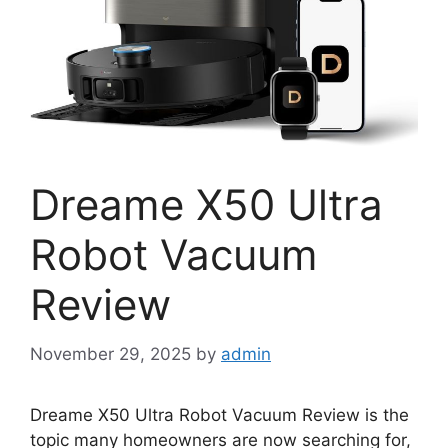
Dreame X50 Ultra
Robot Vacuum
Review
November 29, 2025
by
admin
Dreame X50 Ultra Robot Vacuum Review is the
topic many homeowners are now searching for,