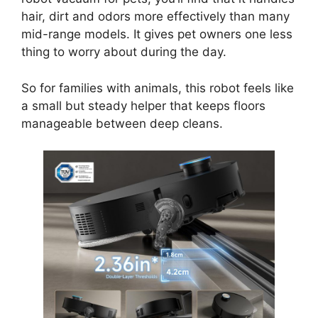
hair, dirt and odors more effectively than many
mid-range models. It gives pet owners one less
thing to worry about during the day.
So for families with animals, this robot feels like
a small but steady helper that keeps floors
manageable between deep cleans.