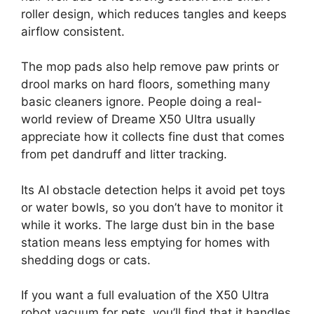
roller design, which reduces tangles and keeps
airflow consistent.
The mop pads also help remove paw prints or
drool marks on hard floors, something many
basic cleaners ignore. People doing a real-
world review of Dreame X50 Ultra usually
appreciate how it collects fine dust that comes
from pet dandruff and litter tracking.
Its AI obstacle detection helps it avoid pet toys
or water bowls, so you don’t have to monitor it
while it works. The large dust bin in the base
station means less emptying for homes with
shedding dogs or cats.
If you want a full evaluation of the X50 Ultra
robot vacuum for pets, you’ll find that it handles