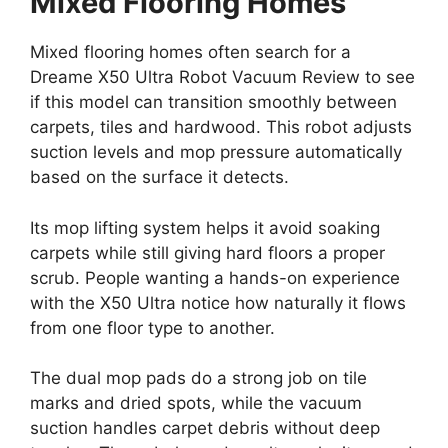
Mixed Flooring Homes
Mixed flooring homes often search for a
Dreame X50 Ultra Robot Vacuum Review to see
if this model can transition smoothly between
carpets, tiles and hardwood. This robot adjusts
suction levels and mop pressure automatically
based on the surface it detects.
Its mop lifting system helps it avoid soaking
carpets while still giving hard floors a proper
scrub. People wanting a hands-on experience
with the X50 Ultra notice how naturally it flows
from one floor type to another.
The dual mop pads do a strong job on tile
marks and dried spots, while the vacuum
suction handles carpet debris without deep