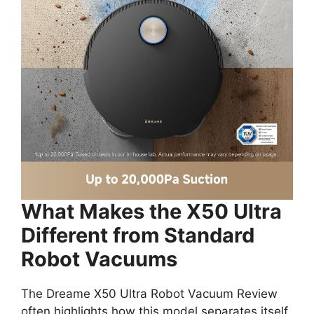
What Makes the X50 Ultra
Different from Standard
Robot Vacuums
The Dreame X50 Ultra Robot Vacuum Review
often highlights how this model separates itself