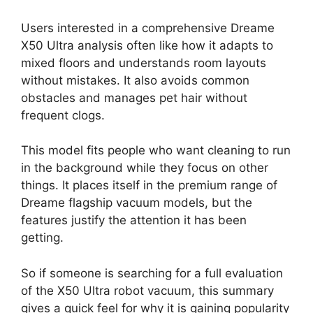
Users interested in a comprehensive Dreame
X50 Ultra analysis often like how it adapts to
mixed floors and understands room layouts
without mistakes. It also avoids common
obstacles and manages pet hair without
frequent clogs.
This model fits people who want cleaning to run
in the background while they focus on other
things. It places itself in the premium range of
Dreame flagship vacuum models, but the
features justify the attention it has been
getting.
So if someone is searching for a full evaluation
of the X50 Ultra robot vacuum, this summary
gives a quick feel for why it is gaining popularity