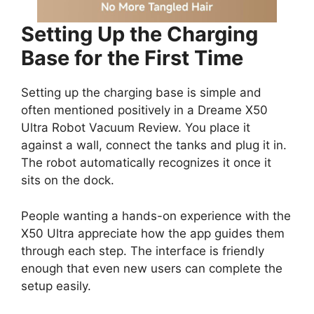
Setting Up the Charging
Base for the First Time
Setting up the charging base is simple and
often mentioned positively in a Dreame X50
Ultra Robot Vacuum Review. You place it
against a wall, connect the tanks and plug it in.
The robot automatically recognizes it once it
sits on the dock.
People wanting a hands-on experience with the
X50 Ultra appreciate how the app guides them
through each step. The interface is friendly
enough that even new users can complete the
setup easily.