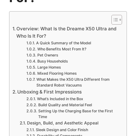
Overview: What Is the Dreame X50 Ultra and
Who Is It For?
A Quick Summary of the Model
Who Benefits Most From It?
Pet Owners
Busy Households
Large Homes
Mixed Flooring Homes
What Makes the X50 Ultra Different from
Standard Robot Vacuums
Unboxing & First Impressions
What’s Included in the Box
Build Quality and Material Feel
Setting Up the Charging Base for the First
Time
Design, Build, and Aesthetic Appeal
Sleek Design and Color Finish
Durability of Components