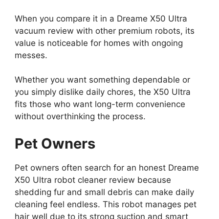
When you compare it in a Dreame X50 Ultra
vacuum review with other premium robots, its
value is noticeable for homes with ongoing
messes.
Whether you want something dependable or
you simply dislike daily chores, the X50 Ultra
fits those who want long-term convenience
without overthinking the process.
Pet Owners
Pet owners often search for an honest Dreame
X50 Ultra robot cleaner review because
shedding fur and small debris can make daily
cleaning feel endless. This robot manages pet
hair well due to its strong suction and smart