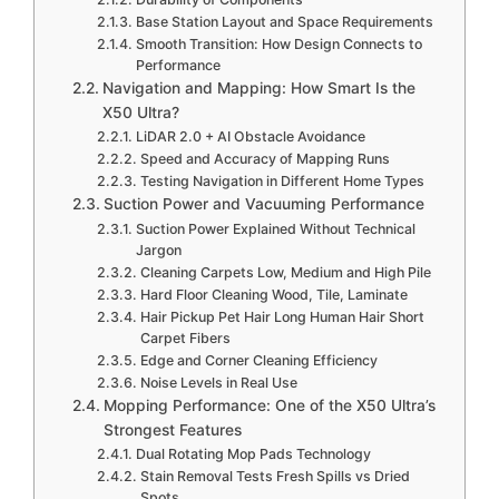
Base Station Layout and Space Requirements
Smooth Transition: How Design Connects to
Performance
Navigation and Mapping: How Smart Is the
X50 Ultra?
LiDAR 2.0 + AI Obstacle Avoidance
Speed and Accuracy of Mapping Runs
Testing Navigation in Different Home Types
Suction Power and Vacuuming Performance
Suction Power Explained Without Technical
Jargon
Cleaning Carpets Low, Medium and High Pile
Hard Floor Cleaning Wood, Tile, Laminate
Hair Pickup Pet Hair Long Human Hair Short
Carpet Fibers
Edge and Corner Cleaning Efficiency
Noise Levels in Real Use
Mopping Performance: One of the X50 Ultra’s
Strongest Features
Dual Rotating Mop Pads Technology
Stain Removal Tests Fresh Spills vs Dried
Spots