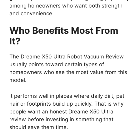
among homeowners who want both strength
and convenience.
Who Benefits Most From
It?
The Dreame X50 Ultra Robot Vacuum Review
usually points toward certain types of
homeowners who see the most value from this
model.
It performs well in places where daily dirt, pet
hair or footprints build up quickly. That is why
people want an honest Dreame X50 Ultra
review before investing in something that
should save them time.