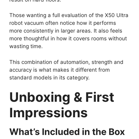
Those wanting a full evaluation of the X50 Ultra
robot vacuum often notice how it performs
more consistently in larger areas. It also feels
more thoughtful in how it covers rooms without
wasting time.
This combination of automation, strength and
accuracy is what makes it different from
standard models in its category.
Unboxing & First
Impressions
What’s Included in the Box