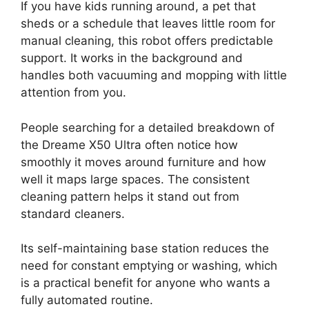
If you have kids running around, a pet that
sheds or a schedule that leaves little room for
manual cleaning, this robot offers predictable
support. It works in the background and
handles both vacuuming and mopping with little
attention from you.
People searching for a detailed breakdown of
the Dreame X50 Ultra often notice how
smoothly it moves around furniture and how
well it maps large spaces. The consistent
cleaning pattern helps it stand out from
standard cleaners.
Its self-maintaining base station reduces the
need for constant emptying or washing, which
is a practical benefit for anyone who wants a
fully automated routine.