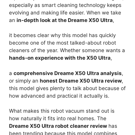
especially as smart cleaning technology keeps
evolving and making life easier. When we take
an
in-depth look at the Dreame X50 Ultra
,
it becomes clear why this model has quickly
become one of the most talked-about robot
cleaners of the year. Whether someone wants a
hands-on experience with the X50 Ultra
,
a
comprehensive Dreame X50 Ultra analysis
,
or simply an
honest Dreame X50 Ultra review
,
this model gives plenty to talk about because of
how advanced and practical it actually is.
What makes this robot vacuum stand out is
how naturally it fits into real homes. The
Dreame X50 Ultra robot cleaner review
has
been trending because this model combines