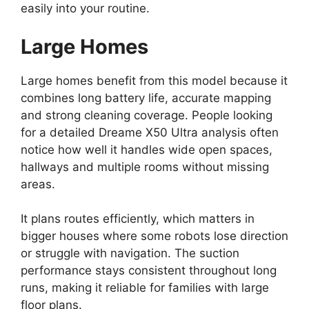
easily into your routine.
Large Homes
Large homes benefit from this model because it
combines long battery life, accurate mapping
and strong cleaning coverage. People looking
for a detailed Dreame X50 Ultra analysis often
notice how well it handles wide open spaces,
hallways and multiple rooms without missing
areas.
It plans routes efficiently, which matters in
bigger houses where some robots lose direction
or struggle with navigation. The suction
performance stays consistent throughout long
runs, making it reliable for families with large
floor plans.