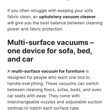
If you often struggle with keeping your sofa
fabric clean, an
upholstery vacuum cleaner
will give you the best balance between cleaning
power and fabric protection.
Multi-surface vacuums –
one device for sofa, bed,
and car
A
multi-surface vacuum for furniture
is
designed for people who want one tool to
handle everything. These vacuums can switch
between cleaning floors, sofas, beds, and even
car seats with ease. They come with
interchangeable nozzles and adjustable suction
settings to match each surface type.