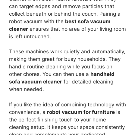
can target edges and remove particles that
collect beneath or behind the couch. Pairing a
robot vacuum with the
best sofa vacuum
cleaner
ensures that no area of your living room
is left untouched.
These machines work quietly and automatically,
making them great for busy households. They
handle routine cleaning while you focus on
other chores. You can then use a
handheld
sofa vacuum cleaner
for detailed cleaning
when needed.
If you like the idea of combining technology with
convenience, a
robot vacuum for furniture
is
the perfect finishing touch to your home
cleaning setup. It keeps your space consistently
clean and complements your dedicated