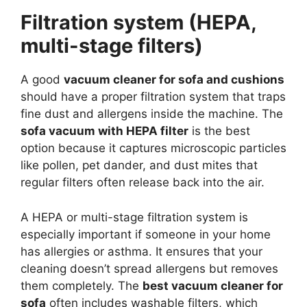
Filtration system (HEPA,
multi-stage filters)
A good
vacuum cleaner for sofa and cushions
should have a proper filtration system that traps
fine dust and allergens inside the machine. The
sofa vacuum with HEPA filter
is the best
option because it captures microscopic particles
like pollen, pet dander, and dust mites that
regular filters often release back into the air.
A HEPA or multi-stage filtration system is
especially important if someone in your home
has allergies or asthma. It ensures that your
cleaning doesn’t spread allergens but removes
them completely. The
best vacuum cleaner for
sofa
often includes washable filters, which