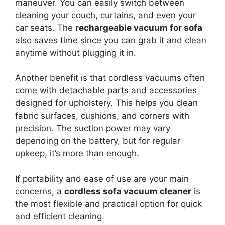
maneuver. You can easily switch between
cleaning your couch, curtains, and even your
car seats. The
rechargeable vacuum for sofa
also saves time since you can grab it and clean
anytime without plugging it in.
Another benefit is that cordless vacuums often
come with detachable parts and accessories
designed for upholstery. This helps you clean
fabric surfaces, cushions, and corners with
precision. The suction power may vary
depending on the battery, but for regular
upkeep, it’s more than enough.
If portability and ease of use are your main
concerns, a
cordless sofa vacuum cleaner
is
the most flexible and practical option for quick
and efficient cleaning.