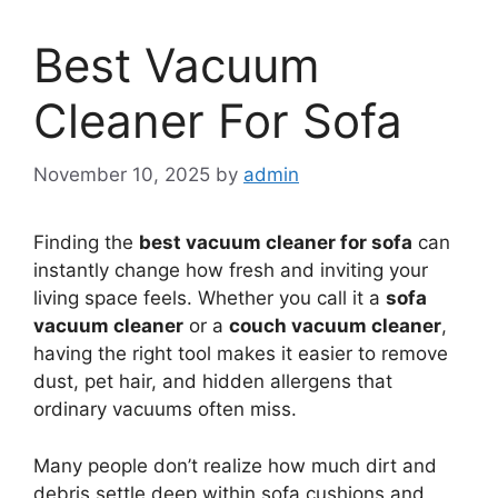
Best Vacuum
Cleaner For Sofa
November 10, 2025
by
admin
Finding the
best vacuum cleaner for sofa
can
instantly change how fresh and inviting your
living space feels. Whether you call it a
sofa
vacuum cleaner
or a
couch vacuum cleaner
,
having the right tool makes it easier to remove
dust, pet hair, and hidden allergens that
ordinary vacuums often miss.
Many people don’t realize how much dirt and
debris settle deep within sofa cushions and