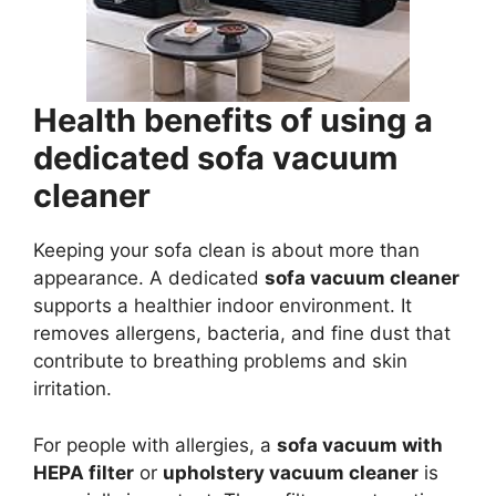
Health benefits of using a
dedicated sofa vacuum
cleaner
Keeping your sofa clean is about more than
appearance. A dedicated
sofa vacuum cleaner
supports a healthier indoor environment. It
removes allergens, bacteria, and fine dust that
contribute to breathing problems and skin
irritation.
For people with allergies, a
sofa vacuum with
HEPA filter
or
upholstery vacuum cleaner
is