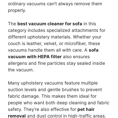
ordinary vacuums can’t always remove them
properly.
The
best vacuum cleaner for sofa
in this
category includes specialized attachments for
different upholstery materials. Whether your
couch is leather, velvet, or microfiber, these
vacuums handle them all with care. A
sofa
vacuum with HEPA filter
also ensures
allergens and fine particles stay sealed inside
the vacuum.
Many upholstery vacuums feature multiple
suction levels and gentle brushes to prevent
fabric damage. This makes them ideal for
people who want both deep cleaning and fabric
safety. They’re also effective for
pet hair
removal
and dust control in high-traffic areas.