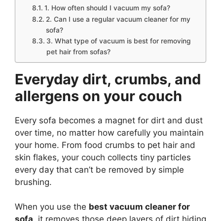
1. How often should I vacuum my sofa?
2. Can I use a regular vacuum cleaner for my
sofa?
3. What type of vacuum is best for removing
pet hair from sofas?
Everyday dirt, crumbs, and
allergens on your couch
Every sofa becomes a magnet for dirt and dust
over time, no matter how carefully you maintain
your home. From food crumbs to pet hair and
skin flakes, your couch collects tiny particles
every day that can’t be removed by simple
brushing.
When you use the
best vacuum cleaner for
sofa
, it removes those deep layers of dirt hiding