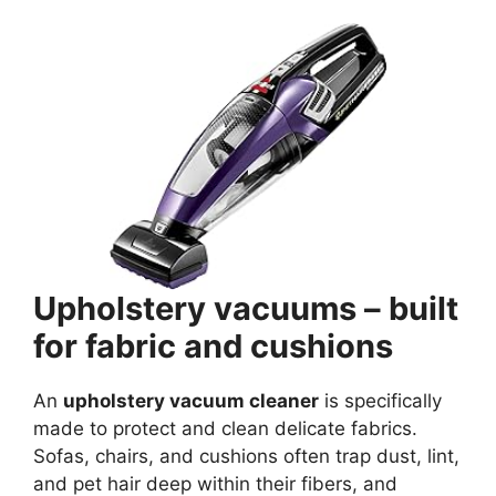
Upholstery vacuums – built
for fabric and cushions
An
upholstery vacuum cleaner
is specifically
made to protect and clean delicate fabrics.
Sofas, chairs, and cushions often trap dust, lint,
and pet hair deep within their fibers, and