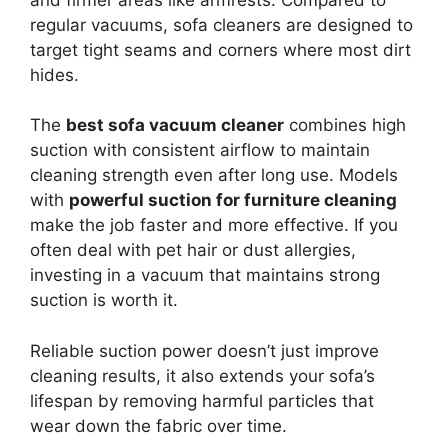
regular vacuums, sofa cleaners are designed to
target tight seams and corners where most dirt
hides.
The
best sofa vacuum cleaner
combines high
suction with consistent airflow to maintain
cleaning strength even after long use. Models
with
powerful suction for furniture cleaning
make the job faster and more effective. If you
often deal with pet hair or dust allergies,
investing in a vacuum that maintains strong
suction is worth it.
Reliable suction power doesn’t just improve
cleaning results, it also extends your sofa’s
lifespan by removing harmful particles that
wear down the fabric over time.