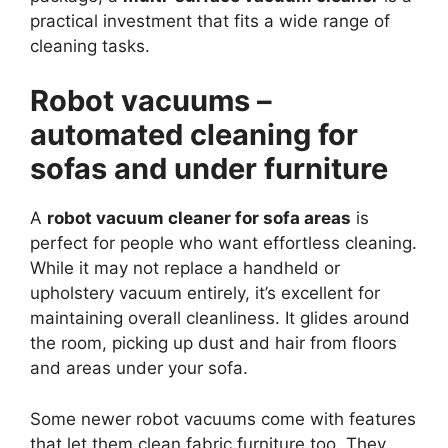
practical investment that fits a wide range of
cleaning tasks.
Robot vacuums –
automated cleaning for
sofas and under furniture
A
robot vacuum cleaner for sofa areas
is
perfect for people who want effortless cleaning.
While it may not replace a handheld or
upholstery vacuum entirely, it’s excellent for
maintaining overall cleanliness. It glides around
the room, picking up dust and hair from floors
and areas under your sofa.
Some newer robot vacuums come with features
that let them clean fabric furniture too. They