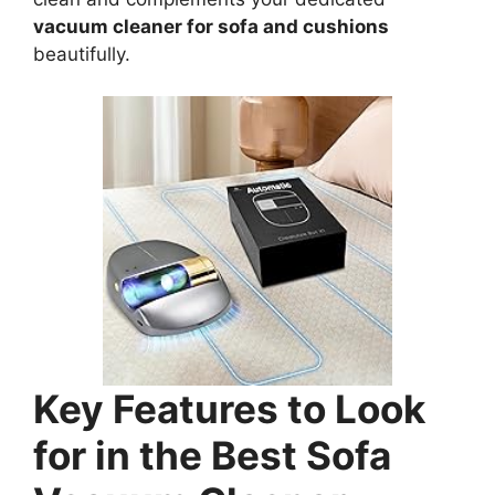
vacuum cleaner for sofa and cushions
beautifully.
Key Features to Look
for in the Best Sofa