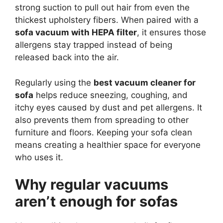
strong suction to pull out hair from even the
thickest upholstery fibers. When paired with a
sofa vacuum with HEPA filter
, it ensures those
allergens stay trapped instead of being
released back into the air.
Regularly using the
best vacuum cleaner for
sofa
helps reduce sneezing, coughing, and
itchy eyes caused by dust and pet allergens. It
also prevents them from spreading to other
furniture and floors. Keeping your sofa clean
means creating a healthier space for everyone
who uses it.
Why regular vacuums
aren’t enough for sofas