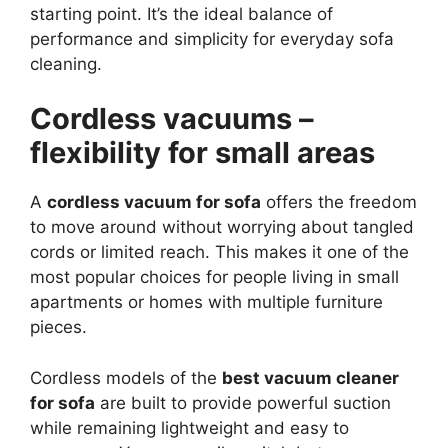
starting point. It’s the ideal balance of
performance and simplicity for everyday sofa
cleaning.
Cordless vacuums –
flexibility for small areas
A
cordless vacuum for sofa
offers the freedom
to move around without worrying about tangled
cords or limited reach. This makes it one of the
most popular choices for people living in small
apartments or homes with multiple furniture
pieces.
Cordless models of the
best vacuum cleaner
for sofa
are built to provide powerful suction
while remaining lightweight and easy to