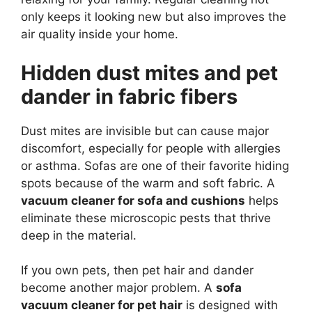
only keeps it looking new but also improves the
air quality inside your home.
Hidden dust mites and pet
dander in fabric fibers
Dust mites are invisible but can cause major
discomfort, especially for people with allergies
or asthma. Sofas are one of their favorite hiding
spots because of the warm and soft fabric. A
vacuum cleaner for sofa and cushions
helps
eliminate these microscopic pests that thrive
deep in the material.
If you own pets, then pet hair and dander
become another major problem. A
sofa
vacuum cleaner for pet hair
is designed with