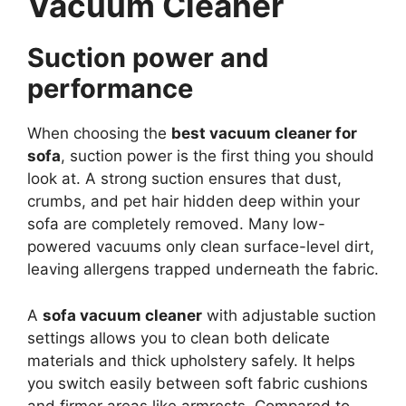
Vacuum Cleaner
Suction power and
performance
When choosing the
best vacuum cleaner for
sofa
, suction power is the first thing you should
look at. A strong suction ensures that dust,
crumbs, and pet hair hidden deep within your
sofa are completely removed. Many low-
powered vacuums only clean surface-level dirt,
leaving allergens trapped underneath the fabric.
A
sofa vacuum cleaner
with adjustable suction
settings allows you to clean both delicate
materials and thick upholstery safely. It helps
you switch easily between soft fabric cushions
and firmer areas like armrests. Compared to