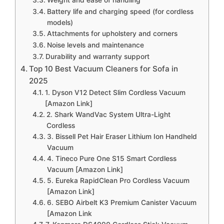
Battery life and charging speed (for cordless
models)
Attachments for upholstery and corners
Noise levels and maintenance
Durability and warranty support
Top 10 Best Vacuum Cleaners for Sofa in
2025
1. Dyson V12 Detect Slim Cordless Vacuum
[Amazon Link]
2. Shark WandVac System Ultra-Light
Cordless
3. Bissell Pet Hair Eraser Lithium Ion Handheld
Vacuum
4. Tineco Pure One S15 Smart Cordless
Vacuum [Amazon Link]
5. Eureka RapidClean Pro Cordless Vacuum
[Amazon Link]
6. SEBO Airbelt K3 Premium Canister Vacuum
[Amazon Link