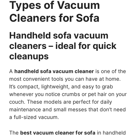
Types of Vacuum
Cleaners for Sofa
Handheld sofa vacuum
cleaners – ideal for quick
cleanups
A
handheld sofa vacuum cleaner
is one of the
most convenient tools you can have at home.
It’s compact, lightweight, and easy to grab
whenever you notice crumbs or pet hair on your
couch. These models are perfect for daily
maintenance and small messes that don’t need
a full-sized vacuum.
The
best vacuum cleaner for sofa
in handheld