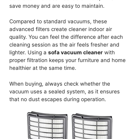
save money and are easy to maintain.
Compared to standard vacuums, these
advanced filters create cleaner indoor air
quality. You can feel the difference after each
cleaning session as the air feels fresher and
lighter. Using a
sofa vacuum cleaner
with
proper filtration keeps your furniture and home
healthier at the same time.
When buying, always check whether the
vacuum uses a sealed system, as it ensures
that no dust escapes during operation.