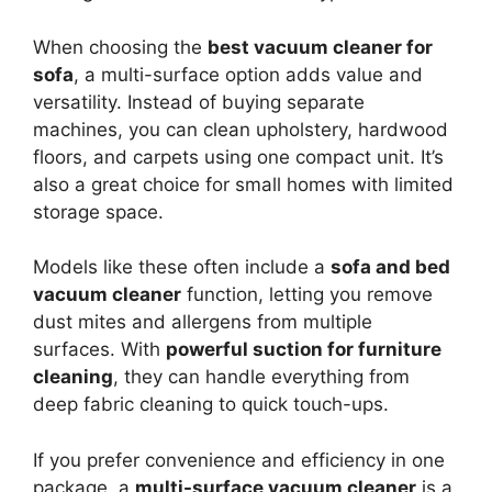
When choosing the
best vacuum cleaner for
sofa
, a multi-surface option adds value and
versatility. Instead of buying separate
machines, you can clean upholstery, hardwood
floors, and carpets using one compact unit. It’s
also a great choice for small homes with limited
storage space.
Models like these often include a
sofa and bed
vacuum cleaner
function, letting you remove
dust mites and allergens from multiple
surfaces. With
powerful suction for furniture
cleaning
, they can handle everything from
deep fabric cleaning to quick touch-ups.
If you prefer convenience and efficiency in one
package, a
multi-surface vacuum cleaner
is a