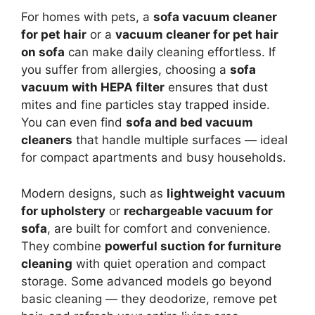
For homes with pets, a
sofa vacuum cleaner
for pet hair
or a
vacuum cleaner for pet hair
on sofa
can make daily cleaning effortless. If
you suffer from allergies, choosing a
sofa
vacuum with HEPA filter
ensures that dust
mites and fine particles stay trapped inside.
You can even find
sofa and bed vacuum
cleaners
that handle multiple surfaces — ideal
for compact apartments and busy households.
Modern designs, such as
lightweight vacuum
for upholstery
or
rechargeable vacuum for
sofa
, are built for comfort and convenience.
They combine
powerful suction for furniture
cleaning
with quiet operation and compact
storage. Some advanced models go beyond
basic cleaning — they deodorize, remove pet