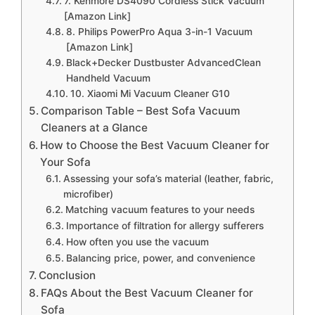
7. Kenmore DS4090 Cordless Stick Vacuum
[Amazon Link]
8. Philips PowerPro Aqua 3-in-1 Vacuum
[Amazon Link]
Black+Decker Dustbuster AdvancedClean
Handheld Vacuum
10. Xiaomi Mi Vacuum Cleaner G10
Comparison Table – Best Sofa Vacuum
Cleaners at a Glance
How to Choose the Best Vacuum Cleaner for
Your Sofa
Assessing your sofa’s material (leather, fabric,
microfiber)
Matching vacuum features to your needs
Importance of filtration for allergy sufferers
How often you use the vacuum
Balancing price, power, and convenience
Conclusion
FAQs About the Best Vacuum Cleaner for
Sofa