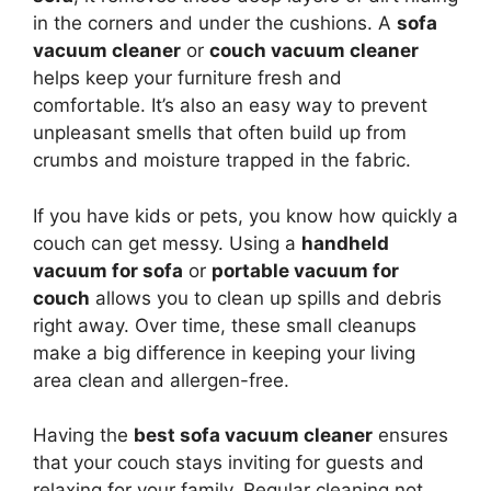
in the corners and under the cushions. A
sofa
vacuum cleaner
or
couch vacuum cleaner
helps keep your furniture fresh and
comfortable. It’s also an easy way to prevent
unpleasant smells that often build up from
crumbs and moisture trapped in the fabric.
If you have kids or pets, you know how quickly a
couch can get messy. Using a
handheld
vacuum for sofa
or
portable vacuum for
couch
allows you to clean up spills and debris
right away. Over time, these small cleanups
make a big difference in keeping your living
area clean and allergen-free.
Having the
best sofa vacuum cleaner
ensures
that your couch stays inviting for guests and
relaxing for your family. Regular cleaning not