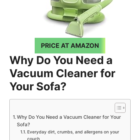
PRICE AT AMAZON
Why Do You Need a
Vacuum Cleaner for
Your Sofa?
Why Do You Need a Vacuum Cleaner for Your
Sofa?
Everyday dirt, crumbs, and allergens on your
couch