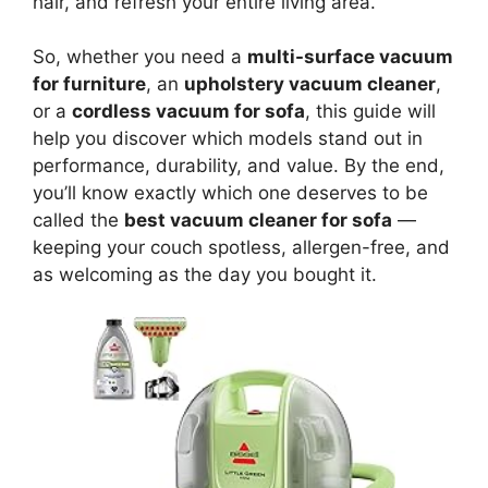
hair, and refresh your entire living area.
So, whether you need a
multi-surface vacuum
for furniture
, an
upholstery vacuum cleaner
,
or a
cordless vacuum for sofa
, this guide will
help you discover which models stand out in
performance, durability, and value. By the end,
you’ll know exactly which one deserves to be
called the
best vacuum cleaner for sofa
—
keeping your couch spotless, allergen-free, and
as welcoming as the day you bought it.