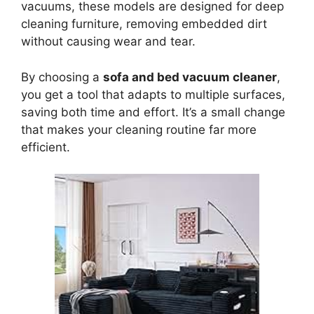
vacuums, these models are designed for deep
cleaning furniture, removing embedded dirt
without causing wear and tear.
By choosing a
sofa and bed vacuum cleaner
,
you get a tool that adapts to multiple surfaces,
saving both time and effort. It’s a small change
that makes your cleaning routine far more
efficient.