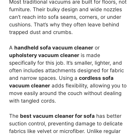
Most traditional vacuums are built for floors, not
furniture. Their bulky design and wide nozzles
can’t reach into sofa seams, corners, or under
cushions. That’s why they often leave behind
trapped dust and crumbs.
A
handheld sofa vacuum cleaner
or
upholstery vacuum cleaner
is made
specifically for this job. It’s smaller, lighter, and
often includes attachments designed for fabric
and narrow spaces. Using a
cordless sofa
vacuum cleaner
adds flexibility, allowing you to
move easily around the couch without dealing
with tangled cords.
The
best vacuum cleaner for sofa
has better
suction control, preventing damage to delicate
fabrics like velvet or microfiber. Unlike regular