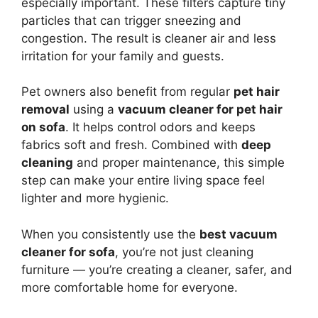
especially important. These filters capture tiny
particles that can trigger sneezing and
congestion. The result is cleaner air and less
irritation for your family and guests.
Pet owners also benefit from regular
pet hair
removal
using a
vacuum cleaner for pet hair
on sofa
. It helps control odors and keeps
fabrics soft and fresh. Combined with
deep
cleaning
and proper maintenance, this simple
step can make your entire living space feel
lighter and more hygienic.
When you consistently use the
best vacuum
cleaner for sofa
, you’re not just cleaning
furniture — you’re creating a cleaner, safer, and
more comfortable home for everyone.