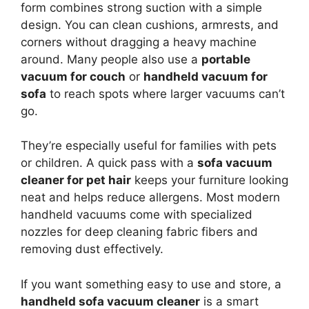
form combines strong suction with a simple
design. You can clean cushions, armrests, and
corners without dragging a heavy machine
around. Many people also use a
portable
vacuum for couch
or
handheld vacuum for
sofa
to reach spots where larger vacuums can’t
go.
They’re especially useful for families with pets
or children. A quick pass with a
sofa vacuum
cleaner for pet hair
keeps your furniture looking
neat and helps reduce allergens. Most modern
handheld vacuums come with specialized
nozzles for deep cleaning fabric fibers and
removing dust effectively.
If you want something easy to use and store, a
handheld sofa vacuum cleaner
is a smart