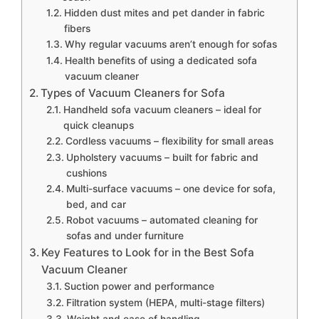
Hidden dust mites and pet dander in fabric
fibers
Why regular vacuums aren’t enough for sofas
Health benefits of using a dedicated sofa
vacuum cleaner
Types of Vacuum Cleaners for Sofa
Handheld sofa vacuum cleaners – ideal for
quick cleanups
Cordless vacuums – flexibility for small areas
Upholstery vacuums – built for fabric and
cushions
Multi-surface vacuums – one device for sofa,
bed, and car
Robot vacuums – automated cleaning for
sofas and under furniture
Key Features to Look for in the Best Sofa
Vacuum Cleaner
Suction power and performance
Filtration system (HEPA, multi-stage filters)
Weight and ease of handling