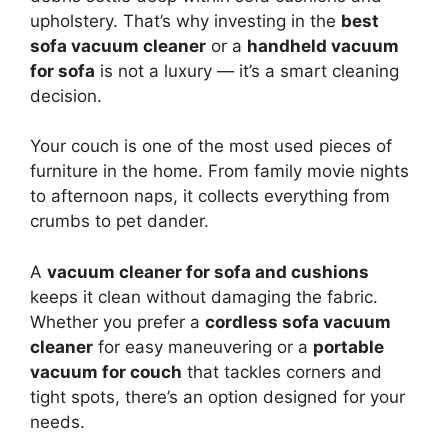
upholstery. That’s why investing in the
best
sofa vacuum cleaner
or a
handheld vacuum
for sofa
is not a luxury — it’s a smart cleaning
decision.
Your couch is one of the most used pieces of
furniture in the home. From family movie nights
to afternoon naps, it collects everything from
crumbs to pet dander.
A
vacuum cleaner for sofa and cushions
keeps it clean without damaging the fabric.
Whether you prefer a
cordless sofa vacuum
cleaner
for easy maneuvering or a
portable
vacuum for couch
that tackles corners and
tight spots, there’s an option designed for your
needs.