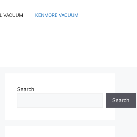
EL VACUUM
KENMORE VACUUM
Search
Search