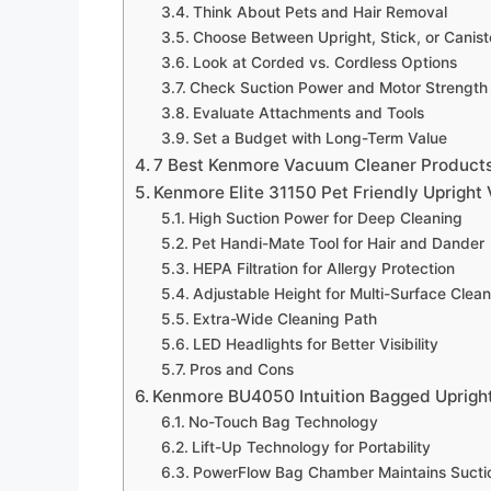
Think About Pets and Hair Removal
Choose Between Upright, Stick, or Canist
Look at Corded vs. Cordless Options
Check Suction Power and Motor Strength
Evaluate Attachments and Tools
Set a Budget with Long-Term Value
7 Best Kenmore Vacuum Cleaner Products
Kenmore Elite 31150 Pet Friendly Uprigh
High Suction Power for Deep Cleaning
Pet Handi-Mate Tool for Hair and Dander
HEPA Filtration for Allergy Protection
Adjustable Height for Multi-Surface Clea
Extra-Wide Cleaning Path
LED Headlights for Better Visibility
Pros and Cons
Kenmore BU4050 Intuition Bagged Uprig
No-Touch Bag Technology
Lift-Up Technology for Portability
PowerFlow Bag Chamber Maintains Sucti