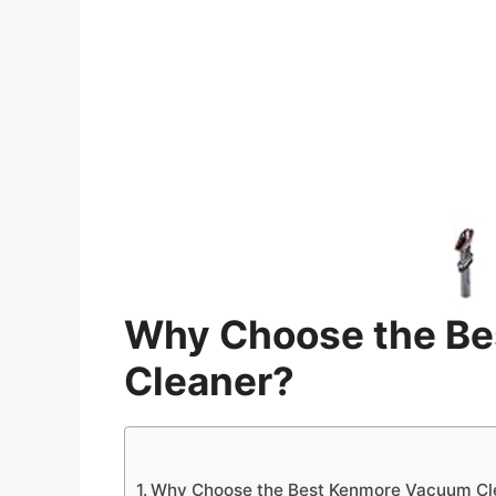
Why Choose the B
Cleaner?
Why Choose the Best Kenmore Vacuum Cl