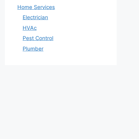
Home Services
Electrician
HVAc
Pest Control
Plumber