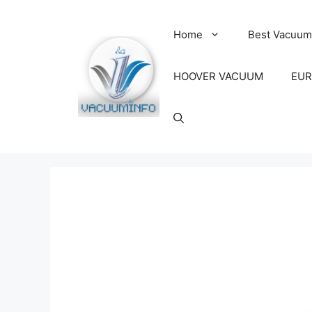
Skip
to
Home
Best Vacuum
content
HOOVER VACUUM
EUR