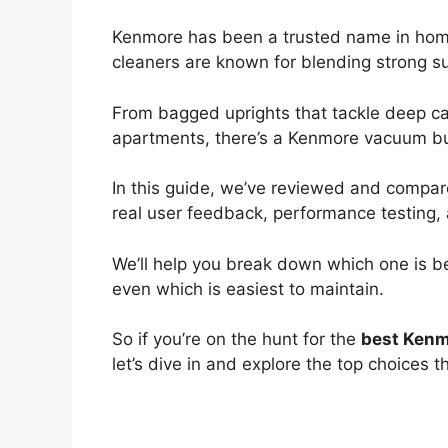
Kenmore has been a trusted name in hom
cleaners are known for blending strong su
From bagged uprights that tackle deep carp
apartments, there’s a Kenmore vacuum buil
In this guide, we’ve reviewed and compa
real user feedback, performance testing, 
We’ll help you break down which one is be
even which is easiest to maintain.
So if you’re on the hunt for the
best Kenm
let’s dive in and explore the top choices