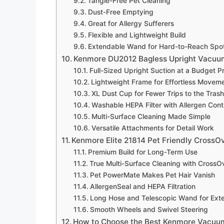
Tangle-Free Pet Cleaning
Dust-Free Emptying
Great for Allergy Sufferers
Flexible and Lightweight Build
Extendable Wand for Hard-to-Reach Spo
Kenmore DU2012 Bagless Upright Vacuum 
Full-Sized Upright Suction at a Budget P
Lightweight Frame for Effortless Movem
XL Dust Cup for Fewer Trips to the Trash
Washable HEPA Filter with Allergen Cont
Multi-Surface Cleaning Made Simple
Versatile Attachments for Detail Work
Kenmore Elite 21814 Pet Friendly CrossO
Premium Build for Long-Term Use
True Multi-Surface Cleaning with CrossOv
Pet PowerMate Makes Pet Hair Vanish
AllergenSeal and HEPA Filtration
Long Hose and Telescopic Wand for Ex
Smooth Wheels and Swivel Steering
How to Choose the Best Kenmore Vacuu