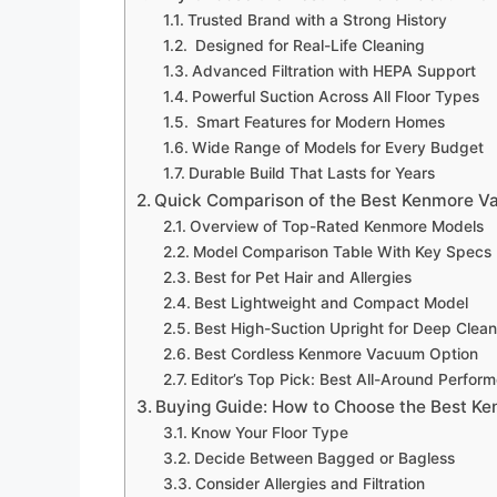
Trusted Brand with a Strong History
Designed for Real-Life Cleaning
Advanced Filtration with HEPA Support
Powerful Suction Across All Floor Types
Smart Features for Modern Homes
Wide Range of Models for Every Budget
Durable Build That Lasts for Years
Quick Comparison of the Best Kenmore V
Overview of Top-Rated Kenmore Models
Model Comparison Table With Key Specs
Best for Pet Hair and Allergies
Best Lightweight and Compact Model
Best High-Suction Upright for Deep Clean
Best Cordless Kenmore Vacuum Option
Editor’s Top Pick: Best All-Around Perform
Buying Guide: How to Choose the Best K
Know Your Floor Type
Decide Between Bagged or Bagless
Consider Allergies and Filtration