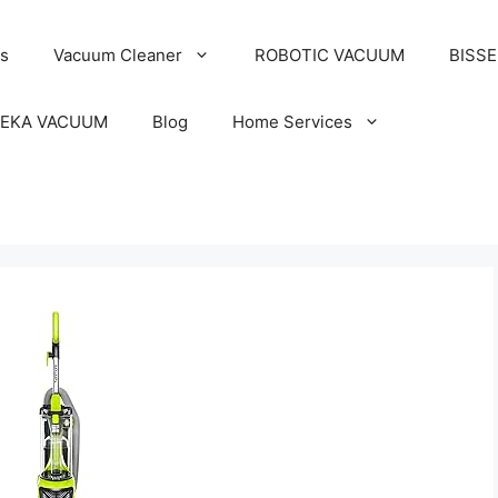
s
Vacuum Cleaner
ROBOTIC VACUUM
BISS
EKA VACUUM
Blog
Home Services