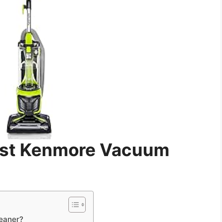
est Kenmore Vacuum
eaner?