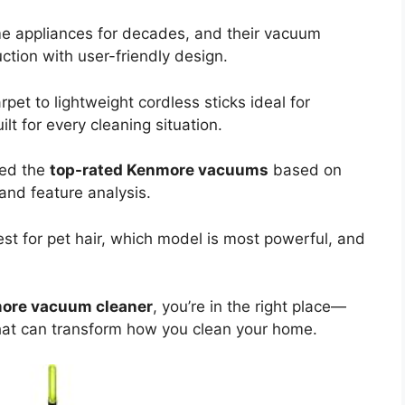
e appliances for decades, and their vacuum
ction with user-friendly design.
et to lightweight cordless sticks ideal for
t for every cleaning situation.
red the
top-rated Kenmore vacuums
based on
and feature analysis.
st for pet hair, which model is most powerful, and
ore vacuum cleaner
, you’re in the right place—
 that can transform how you clean your home.