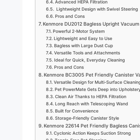
Advanced HEPA Filtration
Lightweight Design with Swivel Steering
Pros and Cons
Kenmore DU2012 Bagless Upright Vacuum
Powerful 2-Motor System
Lightweight and Easy to Use
Bagless with Large Dust Cup
Versatile Tools and Attachments
Ideal for Quick, Everyday Cleaning
Pros and Cons
Kenmore BC3005 Pet Friendly Canister 
Versatile Design for Multi-Surface Cleanin
Pet PowerMate Gets Deep into Upholster
Clean Air Thanks to HEPA Filtration
Long Reach with Telescoping Wand
Built for Convenience
Storage-Friendly Canister Style
Kenmore 22614 Pet Friendly Bagless Can
Cyclonic Action Keeps Suction Strong