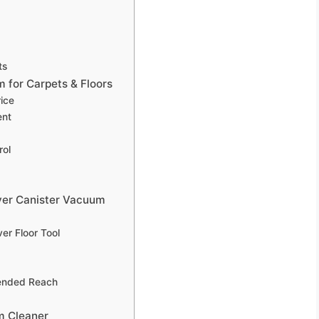
ts
for Carpets & Floors
rice
ent
rol
ver Canister Vacuum
er Floor Tool
tended Reach
m Cleaner