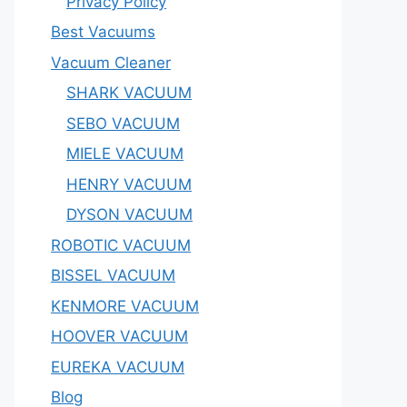
Privacy Policy
Best Vacuums
Vacuum Cleaner
SHARK VACUUM
SEBO VACUUM
MIELE VACUUM
HENRY VACUUM
DYSON VACUUM
ROBOTIC VACUUM
BISSEL VACUUM
KENMORE VACUUM
HOOVER VACUUM
EUREKA VACUUM
Blog