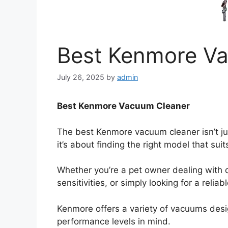
Best Kenmore V
July 26, 2025
by
admin
Best Kenmore Vacuum Cleaner
The best Kenmore vacuum cleaner isn’t j
it’s about finding the right model that sui
Whether you’re a pet owner dealing with d
sensitivities, or simply looking for a relia
Kenmore offers a variety of vacuums desi
performance levels in mind.