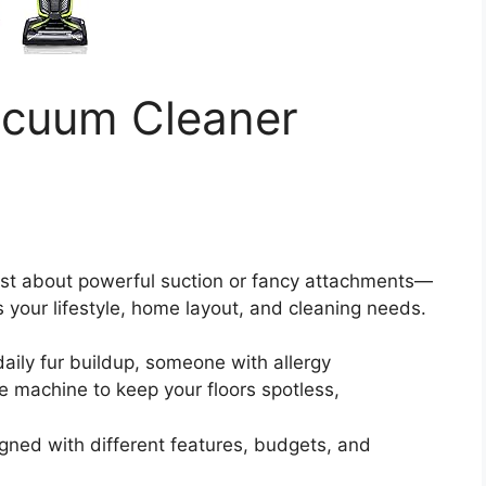
acuum Cleaner
ust about powerful suction or fancy attachments—
ts your lifestyle, home layout, and cleaning needs.
aily fur buildup, someone with allergy
ble machine to keep your floors spotless,
gned with different features, budgets, and