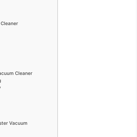
 Cleaner
Vacuum Cleaner
g
y
ister Vacuum