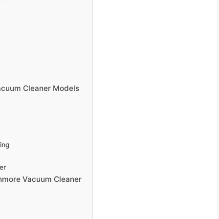
acuum Cleaner Models
ing
er
enmore Vacuum Cleaner