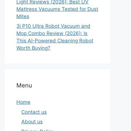
Light Reviews (2026): Best UV
Mattress Vacuums Tested for Dust
Mites
3i P10 Ultra Robot Vacuum and
Mop Combo Review (2026): Is
This AI-Powered Cleaning Robot
Worth Buying?
Menu
Home
Contact us
About us