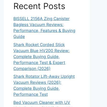
Recent Posts
BISSELL 2156A Zing Canister
Bagless Vacuum Reviews:
Performance, Features & Buying
Guide
Shark Rocket Corded Stick
Vacuum Blue HV200 Review:
Complete Buying Guide,
Performance Test & Expert
Comparison (2026)
Shark Rotator Lift-Away Upright
Vacuum Reviews (2026):
Complete Buying Guide,
Performance Test
Bed Vacuum Cleaner with UV