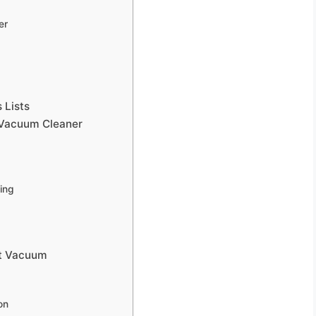
er
 Lists
t Vacuum Cleaner
ning
ht Vacuum
on