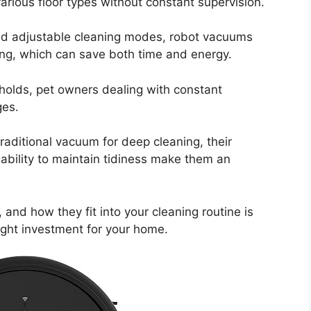
various floor types without constant supervision.
nd adjustable cleaning modes, robot vacuums
ing, which can save both time and energy.
eholds, pet owners dealing with constant
ges.
raditional vacuum for deep cleaning, their
bility to maintain tidiness make them an
 and how they fit into your cleaning routine is
right investment for your home.