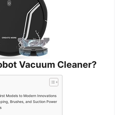
Robot Vacuum Cleaner?
irst Models to Modern Innovations
ing, Brushes, and Suction Power
s