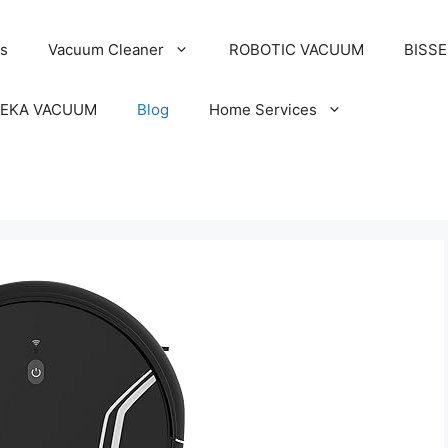
s
Vacuum Cleaner
ROBOTIC VACUUM
BISS
EKA VACUUM
Blog
Home Services