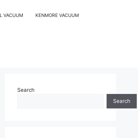
EL VACUUM
KENMORE VACUUM
Search
Search