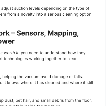
djust suction levels depending on the type of
em from a novelty into a serious cleaning option
k – Sensors, Mapping,
Power
s worth it
, you need to understand how they
nt technologies working together to clean
s, helping the vacuum avoid damage or falls.
o it knows where it has cleaned and where it still
p dust, pet hair, and small debris from the floor.