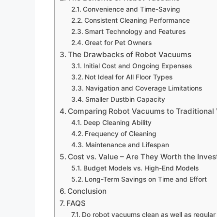
Convenience and Time-Saving
Consistent Cleaning Performance
Smart Technology and Features
Great for Pet Owners
The Drawbacks of Robot Vacuums
Initial Cost and Ongoing Expenses
Not Ideal for All Floor Types
Navigation and Coverage Limitations
Smaller Dustbin Capacity
Comparing Robot Vacuums to Traditiona
Deep Cleaning Ability
Frequency of Cleaning
Maintenance and Lifespan
Cost vs. Value – Are They Worth the Inve
Budget Models vs. High-End Models
Long-Term Savings on Time and Effort
Conclusion
FAQS
Do robot vacuums clean as well as regula