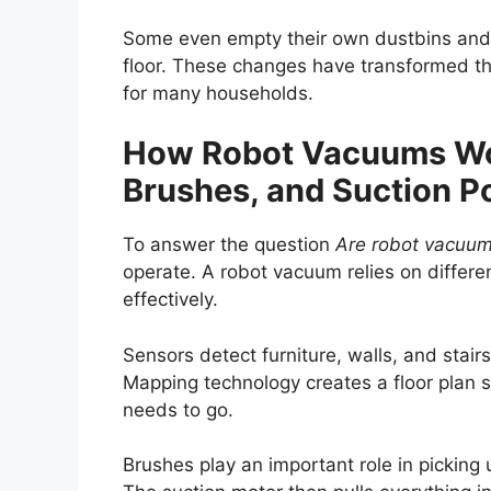
Some even empty their own dustbins and a
floor. These changes have transformed th
for many households.
How Robot Vacuums Wor
Brushes, and Suction 
To answer the question
Are robot vacuum
operate. A robot vacuum relies on differe
effectively.
Sensors detect furniture, walls, and stair
Mapping technology creates a floor plan s
needs to go.
Brushes play an important role in picking u