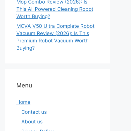
Mop Combo Review (2026): Is
This AI-Powered Cleaning Robot
Worth Buying?
MOVA V50 Ultra Complete Robot
Vacuum Review (2026): Is This
Premium Robot Vacuum Worth
Buying?
Menu
Home
Contact us
About us