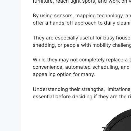
furniture, reach tight spots, and work on 
By using sensors, mapping technology, a
offer a hands-off approach to daily clean
They are especially useful for busy hous
shedding, or people with mobility challen
While they may not completely replace a t
convenience, automated scheduling, and a
appealing option for many.
Understanding their strengths, limitations,
essential before deciding if they are the 