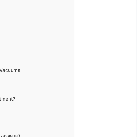
l Vacuums
stment?
r vacuums?