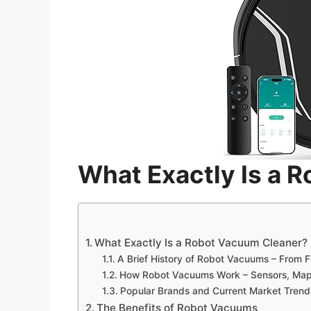
What Exactly Is a 
What Exactly Is a Robot Vacuum Cleaner?
A Brief History of Robot Vacuums – From F
How Robot Vacuums Work – Sensors, Mapp
Popular Brands and Current Market Trend
The Benefits of Robot Vacuums