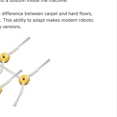
nto a dustbin inside the machine.
difference between carpet and hard floors,
. This ability to adapt makes modern robotic
y versions.