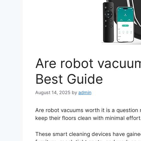
Are robot vacuum
Best Guide
August 14, 2025
by
admin
Are robot vacuums worth it is a questio
keep their floors clean with minimal effort
These smart cleaning devices have gained 