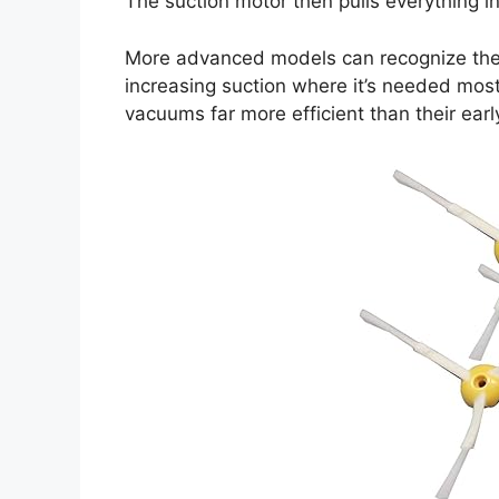
The suction motor then pulls everything i
More advanced models can recognize the 
increasing suction where it’s needed most
vacuums far more efficient than their earl