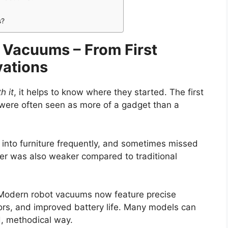
s?
t Vacuums – From First
vations
h it
, it helps to know where they started. The first
were often seen as more of a gadget than a
nto furniture frequently, and sometimes missed
ower was also weaker compared to traditional
 Modern robot vacuums now feature precise
rs, and improved battery life. Many models can
, methodical way.