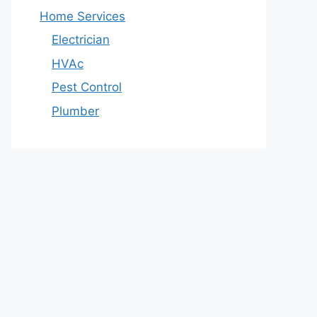
Home Services
Electrician
HVAc
Pest Control
Plumber