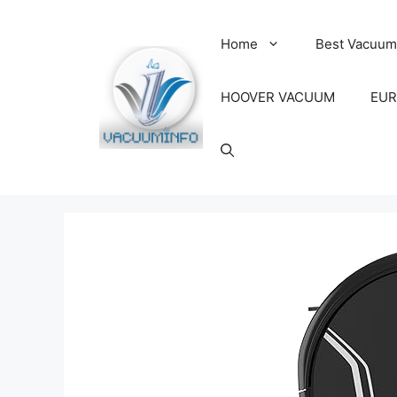
Skip
to
Home
Best Vacuum
content
HOOVER VACUUM
EUR