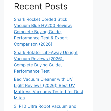
Recent Posts
Shark Rocket Corded Stick
Vacuum Blue HV200 Review:
Complete Buying Guide,
Performance Test & Expert
Comparison (2026)
Shark Rotator Lift-Away Upright
Vacuum Reviews (2026):
Complete Buying Guide,
Performance Test
Bed Vacuum Cleaner with UV
Light Reviews (2026): Best UV
Mattress Vacuums Tested for Dust
Mites
3i P10 Ultra Robot Vacuum and