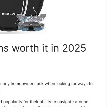
s worth it in 2025
n many homeowners ask when looking for ways to
.
popularity for their ability to navigate around