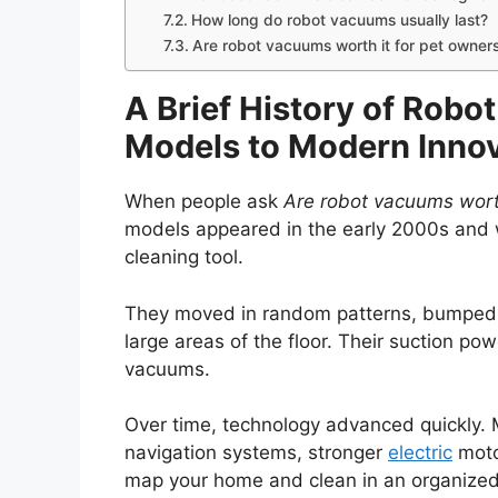
How long do robot vacuums usually last?
Are robot vacuums worth it for pet owner
A Brief History of Robo
Models to Modern Inno
When people ask
Are robot vacuums wort
models appeared in the early 2000s and 
cleaning tool.
They moved in random patterns, bumped i
large areas of the floor. Their suction p
vacuums.
Over time, technology advanced quickly.
navigation systems, stronger
electric
moto
map your home and clean in an organized