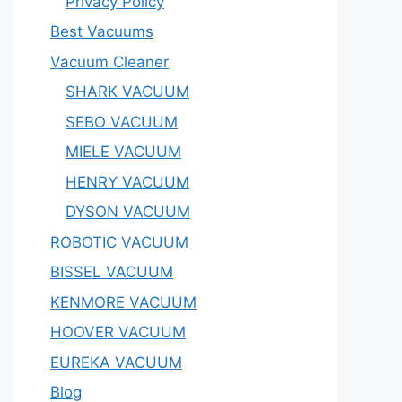
Privacy Policy
Best Vacuums
Vacuum Cleaner
SHARK VACUUM
SEBO VACUUM
MIELE VACUUM
HENRY VACUUM
DYSON VACUUM
ROBOTIC VACUUM
BISSEL VACUUM
KENMORE VACUUM
HOOVER VACUUM
EUREKA VACUUM
Blog